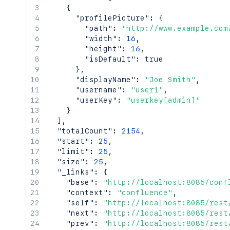
{
"profilePicture"
:
{
"path"
:
"http://www.example.com
"width"
:
16
,
"height"
:
16
,
"isDefault"
:
true
}
,
"displayName"
:
"Joe Smith"
,
"username"
:
"user1"
,
"userKey"
:
"userkey[admin]"
}
]
,
"totalCount"
:
2154
,
"start"
:
25
,
"limit"
:
25
,
"size"
:
25
,
"_links"
:
{
"base"
:
"http://localhost:8085/conf
"context"
:
"confluence"
,
"self"
:
"http://localhost:8085/rest
"next"
:
"http://localhost:8085/rest
"prev"
:
"http://localhost:8085/rest