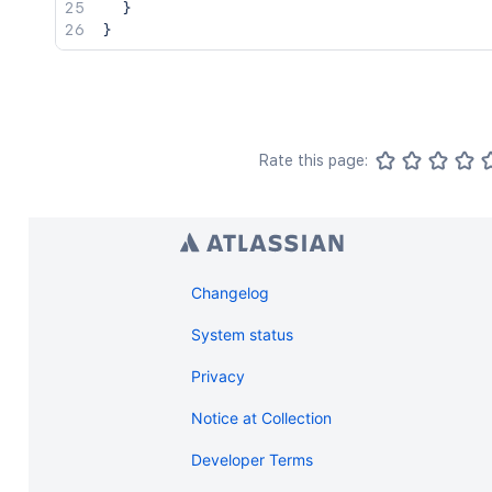
}
}
Rate this page:
Changelog
System status
Privacy
Notice at Collection
Developer Terms