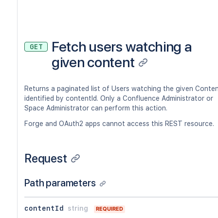
Fetch users watching a
GET
given content
Returns a paginated list of Users watching the given Conte
identified by contentId. Only a Confluence Administrator or
Space Administrator can perform this action.
Forge and OAuth2 apps cannot access this REST resource.
Request
Path parameters
contentId
string
REQUIRED