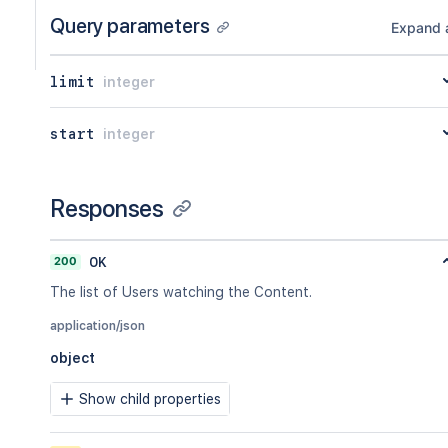
Query parameters
Expand a
limit
integer
start
integer
Responses
200
OK
The list of Users watching the Content.
application/json
object
Show child properties