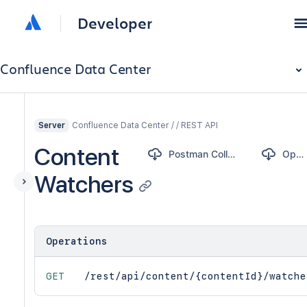
Developer
Confluence Data Center
Confluence Data Center / / REST API
Server
Content
Postman Collection
OpenAPI
Watchers
Operations
GET
/rest/api/content/{contentId}/watche