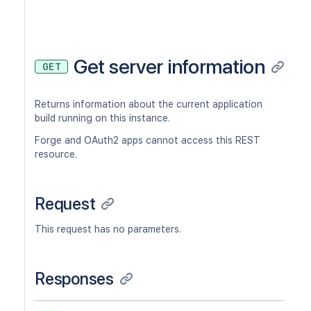
Get server information
GET
Returns information about the current application
build running on this instance.
Forge and OAuth2 apps cannot access this REST
resource.
Request
This request has no parameters.
Responses