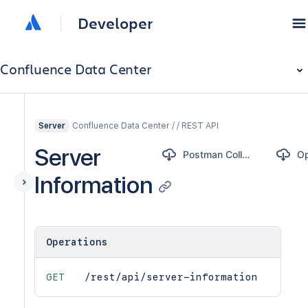
Developer
Confluence Data Center
Confluence Data Center / / REST API
Server
Server
Postman Collection
Information
Operations
GET
/rest/api/server-information