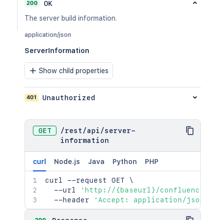
200
OK
The server build information.
application/json
ServerInformation
Show child properties
401
Unauthorized
GET
/
rest
/
api
/
server-
information
curl
Node.js
Java
Python
PHP
curl
 --request GET 
\
  --url 
'http://{baseurl}/confluence/re
  --header 
'Accept: application/json'