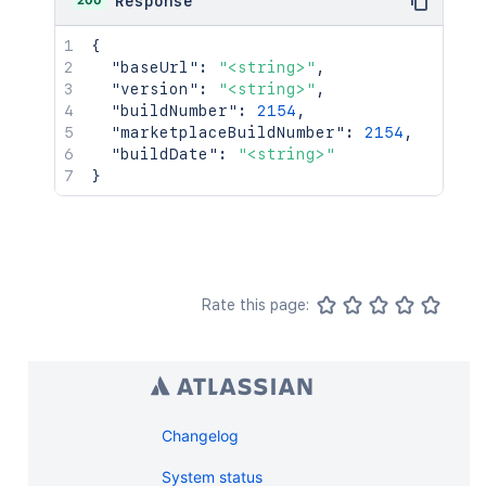
200
Response
{
"baseUrl"
:
"<string>"
,
"version"
:
"<string>"
,
"buildNumber"
:
2154
,
"marketplaceBuildNumber"
:
2154
,
"buildDate"
:
"<string>"
}
Rate this page:
Changelog
System status