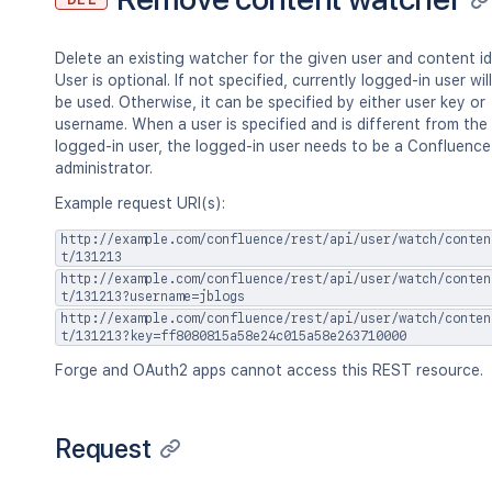
"label2"
]
}
,
Delete an existing watcher for the given user and content id
"retentionPolicy"
:
{
}
,
User is optional. If not specified, currently logged-in user will
"permissions"
:
{
}
be used. Otherwise, it can be specified by either user key or
}
,
username. When a user is specified and is different from the
"history"
:
{
logged-in user, the logged-in user needs to be a Confluence
"previousVersion"
:
{
}
,
administrator.
"nextVersion"
:
{
}
,
"lastUpdated"
:
{
}
,
Example request URI(s):
"latest"
:
true
,
http://example.com/confluence/rest/api/user/watch/conten
"createdBy"
:
{
}
,
t/131213
"createdDate"
:
"2020-01-01T00:00
http://example.com/confluence/rest/api/user/watch/conten
"contributors"
:
{
}
,
t/131213?username=jblogs
"lastUpdatedRef"
:
{
}
,
http://example.com/confluence/rest/api/user/watch/conten
"nextVersionRef"
:
{
}
,
t/131213?key=ff8080815a58e24c015a58e263710000
"previousVersionRef"
:
{
}
,
Forge and OAuth2 apps cannot access this REST resource.
"contentParentRef"
:
{
}
}
,
"version"
:
{
Request
"by"
:
{
}
,
"when"
:
"2020-01-01T00:00:00Z"
,
"message"
:
"A message"
,