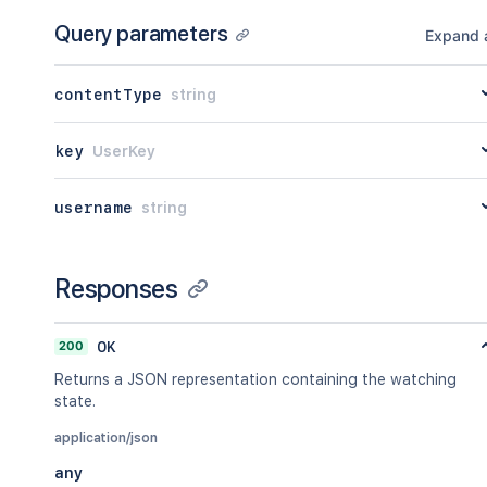
Query parameters
Expand a
contentType
string
key
UserKey
username
string
Responses
200
OK
Returns a JSON representation containing the watching
state.
application/json
any