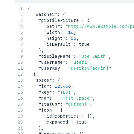
{
"watcher"
:
{
"profilePicture"
:
{
"path"
:
"http://www.example.com/p
"width"
:
16
,
"height"
:
16
,
"isDefault"
:
true
}
,
"displayName"
:
"Joe Smith"
,
"username"
:
"user1"
,
"userKey"
:
"userkey[admin]"
}
,
"space"
:
{
"id"
:
123456
,
"key"
:
"TEST"
,
"name"
:
"Test Space"
,
"status"
:
"current"
,
"icon"
:
{
"idProperties"
:
{
}
,
"expanded"
:
true
}
,