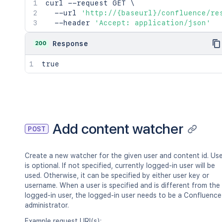
curl
 --request GET 
\
  --url 
'http://{baseurl}/confluence/re
  --header 
'Accept: application/json'
200
Response
true
Add content watcher
POST
Create a new watcher for the given user and content id. Us
is optional. If not specified, currently logged-in user will be
used. Otherwise, it can be specified by either user key or
username. When a user is specified and is different from the
logged-in user, the logged-in user needs to be a Confluence
administrator.
Example request URI(s):