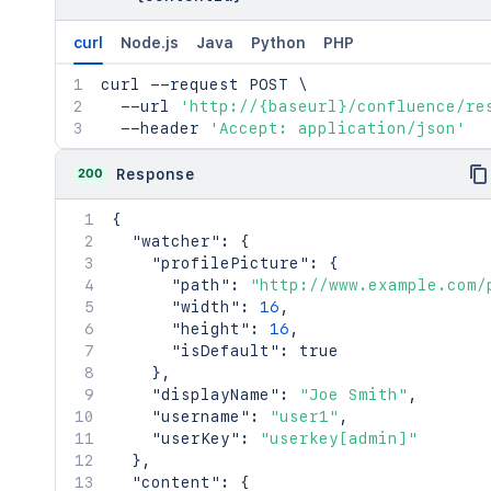
curl
Node.js
Java
Python
PHP
curl
 --request POST 
\
  --url 
'http://{baseurl}/confluence/re
  --header 
'Accept: application/json'
200
Response
{
"watcher"
:
{
"profilePicture"
:
{
"path"
:
"http://www.example.com/
"width"
:
16
,
"height"
:
16
,
"isDefault"
:
true
}
,
"displayName"
:
"Joe Smith"
,
"username"
:
"user1"
,
"userKey"
:
"userkey[admin]"
}
,
"content"
:
{