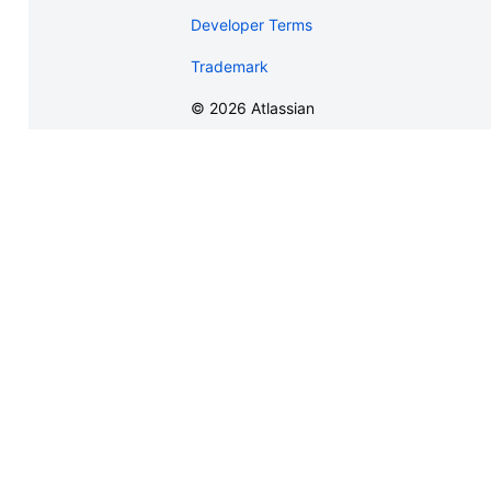
Developer Terms
Trademark
©
2026
Atlassian