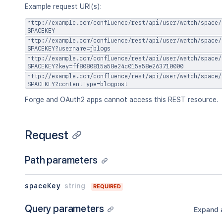
]
Example request URI(s):
}
,
http://example.com/confluence/rest/api/user/watch/space/
"retentionPolicy"
:
{
SPACEKEY
"idProperties"
:
{
}
,
http://example.com/confluence/rest/api/user/watch/space/
"expanded"
:
true
SPACEKEY?username=jblogs
}
,
http://example.com/confluence/rest/api/user/watch/space/
"permissions"
:
{
SPACEKEY?key=ff8080815a58e24c015a58e263710000
"idProperties"
:
{
}
,
http://example.com/confluence/rest/api/user/watch/space/
SPACEKEY?contentType=blogpost
"expanded"
:
true
}
Forge and OAuth2 apps cannot access this REST resource.
}
,
"contentTypes"
:
[
"<string>"
Request
]
}
Path parameters
spaceKey
string
REQUIRED
Query parameters
Expand a