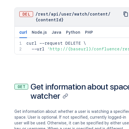
"key"
:
"value"
}
,
"restrictions"
:
{
DEL
/
rest
/
api
/
user
/
watch
/
content
/
"use"
:
{
{contentId}
"operation"
:
"use"
,
"restrictions"
:
[
]
curl
Node.js
Java
Python
PHP
}
}
,
curl
 --request DELETE 
\
"relevantViewRestrictions"
:
{
  --url 
'http://{baseurl}/confluence/re
"idProperties"
:
{
}
,
"expanded"
:
true
}
,
"extractedTextLink"
:
"/rest/api/co
"historyRef"
:
{
"idProperties"
:
{
}
,
Get information about spac
GET
"expanded"
:
true
watcher
}
,
"spaceRef"
:
{
"idProperties"
:
{
}
,
Get information about whether a user is watching a specifie
"expanded"
:
true
space. User is optional. If not specified, currently logged-in
}
,
user will be used. Otherwise, it can be specified by either use
"containerRef"
:
{
key or username. When a user is specified and is different