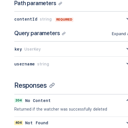
Path parameters
"number"
:
1
,
"minorEdit"
:
true
,
"hidden"
:
true
,
contentId
string
REQUIRED
"syncRev"
:
"123456"
,
"content"
:
{
}
,
Query parameters
"contentRef"
:
{
}
Expand a
}
,
"ancestors"
:
[
]
,
key
UserKey
"position"
:
1
,
"operations"
:
[
{
username
string
"operation"
:
"read"
,
"targetType"
:
"page"
}
Responses
]
,
"children"
:
{
}
,
"descendants"
:
{
}
,
204
No Content
"body"
:
{
}
,
"metadata"
:
{
Returned if the watcher was successfully deleted
"key"
:
"value"
}
,
404
Not Found
"extensions"
:
{