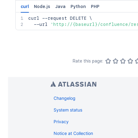
curl
Node.js
Java
Python
PHP
curl
 --request DELETE 
\
  --url 
'http://{baseurl}/confluence/re
Rate this page:
Changelog
System status
Privacy
Notice at Collection