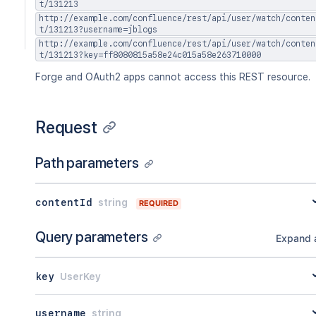
t/131213
http://example.com/confluence/rest/api/user/watch/conten
t/131213?username=jblogs
http://example.com/confluence/rest/api/user/watch/conten
t/131213?key=ff8080815a58e24c015a58e263710000
Forge and OAuth2 apps cannot access this REST resource.
Request
Path parameters
contentId
string
REQUIRED
Query parameters
Expand a
key
UserKey
username
string