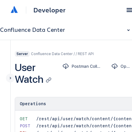
Developer
Confluence Data Center
Confluence Data Center / / REST API
Server
User
Postman Collection
OpenAPI
Watch
Operations
GET
/rest/api/user/watch/content/{conten
POST
/rest/api/user/watch/content/{conten