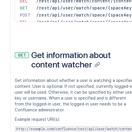
DEL
/rest/api/user/watch/content/{conten
GET
/rest/api/user/watch/space/{spaceKey
POST
/rest/api/user/watch/space/{spaceKey
DEL
/rest/api/user/watch/space/{spaceKey
Get information about
GET
content watcher
Get information about whether a user is watching a specifie
content. User is optional. If not specified, currently logged-i
user will be used. Otherwise, it can be specified by either use
key or username. When a user is specified and is different
from the logged-in user, the logged-in user needs to be a
Confluence administrator.
Example request URI(s):
http://example.com/confluence/rest/api/user/watch/conten