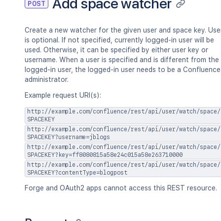
Add space watcher
POST
Create a new watcher for the given user and space key. Use
is optional. If not specified, currently logged-in user will be
used. Otherwise, it can be specified by either user key or
username. When a user is specified and is different from the
logged-in user, the logged-in user needs to be a Confluence
administrator.
Example request URI(s):
http://example.com/confluence/rest/api/user/watch/space/
SPACEKEY
http://example.com/confluence/rest/api/user/watch/space/
SPACEKEY?username=jblogs
http://example.com/confluence/rest/api/user/watch/space/
SPACEKEY?key=ff8080815a58e24c015a58e263710000
http://example.com/confluence/rest/api/user/watch/space/
SPACEKEY?contentType=blogpost
Forge and OAuth2 apps cannot access this REST resource.