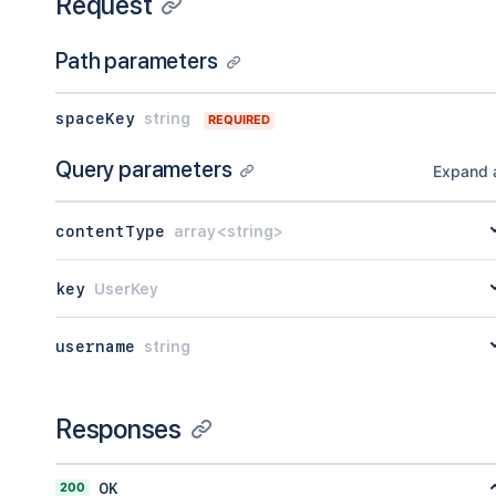
Request
Path parameters
spaceKey
string
REQUIRED
Query parameters
Expand a
contentType
array<string>
key
UserKey
username
string
Responses
200
OK