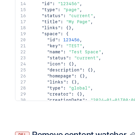
"id"
:
"123456"
,
"type"
:
"page"
,
"status"
:
"current"
,
"title"
:
"My Page"
,
"links"
:
{
}
,
"space"
:
{
"id"
:
123456
,
"key"
:
"TEST"
,
"name"
:
"Test Space"
,
"status"
:
"current"
,
"icon"
:
{
}
,
"description"
:
{
}
,
"homepage"
:
{
}
,
"links"
:
{
}
,
"type"
:
"global"
,
"creator"
:
{
}
,
"creationDate"
:
"2024-01-01T00:0
"lastModifier"
:
{
}
,
"lastModificationDate"
:
"2024-01
"metadata"
:
{
"labels"
:
[
"label1"
,
Remove content watcher
DEL