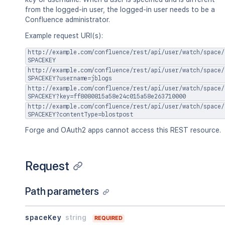
"idProperties"
:
{
}
,
from the logged-in user, the logged-in user needs to be a
"expanded"
:
true
Confluence administrator.
}
,
"versionRef"
:
{
Example request URI(s):
"idProperties"
:
{
}
,
"expanded"
:
true
http://example.com/confluence/rest/api/user/watch/space/
}
SPACEKEY
}
http://example.com/confluence/rest/api/user/watch/space/
SPACEKEY?username=jblogs
}
http://example.com/confluence/rest/api/user/watch/space/
SPACEKEY?key=ff8080815a58e24c015a58e263710000
http://example.com/confluence/rest/api/user/watch/space/
SPACEKEY?contentType=blostpost
Forge and OAuth2 apps cannot access this REST resource.
Request
Path parameters
spaceKey
string
REQUIRED