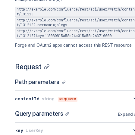
http://example.com/confluence/rest/api/user/watch/conten
t/131213
http://example.com/confluence/rest/api/user/watch/conten
t/131213?username=jblogs
http://example.com/confluence/rest/api/user/watch/conten
t/131213?key=ff8080815a58e24c015a58e263710000
Forge and OAuth2 apps cannot access this REST resource.
Request
Path parameters
contentId
string
REQUIRED
Query parameters
Expand a
key
UserKey