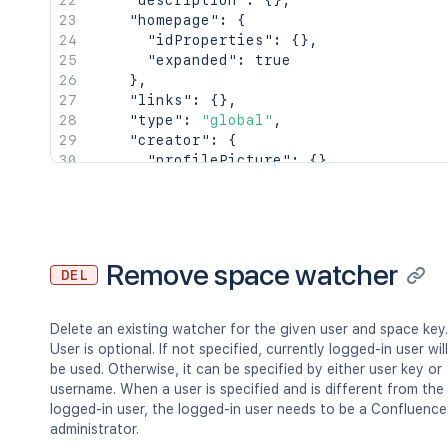
"description"
:
{
}
,
"homepage"
:
{
"idProperties"
:
{
}
,
"expanded"
:
true
}
,
"links"
:
{
}
,
"type"
:
"global"
,
"creator"
:
{
"profilePicture"
:
{
}
,
"displayName"
:
"Joe Smith"
,
"type"
:
"<string>"
}
,
"creationDate"
:
"2024-01-01T00:00:0
"lastModifier"
:
{
Remove space watcher
DEL
"profilePicture"
:
{
}
,
"displayName"
:
"Joe Smith"
,
"type"
:
"<string>"
Delete an existing watcher for the given user and space key.
}
,
User is optional. If not specified, currently logged-in user will
"lastModificationDate"
:
"2024-01-01
be used. Otherwise, it can be specified by either user key or
"metadata"
:
{
username. When a user is specified and is different from the
"labels"
:
[
logged-in user, the logged-in user needs to be a Confluence
"label1"
,
administrator.
"label2"