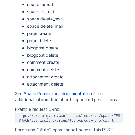
space export
space restrict
space delete_own
space delete_mail
page create
page delete
blogpost create
blogpost delete
comment create
comment delete
attachment create
attachment delete
See
Space Permissions documentation
for
additional information about supported permissions.
Example request URI's:
https://example.com/confluence/rest/api/space/TES
TSPACE/permissions/group/test-group-name/grant
Forge and OAuth2 apps cannot access this REST