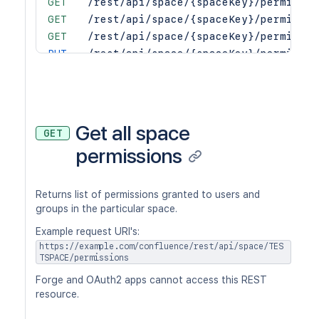
GET
/rest/api/space/{spaceKey}/permissio
GET
/rest/api/space/{spaceKey}/permissio
GET
/rest/api/space/{spaceKey}/permissio
PUT
/rest/api/space/{spaceKey}/permissio
PUT
/rest/api/space/{spaceKey}/permissio
PUT
/rest/api/space/{spaceKey}/permissio
PUT
/rest/api/space/{spaceKey}/permissio
PUT
/rest/api/space/{spaceKey}/permissio
Get all space
GET
PUT
/rest/api/space/{spaceKey}/permissio
permissions
Returns list of permissions granted to users and
groups in the particular space.
Example request URI's:
https://example.com/confluence/rest/api/space/TES
TSPACE/permissions
Forge and OAuth2 apps cannot access this REST
resource.