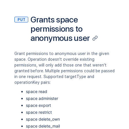
Grants space
PUT
permissions to
anonymous user
Grant permissions to anonymous user in the given
space. Operation doesn't override existing
permissions, will only add those one that weren't
granted before. Multiple permissions could be passed
in one request. Supported targetType and
operationKey pairs:
space read
space administer
space export
space restrict
space delete_own
space delete_mail