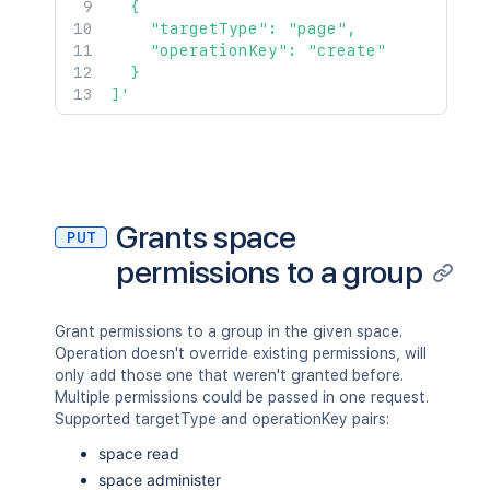
  {

    "targetType": "page",

    "operationKey": "create"

  }

]'
Grants space
PUT
permissions to a group
Grant permissions to a group in the given space.
Operation doesn't override existing permissions, will
only add those one that weren't granted before.
Multiple permissions could be passed in one request.
Supported targetType and operationKey pairs:
space read
space administer