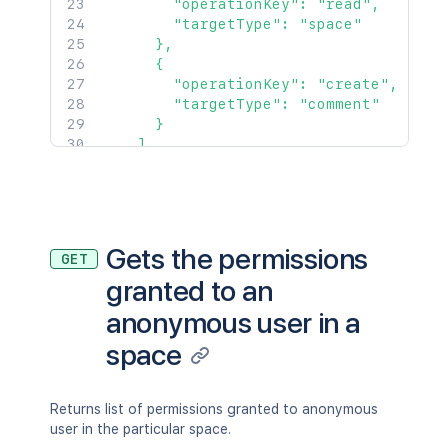
        "operationKey": "read",

        "targetType": "space"

      },

      {

        "operationKey": "create",

        "targetType": "comment"

      }

    ]

  },

  {

    "operations": [

      {

        "operationKey": "read",

Gets the permissions
GET
        "targetType": "space"

granted to an
      }

    ]

anonymous user in a
  }

]'
space
Returns list of permissions granted to anonymous
user in the particular space.