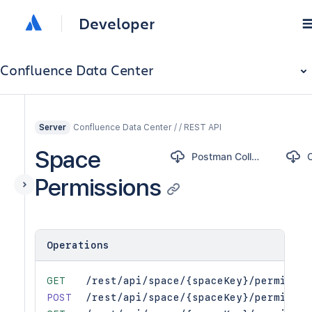
Developer
Confluence Data Center
Confluence Data Center / / REST API
Server
Space
Postman Collection
Permissions
Operations
GET
/rest/api/space/{spaceKey}/permissio
POST
/rest/api/space/{spaceKey}/permissio