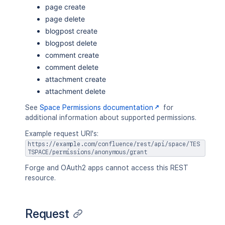
page create
page delete
blogpost create
blogpost delete
comment create
comment delete
attachment create
attachment delete
See
Space Permissions documentation
for
additional information about supported permissions.
Example request URI's:
https://example.com/confluence/rest/api/space/TES
TSPACE/permissions/anonymous/grant
Forge and OAuth2 apps cannot access this REST
resource.
Request