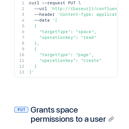
curl
 --request PUT 
\
  --url 
'http://{baseurl}/confluence/r
  --header 
'Content-Type: application/
  --data 
'[

  {

    "targetType": "space",

    "operationKey": "read"

  },

  {

    "targetType": "page",

    "operationKey": "create"

  }

]'
Grants space
PUT
permissions to a user