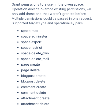
Grant permissions to a user in the given space.
Operation doesn't override existing permissions, will
only add those one that weren't granted before.
Multiple permissions could be passed in one request.
Supported targetType and operationKey pairs:
space read
space administer
space export
space restrict
space delete_own
space delete_mail
page create
page delete
blogpost create
blogpost delete
comment create
comment delete
attachment create
attachment delete