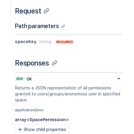
Request
Path parameters
spaceKey
string
REQUIRED
Responses
200
OK
Returns a JSON representation of all permissions
granted to users/groups/anonymous user in specified
space.
application/json
array<SpacePermission>
Show child properties