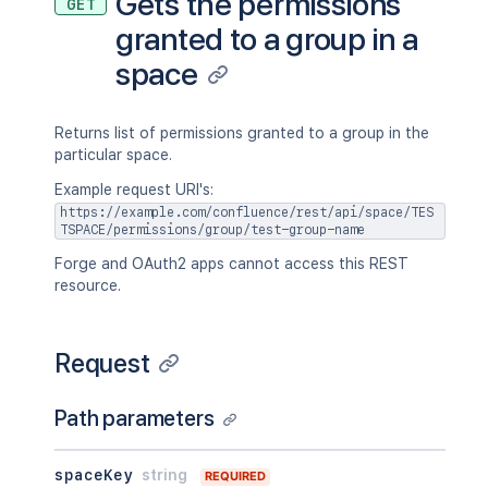
Gets the permissions
GET
granted to a group in a
space
Returns list of permissions granted to a group in the
particular space.
Example request URI's:
https://example.com/confluence/rest/api/space/TES
TSPACE/permissions/group/test-group-name
Forge and OAuth2 apps cannot access this REST
resource.
Request
Path parameters
spaceKey
string
REQUIRED