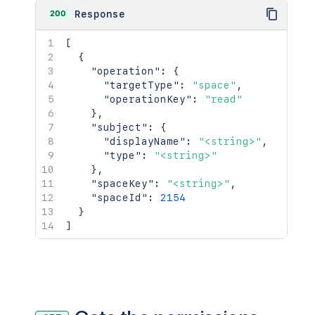
200
Response
[
{
"operation"
:
{
"targetType"
:
"space"
,
"operationKey"
:
"read"
}
,
"subject"
:
{
"displayName"
:
"<string>"
,
"type"
:
"<string>"
}
,
"spaceKey"
:
"<string>"
,
"spaceId"
:
2154
}
]