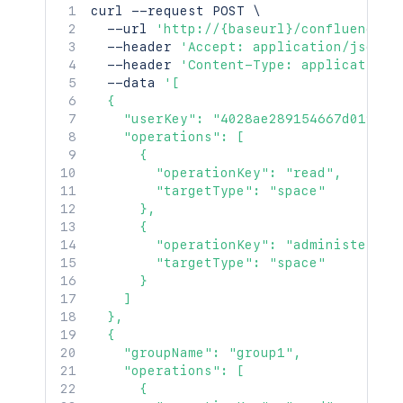
curl
 --request POST 
\
  --url 
'http://{baseurl}/confluence/r
  --header 
'Accept: application/json'
  --header 
'Content-Type: application/
  --data 
'[

  {

    "userKey": "4028ae289154667d0191546
    "operations": [

      {

        "operationKey": "read",

        "targetType": "space"

      },

      {

        "operationKey": "administer",

        "targetType": "space"

      }

    ]

  },

  {

    "groupName": "group1",

    "operations": [

      {
