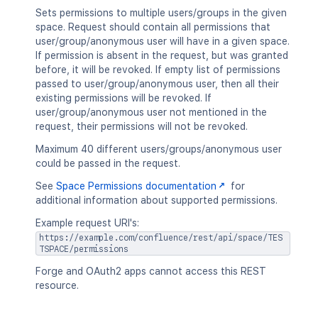
Sets permissions to multiple users/groups in the given
space. Request should contain all permissions that
user/group/anonymous user will have in a given space.
If permission is absent in the request, but was granted
before, it will be revoked. If empty list of permissions
passed to user/group/anonymous user, then all their
existing permissions will be revoked. If
user/group/anonymous user not mentioned in the
request, their permissions will not be revoked.
Maximum 40 different users/groups/anonymous user
could be passed in the request.
See
Space Permissions documentation
for
additional information about supported permissions.
Example request URI's:
https://example.com/confluence/rest/api/space/TES
TSPACE/permissions
Forge and OAuth2 apps cannot access this REST
resource.