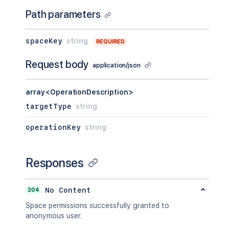
Path parameters
spaceKey
string
REQUIRED
Request body
application/json
array<OperationDescription>
targetType
string
operationKey
string
Responses
204
No Content
Space permissions successfully granted to
anonymous user.