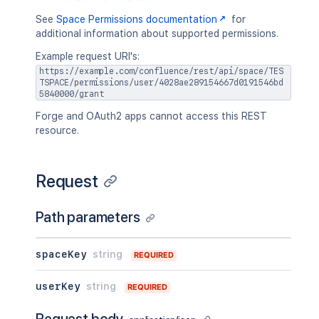
See
Space Permissions documentation
for
additional information about supported permissions.
Example request URI's:
https://example.com/confluence/rest/api/space/TES
TSPACE/permissions/user/4028ae289154667d0191546bd
5840000/grant
Forge and OAuth2 apps cannot access this REST
resource.
Request
Path parameters
spaceKey
string
REQUIRED
userKey
string
REQUIRED