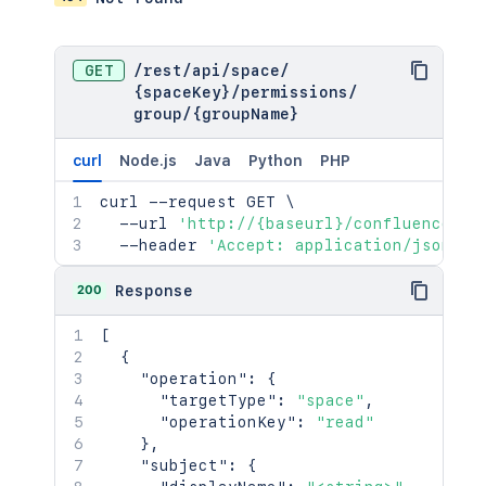
GET
/
rest
/
api
/
space
/
{spaceKey}
/
permissions
/
group
/
{groupName}
curl
Node.js
Java
Python
PHP
curl
 --request GET 
\
  --url 
'http://{baseurl}/confluence/re
  --header 
'Accept: application/json'
200
Response
[
{
"operation"
:
{
"targetType"
:
"space"
,
"operationKey"
:
"read"
}
,
"subject"
:
{