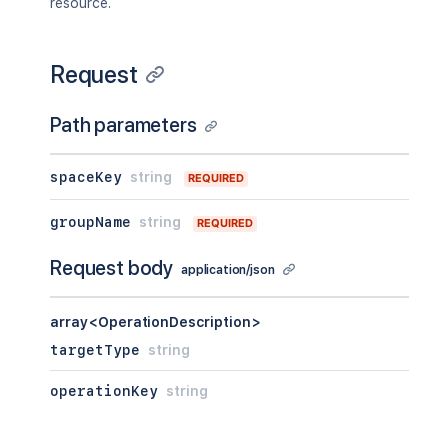
resource.
Request
Path parameters
spaceKey
string
REQUIRED
groupName
string
REQUIRED
Request body
application/json
array<OperationDescription>
targetType
string
operationKey
string