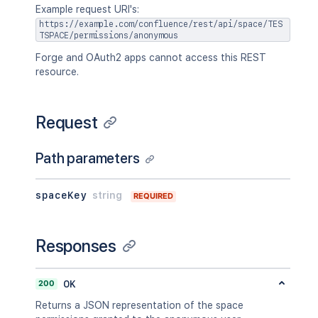
Example request URI's:
https://example.com/confluence/rest/api/space/TES
TSPACE/permissions/anonymous
Forge and OAuth2 apps cannot access this REST
resource.
Request
Path parameters
spaceKey
string
REQUIRED
Responses
200
OK
Returns a JSON representation of the space