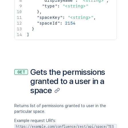
"displayName"
:
"<string>"
,
"type"
:
"<string>"
}
,
"spaceKey"
:
"<string>"
,
"spaceId"
:
2154
}
]
Gets the permissions
GET
granted to a user in a
space
Returns list of permissions granted to user in the
particular space.
Example request URI's:
https://example.com/confluence/rest/api/space/TES