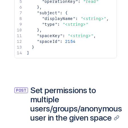
"operationKey"
:
"read"
}
,
"subject"
:
{
"displayName"
:
"<string>"
,
"type"
:
"<string>"
}
,
"spaceKey"
:
"<string>"
,
"spaceId"
:
2154
}
]
Set permissions to
POST
multiple
users/groups/anonymous
user in the given space