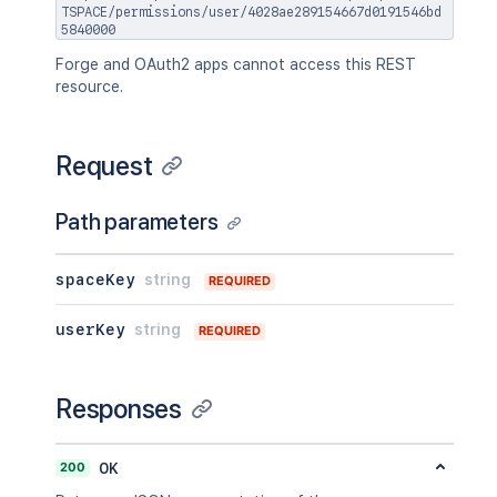
TSPACE/permissions/user/4028ae289154667d0191546bd
5840000
Forge and OAuth2 apps cannot access this REST
resource.
Request
Path parameters
spaceKey
string
REQUIRED
userKey
string
REQUIRED
Responses
200
OK