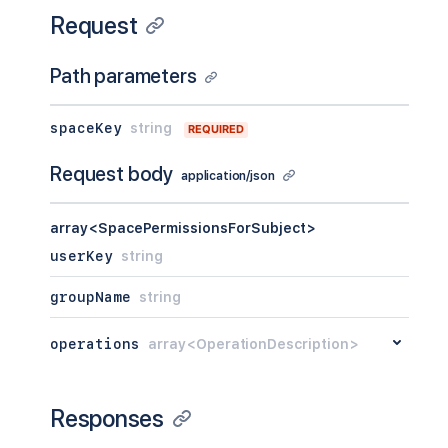
Request
Path parameters
spaceKey
string
REQUIRED
Request body
application/json
array<SpacePermissionsForSubject>
userKey
string
groupName
string
operations
array<OperationDescription>
Responses