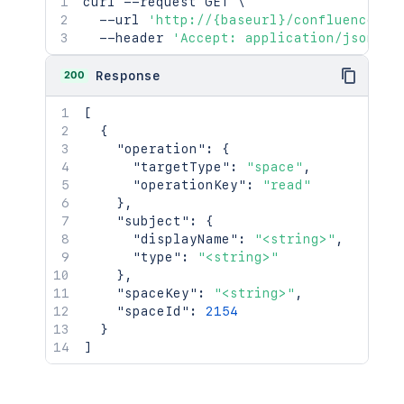
curl
 --request GET 
\
  --url 
'http://{baseurl}/confluence/re
  --header 
'Accept: application/json'
200
Response
[
{
"operation"
:
{
"targetType"
:
"space"
,
"operationKey"
:
"read"
}
,
"subject"
:
{
"displayName"
:
"<string>"
,
"type"
:
"<string>"
}
,
"spaceKey"
:
"<string>"
,
"spaceId"
:
2154
}
]