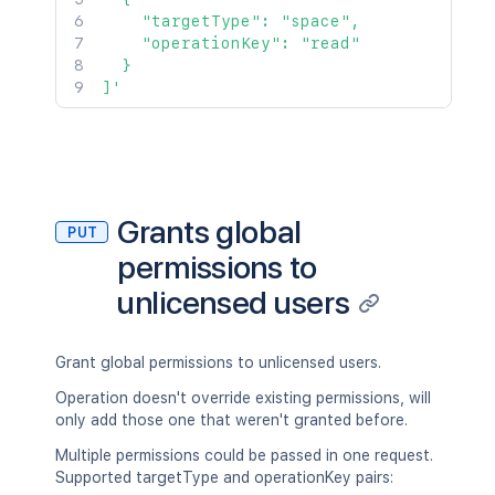
    "targetType": "space",

    "operationKey": "read"

  }

]'
Grants global
PUT
permissions to
unlicensed users
Grant global permissions to unlicensed users.
Operation doesn't override existing permissions, will
only add those one that weren't granted before.
Multiple permissions could be passed in one request.
Supported targetType and operationKey pairs: