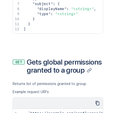
"subject"
:
{
"displayName"
:
"<string>"
,
"type"
:
"<string>"
}
}
]
Gets global permissions
GET
granted to a group
Returns list of permissions granted to group.
Example request URI's: