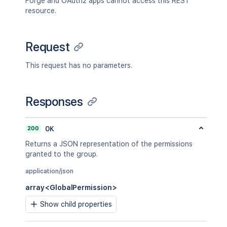
Forge and OAuth2 apps cannot access this REST
resource.
Request
This request has no parameters.
Responses
200
OK
Returns a JSON representation of the permissions
granted to the group.
application/json
array<GlobalPermission>
Show child properties