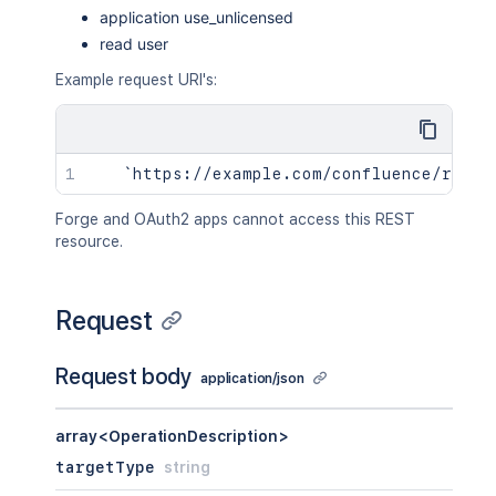
application use_unlicensed
read user
Example request URI's:
Forge and OAuth2 apps cannot access this REST
resource.
Request
Request body
application/json
array<OperationDescription>
targetType
string