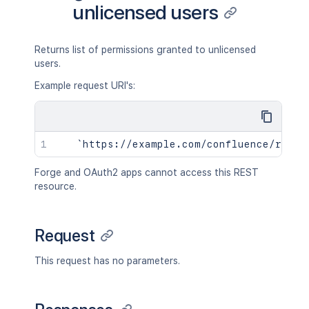
unlicensed users
Returns list of permissions granted to unlicensed
users.
Example request URI's:
Forge and OAuth2 apps cannot access this REST
resource.
Request
This request has no parameters.