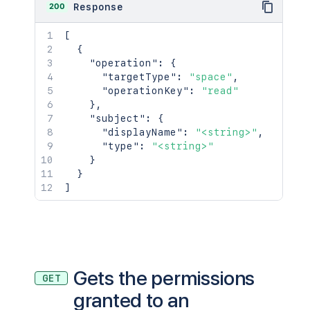
200
Response
[
{
"operation"
:
{
"targetType"
:
"space"
,
"operationKey"
:
"read"
}
,
"subject"
:
{
"displayName"
:
"<string>"
,
"type"
:
"<string>"
}
}
]
Gets the permissions
GET
granted to an