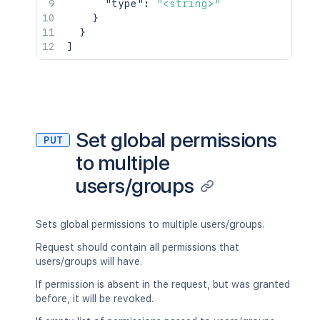
"type"
:
"<string>"
}
}
]
Set global permissions
PUT
to multiple
users/groups
Sets global permissions to multiple users/groups.
Request should contain all permissions that
users/groups will have.
If permission is absent in the request, but was granted
before, it will be revoked.