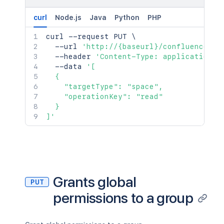
curl
Node.js
Java
Python
PHP
curl
 --request PUT 
\
  --url 
'http://{baseurl}/confluence/re
  --header 
'Content-Type: application/j
  --data 
'[

  {

    "targetType": "space",

    "operationKey": "read"

  }

]'
Grants global
PUT
permissions to a group