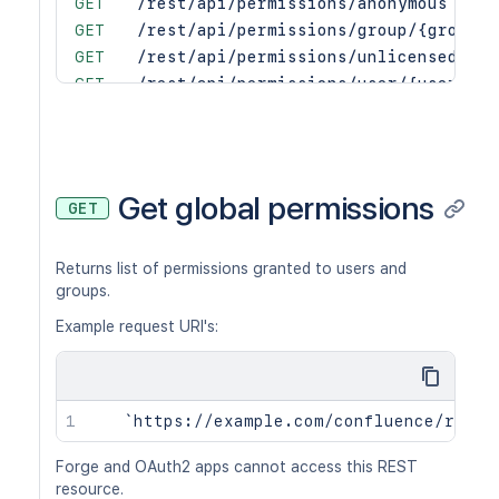
GET
/rest/api/permissions/anonymous
GET
/rest/api/permissions/group/{groupNa
GET
/rest/api/permissions/unlicensed
GET
/rest/api/permissions/user/{user}
PUT
/rest/api/permissions/anonymous/gran
PUT
/rest/api/permissions/group/{groupNa
PUT
/rest/api/permissions/unlicensed/gra
PUT
/rest/api/permissions/user/{user}/gr
Get global permissions
GET
PUT
/rest/api/permissions/anonymous/revo
PUT
/rest/api/permissions/group/{groupNa
Returns list of permissions granted to users and
PUT
/rest/api/permissions/unlicensed/rev
groups.
PUT
/rest/api/permissions/user/{user}/re
Example request URI's:
Forge and OAuth2 apps cannot access this REST
resource.