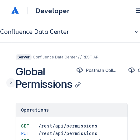
Developer
Confluence Data Center
Confluence Data Center / / REST API
Server
Global
Postman Collection
Permissions
Operations
GET
/rest/api/permissions
PUT
/rest/api/permissions