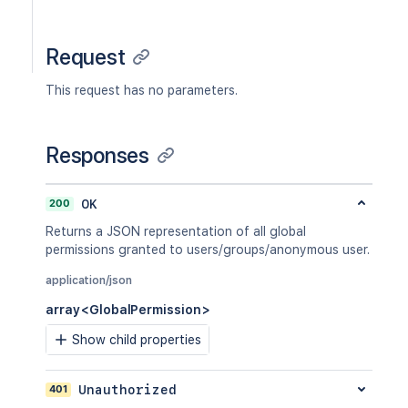
Request
This request has no parameters.
Responses
200
OK
Returns a JSON representation of all global
permissions granted to users/groups/anonymous user.
application/json
array<GlobalPermission>
Show child properties
401
Unauthorized