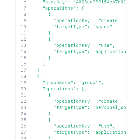
    "userKey": "4028ae289154667d0191546
    "operations": [

      {

        "operationKey": "create",

        "targetType": "space"

      },

      {

        "operationKey": "use",

        "targetType": "application"

      }

    ]

  },

  {

    "groupName": "group1",

    "operations": [

      {

        "operationKey": "create",

        "targetType": "personal_space"

      },

      {

        "operationKey": "use",

        "targetType": "application"

      },
