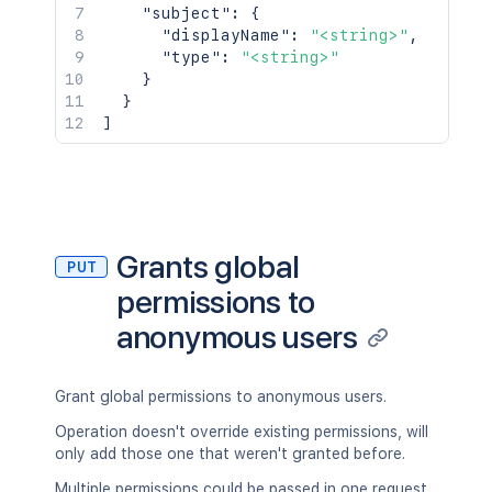
"subject"
:
{
"displayName"
:
"<string>"
,
"type"
:
"<string>"
}
}
]
Grants global
PUT
permissions to
anonymous users
Grant global permissions to anonymous users.
Operation doesn't override existing permissions, will
only add those one that weren't granted before.
Multiple permissions could be passed in one request.