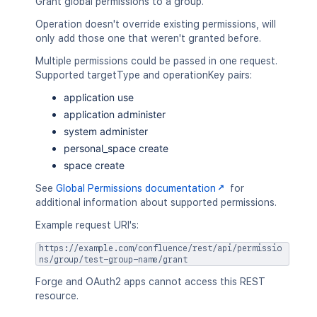
Grant global permissions to a group.
Operation doesn't override existing permissions, will
only add those one that weren't granted before.
Multiple permissions could be passed in one request.
Supported targetType and operationKey pairs:
application use
application administer
system administer
personal_space create
space create
See
Global Permissions documentation
for
additional information about supported permissions.
Example request URI's:
https://example.com/confluence/rest/api/permissio
ns/group/test-group-name/grant
Forge and OAuth2 apps cannot access this REST
resource.