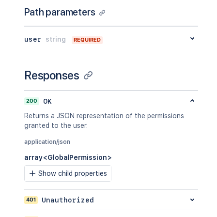
Path parameters
user
string
REQUIRED
Responses
200
OK
Returns a JSON representation of the permissions
granted to the user.
application/json
array<GlobalPermission>
Show child properties
401
Unauthorized