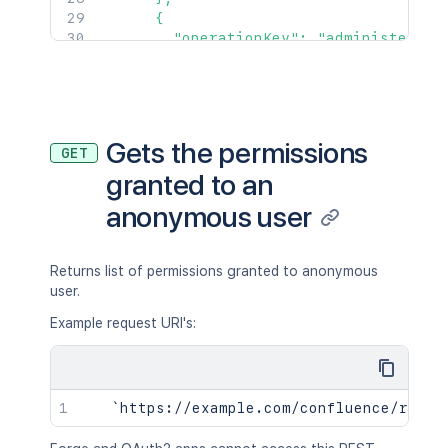
      {

        "operationKey": "administer",

        "targetType": "application"

      }

    ]

  }

]'
Gets the permissions
GET
granted to an
anonymous user
Returns list of permissions granted to anonymous
user.
Example request URI's: