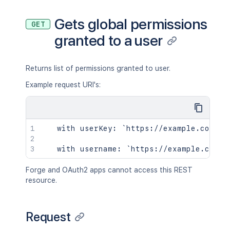
Gets global permissions
GET
granted to a user
Returns list of permissions granted to user.
Example request URI's:
   with userKey: `https://example.com/co
Forge and OAuth2 apps cannot access this REST
resource.
Request