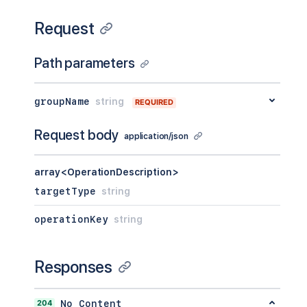
Request
Path parameters
groupName
string
REQUIRED
Request body
application/json
array<OperationDescription>
targetType
string
operationKey
string
Responses
204
No Content