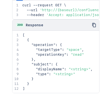
curl
 --request GET 
\
  --url 
'http://{baseurl}/confluence/re
  --header 
'Accept: application/json'
200
Response
[
{
"operation"
:
{
"targetType"
:
"space"
,
"operationKey"
:
"read"
}
,
"subject"
:
{
"displayName"
:
"<string>"
,
"type"
:
"<string>"
}
}
]