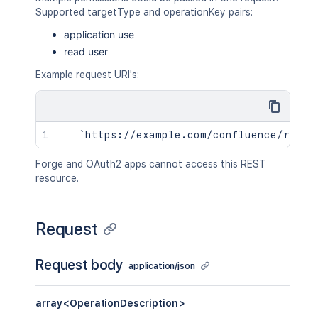
Supported targetType and operationKey pairs:
application use
read user
Example request URI's:
Forge and OAuth2 apps cannot access this REST
resource.
Request
Request body
application/json
array<OperationDescription>