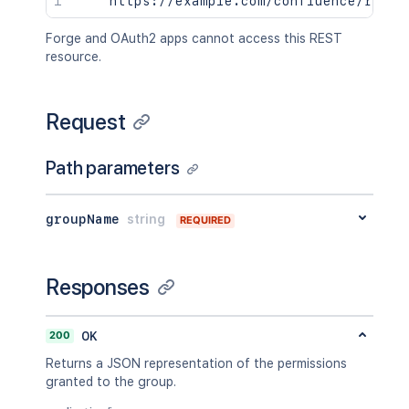
Forge and OAuth2 apps cannot access this REST
resource.
Request
Path parameters
groupName
string
REQUIRED
Responses
200
OK
Returns a JSON representation of the permissions
granted to the group.