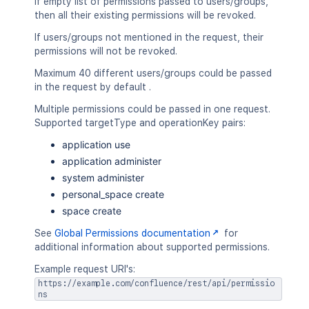
If empty list of permissions passed to users/groups,
then all their existing permissions will be revoked.
If users/groups not mentioned in the request, their
permissions will not be revoked.
Maximum 40 different users/groups could be passed
in the request by default .
Multiple permissions could be passed in one request.
Supported targetType and operationKey pairs:
application use
application administer
system administer
personal_space create
space create
See
Global Permissions documentation
for
additional information about supported permissions.
Example request URI's:
https://example.com/confluence/rest/api/permissio
ns