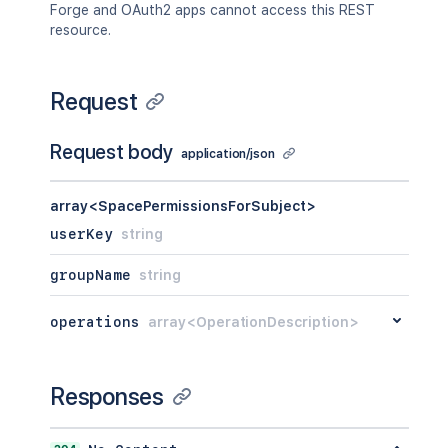
Forge and OAuth2 apps cannot access this REST
resource.
Request
Request body
application/json
array<SpacePermissionsForSubject>
userKey
string
groupName
string
operations
array<OperationDescription>
Responses