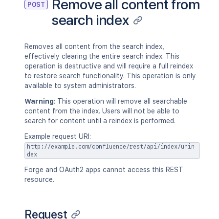
Remove all content from
POST
search index
Removes all content from the search index,
effectively clearing the entire search index. This
operation is destructive and will require a full reindex
to restore search functionality. This operation is only
available to system administrators.
Warning
: This operation will remove all searchable
content from the index. Users will not be able to
search for content until a reindex is performed.
Example request URI:
http://example.com/confluence/rest/api/index/unin
dex
Forge and OAuth2 apps cannot access this REST
resource.
Request