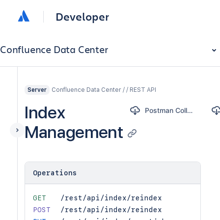
Developer
Confluence Data Center
Confluence Data Center / / REST API
Server
Index
Postman Collection
Management
Operations
GET
/rest/api/index/reindex
POST
/rest/api/index/reindex