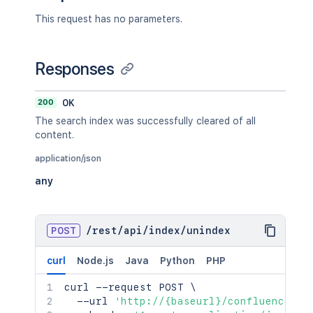
This request has no parameters.
Responses
200
OK
The search index was successfully cleared of all
content.
application/json
any
POST
/
rest
/
api
/
index
/
unindex
curl
Node.js
Java
Python
PHP
curl
 --request POST 
\
  --url 
'http://{baseurl}/confluence/re