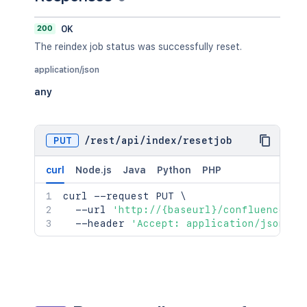
200
OK
The reindex job status was successfully reset.
application/json
any
PUT
/
rest
/
api
/
index
/
resetjob
curl
Node.js
Java
Python
PHP
curl
 --request PUT 
\
  --url 
'http://{baseurl}/confluence/re
  --header 
'Accept: application/json'