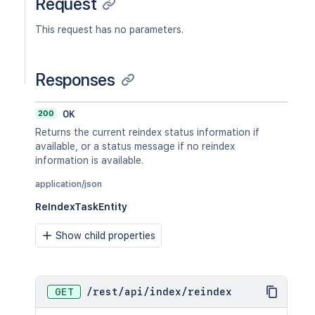
Request
This request has no parameters.
Responses
200
OK
Returns the current reindex status information if
available, or a status message if no reindex
information is available.
application/json
ReIndexTaskEntity
Show child properties
GET
/
rest
/
api
/
index
/
reindex