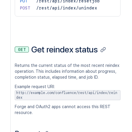
PUT
/rest/api/index/resetjob
POST
/rest/api/index/unindex
Get reindex status
GET
Returns the current status of the most recent reindex
operation. This includes information about progress,
completion status, elapsed time, and job ID.
Example request URI:
http://example.com/confluence/rest/api/index/rein
dex
Forge and OAuth2 apps cannot access this REST
resource.