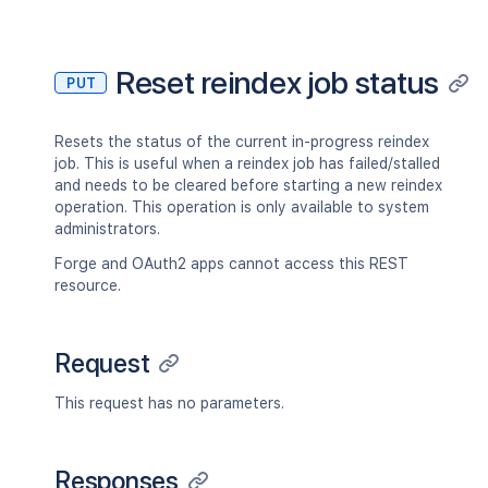
Reset reindex job status
PUT
Resets the status of the current in-progress reindex
job. This is useful when a reindex job has failed/stalled
and needs to be cleared before starting a new reindex
operation. This operation is only available to system
administrators.
Forge and OAuth2 apps cannot access this REST
resource.
Request
This request has no parameters.
Responses