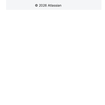
©
2026
Atlassian