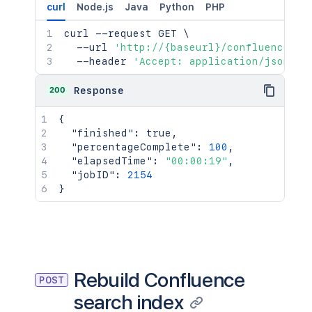
curl
Node.js
Java
Python
PHP
curl
 --request GET 
\
  --url 
'http://{baseurl}/confluence/re
  --header 
'Accept: application/json'
200
Response
{
"finished"
:
true
,
"percentageComplete"
:
100
,
"elapsedTime"
:
"00:00:19"
,
"jobID"
:
2154
}
Rebuild Confluence
POST
search index