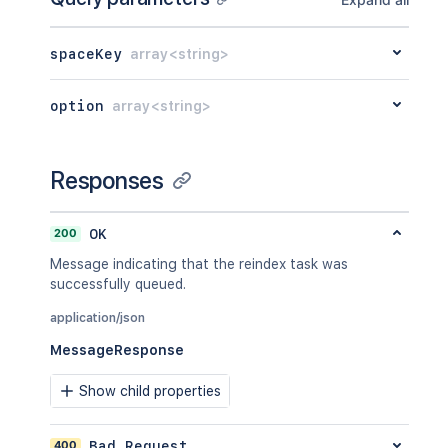
spaceKey
array<string>
option
array<string>
Responses
200
OK
Message indicating that the reindex task was
successfully queued.
application/json
MessageResponse
Show child properties
400
Bad Request