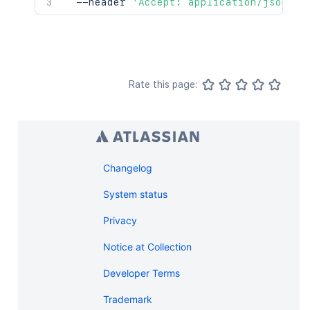
  --header 
'Accept: application/json'
Rate this page:
Changelog
System status
Privacy
Notice at Collection
Developer Terms
Trademark