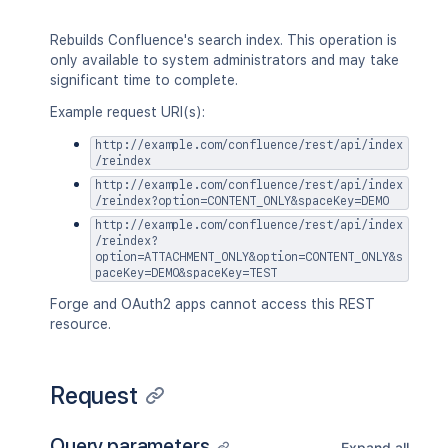
Rebuilds Confluence's search index. This operation is
only available to system administrators and may take
significant time to complete.
Example request URI(s):
http://example.com/confluence/rest/api/index
/reindex
http://example.com/confluence/rest/api/index
/reindex?option=CONTENT_ONLY&spaceKey=DEMO
http://example.com/confluence/rest/api/index
/reindex?
option=ATTACHMENT_ONLY&option=CONTENT_ONLY&s
paceKey=DEMO&spaceKey=TEST
Forge and OAuth2 apps cannot access this REST
resource.
Request
Query parameters
Expand all