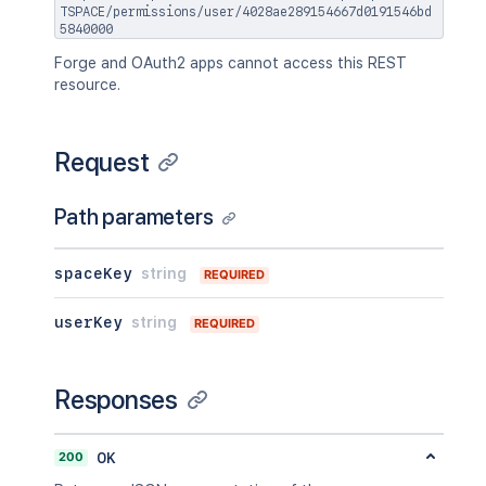
TSPACE/permissions/user/4028ae289154667d0191546bd
5840000
Forge and OAuth2 apps cannot access this REST
resource.
Request
Path parameters
spaceKey
string
REQUIRED
userKey
string
REQUIRED
Responses
200
OK