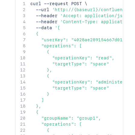
curl
 --request POST 
\
  --url 
'http://{baseurl}/confluence/r
  --header 
'Accept: application/json'
  --header 
'Content-Type: application/
  --data 
'[

  {

    "userKey": "4028ae289154667d0191546
    "operations": [

      {

        "operationKey": "read",

        "targetType": "space"

      },

      {

        "operationKey": "administer",

        "targetType": "space"

      }

    ]

  },

  {

    "groupName": "group1",

    "operations": [

      {
