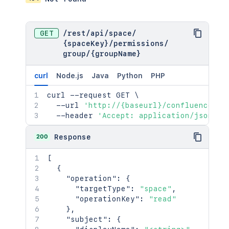
GET
/
rest
/
api
/
space
/
{spaceKey}
/
permissions
/
group
/
{groupName}
curl
Node.js
Java
Python
PHP
curl
 --request GET 
\
  --url 
'http://{baseurl}/confluence/re
  --header 
'Accept: application/json'
200
Response
[
{
"operation"
:
{
"targetType"
:
"space"
,
"operationKey"
:
"read"
}
,
"subject"
:
{