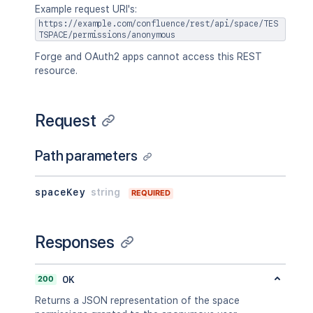
Example request URI's:
https://example.com/confluence/rest/api/space/TES
TSPACE/permissions/anonymous
Forge and OAuth2 apps cannot access this REST
resource.
Request
Path parameters
spaceKey
string
REQUIRED
Responses
200
OK
Returns a JSON representation of the space