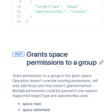
  {

    "targetType": "page",

    "operationKey": "create"

  }

]'
Grants space
PUT
permissions to a group
Grant permissions to a group in the given space.
Operation doesn't override existing permissions, will
only add those one that weren't granted before.
Multiple permissions could be passed in one request.
Supported targetType and operationKey pairs:
space read
space administer