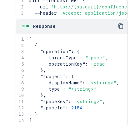
curl
 --request GET 
\
  --url 
'http://{baseurl}/confluence/re
  --header 
'Accept: application/json'
200
Response
[
{
"operation"
:
{
"targetType"
:
"space"
,
"operationKey"
:
"read"
}
,
"subject"
:
{
"displayName"
:
"<string>"
,
"type"
:
"<string>"
}
,
"spaceKey"
:
"<string>"
,
"spaceId"
:
2154
}
]