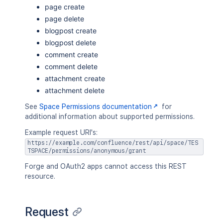
page create
page delete
blogpost create
blogpost delete
comment create
comment delete
attachment create
attachment delete
See
Space Permissions documentation
for
additional information about supported permissions.
Example request URI's:
https://example.com/confluence/rest/api/space/TES
TSPACE/permissions/anonymous/grant
Forge and OAuth2 apps cannot access this REST
resource.
Request