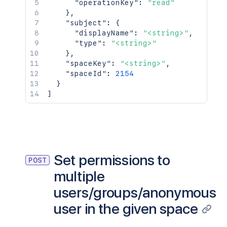
"operationKey"
:
"read"
}
,
"subject"
:
{
"displayName"
:
"<string>"
,
"type"
:
"<string>"
}
,
"spaceKey"
:
"<string>"
,
"spaceId"
:
2154
}
]
Set permissions to
POST
multiple
users/groups/anonymous
user in the given space