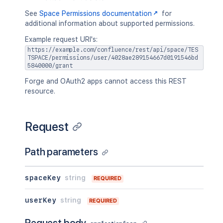
See
Space Permissions documentation
for
additional information about supported permissions.
Example request URI's:
https://example.com/confluence/rest/api/space/TES
TSPACE/permissions/user/4028ae289154667d0191546bd
5840000/grant
Forge and OAuth2 apps cannot access this REST
resource.
Request
Path parameters
spaceKey
string
REQUIRED
userKey
string
REQUIRED