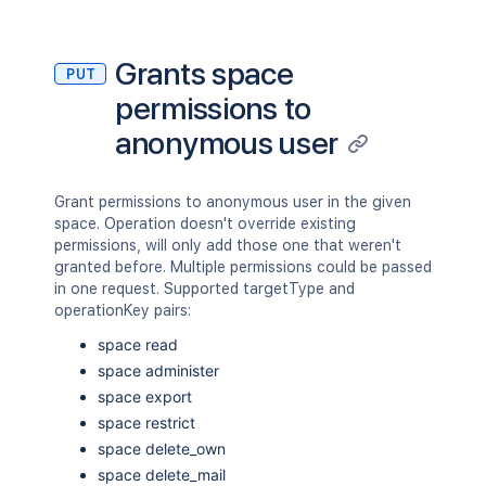
Grants space
PUT
permissions to
anonymous user
Grant permissions to anonymous user in the given
space. Operation doesn't override existing
permissions, will only add those one that weren't
granted before. Multiple permissions could be passed
in one request. Supported targetType and
operationKey pairs:
space read
space administer
space export
space restrict
space delete_own
space delete_mail