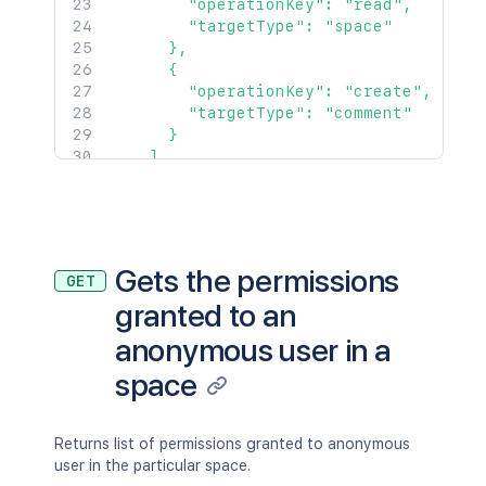
        "operationKey": "read",

        "targetType": "space"

      },

      {

        "operationKey": "create",

        "targetType": "comment"

      }

    ]

  },

  {

    "operations": [

      {

        "operationKey": "read",

Gets the permissions
GET
        "targetType": "space"

granted to an
      }

    ]

anonymous user in a
  }

]'
space
Returns list of permissions granted to anonymous
user in the particular space.