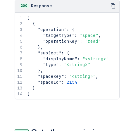
200
Response
[
{
"operation"
:
{
"targetType"
:
"space"
,
"operationKey"
:
"read"
}
,
"subject"
:
{
"displayName"
:
"<string>"
,
"type"
:
"<string>"
}
,
"spaceKey"
:
"<string>"
,
"spaceId"
:
2154
}
]