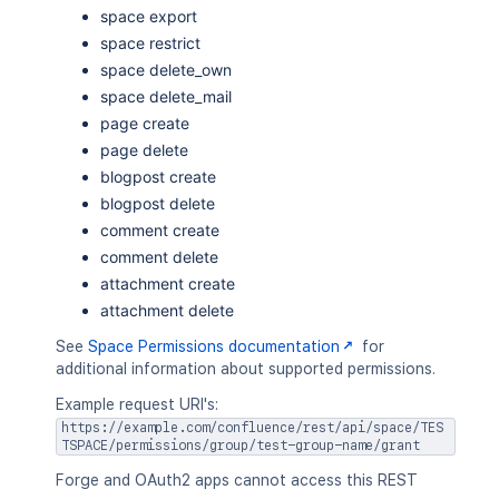
space export
space restrict
space delete_own
space delete_mail
page create
page delete
blogpost create
blogpost delete
comment create
comment delete
attachment create
attachment delete
See
Space Permissions documentation
for
additional information about supported permissions.
Example request URI's:
https://example.com/confluence/rest/api/space/TES
TSPACE/permissions/group/test-group-name/grant
Forge and OAuth2 apps cannot access this REST