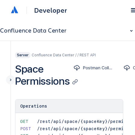
Developer
Confluence Data Center
Confluence Data Center / / REST API
Server
Space
Postman Collection
Permissions
Operations
GET
/rest/api/space/{spaceKey}/permissio
POST
/rest/api/space/{spaceKey}/permissio