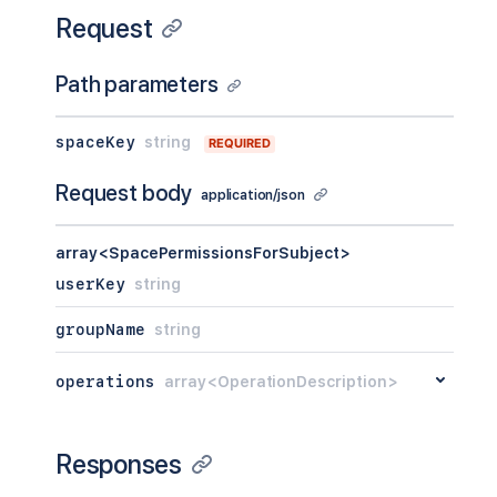
Request
Path parameters
spaceKey
string
REQUIRED
Request body
application/json
array<SpacePermissionsForSubject>
userKey
string
groupName
string
operations
array<OperationDescription>
Responses