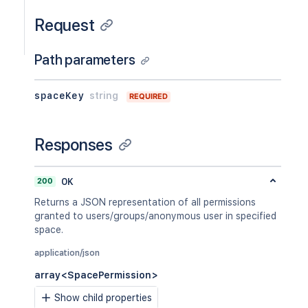
Request
Path parameters
spaceKey
string
REQUIRED
Responses
200
OK
Returns a JSON representation of all permissions
granted to users/groups/anonymous user in specified
space.
application/json
array<SpacePermission>
Show child properties