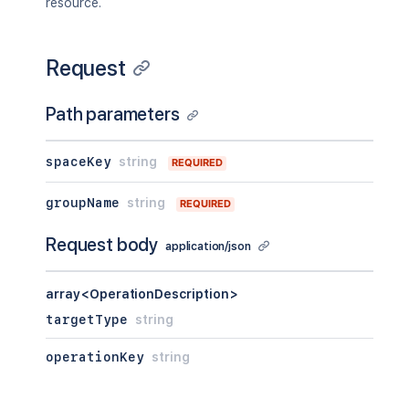
resource.
Request
Path parameters
spaceKey
string
REQUIRED
groupName
string
REQUIRED
Request body
application/json
array<OperationDescription>
targetType
string
operationKey
string