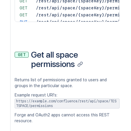
GET
/rest/api/space/{spaceKey}/permissio
GET
/rest/api/space/{spaceKey}/permissio
GET
/rest/api/space/{spaceKey}/permissio
PUT
/rest/api/space/{spaceKey}/permissio
PUT
/rest/api/space/{spaceKey}/permissio
PUT
/rest/api/space/{spaceKey}/permissio
PUT
/rest/api/space/{spaceKey}/permissio
PUT
/rest/api/space/{spaceKey}/permissio
Get all space
GET
PUT
/rest/api/space/{spaceKey}/permissio
permissions
Returns list of permissions granted to users and
groups in the particular space.
Example request URI's:
https://example.com/confluence/rest/api/space/TES
TSPACE/permissions
Forge and OAuth2 apps cannot access this REST
resource.