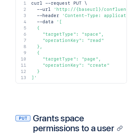
curl
 --request PUT 
\
  --url 
'http://{baseurl}/confluence/r
  --header 
'Content-Type: application/
  --data 
'[

  {

    "targetType": "space",

    "operationKey": "read"

  },

  {

    "targetType": "page",

    "operationKey": "create"

  }

]'
Grants space
PUT
permissions to a user