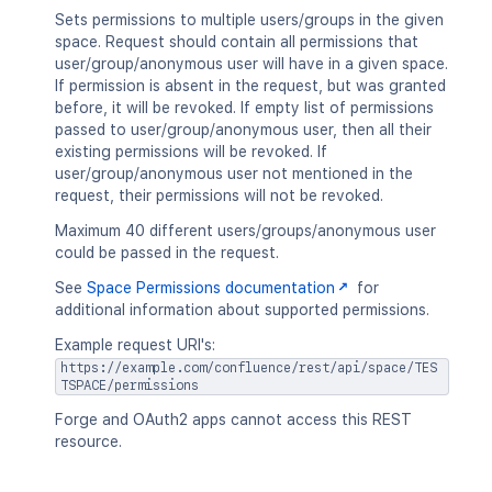
Sets permissions to multiple users/groups in the given
space. Request should contain all permissions that
user/group/anonymous user will have in a given space.
If permission is absent in the request, but was granted
before, it will be revoked. If empty list of permissions
passed to user/group/anonymous user, then all their
existing permissions will be revoked. If
user/group/anonymous user not mentioned in the
request, their permissions will not be revoked.
Maximum 40 different users/groups/anonymous user
could be passed in the request.
See
Space Permissions documentation
for
additional information about supported permissions.
Example request URI's:
https://example.com/confluence/rest/api/space/TES
TSPACE/permissions
Forge and OAuth2 apps cannot access this REST
resource.