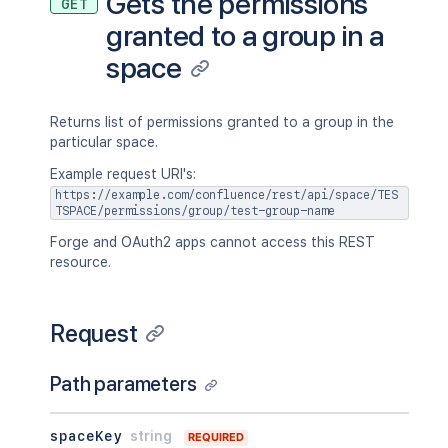
Gets the permissions
GET
granted to a group in a
space
Returns list of permissions granted to a group in the
particular space.
Example request URI's:
https://example.com/confluence/rest/api/space/TES
TSPACE/permissions/group/test-group-name
Forge and OAuth2 apps cannot access this REST
resource.
Request
Path parameters
spaceKey
string
REQUIRED