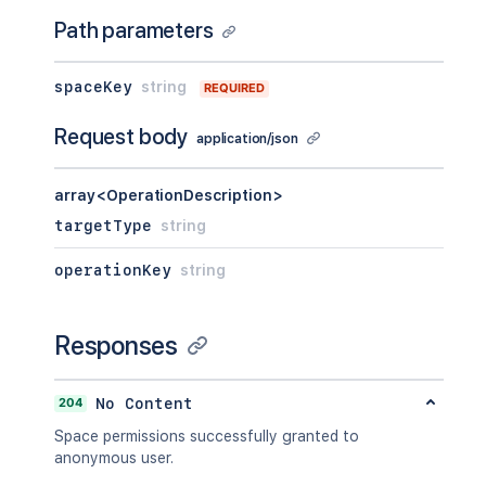
Path parameters
spaceKey
string
REQUIRED
Request body
application/json
array<OperationDescription>
targetType
string
operationKey
string
Responses
204
No Content
Space permissions successfully granted to
anonymous user.