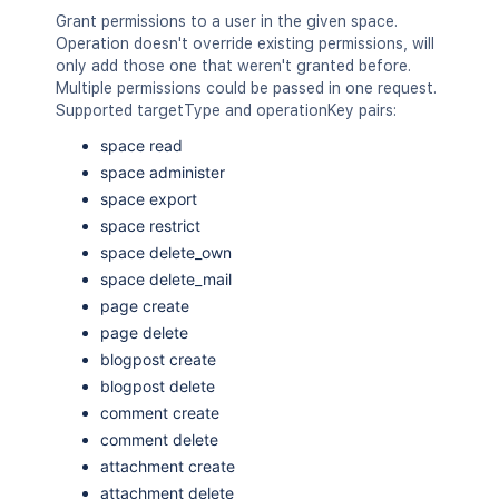
Grant permissions to a user in the given space.
Operation doesn't override existing permissions, will
only add those one that weren't granted before.
Multiple permissions could be passed in one request.
Supported targetType and operationKey pairs:
space read
space administer
space export
space restrict
space delete_own
space delete_mail
page create
page delete
blogpost create
blogpost delete
comment create
comment delete
attachment create
attachment delete