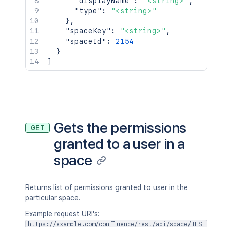
"displayName"
:
"<string>"
,
"type"
:
"<string>"
}
,
"spaceKey"
:
"<string>"
,
"spaceId"
:
2154
}
]
Gets the permissions
GET
granted to a user in a
space
Returns list of permissions granted to user in the
particular space.
Example request URI's:
https://example.com/confluence/rest/api/space/TES