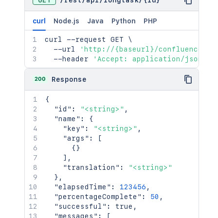
GET
/
rest
/
api
/
longtask
/
{id}
curl
Node.js
Java
Python
PHP
curl
 --request GET 
\
  --url 
'http://{baseurl}/confluence/re
  --header 
'Accept: application/json'
200
Response
{
"id"
:
"<string>"
,
"name"
:
{
"key"
:
"<string>"
,
"args"
:
[
{
}
]
,
"translation"
:
"<string>"
}
,
"elapsedTime"
:
123456
,
"percentageComplete"
:
50
,
"successful"
:
true
,
"messages"
:
[