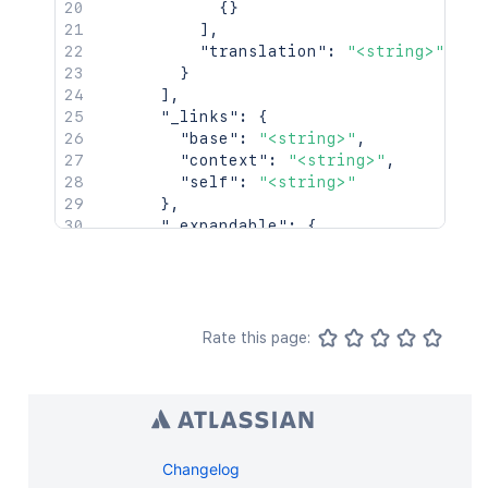
{
}
]
,
"translation"
:
"<string>"
}
]
,
"_links"
:
{
"base"
:
"<string>"
,
"context"
:
"<string>"
,
"self"
:
"<string>"
}
,
"_expandable"
:
{
"attribute"
:
"<string>"
}
}
]
,
"start"
:
25
,
Rate this page:
"limit"
:
25
,
"size"
:
25
,
"_links"
:
{
"base"
:
"http://localhost:8085/conf
"context"
:
"confluence"
,
"self"
:
"http://localhost:8085/rest
Changelog
"next"
:
"http://localhost:8085/rest