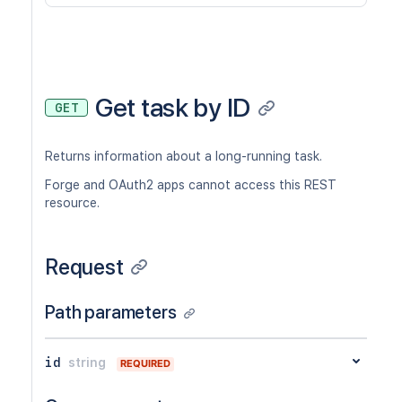
Get task by ID
GET
Returns information about a long-running task.
Forge and OAuth2 apps cannot access this REST
resource.
Request
Path parameters
id
string
REQUIRED