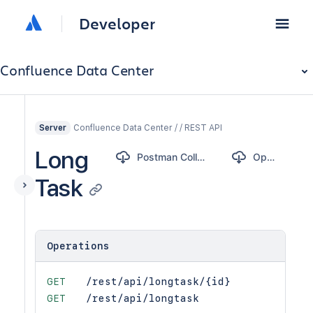
Developer
Confluence Data Center
Confluence Data Center / / REST API
Server
Long
Postman Collection
OpenAPI
Task
Operations
GET
/rest/api/longtask/{id}
GET
/rest/api/longtask