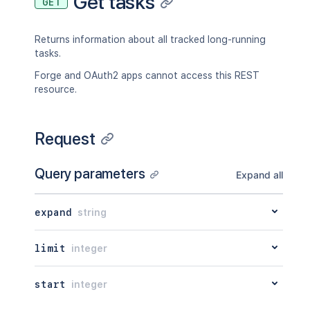
Get tasks
GET
Returns information about all tracked long-running
tasks.
Forge and OAuth2 apps cannot access this REST
resource.
Request
Query parameters
Expand all
expand
string
limit
integer
start
integer