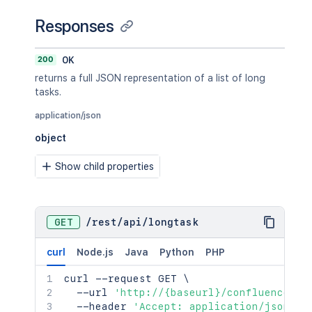
Responses
200
OK
returns a full JSON representation of a list of long
tasks.
application/json
object
Show child properties
GET
/
rest
/
api
/
longtask
curl
Node.js
Java
Python
PHP
curl
 --request GET 
\
  --url 
'http://{baseurl}/confluence/re
  --header 
'Accept: application/json'