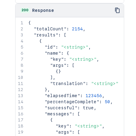
200
Response
{
"totalCount"
:
2154
,
"results"
:
[
{
"id"
:
"<string>"
,
"name"
:
{
"key"
:
"<string>"
,
"args"
:
[
{
}
]
,
"translation"
:
"<string>"
}
,
"elapsedTime"
:
123456
,
"percentageComplete"
:
50
,
"successful"
:
true
,
"messages"
:
[
{
"key"
:
"<string>"
,
"args"
:
[