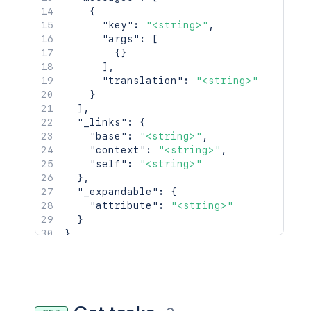
{
"key"
:
"<string>"
,
"args"
:
[
{
}
]
,
"translation"
:
"<string>"
}
]
,
"_links"
:
{
"base"
:
"<string>"
,
"context"
:
"<string>"
,
"self"
:
"<string>"
}
,
"_expandable"
:
{
"attribute"
:
"<string>"
}
}