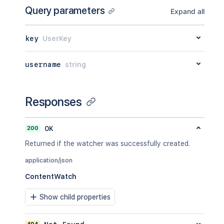
Query parameters
Expand all
key
UserKey
username
string
Responses
200
OK
Returned if the watcher was successfully created.
application/json
ContentWatch
Show child properties
404