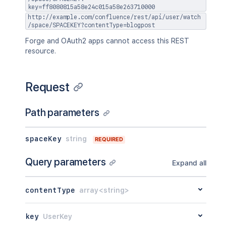
key=ff8080815a58e24c015a58e263710000
http://example.com/confluence/rest/api/user/watch
/space/SPACEKEY?contentType=blogpost
Forge and OAuth2 apps cannot access this REST
resource.
Request
Path parameters
spaceKey
string
REQUIRED
Query parameters
Expand all
contentType
array<string>
key
UserKey