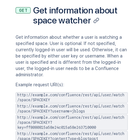
"_links"
:
{
Get information about
"base"
:
"<string>"
,
GET
"context"
:
"<string>"
,
space watcher
"self"
:
"<string>"
}
,
"_expandable"
:
{
Get information about whether a user is watching a
"attribute"
:
"<string>"
specified space. User is optional. If not specified,
}
currently logged-in user will be used. Otherwise, it can
}
be specified by either user key or username. When a
}
user is specified and is different from the logged-in
user, the logged-in user needs to be a Confluence
administrator.
Example request URI(s):
http://example.com/confluence/rest/api/user/watch
/space/SPACEKEY
http://example.com/confluence/rest/api/user/watch
/space/SPACEKEY?username=jblogs
http://example.com/confluence/rest/api/user/watch
/space/SPACEKEY?
key=ff8080815a58e24c015a58e263710000
http://example.com/confluence/rest/api/user/watch
/space/SPACEKEY?contentType=blostpost