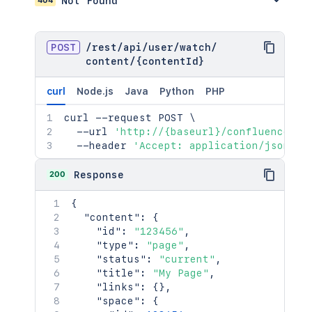
Not Found
POST
/
rest
/
api
/
user
/
watch
/
content
/
{contentId}
curl
Node.js
Java
Python
PHP
curl
 --request POST 
\
  --url 
'http://{baseurl}/confluence/re
  --header 
'Accept: application/json'
200
Response
{
"content"
:
{
"id"
:
"123456"
,
"type"
:
"page"
,
"status"
:
"current"
,
"title"
:
"My Page"
,
"links"
:
{
}
,
"space"
:
{