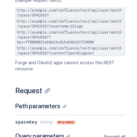
Example request URI(s):
http://example.com/confluence/rest/api/user/watch
/space/SPACEKEY
http://example.com/confluence/rest/api/user/watch
/space/SPACEKEY?username=jblogs
http://example.com/confluence/rest/api/user/watch
/space/SPACEKEY?
key=ff8080815a58e24c015a58e263710000
http://example.com/confluence/rest/api/user/watch
/space/SPACEKEY?contentType=blogpost
Forge and OAuth2 apps cannot access this REST
resource.
Request
Path parameters
spaceKey
string
REQUIRED
Query parameters
Expand all