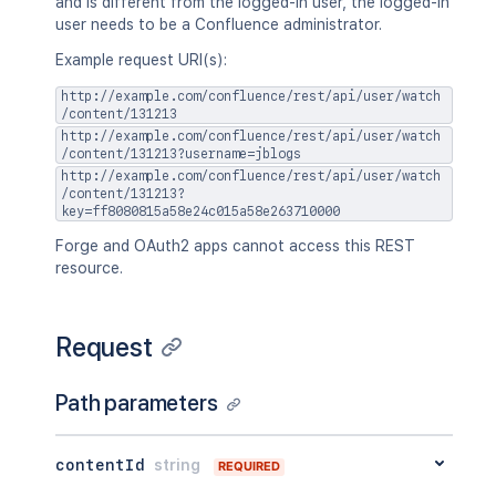
and is different from the logged-in user, the logged-in
user needs to be a Confluence administrator.
Example request URI(s):
http://example.com/confluence/rest/api/user/watch
/content/131213
http://example.com/confluence/rest/api/user/watch
/content/131213?username=jblogs
http://example.com/confluence/rest/api/user/watch
/content/131213?
key=ff8080815a58e24c015a58e263710000
Forge and OAuth2 apps cannot access this REST
resource.
Request
Path parameters
contentId
string
REQUIRED