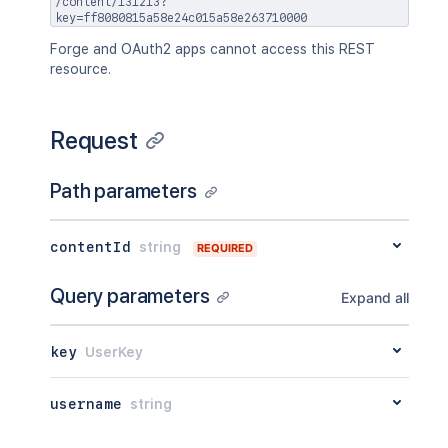
/content/131213?
}
,
key=ff8080815a58e24c015a58e263710000
"ancestors"
:
[
]
,
"position"
:
1
,
Forge and OAuth2 apps cannot access this REST
"operations"
:
[
resource.
{
"operation"
:
"read"
,
"targetType"
:
"page"
Request
}
]
,
Path parameters
"children"
:
{
}
,
"descendants"
:
{
}
,
"body"
:
{
}
,
contentId
string
"metadata"
:
{
REQUIRED
"key"
:
"value"
}
,
Query parameters
Expand all
"extensions"
:
{
"key"
:
"value"
}
,
key
UserKey
"restrictions"
:
{
"use"
:
{
username
string
"operation"
:
"use"
,
"restrictions"
:
[
]