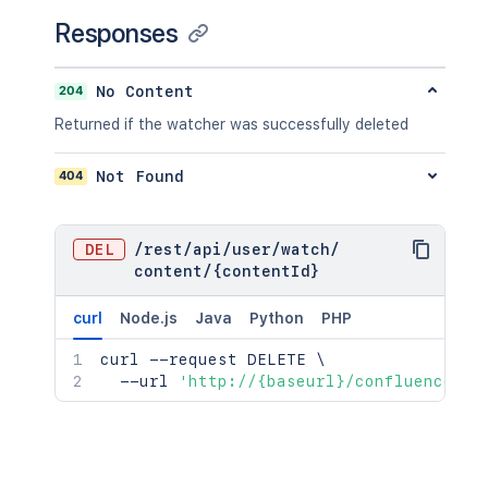
}
}
,
Responses
"relevantViewRestrictions"
:
{
"idProperties"
:
{
}
,
"expanded"
:
true
204
No Content
}
,
Returned if the watcher was successfully deleted
"extractedTextLink"
:
"/rest/api/co
"historyRef"
:
{
"idProperties"
:
{
}
,
404
Not Found
"expanded"
:
true
}
,
"spaceRef"
:
{
DEL
/
rest
/
api
/
user
/
watch
/
"idProperties"
:
{
}
,
content
/
{contentId}
"expanded"
:
true
}
,
curl
Node.js
Java
Python
PHP
"containerRef"
:
{
"idProperties"
:
{
}
,
curl
 --request DELETE 
\
"expanded"
:
true
  --url 
'http://{baseurl}/confluence/re
}
,
"versionRef"
:
{
"idProperties"
:
{
}
,
"expanded"
:
true
}
,