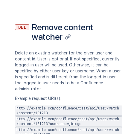
"previousVersion"
:
{
}
,
"nextVersion"
:
{
}
,
"lastUpdated"
:
{
}
,
"latest"
:
true
,
Remove content
DEL
"createdBy"
:
{
}
,
watcher
"createdDate"
:
"2020-01-01T00:00
"contributors"
:
{
}
,
"previousVersionRef"
:
{
}
,
"lastUpdatedRef"
:
{
}
,
Delete an existing watcher for the given user and
"nextVersionRef"
:
{
}
,
content id. User is optional. If not specified, currently
"contentParentRef"
:
{
}
logged-in user will be used. Otherwise, it can be
}
,
specified by either user key or username. When a user
"version"
:
{
is specified and is different from the logged-in user,
"by"
:
{
}
,
the logged-in user needs to be a Confluence
"when"
:
"2020-01-01T00:00:00Z"
,
administrator.
"message"
:
"A message"
,
Example request URI(s):
"number"
:
1
,
"minorEdit"
:
true
,
http://example.com/confluence/rest/api/user/watch
"hidden"
:
true
,
/content/131213
"syncRev"
:
"123456"
,
http://example.com/confluence/rest/api/user/watch
/content/131213?username=jblogs
"content"
:
{
}
,
http://example.com/confluence/rest/api/user/watch
"contentRef"
:
{
}