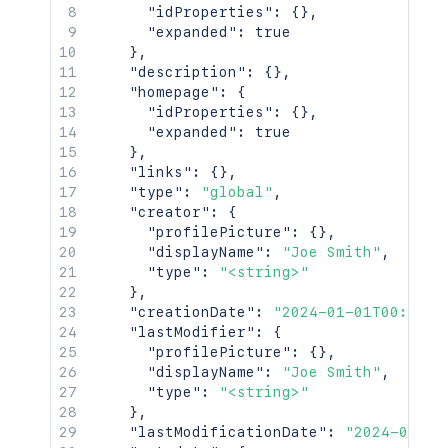
"idProperties"
:
{
}
,
"expanded"
:
true
}
,
"description"
:
{
}
,
"homepage"
:
{
"idProperties"
:
{
}
,
"expanded"
:
true
}
,
"links"
:
{
}
,
"type"
:
"global"
,
"creator"
:
{
"profilePicture"
:
{
}
,
"displayName"
:
"Joe Smith"
,
"type"
:
"<string>"
}
,
"creationDate"
:
"2024-01-01T00:00:0
"lastModifier"
:
{
"profilePicture"
:
{
}
,
"displayName"
:
"Joe Smith"
,
"type"
:
"<string>"
}
,
"lastModificationDate"
:
"2024-01-01