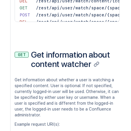
DEL
/rest/api/user/watch/content/{conten
GET
/rest/api/user/watch/space/{spaceKey
POST
/rest/api/user/watch/space/{spaceKey
DEL
/rest/api/user/watch/space/{spaceKey
Get information about
GET
content watcher
Get information about whether a user is watching a
specified content. User is optional. If not specified,
currently logged-in user will be used. Otherwise, it can
be specified by either user key or username. When a
user is specified and is different from the logged-in
user, the logged-in user needs to be a Confluence
administrator.
Example request URI(s):