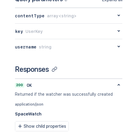
contentType
array<string>
key
UserKey
username
string
Responses
200
OK
Returned if the watcher was successfully created
application/json
SpaceWatch
Show child properties