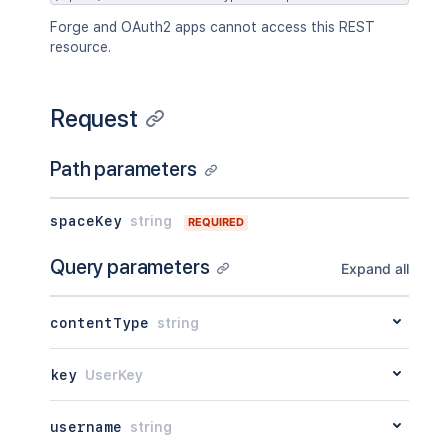
Forge and OAuth2 apps cannot access this REST
resource.
Request
Path parameters
spaceKey
string
REQUIRED
Query parameters
Expand all
contentType
string
key
UserKey
username
string