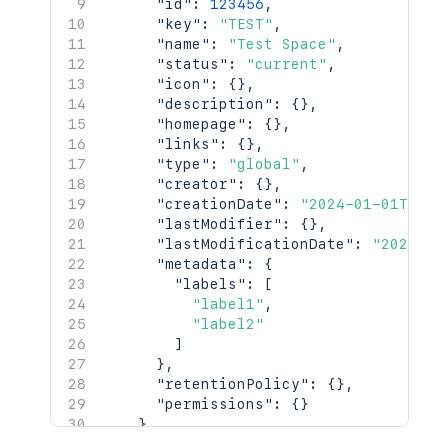
"id"
:
123456
,
"key"
:
"TEST"
,
"name"
:
"Test Space"
,
"status"
:
"current"
,
"icon"
:
{
}
,
"description"
:
{
}
,
"homepage"
:
{
}
,
"links"
:
{
}
,
"type"
:
"global"
,
"creator"
:
{
}
,
"creationDate"
:
"2024-01-01T00:0
"lastModifier"
:
{
}
,
"lastModificationDate"
:
"2024-01
"metadata"
:
{
"labels"
:
[
"label1"
,
"label2"
]
}
,
"retentionPolicy"
:
{
}
,
"permissions"
:
{
}
}
,
"history"
:
{