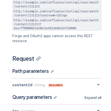
http://example.com/confluence/rest/api/user/watch
/content/131213
http://example.com/confluence/rest/api/user/watch
/content/131213?username=jblogs
http://example.com/confluence/rest/api/user/watch
/content/131213?
key=ff8080815a58e24c015a58e263710000
Forge and OAuth2 apps cannot access this REST
resource.
Request
Path parameters
contentId
string
REQUIRED
Query parameters
Expand all
key
UserKey