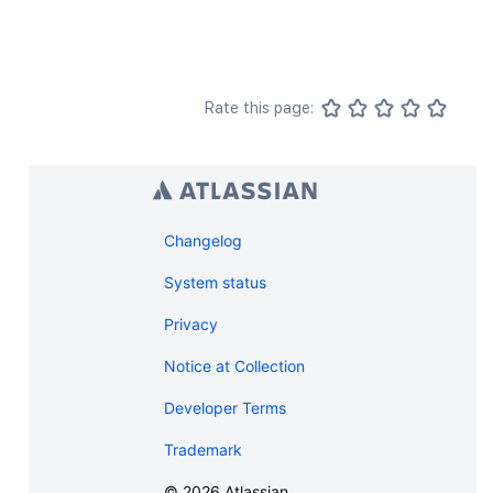
Rate this page:
Changelog
System status
Privacy
Notice at Collection
Developer Terms
Trademark
©
2026
Atlassian