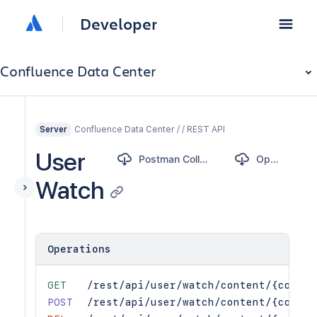
Developer
Confluence Data Center
Confluence Data Center / / REST API
Server
User
Postman Collection
OpenAPI
Watch
Operations
GET
/rest/api/user/watch/content/{conten
POST
/rest/api/user/watch/content/{conten