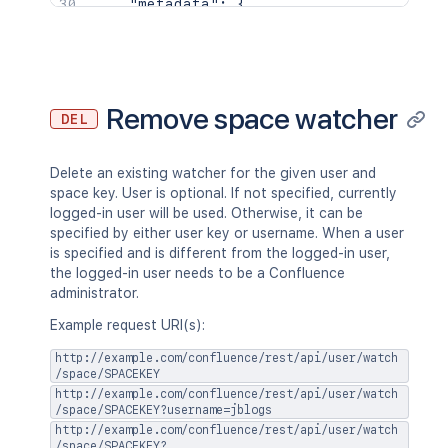
"metadata"
:
{
"labels"
:
[
"label1"
,
"label2"
]
}
,
Remove space watcher
DEL
"retentionPolicy"
:
{
"idProperties"
:
{
}
,
"expanded"
:
true
Delete an existing watcher for the given user and
}
,
space key. User is optional. If not specified, currently
"permissions"
:
{
logged-in user will be used. Otherwise, it can be
"idProperties"
:
{
}
,
specified by either user key or username. When a user
"expanded"
:
true
is specified and is different from the logged-in user,
}
the logged-in user needs to be a Confluence
}
,
administrator.
"contentTypes"
:
[
"<string>"
Example request URI(s):
]
http://example.com/confluence/rest/api/user/watch
}
/space/SPACEKEY
http://example.com/confluence/rest/api/user/watch
/space/SPACEKEY?username=jblogs
http://example.com/confluence/rest/api/user/watch
/space/SPACEKEY?