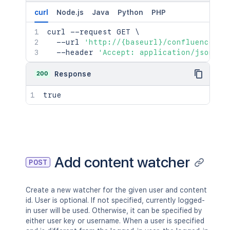
curl
Node.js
Java
Python
PHP
curl
 --request GET 
\
  --url 
'http://{baseurl}/confluence/re
  --header 
'Accept: application/json'
200
Response
true
Add content watcher
POST
Create a new watcher for the given user and content
id. User is optional. If not specified, currently logged-
in user will be used. Otherwise, it can be specified by
either user key or username. When a user is specified