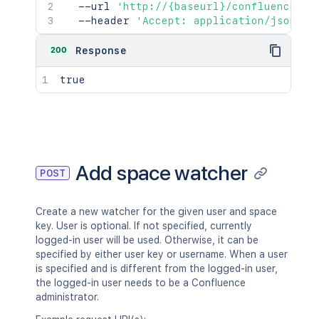
  --url 
'http://{baseurl}/confluence/re
  --header 
'Accept: application/json'
200
Response
true
Add space watcher
POST
Create a new watcher for the given user and space
key. User is optional. If not specified, currently
logged-in user will be used. Otherwise, it can be
specified by either user key or username. When a user
is specified and is different from the logged-in user,
the logged-in user needs to be a Confluence
administrator.