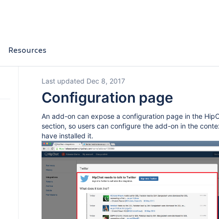
Resources
Last updated Dec 8, 2017
Configuration page
An add-on can expose a configuration page in the HipC
section, so users can configure the add-on in the cont
have installed it.