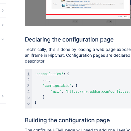
Declaring the configuration page
Technically, this is done by loading a web page expos
an iframe in HipChat. Configuration pages are declared
descriptor:
"capabilities"
:
{
...
,
"configurable"
:
{
"url"
:
"https://my.addon.com/configure.
}
}
Building the configuration page
The configure HTML page will need to add one JavaScri