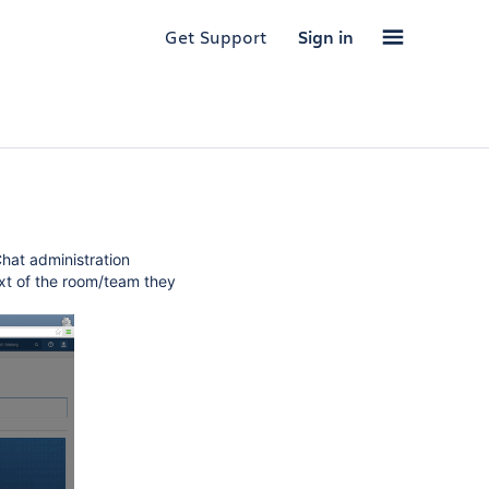
Get Support
Sign in
hat administration
ext of the room/team they