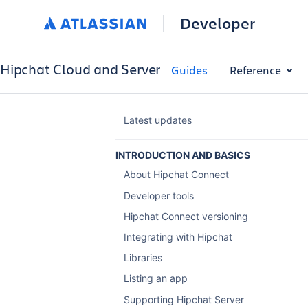
Developer
Hipchat Cloud and Server
Guides
Reference
Latest updates
INTRODUCTION AND BASICS
About Hipchat Connect
Developer tools
Hipchat Connect versioning
Integrating with Hipchat
Libraries
Listing an app
Supporting Hipchat Server