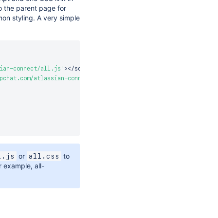
o the parent page for
n styling. A very simple
ian-connect/all.js"
>
<
/
script
>
pchat.com/atlassian-connect/all.css"
>
or
to
l.js
all.css
or example, all-