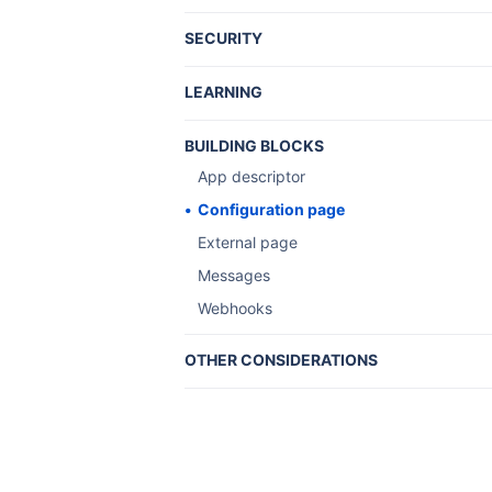
SECURITY
Understanding JWT for apps
LEARNING
Tutorials and guides
BUILDING BLOCKS
Client-side installation
App descriptor
Installation flow
Configuration page
Installation triggers
External page
Recipes
Messages
Server-side installation
Webhooks
OTHER CONSIDERATIONS
Atlassian Marketplace
Atlassian UI library
Design for Server
Server app licensing