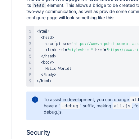
its
element. This allows a bridge to be created t
head
two-way communication, as well as provide some commo
configure page will look something like this:
<
html
>
<
head
>
<
script src
=
"https://www.hipchat.com/atlass
<
link rel
=
"stylesheet"
 href
=
"https://www.hi
<
/
head
>
<
body
>
Hello
World
!
<
/
body
>
<
/
html
>
To assist in development, you can change
al
have a "
" suffix, making
, f
-debug
all.js
debug.js.
Security