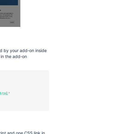
ed by your add-on inside
 in the add-on
html"
pt and one CSS link in