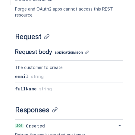
Forge and OAuth2 apps cannot access this REST
resource.
Request
Request body
application/json
The customer to create.
email
string
fullName
string
Responses
201
Created