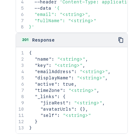
  --header 
'Content-Type: application/j
  --data 
'{

  "email": "<string>",

  "fullName": "<string>"

}'
201
Response
{
"name"
:
"<string>"
,
"key"
:
"<string>"
,
"emailAddress"
:
"<string>"
,
"displayName"
:
"<string>"
,
"active"
:
true
,
"timeZone"
:
"<string>"
,
"_links"
:
{
"jiraRest"
:
"<string>"
,
"avatarUrls"
:
{
}
,
"self"
:
"<string>"
}
}