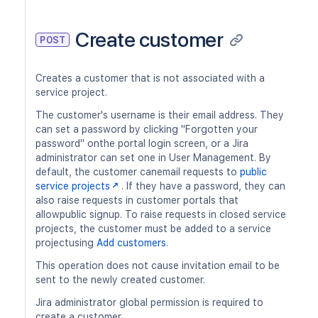
Create customer
POST
Creates a customer that is not associated with a
service project.
The customer's username is their email address. They
can set a password by clicking "Forgotten your
password" onthe portal login screen, or a Jira
administrator can set one in User Management. By
default, the customer canemail requests to
public
service projects
. If they have a password, they can
also raise requests in customer portals that
allowpublic signup. To raise requests in closed service
projects, the customer must be added to a service
projectusing
Add customers
.
This operation does not cause invitation email to be
sent to the newly created customer.
Jira administrator global permission is required to
create a customer.