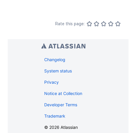
Rate this page:
Changelog
System status
Privacy
Notice at Collection
Developer Terms
Trademark
©
2026
Atlassian