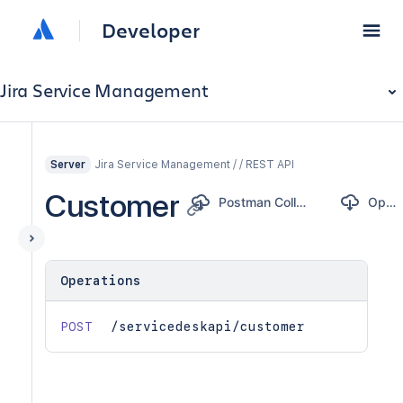
Developer
Jira Service Management
Jira Service Management / / REST API
Server
Customer
Postman Collection
OpenAPI
Operations
POST
/servicedeskapi/customer