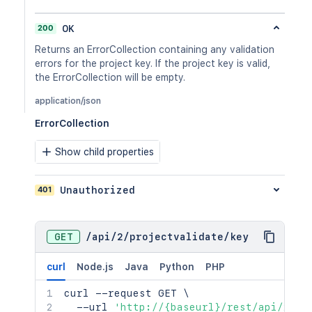
200
OK
Returns an ErrorCollection containing any validation
errors for the project key. If the project key is valid,
the ErrorCollection will be empty.
application/json
ErrorCollection
Show child properties
401
Unauthorized
GET
/
api
/
2
/
projectvalidate
/
key
curl
Node.js
Java
Python
PHP
curl
 --request GET 
\
  --url 
'http://{baseurl}/rest/api/2/pr