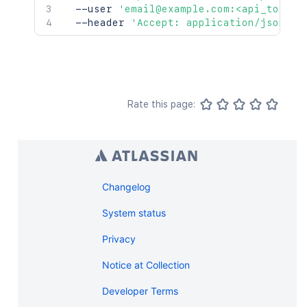
  --user 
'email@example.com:<api_token>
  --header 
'Accept: application/json'
Rate this page:
Changelog
System status
Privacy
Notice at Collection
Developer Terms