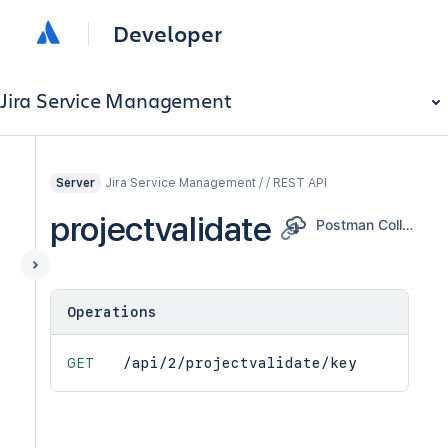
Developer
Jira Service Management
Jira Service Management / / REST API
Server
projectvalidate
Postman Collection
Operations
GET
/api/2/projectvalidate/key