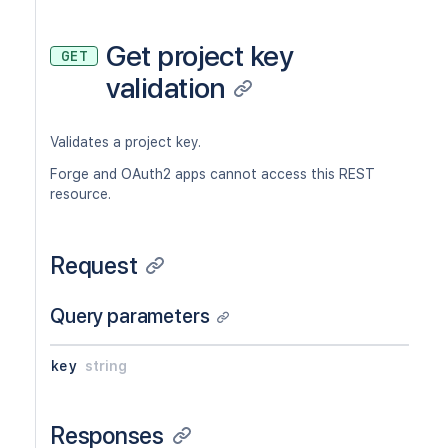
Get project key
GET
validation
Validates a project key.
Forge and OAuth2 apps cannot access this REST
resource.
Request
Query parameters
key
string
Responses