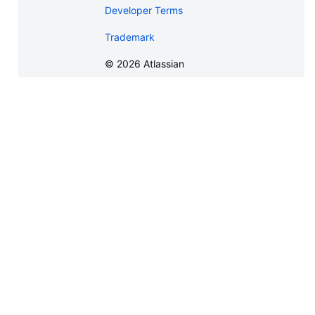
Developer Terms
Trademark
©
2026
Atlassian