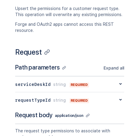
Upsert the permissions for a customer request type.
This operation will overwrite any existing permissions.
Forge and OAuth2 apps cannot access this REST
resource.
Request
Path parameters
Expand all
serviceDeskId
string
REQUIRED
requestTypeId
string
REQUIRED
Request body
application/json
The request type permissions to associate with