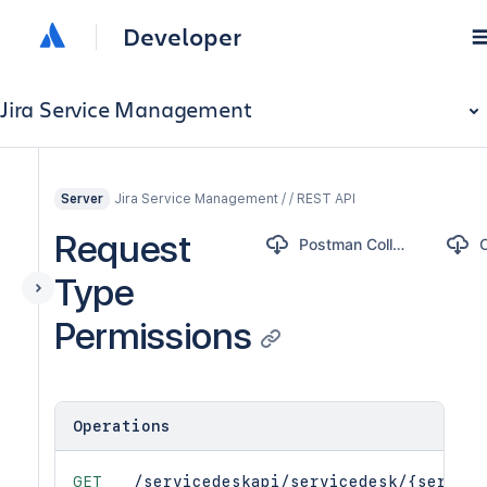
Developer
Jira Service Management
Jira Service Management / / REST API
Server
Request
Postman Collection
Type
Permissions
Operations
GET
/servicedeskapi/servicedesk/{service