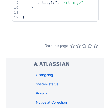
"entityId"
:
"<string>"
}
]
}
Rate this page:
Changelog
System status
Privacy
Notice at Collection