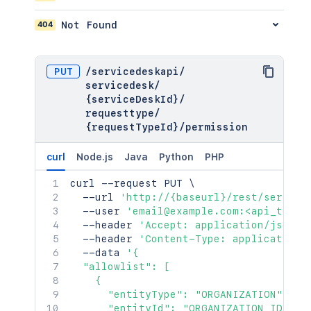
404
Not Found
PUT
/
servicedeskapi
/
servicedesk
/
{serviceDeskId}
/
requesttype
/
{requestTypeId}
/
permission
curl
Node.js
Java
Python
PHP
curl
 --request PUT 
\
  --url 
'http://{baseurl}/rest/service
  --user 
'email@example.com:<api_token
  --header 
'Accept: application/json'
  --header 
'Content-Type: application/
  --data 
'{

  "allowlist": [

    {

      "entityType": "ORGANIZATION",

      "entityId": "ORGANIZATION_ID"
