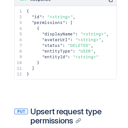
{
"id"
:
"<string>"
,
"permissions"
:
[
{
"displayName"
:
"<string>"
,
"avatarUrl"
:
"<string>"
,
"status"
:
"DELETED"
,
"entityType"
:
"USER"
,
"entityId"
:
"<string>"
}
]
}
Upsert request type
PUT
permissions