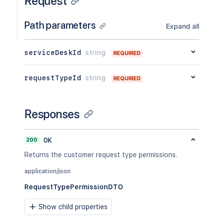
Request
Path parameters
Expand all
serviceDeskId
string
REQUIRED
requestTypeId
string
REQUIRED
Responses
200
OK
Returns the customer request type permissions.
application/json
RequestTypePermissionDTO
Show child properties