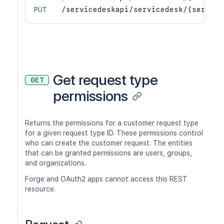
PUT
/servicedeskapi/servicedesk/{service
Get request type
GET
permissions
Returns the permissions for a customer request type
for a given request type ID. These permissions control
who can create the customer request. The entities
that can be granted permissions are users, groups,
and organizations.
Forge and OAuth2 apps cannot access this REST
resource.