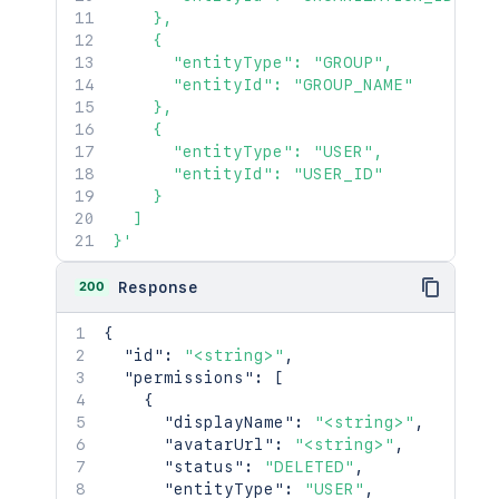
    },

    {

      "entityType": "GROUP",

      "entityId": "GROUP_NAME"

    },

    {

      "entityType": "USER",

      "entityId": "USER_ID"

    }

  ]

}'
200
Response
{
"id"
:
"<string>"
,
"permissions"
:
[
{
"displayName"
:
"<string>"
,
"avatarUrl"
:
"<string>"
,
"status"
:
"DELETED"
,
"entityType"
:
"USER"
,