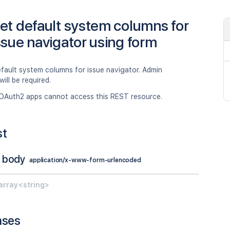
et default system columns for
ssue navigator using form
fault system columns for issue navigator. Admin
will be required.
OAuth2 apps cannot access this REST resource.
st
 body
application/x-www-form-urlencoded
array<string>
nses