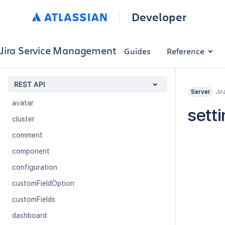
Request Type Permissions
Developer
Service Desk
Service Desk Customer
Jira Service Management
Guides
Reference
application-properties
applicationrole
REST API
attachment
Jir
Server
avatar
sett
cluster
comment
component
configuration
customFieldOption
customFields
dashboard