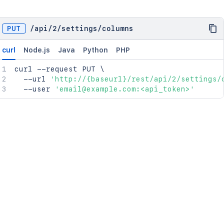
PUT
/
api
/
2
/
settings
/
columns
curl
Node.js
Java
Python
PHP
curl
 --request PUT 
\
  --url 
'http://{baseurl}/rest/api/2/settings/
  --user 
'email@example.com:<api_token>'