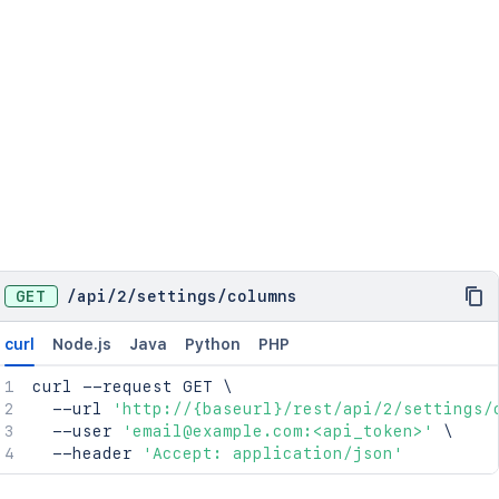
GET
/
api
/
2
/
settings
/
columns
curl
Node.js
Java
Python
PHP
curl
 --request GET 
\
  --url 
'http://{baseurl}/rest/api/2/settings/
  --user 
'email@example.com:<api_token>'
\
  --header 
'Accept: application/json'