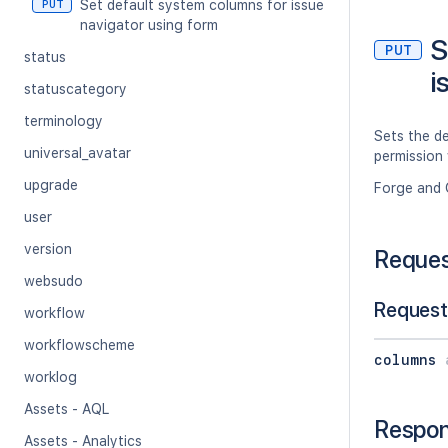
Set default system columns for issue
PUT
navigator using form
S
PUT
status
i
statuscategory
terminology
Sets the de
universal_avatar
permission 
upgrade
Forge and 
user
version
Reque
websudo
Request
workflow
workflowscheme
columns
worklog
Assets - AQL
Respo
Assets - Analytics