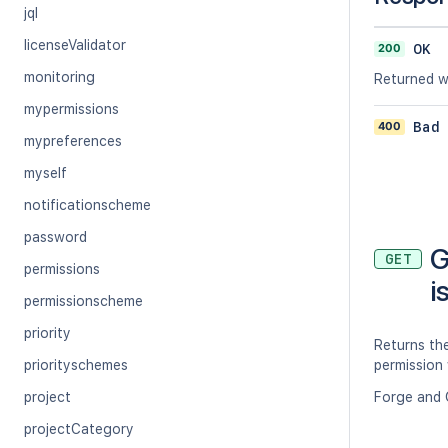
jql
licenseValidator
200
OK
monitoring
Returned wh
mypermissions
400
Bad
mypreferences
myself
notificationscheme
password
G
GET
permissions
i
permissionscheme
priority
Returns th
priorityschemes
permission 
project
Forge and 
projectCategory