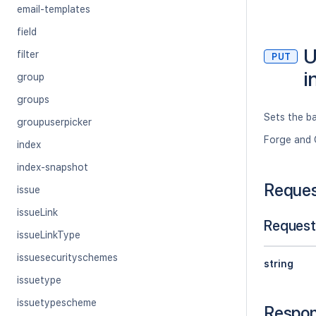
email-templates
field
U
filter
PUT
i
group
groups
Sets the ba
groupuserpicker
Forge and 
index
index-snapshot
Reque
issue
issueLink
Request
issueLinkType
issuesecurityschemes
string
issuetype
issuetypescheme
Respo