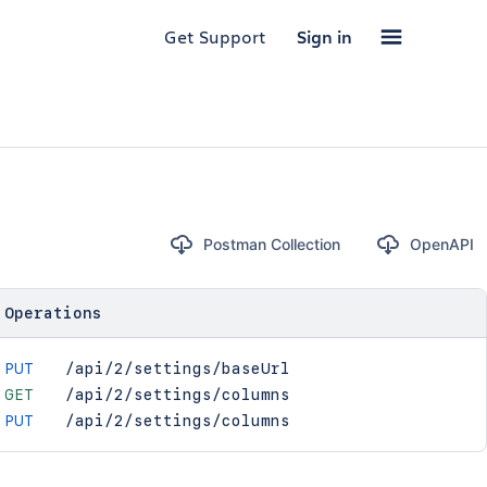
Get Support
Sign in
Postman Collection
OpenAPI
Operations
PUT
/api/2/settings/baseUrl
GET
/api/2/settings/columns
PUT
/api/2/settings/columns