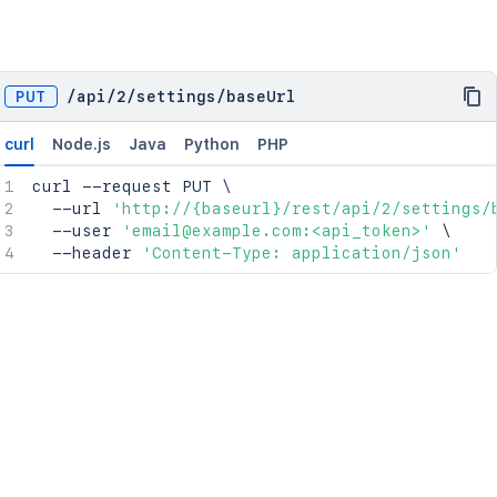
PUT
/
api
/
2
/
settings
/
baseUrl
curl
Node.js
Java
Python
PHP
curl
 --request PUT 
\
  --url 
'http://{baseurl}/rest/api/2/settings/
  --user 
'email@example.com:<api_token>'
\
  --header 
'Content-Type: application/json'