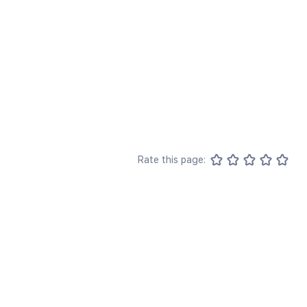
Rate this page: