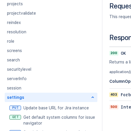
projects
Reque
projectvalidate
This reque
reindex
resolution
Respo
role
screens
200
OK
search
Returns a l
securitylevel
application/
serverInfo
ColumnOp
session
403
Forb
settings
500
Int
Update base URL for Jira instance
PUT
Get default system columns for issue
GET
navigator