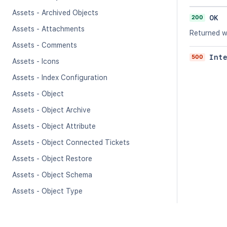
Assets - Archived Objects
200
OK
Assets - Attachments
Returned w
Assets - Comments
500
Int
Assets - Icons
Assets - Index Configuration
Assets - Object
Assets - Object Archive
Assets - Object Attribute
Assets - Object Connected Tickets
Assets - Object Restore
Assets - Object Schema
Assets - Object Type
Assets - Object Type Attribute
Assets - Progress