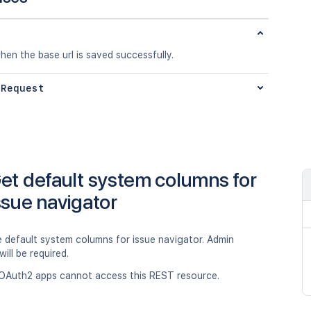
en the base url is saved successfully.
 Request
et default system columns for
ssue navigator
e default system columns for issue navigator. Admin
will be required.
OAuth2 apps cannot access this REST resource.