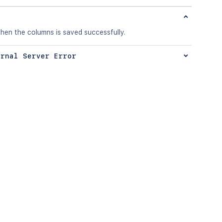
hen the columns is saved successfully.
ernal Server Error