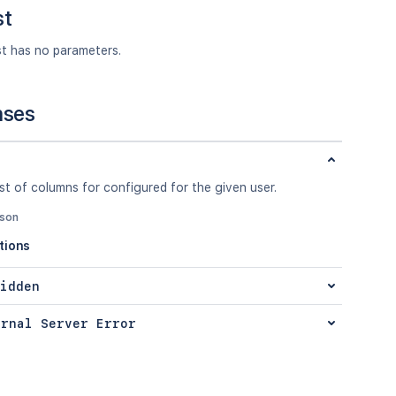
st
st has no parameters.
nses
ist of columns for configured for the given user.
json
tions
idden
ernal Server Error