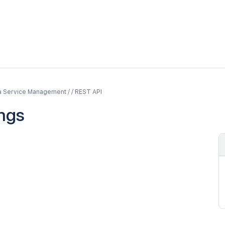
a Service Management / / REST API
ings