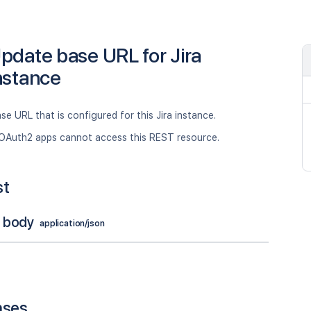
pdate base URL for Jira
nstance
se URL that is configured for this Jira instance.
OAuth2 apps cannot access this REST resource.
st
 body
application/json
nses