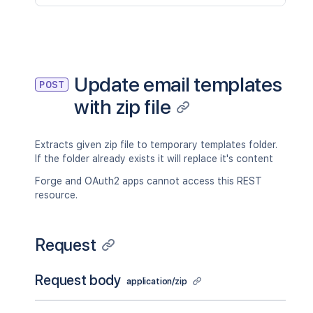
Update email templates
POST
with zip file
Extracts given zip file to temporary templates folder.
If the folder already exists it will replace it's content
Forge and OAuth2 apps cannot access this REST
resource.
Request
Request body
application/zip