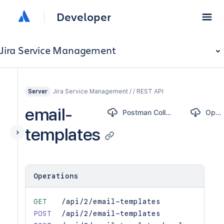
Developer
Jira Service Management
Jira Service Management / / REST API
Server
email-
Postman Collection
OpenAPI
templates
Operations
GET
/api/2/email-templates
POST
/api/2/email-templates