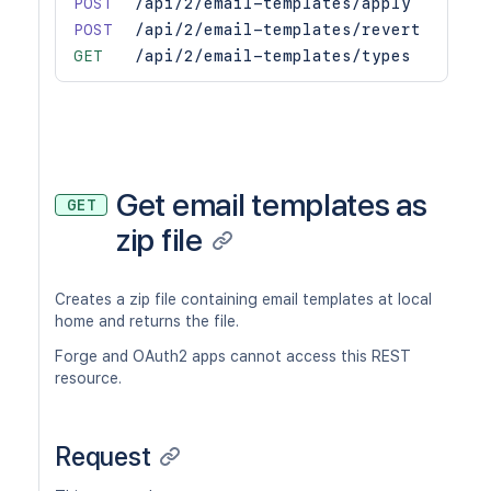
POST
/api/2/email-templates/apply
POST
/api/2/email-templates/revert
GET
/api/2/email-templates/types
Get email templates as
GET
zip file
Creates a zip file containing email templates at local
home and returns the file.
Forge and OAuth2 apps cannot access this REST
resource.
Request