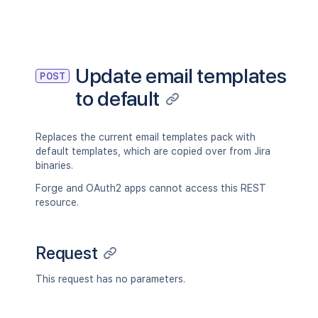
Update email templates
POST
to default
Replaces the current email templates pack with
default templates, which are copied over from Jira
binaries.
Forge and OAuth2 apps cannot access this REST
resource.
Request
This request has no parameters.