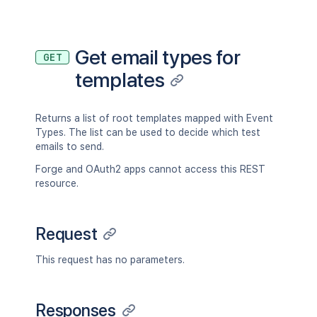
Get email types for
GET
templates
Returns a list of root templates mapped with Event
Types. The list can be used to decide which test
emails to send.
Forge and OAuth2 apps cannot access this REST
resource.
Request
This request has no parameters.
Responses