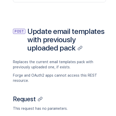
Update email templates
POST
with previously
uploaded pack
Replaces the current email templates pack with
previously uploaded one, if exists.
Forge and OAuth2 apps cannot access this REST
resource.
Request
This request has no parameters.