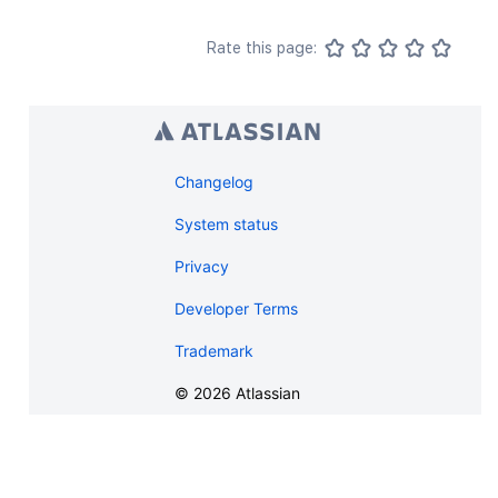
Rate this page:
Changelog
System status
Privacy
Developer Terms
Trademark
©
2026
Atlassian