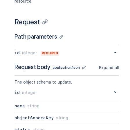
resource.
Request
Path parameters
id
integer
REQUIRED
Request body
Expand all
application/json
The object schema to update.
id
integer
name
string
objectSchemaKey
string
status
string