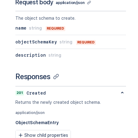
Request body
application/json
The object schema to create.
name
string
REQUIRED
objectSchemaKey
string
REQUIRED
description
string
Responses
201
Created
Returns the newly created object schema.
application/json
ObjectSchemaEntry
Show child properties