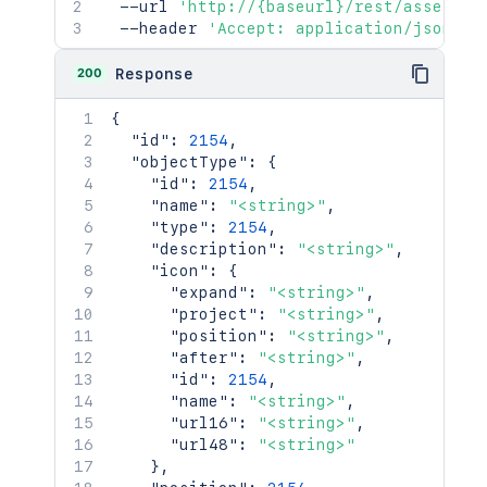
  --url 
'http://{baseurl}/rest/assets/1
  --header 
'Accept: application/json'
200
Response
{
"id"
:
2154
,
"objectType"
:
{
"id"
:
2154
,
"name"
:
"<string>"
,
"type"
:
2154
,
"description"
:
"<string>"
,
"icon"
:
{
"expand"
:
"<string>"
,
"project"
:
"<string>"
,
"position"
:
"<string>"
,
"after"
:
"<string>"
,
"id"
:
2154
,
"name"
:
"<string>"
,
"url16"
:
"<string>"
,
"url48"
:
"<string>"
}
,