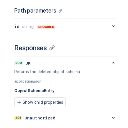
Path parameters
id
string
REQUIRED
Responses
200
OK
Returns the deleted object schema
application/json
ObjectSchemaEntry
Show child properties
401
Unauthorized