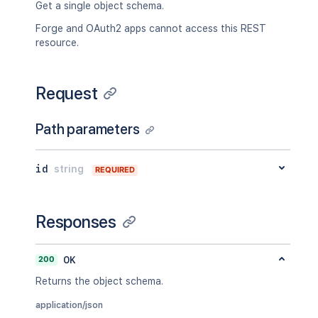
Get a single object schema.
Forge and OAuth2 apps cannot access this REST
resource.
Request
Path parameters
id
string
REQUIRED
Responses
200
OK
Returns the object schema.
application/json