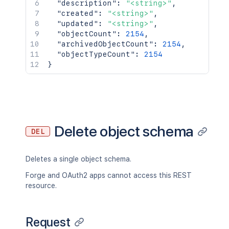
"description"
:
"<string>"
,
"created"
:
"<string>"
,
"updated"
:
"<string>"
,
"objectCount"
:
2154
,
"archivedObjectCount"
:
2154
,
"objectTypeCount"
:
2154
}
Delete object schema
DEL
Deletes a single object schema.
Forge and OAuth2 apps cannot access this REST
resource.
Request