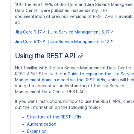
10.0, the REST APIs of Jira Core and Jira Service Manageme
Data Center were published independently. The
documentation of previous versions of REST APIs is availabl
at:
Jira Core 9.17
|
Jira Service Management 5.17
Jira Core 9.12
|
Jira Service Management 5.12
Using the REST API
Not familiar with the Jira Service Management Data Center
REST APIs? Start with our
Guide to exploring the Jira Servic
Management domain model via the REST APIs
, which will hel
you get a conceptual understanding of the Jira Service
Management Data Center REST APIs.
If you want instructions on how to use the REST APIs, chec
out the information on the following topics:
Structure of the REST URIs
Authentication
Expansion