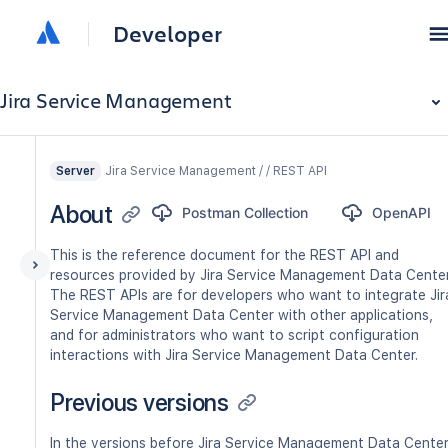
Developer
Jira Service Management
Jira Service Management / / REST API
Server
About
Postman Collection
OpenAPI
This is the reference document for the REST API and
resources provided by Jira Service Management Data Center
The REST APIs are for developers who want to integrate Jir
Service Management Data Center with other applications,
and for administrators who want to script configuration
interactions with Jira Service Management Data Center.
Previous versions
In the versions before Jira Service Management Data Cente