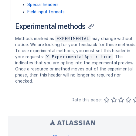
Special headers
Field input formats
Experimental methods
Methods marked as
EXPERIMENTAL
may change without
notice. We are looking for your feedback for these methods
To use experimental methods, you must set this header in
your requests:
X-ExperimentalApi : true
. This
indicates that you are opting into the experimental preview.
Once a resource or method moves out of the experimental
phase, then this header will no longer be required nor
checked.
Rate this page: