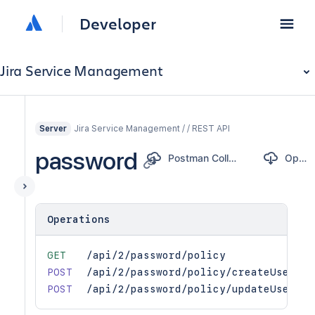
Developer
Jira Service Management
Jira Service Management / / REST API
Server
password
Postman Collection
OpenAPI
Operations
GET
/api/2/password/policy
POST
/api/2/password/policy/createUser
POST
/api/2/password/policy/updateUser