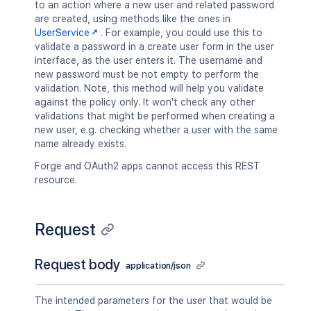
to an action where a new user and related password
are created, using methods like the ones in
UserService
. For example, you could use this to
validate a password in a create user form in the user
interface, as the user enters it. The username and
new password must be not empty to perform the
validation. Note, this method will help you validate
against the policy only. It won't check any other
validations that might be performed when creating a
new user, e.g. checking whether a user with the same
name already exists.
Forge and OAuth2 apps cannot access this REST
resource.
Request
Request body
application/json
The intended parameters for the user that would be