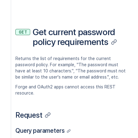
Get current password
GET
policy requirements
Returns the list of requirements for the current
password policy. For example, "The password must
have at least 10 characters.", "The password must not
be similar to the user's name or email address.", etc.
Forge and OAuth2 apps cannot access this REST
resource.
Request
Query parameters