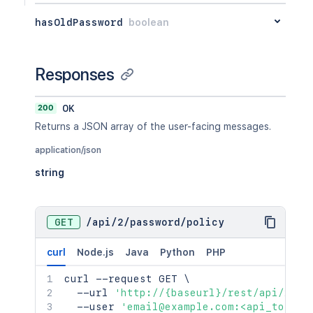
hasOldPassword
boolean
Responses
200
OK
Returns a JSON array of the user-facing messages.
application/json
string
GET
/
api
/
2
/
password
/
policy
curl
Node.js
Java
Python
PHP
curl
 --request GET 
\
  --url 
'http://{baseurl}/rest/api/2/pa
  --user 
'email@example.com:<api_token>