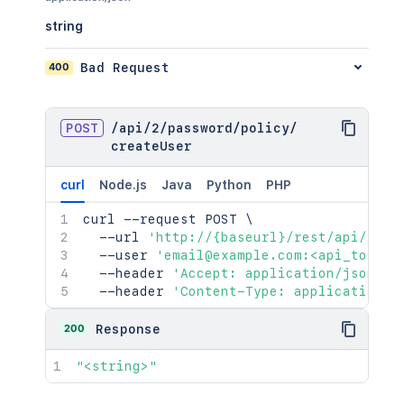
string
400
Bad Request
POST
/
api
/
2
/
password
/
policy
/
createUser
curl
Node.js
Java
Python
PHP
curl
 --request POST 
\
  --url 
'http://{baseurl}/rest/api/2/pa
  --user 
'email@example.com:<api_token>
  --header 
'Accept: application/json'
\
  --header 
'Content-Type: application/j
200
Response
"<string>"