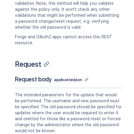
validation. Note, this method will help you validate
against the policy only. It won't check any other
validations that might be performed when submitting
a password change/reset request, e.g. verifying
whether the old password is valid.
Forge and OAuth2 apps cannot access this REST
resource.
Request
Request body
application/json
The intended parameters for the update that would
be performed. The username and new password must
be specified. The old password should be specified for
updates where the user would be required to enter it
and omitted for those like a password reset or forced
change by the administrator where the old password
would not be known.