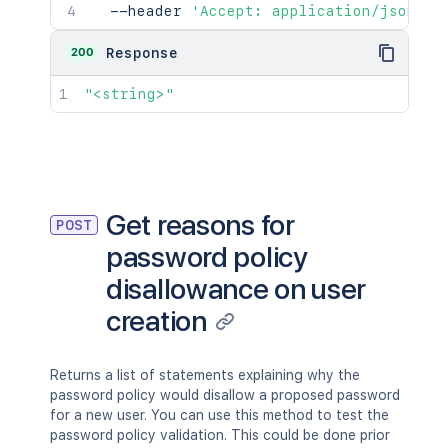
  --header 
'Accept: application/json'
200
Response
"<string>"
Get reasons for
POST
password policy
disallowance on user
creation
Returns a list of statements explaining why the
password policy would disallow a proposed password
for a new user. You can use this method to test the
password policy validation. This could be done prior