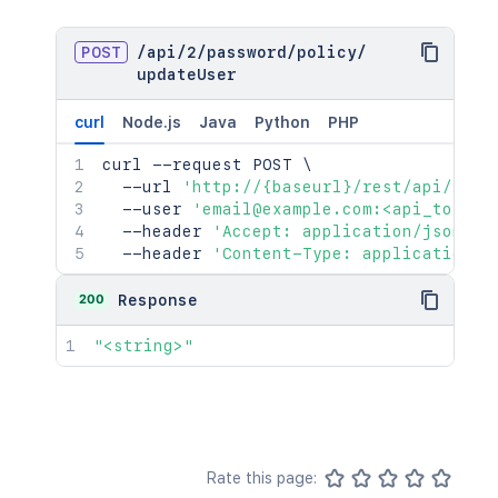
POST
/
api
/
2
/
password
/
policy
/
updateUser
curl
Node.js
Java
Python
PHP
curl
 --request POST 
\
  --url 
'http://{baseurl}/rest/api/2/pa
  --user 
'email@example.com:<api_token>
  --header 
'Accept: application/json'
\
  --header 
'Content-Type: application/j
200
Response
"<string>"
Rate this page: