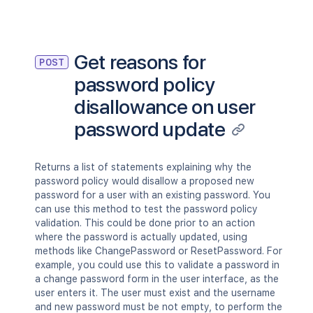
Get reasons for
POST
password policy
disallowance on user
password update
Returns a list of statements explaining why the
password policy would disallow a proposed new
password for a user with an existing password. You
can use this method to test the password policy
validation. This could be done prior to an action
where the password is actually updated, using
methods like ChangePassword or ResetPassword. For
example, you could use this to validate a password in
a change password form in the user interface, as the
user enters it. The user must exist and the username
and new password must be not empty, to perform the