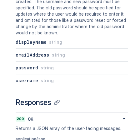
created. The username and new password must be
specified. The old password should be specified for
updates where the user would be required to enter it
and omitted for those like a password reset or forced
change by the administrator where the old password
would not be known.
displayName
string
emailAddress
string
password
string
username
string
Responses
200
OK
Returns a JSON array of the user-facing messages.
application/json