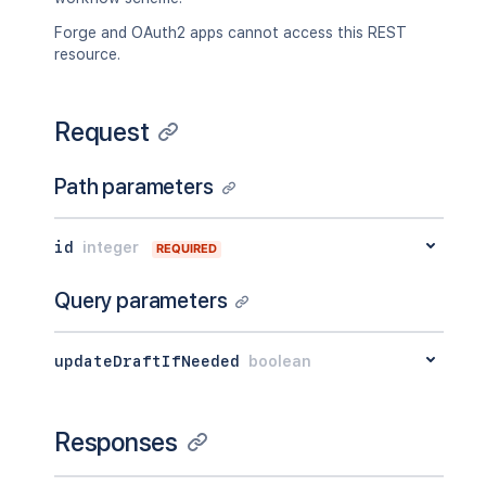
Forge and OAuth2 apps cannot access this REST
resource.
Request
Path parameters
id
integer
REQUIRED
Query parameters
updateDraftIfNeeded
boolean
Responses