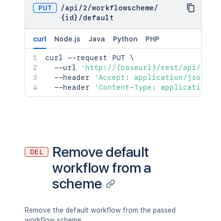
PUT
/
api
/
2
/
workflowscheme
/
{id}
/
default
curl
Node.js
Java
Python
PHP
curl
 --request PUT 
\
  --url 
'http://{baseurl}/rest/api/2/wo
  --header 
'Accept: application/json'
\
  --header 
'Content-Type: application/j
Remove default
DEL
workflow from a
scheme
Remove the default workflow from the passed
workflow scheme.