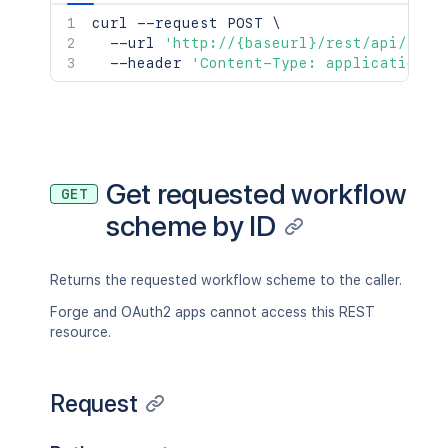
curl
 --request POST 
\
  --url 
'http://{baseurl}/rest/api/2/wo
  --header 
'Content-Type: application/j
Get requested workflow
GET
scheme by ID
Returns the requested workflow scheme to the caller.
Forge and OAuth2 apps cannot access this REST
resource.
Request