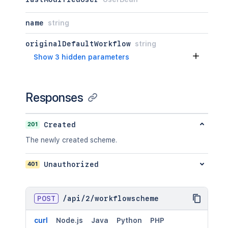
name
string
originalDefaultWorkflow
string
Show 3 hidden parameters
Responses
201
Created
The newly created scheme.
401
Unauthorized
POST
/
api
/
2
/
workflowscheme
curl
Node.js
Java
Python
PHP