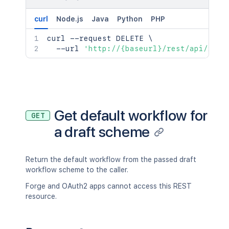
curl
Node.js
Java
Python
PHP
curl
 --request DELETE 
\
  --url 
'http://{baseurl}/rest/api/2/wo
Get default workflow for
GET
a draft scheme
Return the default workflow from the passed draft
workflow scheme to the caller.
Forge and OAuth2 apps cannot access this REST
resource.