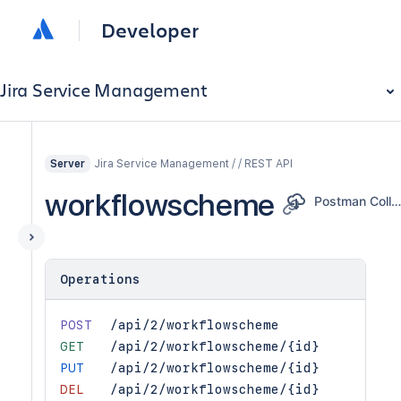
Developer
Jira Service Management
Jira Service Management / / REST API
Server
workflowscheme
Postman Collectio
Operations
POST
/api/2/workflowscheme
GET
/api/2/workflowscheme/{id}
PUT
/api/2/workflowscheme/{id}
DEL
/api/2/workflowscheme/{id}