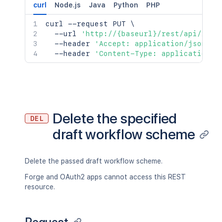
curl
Node.js
Java
Python
PHP
curl
 --request PUT 
\
  --url 
'http://{baseurl}/rest/api/2/wo
  --header 
'Accept: application/json'
\
  --header 
'Content-Type: application/j
Delete the specified
DEL
draft workflow scheme
Delete the passed draft workflow scheme.
Forge and OAuth2 apps cannot access this REST
resource.