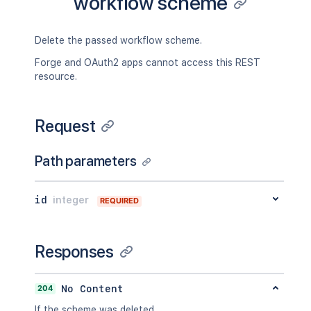
workflow scheme
Delete the passed workflow scheme.
Forge and OAuth2 apps cannot access this REST
resource.
Request
Path parameters
id
integer
REQUIRED
Responses
204
No Content
If the scheme was deleted.