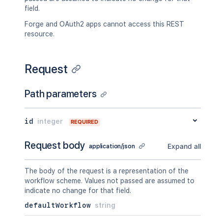
field.
Forge and OAuth2 apps cannot access this REST
resource.
Request
Path parameters
id
integer
REQUIRED
Request body
Expand all
application/json
The body of the request is a representation of the
workflow scheme. Values not passed are assumed to
indicate no change for that field.
defaultWorkflow
string