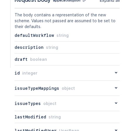
Expand all
application/json
GET
/api/2/workflowscheme/{id}/workflow
PUT
/api/2/workflowscheme/{id}/workflow
The body contains a representation of the new
DEL
/api/2/workflowscheme/{id}/workflow
scheme. Values not passed are assumed to be set to
their defaults.
defaultWorkflow
string
description
string
draft
boolean
id
integer
issueTypeMappings
object
issueTypes
object
lastModified
string
lastModifiedUser
UserBean