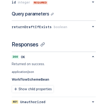
id
integer
REQUIRED
Query parameters
returnDraftIfExists
boolean
Responses
200
OK
Returned on success.
application/json
WorkflowSchemeBean
Show child properties
401
Unauthorized