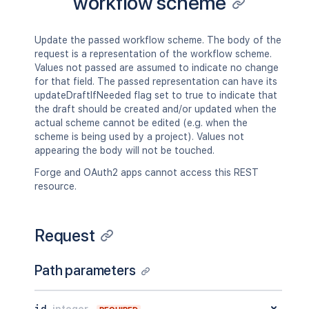
workflow scheme
Update the passed workflow scheme. The body of the
request is a representation of the workflow scheme.
Values not passed are assumed to indicate no change
for that field. The passed representation can have its
updateDraftIfNeeded flag set to true to indicate that
the draft should be created and/or updated when the
actual scheme cannot be edited (e.g. when the
scheme is being used by a project). Values not
appearing the body will not be touched.
Forge and OAuth2 apps cannot access this REST
resource.
Request
Path parameters
id
integer