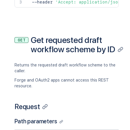
  --header 
'Accept: application/json'
Get requested draft
GET
workflow scheme by ID
Returns the requested draft workflow scheme to the
caller.
Forge and OAuth2 apps cannot access this REST
resource.
Request
Path parameters