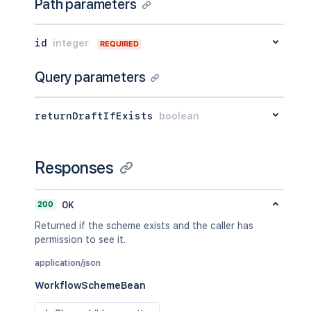
Path parameters
id
integer
REQUIRED
Query parameters
returnDraftIfExists
boolean
Responses
200
OK
Returned if the scheme exists and the caller has
permission to see it.
application/json
WorkflowSchemeBean