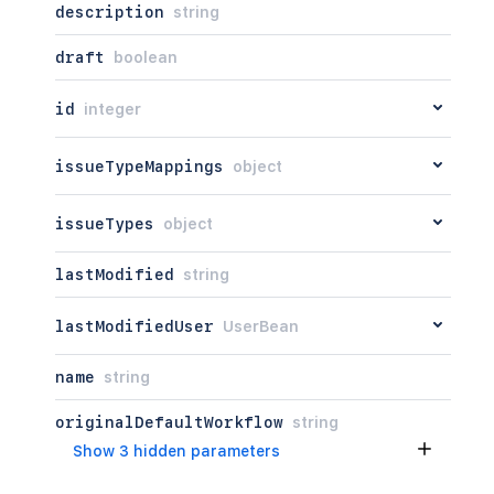
description
string
draft
boolean
id
integer
issueTypeMappings
object
issueTypes
object
lastModified
string
lastModifiedUser
UserBean
name
string
originalDefaultWorkflow
string
Show 3 hidden parameters