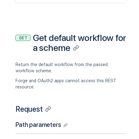
Get default workflow for
GET
a scheme
Return the default workflow from the passed
workflow scheme.
Forge and OAuth2 apps cannot access this REST
resource.
Request
Path parameters