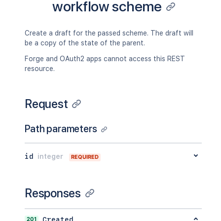
workflow scheme
Create a draft for the passed scheme. The draft will
be a copy of the state of the parent.
Forge and OAuth2 apps cannot access this REST
resource.
Request
Path parameters
id
integer
REQUIRED
Responses
201
Created