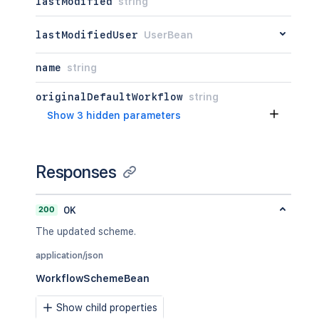
lastModified
string
lastModifiedUser
UserBean
name
string
originalDefaultWorkflow
string
Show 3 hidden parameters
Responses
200
OK
The updated scheme.
application/json
WorkflowSchemeBean
Show child properties