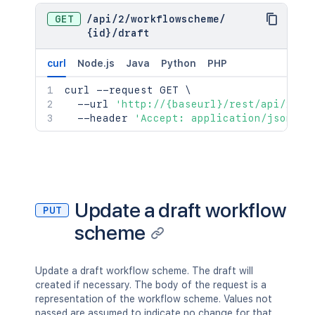
GET
/
api
/
2
/
workflowscheme
/
{id}
/
draft
curl
Node.js
Java
Python
PHP
curl
 --request GET 
\
  --url 
'http://{baseurl}/rest/api/2/wo
  --header 
'Accept: application/json'
Update a draft workflow
PUT
scheme
Update a draft workflow scheme. The draft will
created if necessary. The body of the request is a
representation of the workflow scheme. Values not
passed are assumed to indicate no change for that