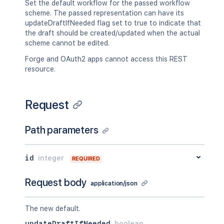
Set the default workflow for the passed workflow
scheme. The passed representation can have its
updateDraftIfNeeded flag set to true to indicate that
the draft should be created/updated when the actual
scheme cannot be edited.
Forge and OAuth2 apps cannot access this REST
resource.
Request
Path parameters
id
integer
REQUIRED
Request body
application/json
The new default.
updateDraftIfNeeded
boolean