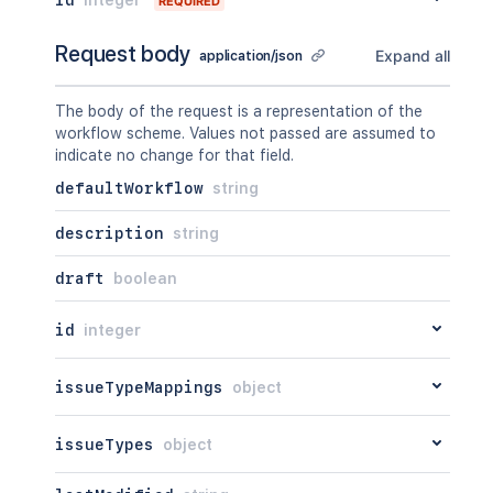
REQUIRED
Request body
Expand all
application/json
The body of the request is a representation of the
workflow scheme. Values not passed are assumed to
indicate no change for that field.
defaultWorkflow
string
description
string
draft
boolean
id
integer
issueTypeMappings
object
issueTypes
object