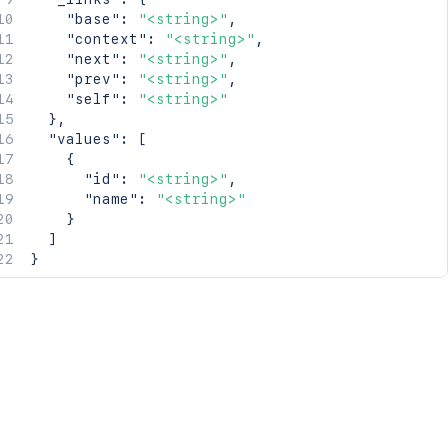
"base"
:
"<string>"
,
"context"
:
"<string>"
,
"next"
:
"<string>"
,
"prev"
:
"<string>"
,
"self"
:
"<string>"
}
,
"values"
:
[
{
"id"
:
"<string>"
,
"name"
:
"<string>"
}
]
}