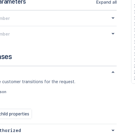
arameters
Expand all
mber
mber
nses
 customer transitions for the request.
json
hild properties
thorized