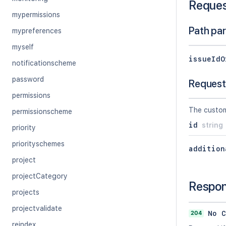
Reque
mypermissions
Path pa
mypreferences
myself
issueIdO
notificationscheme
password
Request
permissions
The custom
permissionscheme
id
string
priority
priorityschemes
addition
project
projectCategory
Respo
projects
projectvalidate
204
No C
reindex