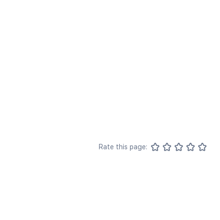
Rate this page: