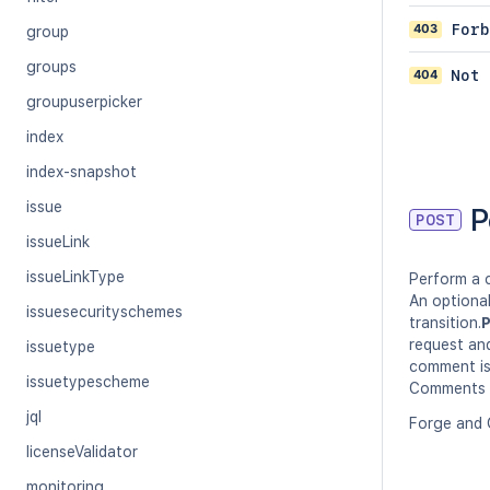
403
Forb
group
groups
404
Not 
groupuserpicker
index
index-snapshot
issue
P
POST
issueLink
issueLinkType
Perform a c
An optiona
issuesecurityschemes
transition.
P
request and
issuetype
comment is
issuetypescheme
Comments p
jql
Forge and 
licenseValidator
monitoring