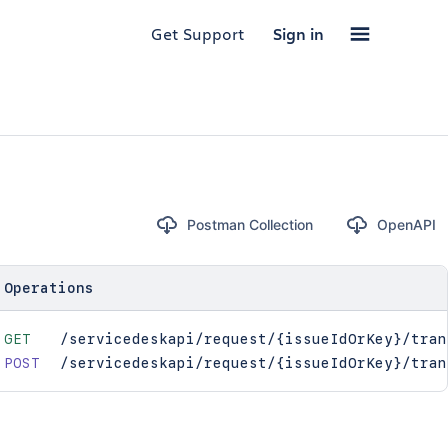
Get Support
Sign in
Postman Collection
OpenAPI
Operations
GET
/servicedeskapi/request/{issueIdOrKey}/tran
POST
/servicedeskapi/request/{issueIdOrKey}/tran