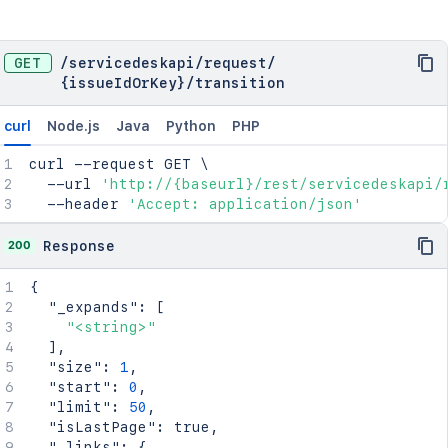
GET
/
servicedeskapi
/
request
/
{issueIdOrKey}
/
transition
curl
Node.js
Java
Python
PHP
curl
 --request GET 
\
  --url 
'http://{baseurl}/rest/servicedeskapi/
  --header 
'Accept: application/json'
200
Response
{
"_expands"
:
[
"<string>"
]
,
"size"
:
1
,
"start"
:
0
,
"limit"
:
50
,
"isLastPage"
:
true
,
"_links"
:
{