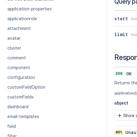
Query p
application-properties
start
nu
applicationrole
attachment
limit
nu
avatar
cluster
Respo
comment
component
200
OK
configuration
Returns the
customFieldOption
application/
customFields
object
dashboard
Show c
email-templates
field
401
Unau
filter