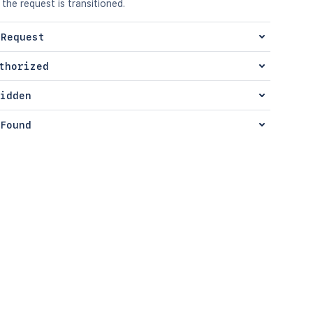
 the request is transitioned.
 Request
thorized
idden
Found