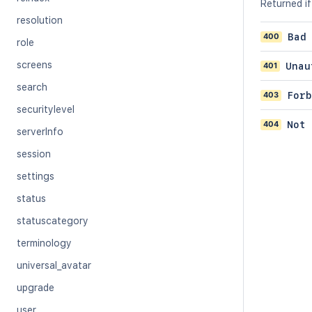
Returned if
resolution
400
Bad
role
screens
401
Unau
search
403
Forb
securitylevel
404
Not 
serverInfo
session
settings
status
statuscategory
terminology
universal_avatar
upgrade
user