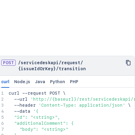
POST
/
servicedeskapi
/
request
/
{issueIdOrKey}
/
transition
curl
Node.js
Java
Python
PHP
curl
 --request POST 
\
  --url 
'http://{baseurl}/rest/servicedeskapi/
  --header 
'Content-Type: application/json'
\
  --data 
'{

  "id": "<string>",

  "additionalComment": {

    "body": "<string>"
