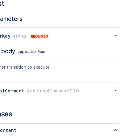
st
rameters
rKey
string
REQUIRED
 body
application/json
er transition to execute.
alComment
AdditionalCommentDTO
nses
ontent