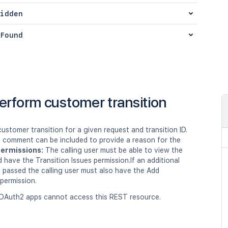
idden
Found
erform customer transition
ustomer transition for a given request and transition ID.
l comment can be included to provide a reason for the
ermissions:
The calling user must be able to view the
 have the Transition Issues permission.If an additional
 passed the calling user must also have the Add
ermission.
OAuth2 apps cannot access this REST resource.