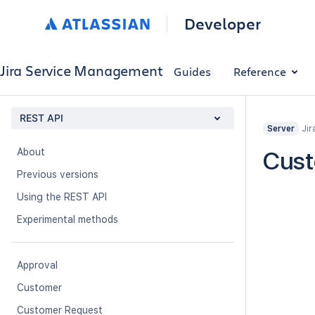
Developer
Jira Service Management
Guides
Reference
REST API
Jir
Server
About
Cust
Previous versions
Using the REST API
Experimental methods
Approval
Customer
Customer Request