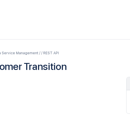
a Service Management / / REST API
omer Transition