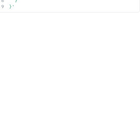
  }

}'