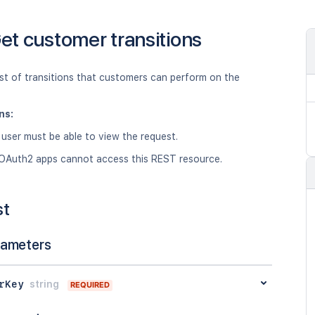
et customer transitions
ist of transitions that customers can perform on the
ns:
 user must be able to view the request.
OAuth2 apps cannot access this REST resource.
st
rameters
rKey
string
REQUIRED