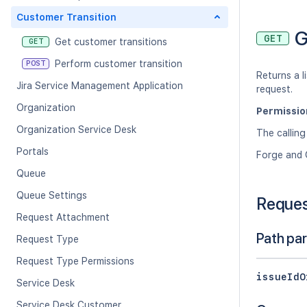
Customer Transition
G
GET
Get customer transitions
GET
Perform customer transition
POST
Returns a l
Jira Service Management Application
request.
Organization
Permissio
Organization Service Desk
The calling
Portals
Forge and 
Queue
Queue Settings
Reque
Request Attachment
Path pa
Request Type
Request Type Permissions
issueIdO
Service Desk
Service Desk Customer