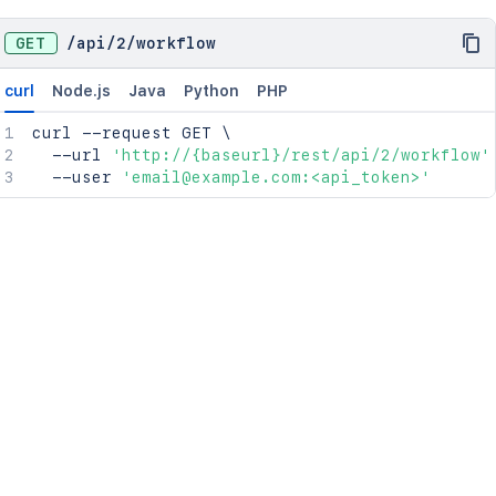
GET
/
api
/
2
/
workflow
curl
Node.js
Java
Python
PHP
curl
 --request GET 
\
  --url 
'http://{baseurl}/rest/api/2/workflow'
  --user 
'email@example.com:<api_token>'