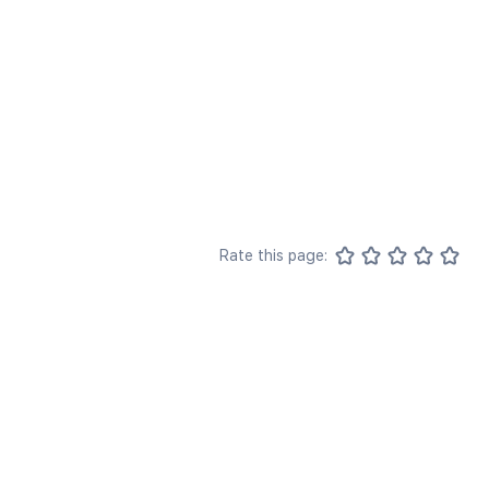
Rate this page: