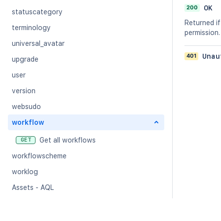
200
OK
statuscategory
Returned if
terminology
permission.
universal_avatar
401
Unau
upgrade
user
version
websudo
workflow
Get all workflows
GET
workflowscheme
worklog
Assets - AQL
Assets - Analytics
Assets - Archived Objects