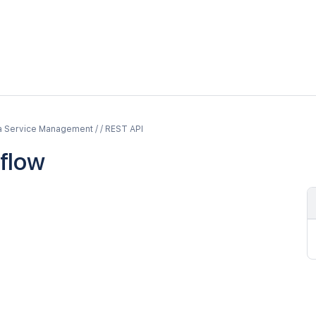
a Service Management / / REST API
flow