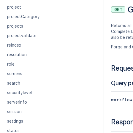
G
project
GET
projectCategory
Returns all
projects
Complete D
projectvalidate
also be ret
reindex
Forge and 
resolution
role
Reque
screens
Query p
search
securitylevel
workflow
serverInfo
session
Respo
settings
status