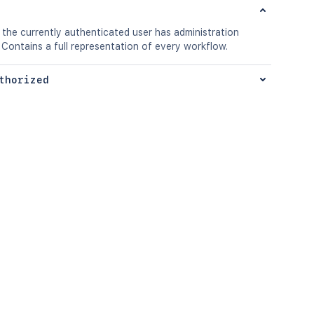
 the currently authenticated user has administration
 Contains a full representation of every workflow.
thorized