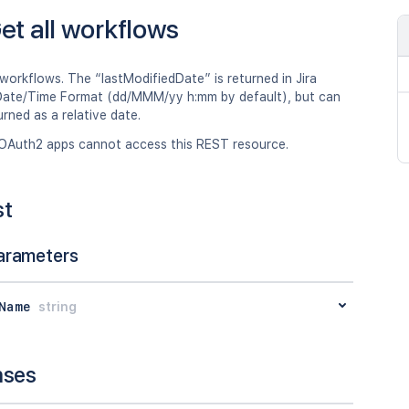
et all workflows
 workflows. The “lastModifiedDate” is returned in Jira
ate/Time Format (dd/MMM/yy h:mm by default), but can
urned as a relative date.
OAuth2 apps cannot access this REST resource.
st
arameters
Name
string
nses