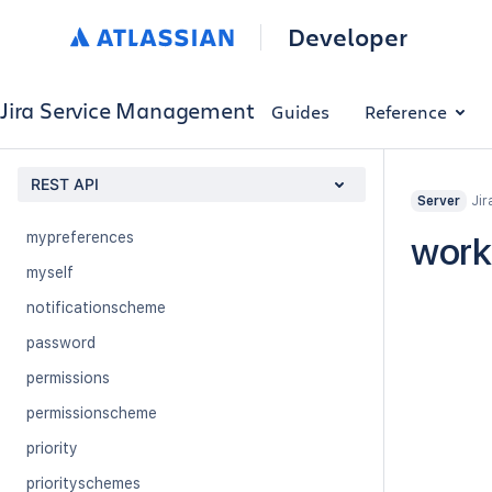
issuetype
Developer
issuetypescheme
jql
Jira Service Management
Guides
Reference
licenseValidator
monitoring
REST API
Jir
mypermissions
Server
mypreferences
work
myself
notificationscheme
password
permissions
permissionscheme
priority
priorityschemes