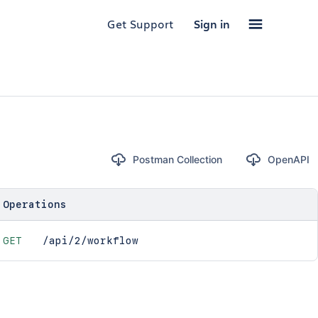
Get Support
Sign in
Postman Collection
OpenAPI
Operations
GET
/api/2/workflow