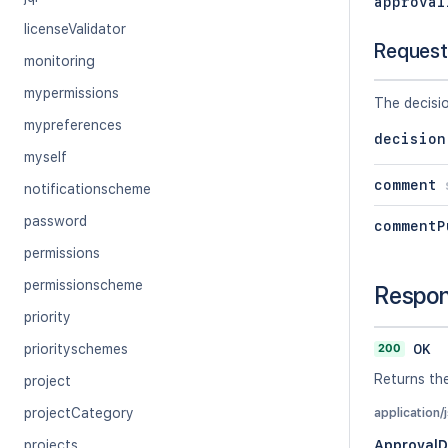
approval
licenseValidator
Request
monitoring
mypermissions
The decisi
mypreferences
decision
myself
comment
notificationscheme
password
commentP
permissions
permissionscheme
Respo
priority
200
OK
priorityschemes
Returns th
project
projectCategory
application/
projects
Approval