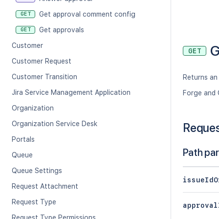
Get approval comment config
GET
Get approvals
GET
Customer
G
GET
Customer Request
Customer Transition
Returns an 
Jira Service Management Application
Forge and 
Organization
Organization Service Desk
Reque
Portals
Path pa
Queue
Queue Settings
issueIdO
Request Attachment
Request Type
approval
Request Type Permissions