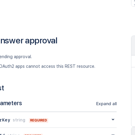
nswer approval
ending approval.
OAuth2 apps cannot access this REST resource.
st
rameters
Expand all
rKey
string
REQUIRED