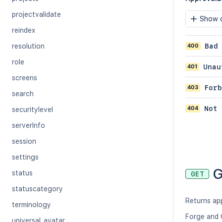
projectvalidate
Show c
reindex
400
Bad
resolution
role
401
Unau
screens
403
Forb
search
404
Not 
securitylevel
serverInfo
session
settings
G
status
GET
statuscategory
Returns ap
terminology
Forge and 
universal_avatar