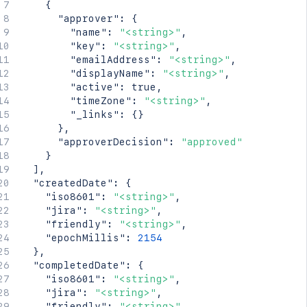
{
"approver"
:
{
"name"
:
"<string>"
,
"key"
:
"<string>"
,
"emailAddress"
:
"<string>"
,
"displayName"
:
"<string>"
,
"active"
:
true
,
"timeZone"
:
"<string>"
,
"_links"
:
{
}
}
,
"approverDecision"
:
"approved"
}
]
,
"createdDate"
:
{
"iso8601"
:
"<string>"
,
"jira"
:
"<string>"
,
"friendly"
:
"<string>"
,
"epochMillis"
:
2154
}
,
"completedDate"
:
{
"iso8601"
:
"<string>"
,
"jira"
:
"<string>"
,
"friendly"
:
"<string>"
,