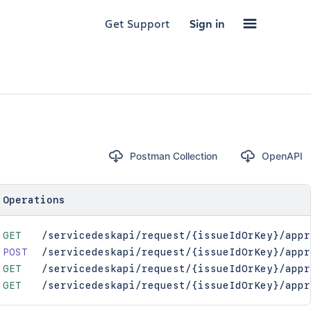
Get Support
Sign in
Postman Collection
OpenAPI
Operations
GET
/servicedeskapi/request/{issueIdOrKey}/appr
POST
/servicedeskapi/request/{issueIdOrKey}/appr
GET
/servicedeskapi/request/{issueIdOrKey}/appr
GET
/servicedeskapi/request/{issueIdOrKey}/appr