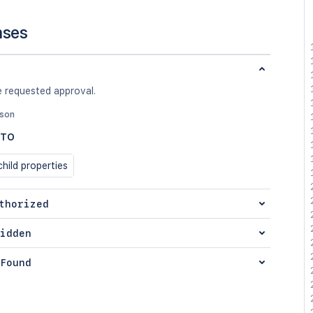
nses
e requested approval.
json
DTO
hild properties
thorized
idden
Found