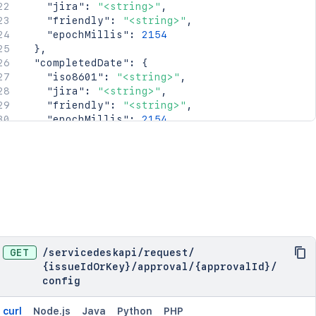
"jira"
:
"<string>"
,
"friendly"
:
"<string>"
,
"epochMillis"
:
2154
}
,
"completedDate"
:
{
"iso8601"
:
"<string>"
,
"jira"
:
"<string>"
,
"friendly"
:
"<string>"
,
"epochMillis"
:
2154
}
,
"_links"
:
{
"self"
:
"<string>"
}
,
"condition"
:
{
"type"
:
"<string>"
,
"value"
:
"<string>"
}
}
GET
/
servicedeskapi
/
request
/
{issueIdOrKey}
/
approval
/
{approvalId}
/
config
curl
Node.js
Java
Python
PHP