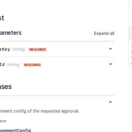
st
rameters
Expand all
rKey
string
REQUIRED
Id
string
REQUIRED
nses
mment config of the requested approval.
json
CommentConfig