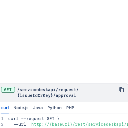
GET
/
servicedeskapi
/
request
/
{issueIdOrKey}
/
approval
curl
Node.js
Java
Python
PHP
curl
 --request GET 
\
  --url 
'http://{baseurl}/rest/servicedeskapi/