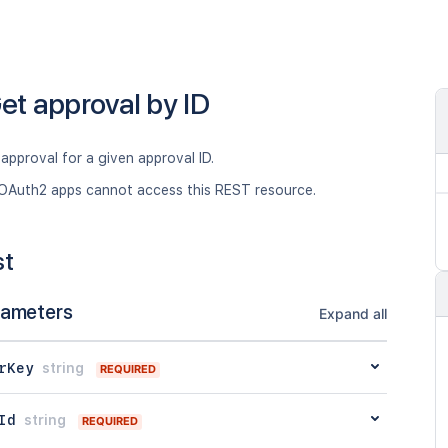
et approval by ID
approval for a given approval ID.
OAuth2 apps cannot access this REST resource.
st
rameters
Expand all
rKey
string
REQUIRED
Id
string
REQUIRED