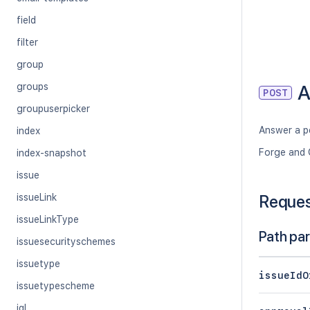
field
filter
group
A
groups
POST
groupuserpicker
Answer a p
index
Forge and 
index-snapshot
issue
issueLink
Reque
issueLinkType
Path pa
issuesecurityschemes
issuetype
issueIdO
issuetypescheme
jql