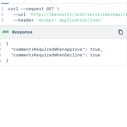
curl
 --request GET 
\
  --url 
'http://{baseurl}/rest/servicedeskapi/
  --header 
'Accept: application/json'
200
Response
{
"commentsRequiredWhenApprove"
:
true
,
"commentsRequiredWhenDecline"
:
true
}