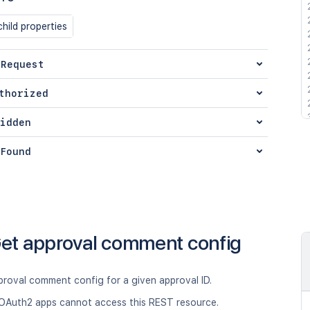
hild properties
 Request
thorized
idden
Found
et approval comment config
proval comment config for a given approval ID.
OAuth2 apps cannot access this REST resource.