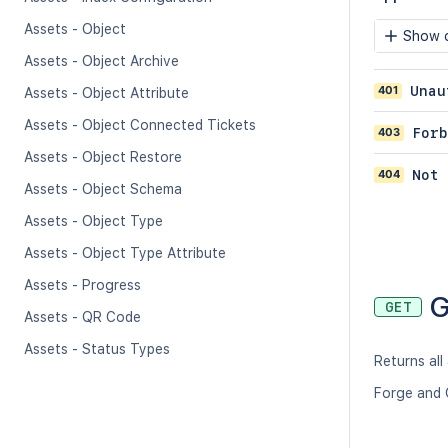
Assets - Object
Show c
Assets - Object Archive
401
Unau
Assets - Object Attribute
Assets - Object Connected Tickets
403
Forb
Assets - Object Restore
404
Not 
Assets - Object Schema
Assets - Object Type
Assets - Object Type Attribute
Assets - Progress
G
GET
Assets - QR Code
Assets - Status Types
Returns all
Forge and 