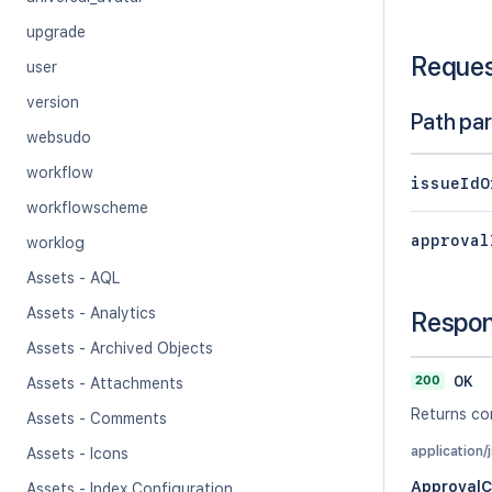
upgrade
Reque
user
version
Path pa
websudo
workflow
issueIdO
workflowscheme
approval
worklog
Assets - AQL
Assets - Analytics
Respo
Assets - Archived Objects
200
OK
Assets - Attachments
Returns co
Assets - Comments
application/
Assets - Icons
Approval
Assets - Index Configuration