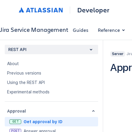
Developer
Jira Service Management
Guides
Reference
REST API
Jir
Server
About
Appr
Previous versions
Using the REST API
Experimental methods
Approval
Get approval by ID
GET
Answer approval
POST