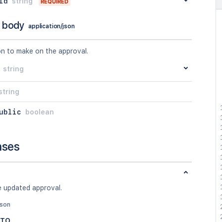
Id
string
REQUIRED
 body
application/json
on to make on the approval.
string
string
ublic
boolean
nses
e updated approval.
json
DTO