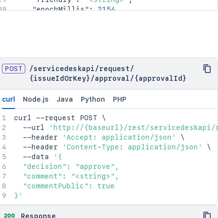
"epochMillis"
:
2154
}
,
"_links"
:
{
"self"
:
"<string>"
}
,
"condition"
:
{
"type"
:
"<string>"
,
POST
/
servicedeskapi
/
request
/
"value"
:
"<string>"
{issueIdOrKey}
/
approval
/
{approvalId}
}
}
curl
Node.js
Java
Python
PHP
curl
 --request POST 
\
  --url 
'http://{baseurl}/rest/servicedeskapi/
  --header 
'Accept: application/json'
\
  --header 
'Content-Type: application/json'
\
  --data 
'{

  "decision": "approve",

  "comment": "<string>",

  "commentPublic": true

}'
200
Response