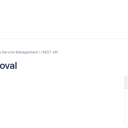
a Service Management / / REST API
oval