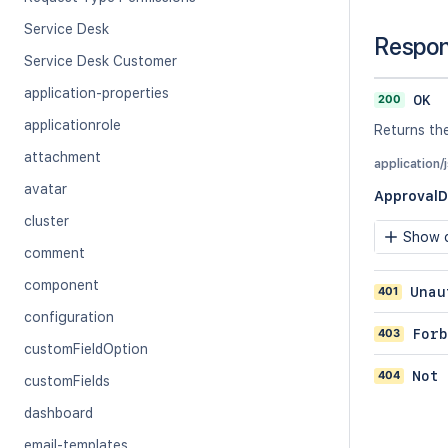
Service Desk
Respo
Service Desk Customer
application-properties
200
OK
applicationrole
Returns th
attachment
application/
avatar
Approval
cluster
Show c
comment
component
401
Unau
configuration
403
Forb
customFieldOption
404
Not 
customFields
dashboard
email-templates