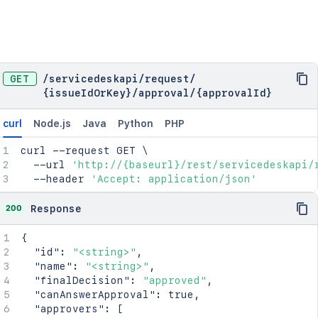
GET
/
servicedeskapi
/
request
/
{issueIdOrKey}
/
approval
/
{approvalId}
curl
Node.js
Java
Python
PHP
curl
 --request GET 
\
  --url 
'http://{baseurl}/rest/servicedeskapi/
  --header 
'Accept: application/json'
200
Response
{
"id"
:
"<string>"
,
"name"
:
"<string>"
,
"finalDecision"
:
"approved"
,
"canAnswerApproval"
:
true
,
"approvers"
:
[