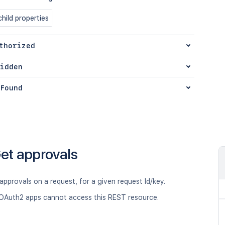
hild properties
thorized
idden
Found
et approvals
 approvals on a request, for a given request Id/key.
OAuth2 apps cannot access this REST resource.