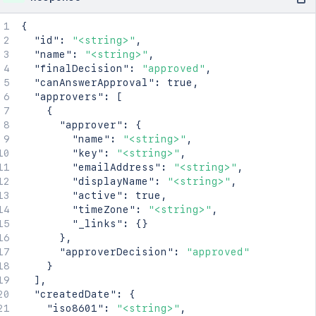
{
"id"
:
"<string>"
,
"name"
:
"<string>"
,
"finalDecision"
:
"approved"
,
"canAnswerApproval"
:
true
,
"approvers"
:
[
{
"approver"
:
{
"name"
:
"<string>"
,
"key"
:
"<string>"
,
"emailAddress"
:
"<string>"
,
"displayName"
:
"<string>"
,
"active"
:
true
,
"timeZone"
:
"<string>"
,
"_links"
:
{
}
}
,
"approverDecision"
:
"approved"
}
]
,
"createdDate"
:
{
"iso8601"
:
"<string>"
,