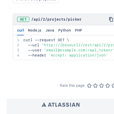
GET
/
api
/
2
/
projects
/
picker
curl
Node.js
Java
Python
PHP
curl
 --request GET 
\
  --url 
'http://{baseurl}/rest/api/2/pr
  --user 
'email@example.com:<api_token>
  --header 
'Accept: application/json'
Rate this page: