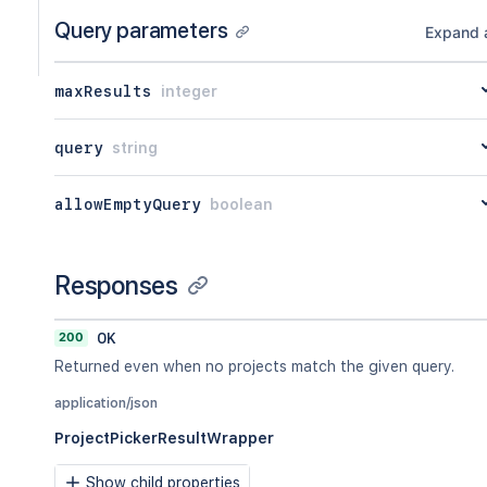
Query parameters
Expand a
maxResults
integer
query
string
allowEmptyQuery
boolean
Responses
200
OK
Returned even when no projects match the given query.
application/json
ProjectPickerResultWrapper
Show child properties