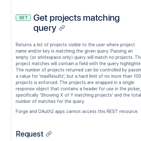
Get projects matching
GET
query
Returns a list of projects visible to the user where project
name and/or key is matching the given query. Passing an
empty (or whitespace only) query will match no projects. Th
project matches will contain a field with the query highlighte
The number of projects returned can be controlled by passi
a value for 'maxResults', but a hard limit of no more than 10
projects is enforced. The projects are wrapped in a single
response object that contains a header for use in the picker,
specifically 'Showing X of Y matching projects' and the tota
number of matches for the query.
Forge and OAuth2 apps cannot access this REST resource.
Request