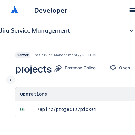
Developer
Jira Service Management
Jira Service Management / / REST API
Server
projects
Postman Collection
OpenAPI
Operations
GET
/api/2/projects/picker