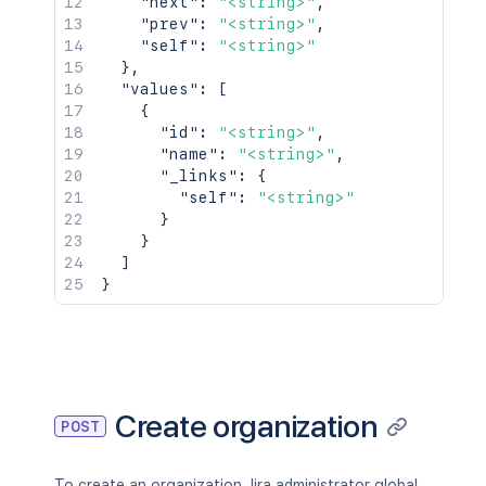
"next"
:
"<string>"
,
"prev"
:
"<string>"
,
"self"
:
"<string>"
}
,
"values"
:
[
{
"id"
:
"<string>"
,
"name"
:
"<string>"
,
"_links"
:
{
"self"
:
"<string>"
}
}
]
}
Create organization
POST
To create an organization Jira administrator global