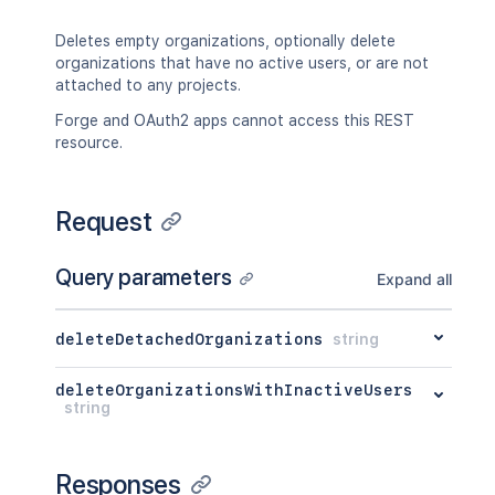
Deletes empty organizations, optionally delete
organizations that have no active users, or are not
attached to any projects.
Forge and OAuth2 apps cannot access this REST
resource.
Request
Query parameters
Expand all
deleteDetachedOrganizations
string
deleteOrganizationsWithInactiveUsers
string
Responses