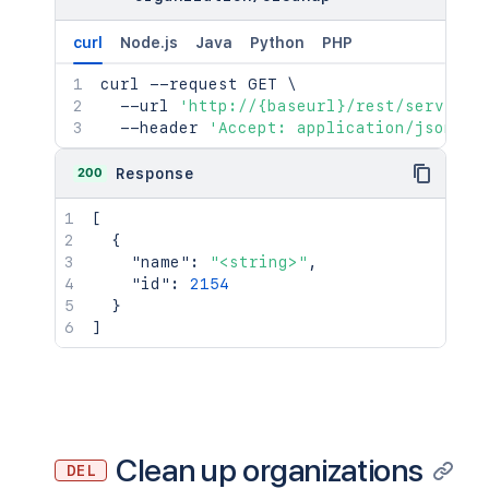
curl
Node.js
Java
Python
PHP
curl
 --request GET 
\
  --url 
'http://{baseurl}/rest/serviced
  --header 
'Accept: application/json'
200
Response
[
{
"name"
:
"<string>"
,
"id"
:
2154
}
]
Clean up organizations
DEL