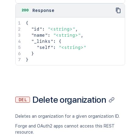
200
Response
{
"id"
:
"<string>"
,
"name"
:
"<string>"
,
"_links"
:
{
"self"
:
"<string>"
}
}
Delete organization
DEL
Deletes an organization for a given organization ID.
Forge and OAuth2 apps cannot access this REST
resource.