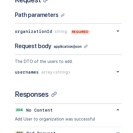
Path parameters
organizationId
string
REQUIRED
Request body
application/json
The DTO of the users to add.
usernames
array<string>
Responses
204
No Content
Add User to organization was successful
400