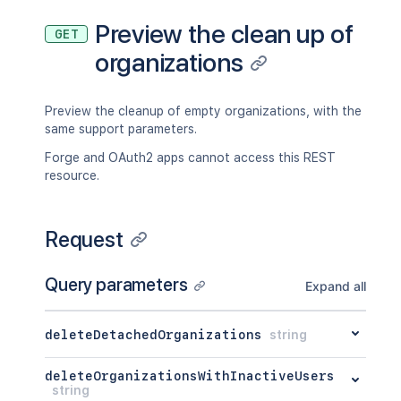
Preview the clean up of
GET
organizations
Preview the cleanup of empty organizations, with the
same support parameters.
Forge and OAuth2 apps cannot access this REST
resource.
Request
Query parameters
Expand all
deleteDetachedOrganizations
string
deleteOrganizationsWithInactiveUsers
string