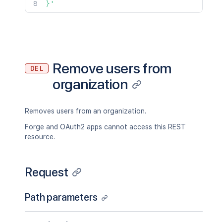
}'
Remove users from
DEL
organization
Removes users from an organization.
Forge and OAuth2 apps cannot access this REST
resource.
Request
Path parameters