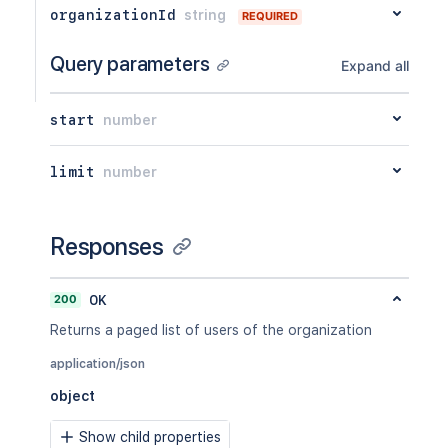
organizationId
string
REQUIRED
Query parameters
Expand all
start
number
limit
number
Responses
200
OK
Returns a paged list of users of the organization
application/json
object
Show child properties