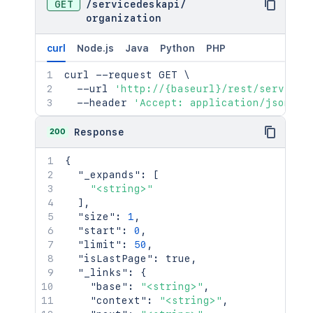
GET
/
servicedeskapi
/
organization
curl
Node.js
Java
Python
PHP
curl
 --request GET 
\
  --url 
'http://{baseurl}/rest/serviced
  --header 
'Accept: application/json'
200
Response
{
"_expands"
:
[
"<string>"
]
,
"size"
:
1
,
"start"
:
0
,
"limit"
:
50
,
"isLastPage"
:
true
,
"_links"
:
{
"base"
:
"<string>"
,
"context"
:
"<string>"
,