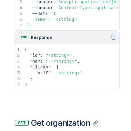
  --header 
'Accept: application/json'
\
  --header 
'Content-Type: application/j
  --data 
'{

  "name": "<string>"

}'
200
Response
{
"id"
:
"<string>"
,
"name"
:
"<string>"
,
"_links"
:
{
"self"
:
"<string>"
}
}
Get organization
GET