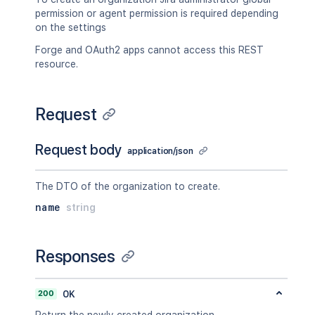
permission or agent permission is required depending
on the settings
Forge and OAuth2 apps cannot access this REST
resource.
Request
Request body
application/json
The DTO of the organization to create.
name
string
Responses
200
OK