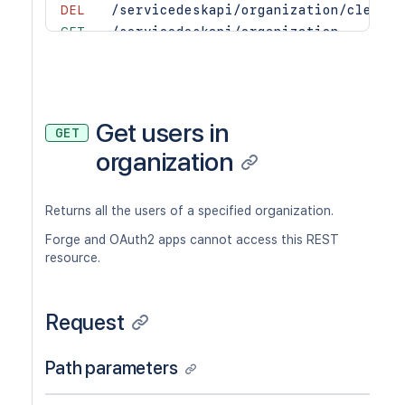
DEL
/servicedeskapi/organization/cleanup
GET
/servicedeskapi/organization
POST
/servicedeskapi/organization
GET
/servicedeskapi/organization/{organi
DEL
/servicedeskapi/organization/{organi
Get users in
GET
organization
Returns all the users of a specified organization.
Forge and OAuth2 apps cannot access this REST
resource.
Request
Path parameters