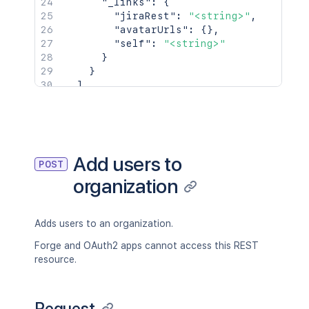
"_links"
:
{
"jiraRest"
:
"<string>"
,
"avatarUrls"
:
{
}
,
"self"
:
"<string>"
}
}
]
}
Add users to
POST
organization
Adds users to an organization.
Forge and OAuth2 apps cannot access this REST
resource.
Request