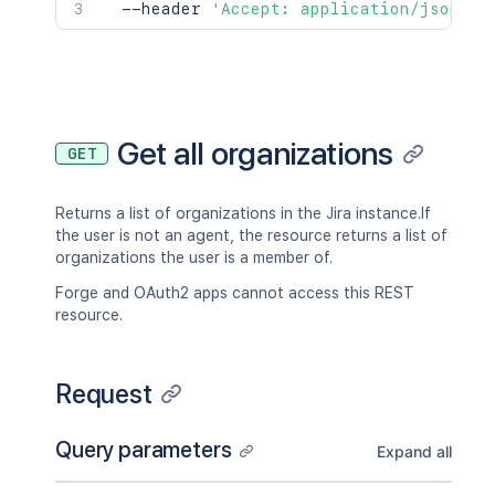
  --header 
'Accept: application/json'
Get all organizations
GET
Returns a list of organizations in the Jira instance.If
the user is not an agent, the resource returns a list of
organizations the user is a member of.
Forge and OAuth2 apps cannot access this REST
resource.
Request
Query parameters
Expand all