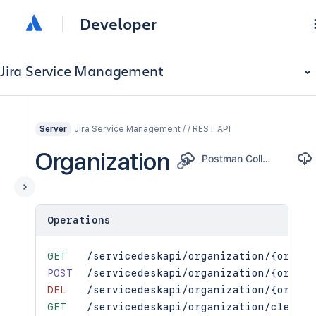
Developer
Jira Service Management
Jira Service Management / / REST API
Server
Organization
Postman Collection
Operations
GET
/servicedeskapi/organization/{organi
POST
/servicedeskapi/organization/{organi
DEL
/servicedeskapi/organization/{organi
GET
/servicedeskapi/organization/cleanup