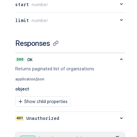
start
number
limit
number
Responses
200
OK
Returns paginated list of organizations
application/json
object
Show child properties
401
Unauthorized