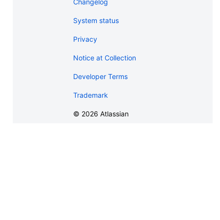
Changelog
System status
Privacy
Notice at Collection
Developer Terms
Trademark
©
2026
Atlassian