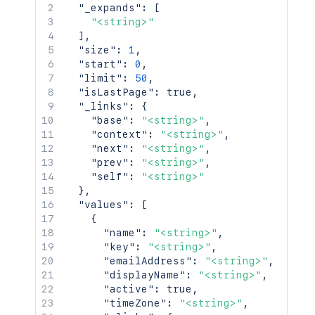
"_expands"
:
[
"<string>"
]
,
"size"
:
1
,
"start"
:
0
,
"limit"
:
50
,
"isLastPage"
:
true
,
"_links"
:
{
"base"
:
"<string>"
,
"context"
:
"<string>"
,
"next"
:
"<string>"
,
"prev"
:
"<string>"
,
"self"
:
"<string>"
}
,
"values"
:
[
{
"name"
:
"<string>"
,
"key"
:
"<string>"
,
"emailAddress"
:
"<string>"
,
"displayName"
:
"<string>"
,
"active"
:
true
,
"timeZone"
:
"<string>"
,