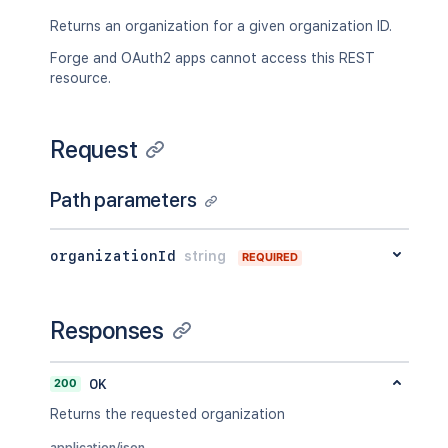
Returns an organization for a given organization ID.
Forge and OAuth2 apps cannot access this REST
resource.
Request
Path parameters
organizationId
string
REQUIRED
Responses
200
OK
Returns the requested organization