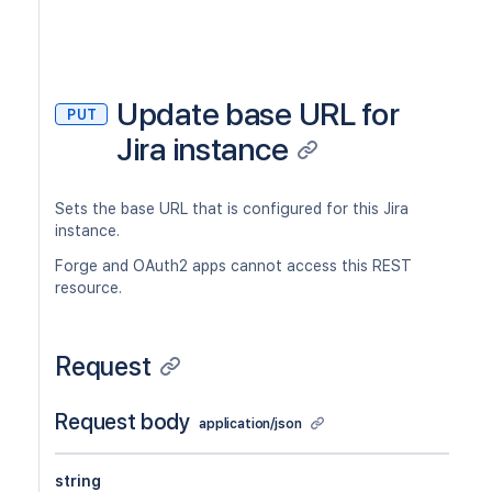
Update base URL for
PUT
Jira instance
Sets the base URL that is configured for this Jira
instance.
Forge and OAuth2 apps cannot access this REST
resource.
Request
Request body
application/json
string