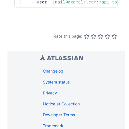
  --user 
'email@example.com:<api_token>
Rate this page:
Changelog
System status
Privacy
Notice at Collection
Developer Terms
Trademark