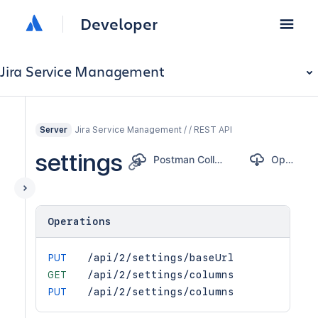
Developer
Jira Service Management
Jira Service Management / / REST API
Server
settings
Postman Collection
OpenAPI
Operations
PUT
/api/2/settings/baseUrl
GET
/api/2/settings/columns
PUT
/api/2/settings/columns