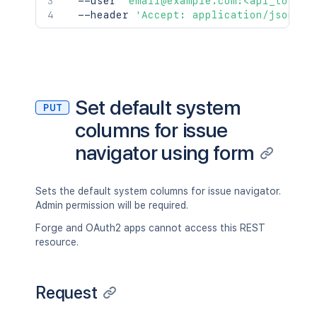
  --user 
'email@example.com:<api_token>
  --header 
'Accept: application/json'
Set default system
PUT
columns for issue
navigator using form
Sets the default system columns for issue navigator.
Admin permission will be required.
Forge and OAuth2 apps cannot access this REST
resource.
Request