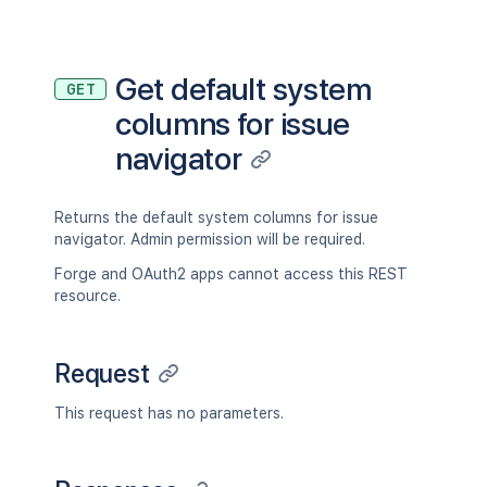
Get default system
GET
columns for issue
navigator
Returns the default system columns for issue
navigator. Admin permission will be required.
Forge and OAuth2 apps cannot access this REST
resource.
Request
This request has no parameters.