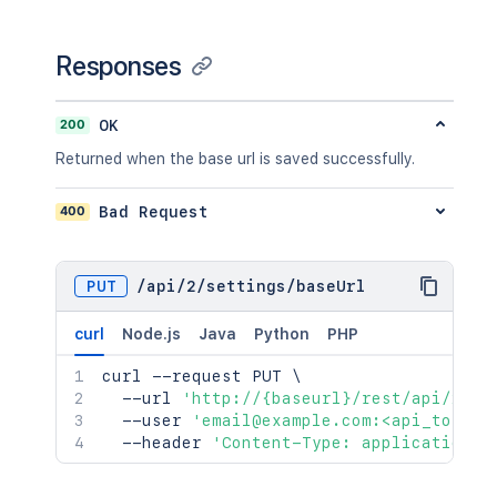
Responses
200
OK
Returned when the base url is saved successfully.
400
Bad Request
PUT
/
api
/
2
/
settings
/
baseUrl
curl
Node.js
Java
Python
PHP
curl
 --request PUT 
\
  --url 
'http://{baseurl}/rest/api/2/se
  --user 
'email@example.com:<api_token>
  --header 
'Content-Type: application/j