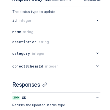
The status type to update
id
integer
name
string
description
string
category
integer
objectSchemaId
integer
Responses
200
OK
Returns the updated status type.