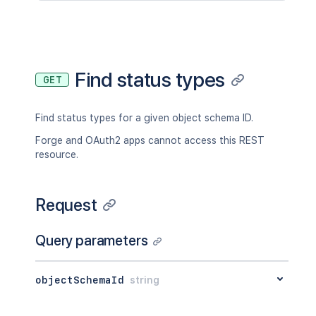
Find status types
GET
Find status types for a given object schema ID.
Forge and OAuth2 apps cannot access this REST
resource.
Request
Query parameters
objectSchemaId
string