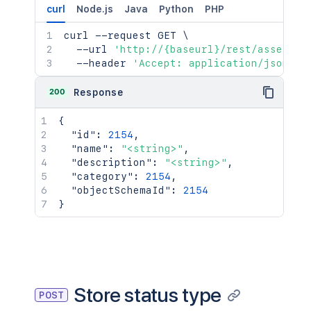
curl
Node.js
Java
Python
PHP
curl
 --request GET 
\
  --url 
'http://{baseurl}/rest/assets/1
  --header 
'Accept: application/json'
200
Response
{
"id"
:
2154
,
"name"
:
"<string>"
,
"description"
:
"<string>"
,
"category"
:
2154
,
"objectSchemaId"
:
2154
}
Store status type
POST