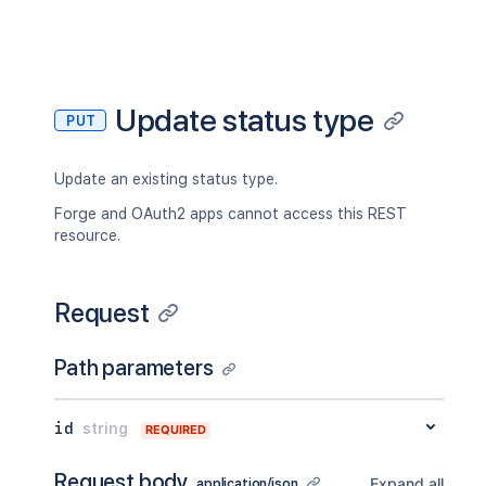
Update status type
PUT
Update an existing status type.
Forge and OAuth2 apps cannot access this REST
resource.
Request
Path parameters
id
string
REQUIRED
Request body
Expand all
application/json