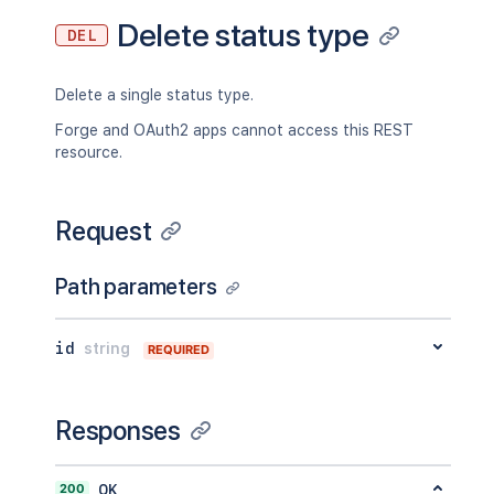
Delete status type
DEL
Delete a single status type.
Forge and OAuth2 apps cannot access this REST
resource.
Request
Path parameters
id
string
REQUIRED
Responses
200
OK