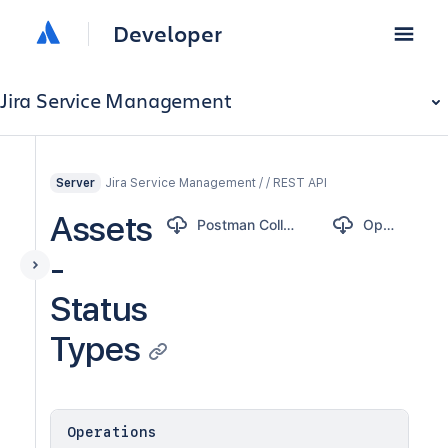
Developer
Jira Service Management
Jira Service Management / / REST API
Server
Assets
Postman Collection
OpenAPI
-
Status
Types
Operations