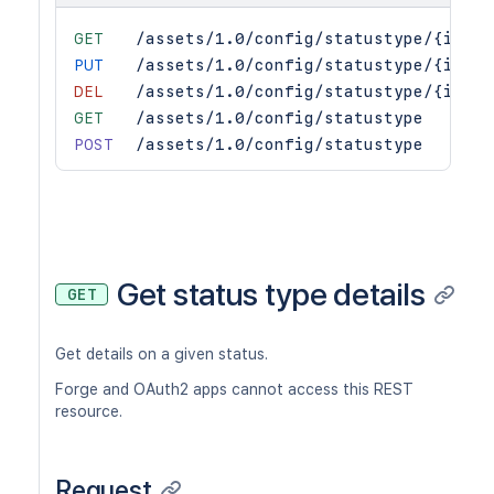
GET
/assets/1.0/config/statustype/{id}
PUT
/assets/1.0/config/statustype/{id}
DEL
/assets/1.0/config/statustype/{id}
GET
/assets/1.0/config/statustype
POST
/assets/1.0/config/statustype
Get status type details
GET
Get details on a given status.
Forge and OAuth2 apps cannot access this REST
resource.
Request