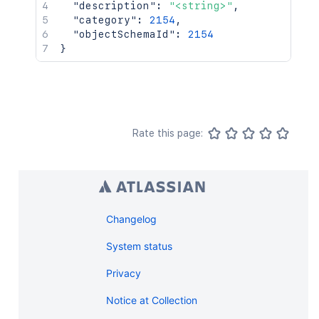
"description"
:
"<string>"
,
"category"
:
2154
,
"objectSchemaId"
:
2154
}
Rate this page:
Changelog
System status
Privacy
Notice at Collection