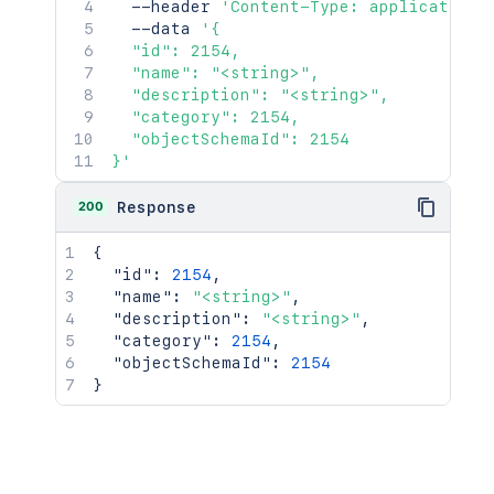
  --header 
'Content-Type: application/
  --data 
'{

  "id": 2154,

  "name": "<string>",

  "description": "<string>",

  "category": 2154,

  "objectSchemaId": 2154

}'
200
Response
{
"id"
:
2154
,
"name"
:
"<string>"
,
"description"
:
"<string>"
,
"category"
:
2154
,
"objectSchemaId"
:
2154
}