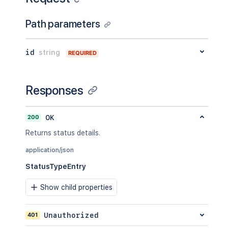
Path parameters
id
string
REQUIRED
Responses
200
OK
Returns status details.
application/json
StatusTypeEntry
Show child properties
401
Unauthorized