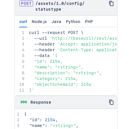
POST
/
assets
/
1.0
/
config
/
statustype
curl
Node.js
Java
Python
PHP
curl
 --request POST 
\
  --url 
'http://{baseurl}/rest/assets/
  --header 
'Accept: application/json'
  --header 
'Content-Type: application/
  --data 
'{

  "id": 2154,

  "name": "<string>",

  "description": "<string>",

  "category": 2154,

  "objectSchemaId": 2154

}'
200
Response
{
"id"
:
2154
,
"name"
:
"<string>"
,