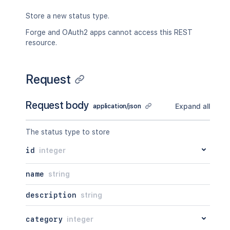
Store a new status type.
Forge and OAuth2 apps cannot access this REST
resource.
Request
Request body
Expand all
application/json
The status type to store
id
integer
name
string
description
string
category
integer