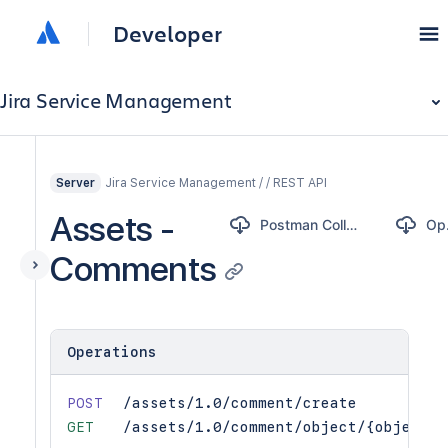
Developer
Jira Service Management
Jira Service Management / / REST API
Server
Assets -
Postman Collection
O
Comments
Operations
POST
/assets/1.0/comment/create
GET
/assets/1.0/comment/object/{objectId