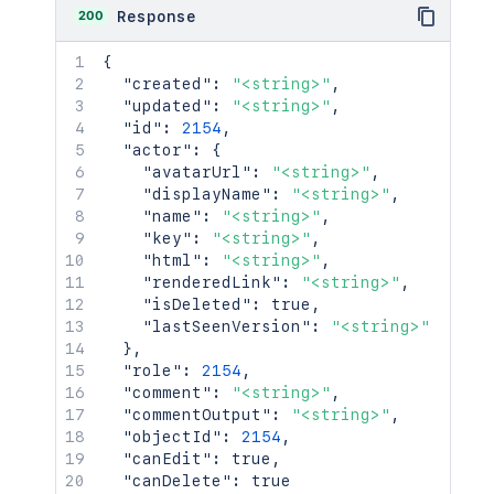
200
Response
{
"created"
:
"<string>"
,
"updated"
:
"<string>"
,
"id"
:
2154
,
"actor"
:
{
"avatarUrl"
:
"<string>"
,
"displayName"
:
"<string>"
,
"name"
:
"<string>"
,
"key"
:
"<string>"
,
"html"
:
"<string>"
,
"renderedLink"
:
"<string>"
,
"isDeleted"
:
true
,
"lastSeenVersion"
:
"<string>"
}
,
"role"
:
2154
,
"comment"
:
"<string>"
,
"commentOutput"
:
"<string>"
,
"objectId"
:
2154
,
"canEdit"
:
true
,
"canDelete"
:
true