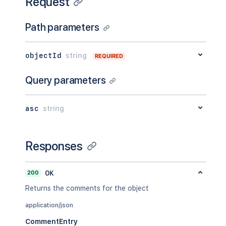
Request
Path parameters
objectId
string
REQUIRED
Query parameters
asc
string
Responses
200
OK
Returns the comments for the object
application/json
CommentEntry