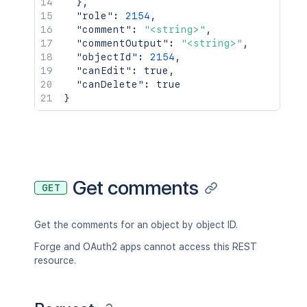
}
,
"role"
:
2154
,
"comment"
:
"<string>"
,
"commentOutput"
:
"<string>"
,
"objectId"
:
2154
,
"canEdit"
:
true
,
"canDelete"
:
true
}
Get comments
GET
Get the comments for an object by object ID.
Forge and OAuth2 apps cannot access this REST
resource.