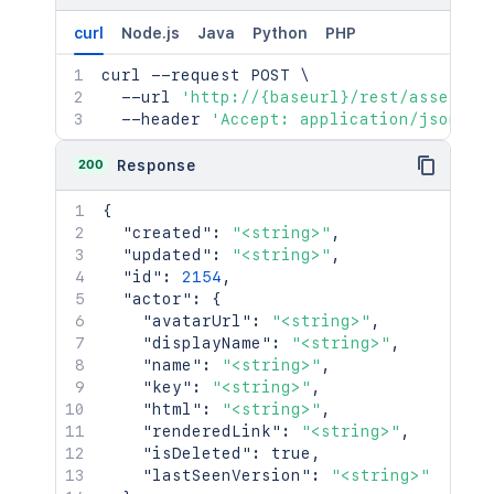
curl
Node.js
Java
Python
PHP
curl
 --request POST 
\
  --url 
'http://{baseurl}/rest/assets/1
  --header 
'Accept: application/json'
200
Response
{
"created"
:
"<string>"
,
"updated"
:
"<string>"
,
"id"
:
2154
,
"actor"
:
{
"avatarUrl"
:
"<string>"
,
"displayName"
:
"<string>"
,
"name"
:
"<string>"
,
"key"
:
"<string>"
,
"html"
:
"<string>"
,
"renderedLink"
:
"<string>"
,
"isDeleted"
:
true
,
"lastSeenVersion"
:
"<string>"