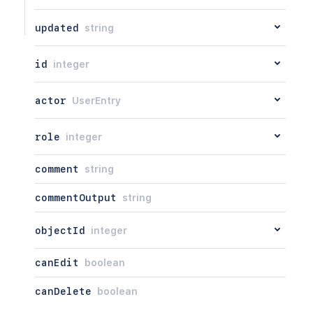
updated
string
id
integer
actor
UserEntry
role
integer
comment
string
commentOutput
string
objectId
integer
canEdit
boolean
canDelete
boolean