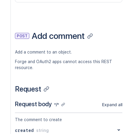
Add comment
POST
Add a comment to an object.
Forge and OAuth2 apps cannot access this REST
resource.
Request
Request body
Expand all
*/*
The comment to create
created
string