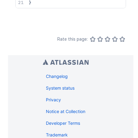
}
Rate this page:
Changelog
System status
Privacy
Notice at Collection
Developer Terms
Trademark