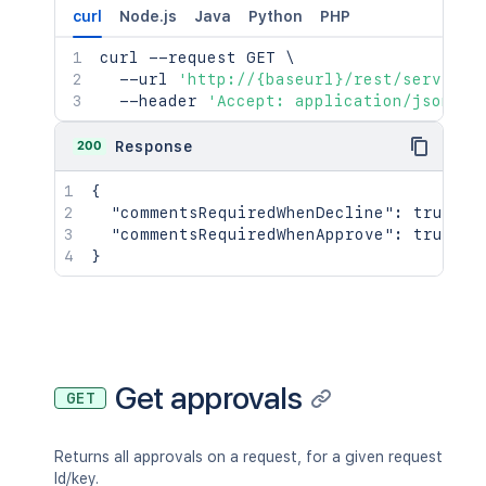
curl
Node.js
Java
Python
PHP
curl
 --request GET 
\
  --url 
'http://{baseurl}/rest/serviced
  --header 
'Accept: application/json'
200
Response
{
"commentsRequiredWhenDecline"
:
true
,
"commentsRequiredWhenApprove"
:
true
}
Get approvals
GET
Returns all approvals on a request, for a given request
Id/key.