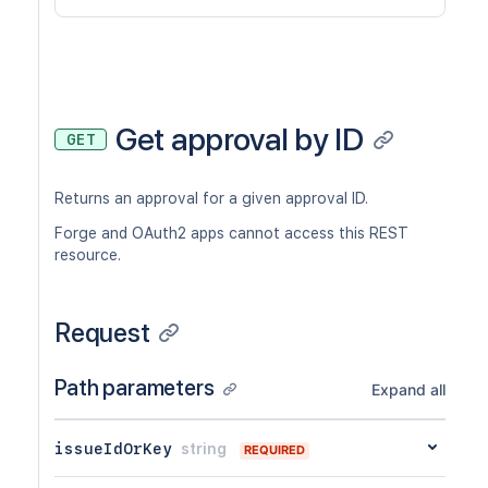
Get approval by ID
GET
Returns an approval for a given approval ID.
Forge and OAuth2 apps cannot access this REST
resource.
Request
Path parameters
Expand all
issueIdOrKey
string
REQUIRED