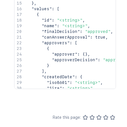
}
,
"values"
:
[
{
"id"
:
"<string>"
,
"name"
:
"<string>"
,
"finalDecision"
:
"approved"
,
"canAnswerApproval"
:
true
,
"approvers"
:
[
{
"approver"
:
{
}
,
"approverDecision"
:
"approved
}
]
,
"createdDate"
:
{
"iso8601"
:
"<string>"
,
"jira"
:
"<string>"
,
"friendly"
:
"<string>"
,
"epochMillis"
:
2154
}
,
"completedDate"
:
{
"iso8601"
:
"<string>"
,
Rate this page:
"jira"
:
"<string>"
,