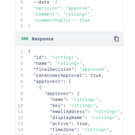
  --data 
'{

  "decision": "approve",

  "comment": "<string>",

  "commentPublic": true

}'
200
Response
{
"id"
:
"<string>"
,
"name"
:
"<string>"
,
"finalDecision"
:
"approved"
,
"canAnswerApproval"
:
true
,
"approvers"
:
[
{
"approver"
:
{
"name"
:
"<string>"
,
"key"
:
"<string>"
,
"emailAddress"
:
"<string>"
,
"displayName"
:
"<string>"
,
"active"
:
true
,
"timeZone"
:
"<string>"
,