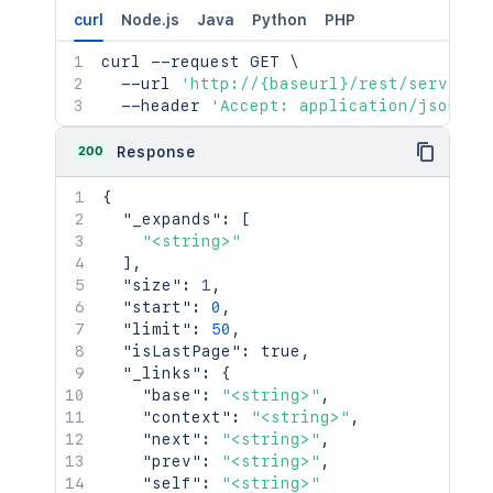
curl
Node.js
Java
Python
PHP
curl
 --request GET 
\
  --url 
'http://{baseurl}/rest/serviced
  --header 
'Accept: application/json'
200
Response
{
"_expands"
:
[
"<string>"
]
,
"size"
:
1
,
"start"
:
0
,
"limit"
:
50
,
"isLastPage"
:
true
,
"_links"
:
{
"base"
:
"<string>"
,
"context"
:
"<string>"
,
"next"
:
"<string>"
,
"prev"
:
"<string>"
,
"self"
:
"<string>"