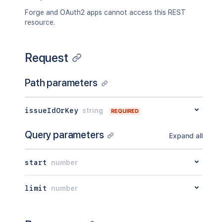
Forge and OAuth2 apps cannot access this REST
resource.
Request
Path parameters
issueIdOrKey
string
REQUIRED
Query parameters
Expand all
start
number
limit
number