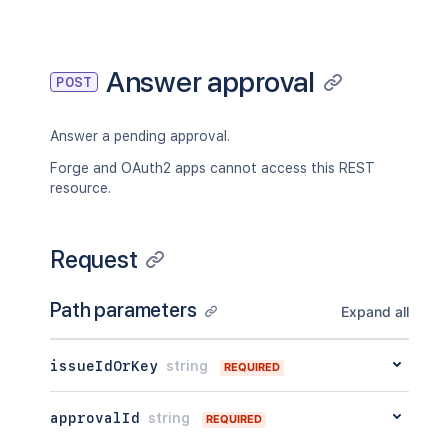
"_links"
:
{
"self"
:
"<string>"
}
,
"condition"
:
{
Answer approval
POST
"type"
:
"<string>"
,
"value"
:
"<string>"
}
Answer a pending approval.
}
Forge and OAuth2 apps cannot access this REST
resource.
Request
Path parameters
Expand all
issueIdOrKey
string
REQUIRED
approvalId
string
REQUIRED