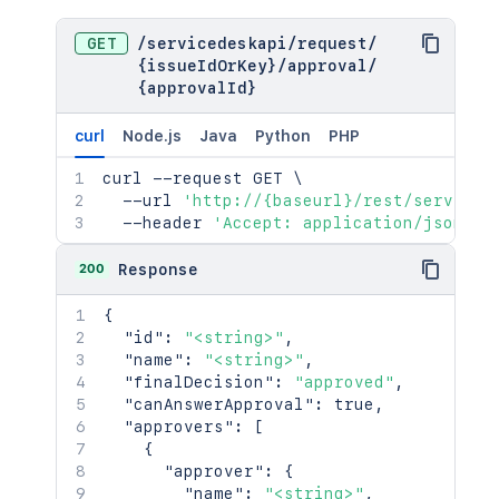
GET
/
servicedeskapi
/
request
/
{issueIdOrKey}
/
approval
/
{approvalId}
curl
Node.js
Java
Python
PHP
curl
 --request GET 
\
  --url 
'http://{baseurl}/rest/serviced
  --header 
'Accept: application/json'
200
Response
{
"id"
:
"<string>"
,
"name"
:
"<string>"
,
"finalDecision"
:
"approved"
,
"canAnswerApproval"
:
true
,
"approvers"
:
[
{
"approver"
:
{
"name"
:
"<string>"
,