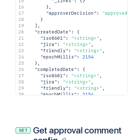
"_links"
:
{
}
}
,
"approverDecision"
:
"approved"
}
]
,
"createdDate"
:
{
"iso8601"
:
"<string>"
,
"jira"
:
"<string>"
,
"friendly"
:
"<string>"
,
"epochMillis"
:
2154
}
,
"completedDate"
:
{
"iso8601"
:
"<string>"
,
"jira"
:
"<string>"
,
"friendly"
:
"<string>"
,
"epochMillis"
:
2154
}
,
"_links"
:
{
"self"
:
"<string>"
}
,
"condition"
:
{
Get approval comment
GET
"type"
:
"<string>"
,
"value"
:
"<string>"