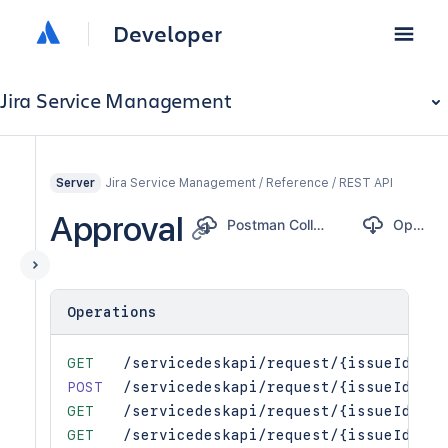
Developer
Jira Service Management
Jira Service Management / Reference / REST API
Server
Approval
Postman Collection
OpenAPI
Operations
GET
/servicedeskapi/request/{issueIdOrKe
POST
/servicedeskapi/request/{issueIdOrKe
GET
/servicedeskapi/request/{issueIdOrKe
GET
/servicedeskapi/request/{issueIdOrKe