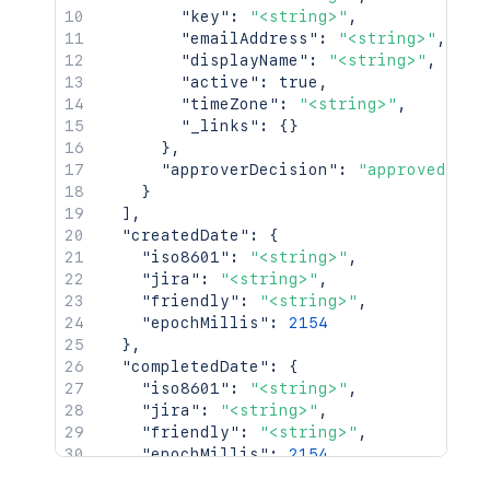
"key"
:
"<string>"
,
"emailAddress"
:
"<string>"
,
"displayName"
:
"<string>"
,
"active"
:
true
,
"timeZone"
:
"<string>"
,
"_links"
:
{
}
}
,
"approverDecision"
:
"approved"
}
]
,
"createdDate"
:
{
"iso8601"
:
"<string>"
,
"jira"
:
"<string>"
,
"friendly"
:
"<string>"
,
"epochMillis"
:
2154
}
,
"completedDate"
:
{
"iso8601"
:
"<string>"
,
"jira"
:
"<string>"
,
"friendly"
:
"<string>"
,
"epochMillis"
:
2154
}
,