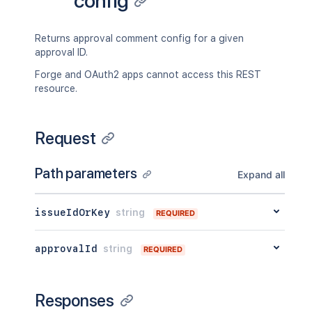
config
}
}
Returns approval comment config for a given
approval ID.
Forge and OAuth2 apps cannot access this REST
resource.
Request
Path parameters
Expand all
issueIdOrKey
string
REQUIRED
approvalId
string
REQUIRED
Responses