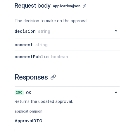
Request body
application/json
The decision to make on the approval.
decision
string
comment
string
commentPublic
boolean
Responses
200
OK
Returns the updated approval.
application/json
ApprovalDTO