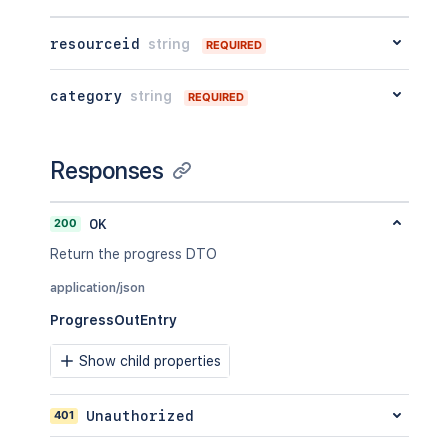
resourceid
string
REQUIRED
category
string
REQUIRED
Responses
200
OK
Return the progress DTO
application/json
ProgressOutEntry
Show child properties
401
Unauthorized