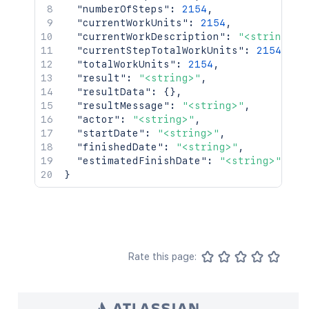
"numberOfSteps"
:
2154
,
"currentWorkUnits"
:
2154
,
"currentWorkDescription"
:
"<string>"
,
"currentStepTotalWorkUnits"
:
2154
,
"totalWorkUnits"
:
2154
,
"result"
:
"<string>"
,
"resultData"
:
{
}
,
"resultMessage"
:
"<string>"
,
"actor"
:
"<string>"
,
"startDate"
:
"<string>"
,
"finishedDate"
:
"<string>"
,
"estimatedFinishDate"
:
"<string>"
}
Rate this page: