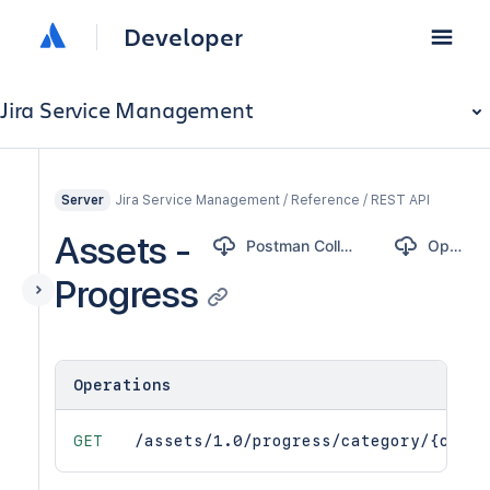
Developer
Jira Service Management
Jira Service Management / Reference / REST API
Server
Assets -
Postman Collection
OpenAPI
Progress
Operations
GET
/assets/1.0/progress/category/{categ