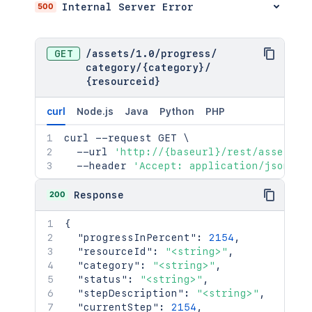
500
Internal Server Error
GET
/
assets
/
1.0
/
progress
/
category
/
{category}
/
{resourceid}
curl
Node.js
Java
Python
PHP
curl
 --request GET 
\
  --url 
'http://{baseurl}/rest/assets/1
  --header 
'Accept: application/json'
200
Response
{
"progressInPercent"
:
2154
,
"resourceId"
:
"<string>"
,
"category"
:
"<string>"
,
"status"
:
"<string>"
,
"stepDescription"
:
"<string>"
,
"currentStep"
:
2154
,