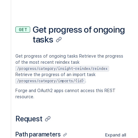
Get progress of ongoing
GET
tasks
Get progress of ongoing tasks Retrieve the progress
of the most recent reindex task
/progress/category/insight-reindex/reindex
Retrieve the progress of an import task
.
/progress/category/imports/{id}
Forge and OAuth2 apps cannot access this REST
resource.
Request
Path parameters
Expand all