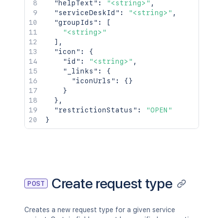
"helpText"
:
"<string>"
,
"serviceDeskId"
:
"<string>"
,
"groupIds"
:
[
"<string>"
]
,
"icon"
:
{
"id"
:
"<string>"
,
"_links"
:
{
"iconUrls"
:
{
}
}
}
,
"restrictionStatus"
:
"OPEN"
}
Create request type
POST
Creates a new request type for a given service