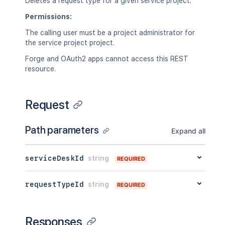
Deletes a request type for a given service project.
Permissions:
The calling user must be a project administrator for
the service project project.
Forge and OAuth2 apps cannot access this REST
resource.
Request
Path parameters
Expand all
serviceDeskId
string
REQUIRED
requestTypeId
string
REQUIRED
Responses