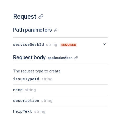
Request
Path parameters
serviceDeskId
string
REQUIRED
Request body
application/json
The request type to create.
issueTypeId
string
name
string
description
string
helpText
string