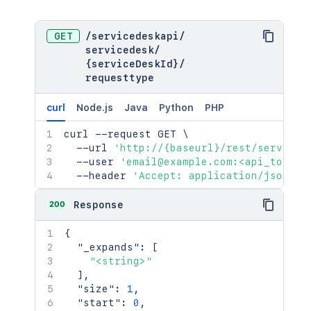
GET
/
servicedeskapi
/
servicedesk
/
{serviceDeskId}
/
requesttype
curl
Node.js
Java
Python
PHP
curl
 --request GET 
\
  --url 
'http://{baseurl}/rest/serviced
  --user 
'email@example.com:<api_token>
  --header 
'Accept: application/json'
200
Response
{
"_expands"
:
[
"<string>"
]
,
"size"
:
1
,
"start"
:
0
,