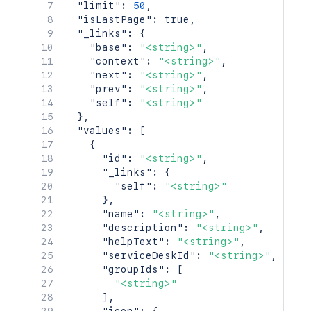
"limit"
:
50
,
"isLastPage"
:
true
,
"_links"
:
{
"base"
:
"<string>"
,
"context"
:
"<string>"
,
"next"
:
"<string>"
,
"prev"
:
"<string>"
,
"self"
:
"<string>"
}
,
"values"
:
[
{
"id"
:
"<string>"
,
"_links"
:
{
"self"
:
"<string>"
}
,
"name"
:
"<string>"
,
"description"
:
"<string>"
,
"helpText"
:
"<string>"
,
"serviceDeskId"
:
"<string>"
,
"groupIds"
:
[
"<string>"
]
,