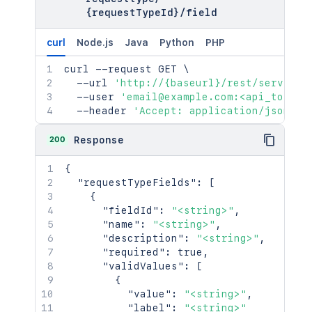
{requestTypeId}
/
field
curl
Node.js
Java
Python
PHP
curl
 --request GET 
\
  --url 
'http://{baseurl}/rest/serviced
  --user 
'email@example.com:<api_token>
  --header 
'Accept: application/json'
200
Response
{
"requestTypeFields"
:
[
{
"fieldId"
:
"<string>"
,
"name"
:
"<string>"
,
"description"
:
"<string>"
,
"required"
:
true
,
"validValues"
:
[
{
"value"
:
"<string>"
,
"label"
:
"<string>"