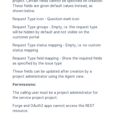
project. Certain fields cannot be specified on creation.
These fields are given default values instead, as
shown below.
Request Type icon - Question mark icon
Request Type groups - Empty, i.e. this request type
will be hidden by default and not visible on the
customer portal
Request Type status mapping - Empty, i.e. no custom
status mapping
Request Type field mapping - Show the required fields
as specified by the issue type
These fields can be updated after creation by a
project administrator using the Agent view.
Permissions:
The calling user must be a project administrator for
the service project project.
Forge and OAuth2 apps cannot access this REST
resource.