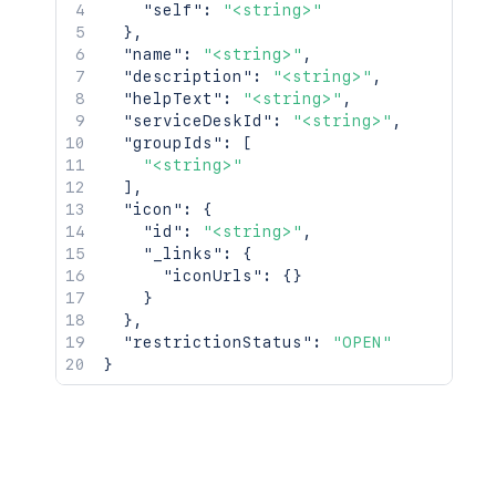
"self"
:
"<string>"
}
,
"name"
:
"<string>"
,
"description"
:
"<string>"
,
"helpText"
:
"<string>"
,
"serviceDeskId"
:
"<string>"
,
"groupIds"
:
[
"<string>"
]
,
"icon"
:
{
"id"
:
"<string>"
,
"_links"
:
{
"iconUrls"
:
{
}
}
}
,
"restrictionStatus"
:
"OPEN"
}