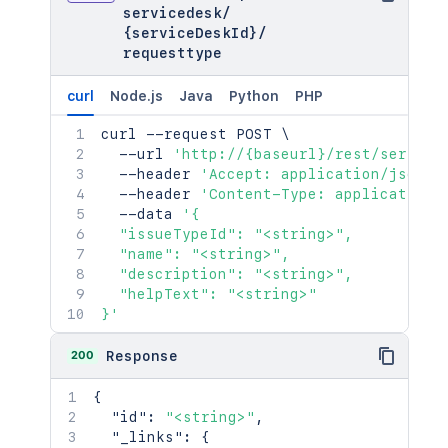
servicedesk
/
{serviceDeskId}
/
requesttype
curl
Node.js
Java
Python
PHP
curl
 --request POST 
\
  --url 
'http://{baseurl}/rest/service
  --header 
'Accept: application/json'
  --header 
'Content-Type: application/
  --data 
'{

  "issueTypeId": "<string>",

  "name": "<string>",

  "description": "<string>",

  "helpText": "<string>"

}'
200
Response
{
"id"
:
"<string>"
,
"_links"
:
{