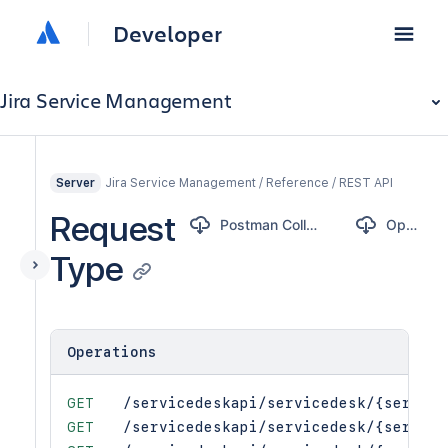
Developer
Jira Service Management
Jira Service Management / Reference / REST API
Server
Request
Postman Collection
OpenAPI
Type
Operations
GET
/servicedeskapi/servicedesk/{service
GET
/servicedeskapi/servicedesk/{service