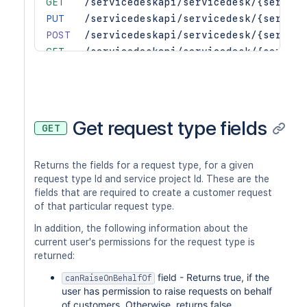
GET
/servicedeskapi/servicedesk/{service
PUT
/servicedeskapi/servicedesk/{service
POST
/servicedeskapi/servicedesk/{service
GET
/servicedeskapi/servicedesk/{service
DEL
/servicedeskapi/servicedesk/{service
Get request type fields
GET
Returns the fields for a request type, for a given
request type Id and service project Id. These are the
fields that are required to create a customer request
of that particular request type.
In addition, the following information about the
current user's permissions for the request type is
returned:
field - Returns true, if the
canRaiseOnBehalfOf
user has permission to raise requests on behalf
of customers. Otherwise, returns false.