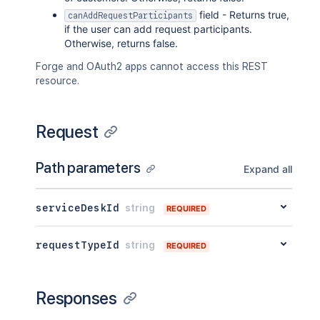
field - Returns true,
canAddRequestParticipants
if the user can add request participants.
Otherwise, returns false.
Forge and OAuth2 apps cannot access this REST
resource.
Request
Path parameters
Expand all
serviceDeskId
string
REQUIRED
requestTypeId
string
REQUIRED
Responses