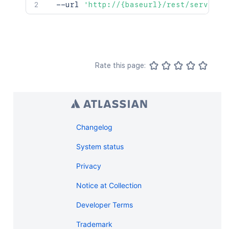
  --url 
'http://{baseurl}/rest/serviced
Rate this page:
Changelog
System status
Privacy
Notice at Collection
Developer Terms
Trademark