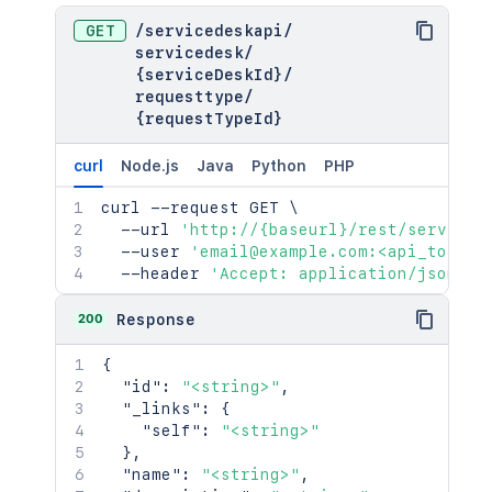
GET
/
servicedeskapi
/
servicedesk
/
{serviceDeskId}
/
requesttype
/
{requestTypeId}
curl
Node.js
Java
Python
PHP
curl
 --request GET 
\
  --url 
'http://{baseurl}/rest/serviced
  --user 
'email@example.com:<api_token>
  --header 
'Accept: application/json'
200
Response
{
"id"
:
"<string>"
,
"_links"
:
{
"self"
:
"<string>"
}
,
"name"
:
"<string>"
,