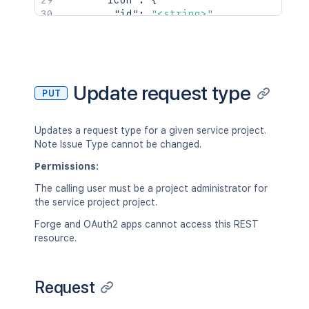
"icon"
:
{
"id"
:
"<string>"
,
"_links"
:
{
}
}
,
"restrictionStatus"
:
"OPEN"
}
]
,
Update request type
PUT
"maxResultWindow"
:
2154
}
Updates a request type for a given service project.
Note Issue Type cannot be changed.
Permissions:
The calling user must be a project administrator for
the service project project.
Forge and OAuth2 apps cannot access this REST
resource.
Request