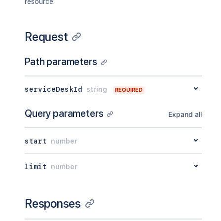
resource.
Request
Path parameters
serviceDeskId
string
REQUIRED
Query parameters
Expand all
start
number
limit
number
Responses