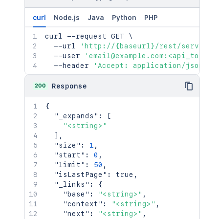
curl
Node.js
Java
Python
PHP
curl
 --request GET 
\
  --url 
'http://{baseurl}/rest/serviced
  --user 
'email@example.com:<api_token>
  --header 
'Accept: application/json'
200
Response
{
"_expands"
:
[
"<string>"
]
,
"size"
:
1
,
"start"
:
0
,
"limit"
:
50
,
"isLastPage"
:
true
,
"_links"
:
{
"base"
:
"<string>"
,
"context"
:
"<string>"
,
"next"
:
"<string>"
,