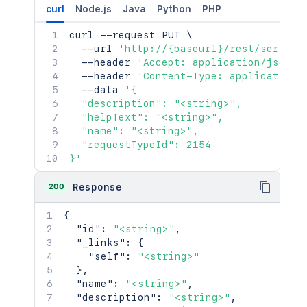
curl
Node.js
Java
Python
PHP
curl
 --request PUT 
\
  --url 
'http://{baseurl}/rest/service
  --header 
'Accept: application/json'
  --header 
'Content-Type: application/
  --data 
'{

  "description": "<string>",

  "helpText": "<string>",

  "name": "<string>",

  "requestTypeId": 2154

}'
200
Response
{
"id"
:
"<string>"
,
"_links"
:
{
"self"
:
"<string>"
}
,
"name"
:
"<string>"
,
"description"
:
"<string>"
,