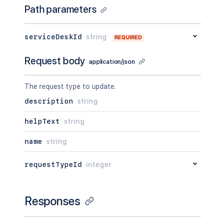
Path parameters
serviceDeskId
string
REQUIRED
Request body
application/json
The request type to update.
description
string
helpText
string
name
string
requestTypeId
integer
Responses