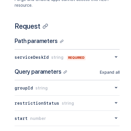
resource.
Request
Path parameters
serviceDeskId
string
REQUIRED
Query parameters
Expand all
groupId
string
restrictionStatus
string
start
number