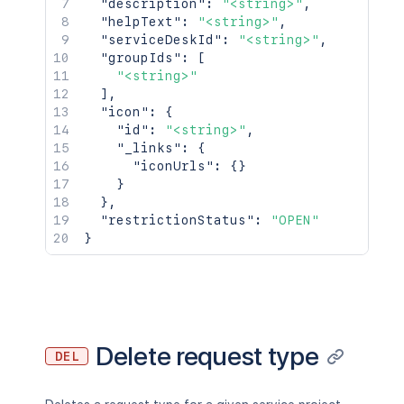
"description"
:
"<string>"
,
"helpText"
:
"<string>"
,
"serviceDeskId"
:
"<string>"
,
"groupIds"
:
[
"<string>"
]
,
"icon"
:
{
"id"
:
"<string>"
,
"_links"
:
{
"iconUrls"
:
{
}
}
}
,
"restrictionStatus"
:
"OPEN"
}
Delete request type
DEL