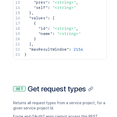
"prev"
:
"<string>"
,
"self"
:
"<string>"
}
,
"values"
:
[
{
"id"
:
"<string>"
,
"name"
:
"<string>"
}
]
,
"maxResultWindow"
:
2154
}
Get request types
GET
Returns all request types from a service project, for a
given service project Id.
Forge and OAuth2 apps cannot access this REST