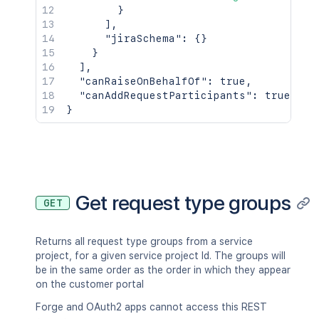
}
]
,
"jiraSchema"
:
{
}
}
]
,
"canRaiseOnBehalfOf"
:
true
,
"canAddRequestParticipants"
:
true
}
Get request type groups
GET
Returns all request type groups from a service
project, for a given service project Id. The groups will
be in the same order as the order in which they appear
on the customer portal
Forge and OAuth2 apps cannot access this REST