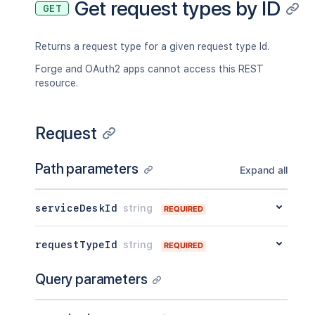
Get request types by ID
GET
Returns a request type for a given request type Id.
Forge and OAuth2 apps cannot access this REST
resource.
Request
Path parameters
Expand all
serviceDeskId
string
REQUIRED
requestTypeId
string
REQUIRED
Query parameters