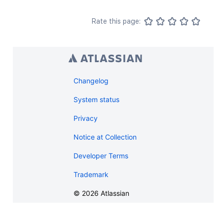
Rate this page:
Changelog
System status
Privacy
Notice at Collection
Developer Terms
Trademark
©
2026
Atlassian