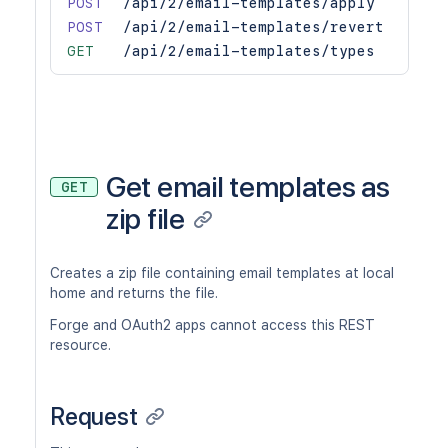
POST
/api/2/email-templates/apply
POST
/api/2/email-templates/revert
GET
/api/2/email-templates/types
Get email templates as
GET
zip file
Creates a zip file containing email templates at local
home and returns the file.
Forge and OAuth2 apps cannot access this REST
resource.
Request