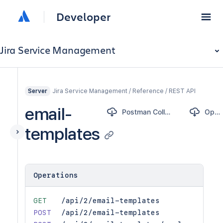
Developer
Jira Service Management
Jira Service Management / Reference / REST API
Server
email-
Postman Collection
OpenAPI
templates
Operations
GET
/api/2/email-templates
POST
/api/2/email-templates