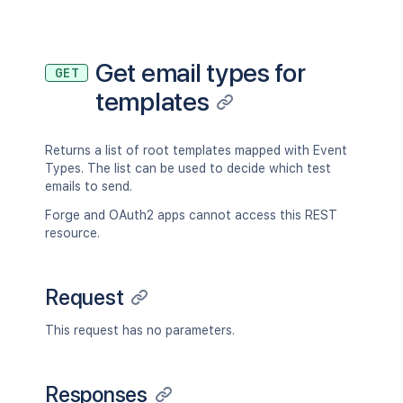
Get email types for
GET
templates
Returns a list of root templates mapped with Event
Types. The list can be used to decide which test
emails to send.
Forge and OAuth2 apps cannot access this REST
resource.
Request
This request has no parameters.
Responses