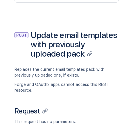
Update email templates
POST
with previously
uploaded pack
Replaces the current email templates pack with
previously uploaded one, if exists.
Forge and OAuth2 apps cannot access this REST
resource.
Request
This request has no parameters.