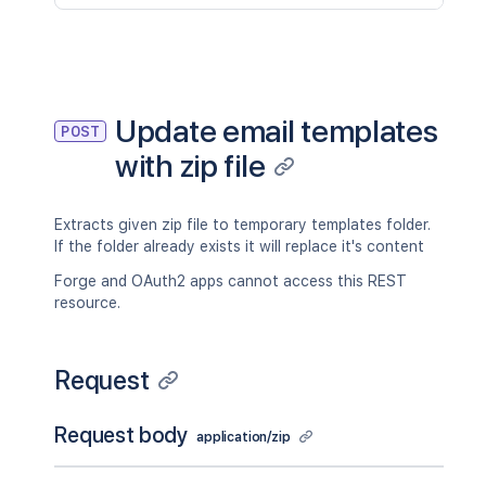
Update email templates
POST
with zip file
Extracts given zip file to temporary templates folder.
If the folder already exists it will replace it's content
Forge and OAuth2 apps cannot access this REST
resource.
Request
Request body
application/zip