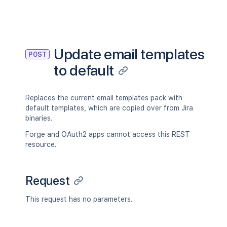
Update email templates
POST
to default
Replaces the current email templates pack with
default templates, which are copied over from Jira
binaries.
Forge and OAuth2 apps cannot access this REST
resource.
Request
This request has no parameters.