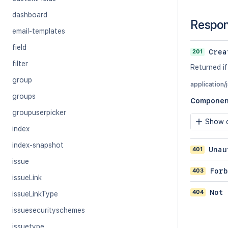
dashboard
Respo
email-templates
field
201
Crea
filter
Returned if
group
application/
groups
Componen
groupuserpicker
Show c
index
index-snapshot
401
Unau
issue
403
Forb
issueLink
404
Not 
issueLinkType
issuesecurityschemes
issuetype