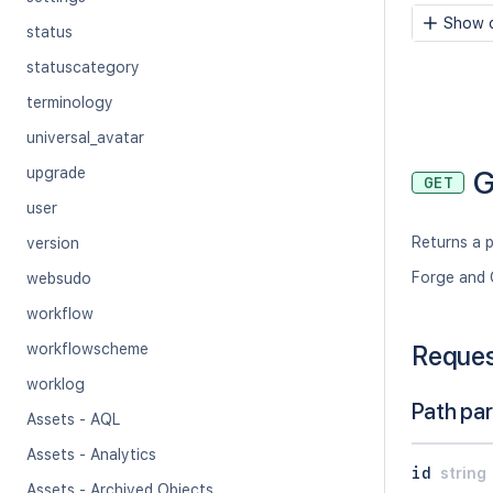
Show c
status
statuscategory
terminology
universal_avatar
G
upgrade
GET
user
Returns a 
version
Forge and 
websudo
workflow
workflowscheme
Reque
worklog
Path pa
Assets - AQL
Assets - Analytics
id
string
Assets - Archived Objects