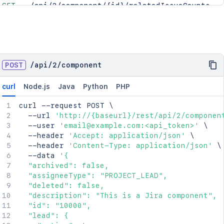
GET
/api/2/component/{id}/relatedIssueCounts
POST
/
api
/
2
/
component
curl
Node.js
Java
Python
PHP
curl
 --request POST 
\
  --url 
'http://{baseurl}/rest/api/2/componen
  --user 
'email@example.com:<api_token>'
\
  --header 
'Accept: application/json'
\
  --header 
'Content-Type: application/json'
\
  --data 
'{

  "archived": false,

  "assigneeType": "PROJECT_LEAD",

  "deleted": false,

  "description": "This is a Jira component",

  "id": "10000",

  "lead": {
