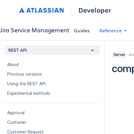
Developer
Jira Service Management
Guides
Reference
REST API
Jir
Server
About
com
Previous versions
Using the REST API
Experimental methods
Approval
Customer
Customer Request