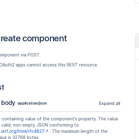
reate component
omponent via POST.
OAuth2 apps cannot access this REST resource.
st
 body
Expand all
application/json
t containing value of the component's property. The value
a valid, non-empty JSON conforming to
s.ietf.org/html/rfc4627
. The maximum length of the
lue is 32768 bytes.