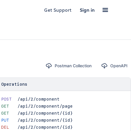
Get Support
Sign in
Postman Collection
OpenAPI
Operations
POST
/api/2/component
GET
/api/2/component/page
GET
/api/2/component/{id}
PUT
/api/2/component/{id}
DEL
/api/2/component/{id}