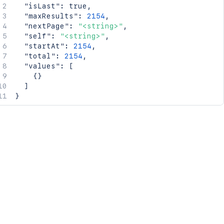
"isLast"
:
true
,
"maxResults"
:
2154
,
"nextPage"
:
"<string>"
,
"self"
:
"<string>"
,
"startAt"
:
2154
,
"total"
:
2154
,
"values"
:
[
{
}
]
}