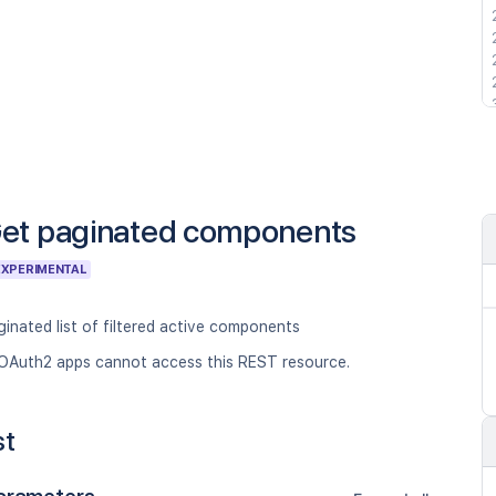
et paginated components
EXPERIMENTAL
inated list of filtered active components
OAuth2 apps cannot access this REST resource.
st