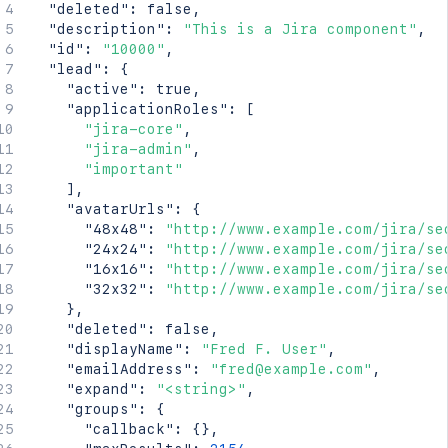
"deleted"
:
false
,
"description"
:
"This is a Jira component"
,
"id"
:
"10000"
,
"lead"
:
{
"active"
:
true
,
"applicationRoles"
:
[
"jira-core"
,
"jira-admin"
,
"important"
]
,
"avatarUrls"
:
{
"48x48"
:
"http://www.example.com/jira/se
"24x24"
:
"http://www.example.com/jira/se
"16x16"
:
"http://www.example.com/jira/se
"32x32"
:
"http://www.example.com/jira/se
}
,
"deleted"
:
false
,
"displayName"
:
"Fred F. User"
,
"emailAddress"
:
"fred@example.com"
,
"expand"
:
"<string>"
,
"groups"
:
{
"callback"
:
{
}
,