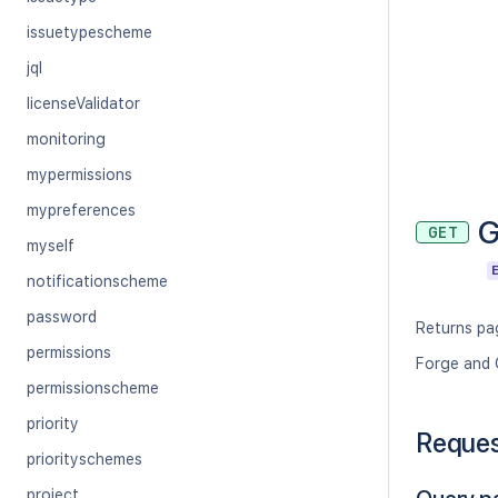
issuetypescheme
jql
licenseValidator
monitoring
mypermissions
mypreferences
G
GET
myself
notificationscheme
password
Returns pag
permissions
Forge and 
permissionscheme
priority
Reque
priorityschemes
project