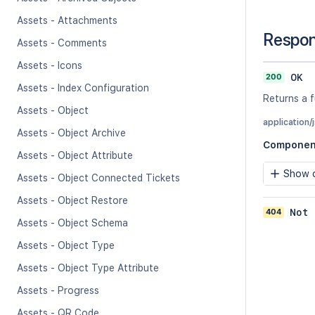
Assets - Attachments
Respo
Assets - Comments
Assets - Icons
200
OK
Assets - Index Configuration
Returns a 
Assets - Object
application/
Assets - Object Archive
Componen
Assets - Object Attribute
Show c
Assets - Object Connected Tickets
Assets - Object Restore
404
Not 
Assets - Object Schema
Assets - Object Type
Assets - Object Type Attribute
Assets - Progress
Assets - QR Code