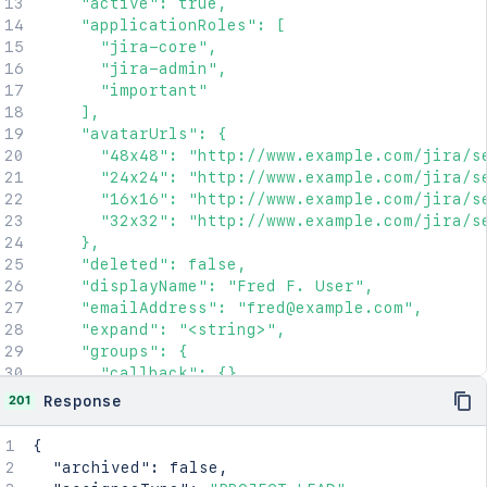
    "active": true,

    "applicationRoles": [

      "jira-core",

      "jira-admin",

      "important"

    ],

    "avatarUrls": {

      "48x48": "http://www.example.com/jira/se
      "24x24": "http://www.example.com/jira/se
      "16x16": "http://www.example.com/jira/se
      "32x32": "http://www.example.com/jira/se
    },

    "deleted": false,

    "displayName": "Fred F. User",

    "emailAddress": "fred@example.com",

    "expand": "<string>",

    "groups": {

      "callback": {},

      "maxResults": 2154,

201
Response
      "pagingCallback": {},

      "size": 2154

{
    },

"archived"
:
false
,
    "key": "JIRAUSER10100",
