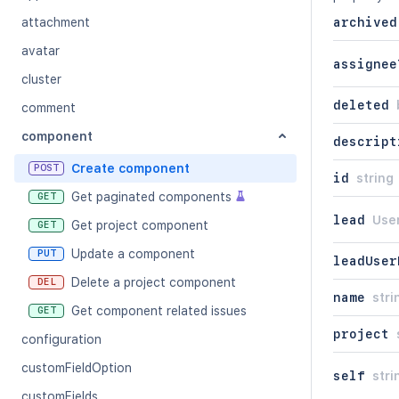
attachment
archived
avatar
assignee
cluster
deleted
comment
component
descript
Create component
POST
id
string
Get paginated components
GET
lead
Use
Get project component
GET
Update a component
PUT
leadUser
Delete a project component
DEL
name
stri
Get component related issues
GET
project
configuration
customFieldOption
self
stri
customFields