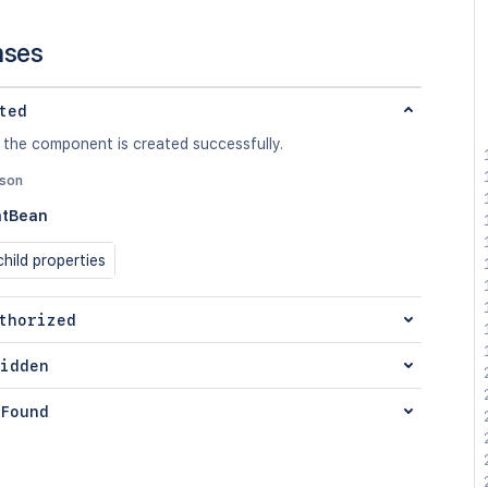
nses
ted
 the component is created successfully.
json
tBean
hild properties
thorized
idden
Found