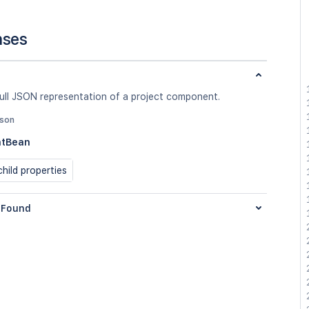
nses
full JSON representation of a project component.
json
tBean
hild properties
Found