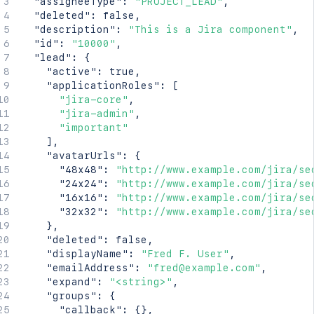
"assigneeType"
:
"PROJECT_LEAD"
,
    "lastLoginTime": "2023-08-30T16:37:01+1000
"deleted"
:
false
,
    "locale": "en_AU",

"description"
:
"This is a Jira component"
,
    "name": "fred",

"id"
:
"10000"
,
    "self": "http://www.example.com/jira/rest/
"lead"
:
{
    "timeZone": "Australia/Sydney"

"active"
:
true
,
  },

"applicationRoles"
:
[
  "leadUserName": "fred",

"jira-core"
,
  "name": "Component 1",

"jira-admin"
,
  "project": "HSP",

"important"
  "self": "http://www.example.com/jira/rest/ap
]
,
}'
"avatarUrls"
:
{
"48x48"
:
"http://www.example.com/jira/se
"24x24"
:
"http://www.example.com/jira/se
"16x16"
:
"http://www.example.com/jira/se
"32x32"
:
"http://www.example.com/jira/se
}
,
"deleted"
:
false
,
"displayName"
:
"Fred F. User"
,
"emailAddress"
:
"fred@example.com"
,
"expand"
:
"<string>"
,
"groups"
:
{
"callback"
:
{
}
,