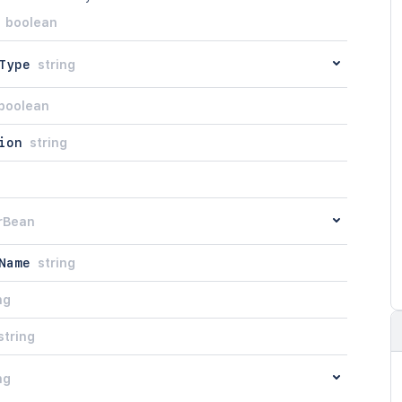
boolean
Type
string
boolean
ion
string
rBean
Name
string
ng
string
ng