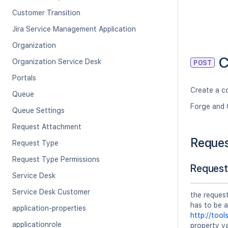
Customer Transition
Jira Service Management Application
Organization
C
Organization Service Desk
POST
Portals
Create a c
Queue
Forge and 
Queue Settings
Request Attachment
Reque
Request Type
Request Type Permissions
Request
Service Desk
Service Desk Customer
the reques
has to be 
application-properties
http://tool
applicationrole
property va