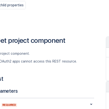
hild properties
et project component
project component.
OAuth2 apps cannot access this REST resource.
st
rameters
REQUIRED