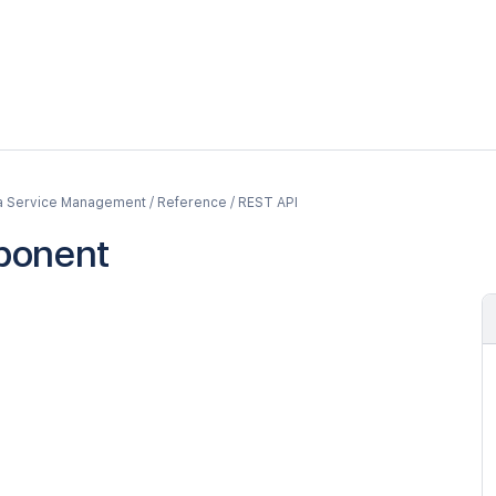
a Service Management / Reference / REST API
ponent