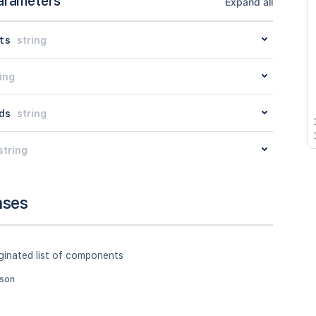
arameters
Expand all
ts
string
ing
ds
string
string
nses
ginated list of components
json