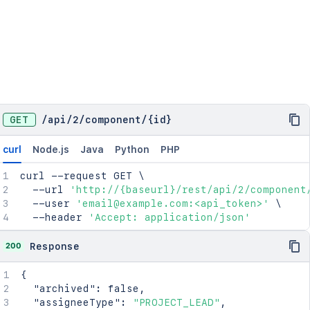
GET
/
api
/
2
/
component
/
{id}
curl
Node.js
Java
Python
PHP
curl
 --request GET 
\
  --url 
'http://{baseurl}/rest/api/2/component
  --user 
'email@example.com:<api_token>'
\
  --header 
'Accept: application/json'
200
Response
{
"archived"
:
false
,
"assigneeType"
:
"PROJECT_LEAD"
,