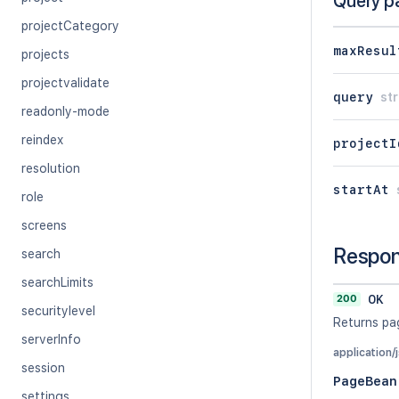
Query p
projectCategory
maxResul
projects
projectvalidate
query
str
readonly-mode
reindex
projectI
resolution
startAt
role
screens
Respo
search
searchLimits
200
OK
securitylevel
Returns pa
serverInfo
application/
session
PageBean
settings