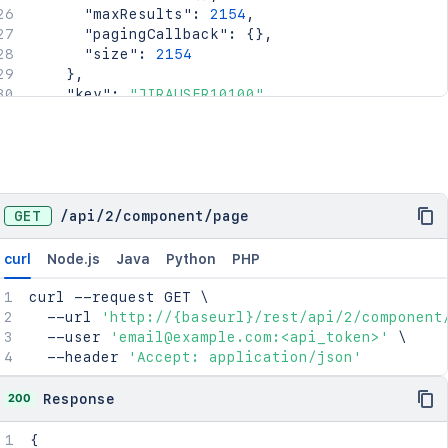
"maxResults"
:
2154
,
"pagingCallback"
:
{
}
,
"size"
:
2154
}
,
"key"
:
"JIRAUSER10100"
,
"lastLoginTime"
:
"2023-08-30T16:37:01+1000
"locale"
:
"en_AU"
,
"name"
:
"fred"
,
"self"
:
"http://www.example.com/jira/rest/
"timeZone"
:
"Australia/Sydney"
}
,
GET
/
api
/
2
/
component
/
page
"leadUserName"
:
"fred"
,
"name"
:
"Component 1"
,
curl
Node.js
Java
Python
PHP
"project"
:
"HSP"
,
"self"
:
"http://www.example.com/jira/rest/ap
curl
 --request GET 
\
}
  --url 
'http://{baseurl}/rest/api/2/component
  --user 
'email@example.com:<api_token>'
\
  --header 
'Accept: application/json'
200
Response
{