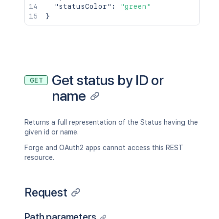
"statusColor"
:
"green"
}
Get status by ID or
GET
name
Returns a full representation of the Status having the
given id or name.
Forge and OAuth2 apps cannot access this REST
resource.
Request
Path parameters