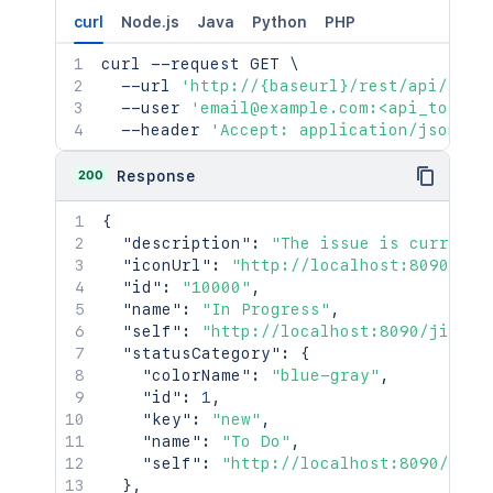
curl
Node.js
Java
Python
PHP
curl
 --request GET 
\
  --url 
'http://{baseurl}/rest/api/2/st
  --user 
'email@example.com:<api_token>
  --header 
'Accept: application/json'
200
Response
{
"description"
:
"The issue is currentl
"iconUrl"
:
"http://localhost:8090/jir
"id"
:
"10000"
,
"name"
:
"In Progress"
,
"self"
:
"http://localhost:8090/jira/r
"statusCategory"
:
{
"colorName"
:
"blue-gray"
,
"id"
:
1
,
"key"
:
"new"
,
"name"
:
"To Do"
,
"self"
:
"http://localhost:8090/jira
}
,