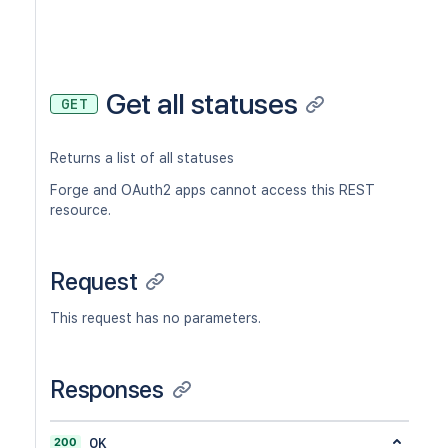
Get all statuses
GET
Returns a list of all statuses
Forge and OAuth2 apps cannot access this REST
resource.
Request
This request has no parameters.
Responses
200
OK