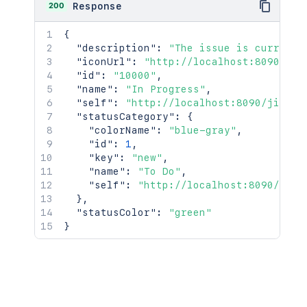
200
Response
{
"description"
:
"The issue is currentl
"iconUrl"
:
"http://localhost:8090/jir
"id"
:
"10000"
,
"name"
:
"In Progress"
,
"self"
:
"http://localhost:8090/jira/r
"statusCategory"
:
{
"colorName"
:
"blue-gray"
,
"id"
:
1
,
"key"
:
"new"
,
"name"
:
"To Do"
,
"self"
:
"http://localhost:8090/jira
}
,
"statusColor"
:
"green"
}