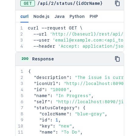
GET
/
api
/
2
/
status
/
{idOrName}
curl
Node.js
Java
Python
PHP
curl
 --request GET 
\
  --url 
'http://{baseurl}/rest/api/2/st
  --user 
'email@example.com:<api_token>
  --header 
'Accept: application/json'
200
Response
{
"description"
:
"The issue is currentl
"iconUrl"
:
"http://localhost:8090/jir
"id"
:
"10000"
,
"name"
:
"In Progress"
,
"self"
:
"http://localhost:8090/jira/r
"statusCategory"
:
{
"colorName"
:
"blue-gray"
,
"id"
:
1
,
"key"
:
"new"
,
"name"
:
"To Do"
,