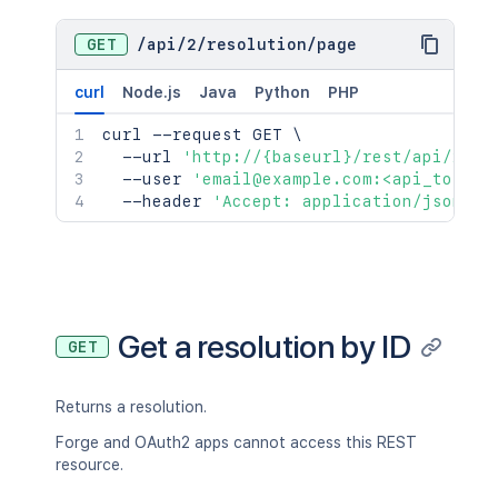
GET
/
api
/
2
/
resolution
/
page
curl
Node.js
Java
Python
PHP
curl
 --request GET 
\
  --url 
'http://{baseurl}/rest/api/2/re
  --user 
'email@example.com:<api_token>
  --header 
'Accept: application/json'
Get a resolution by ID
GET
Returns a resolution.
Forge and OAuth2 apps cannot access this REST
resource.