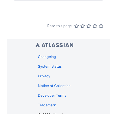
Rate this page:
Changelog
System status
Privacy
Notice at Collection
Developer Terms
Trademark