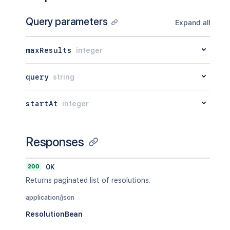
Query parameters
Expand all
maxResults
integer
query
string
startAt
integer
Responses
200
OK
Returns paginated list of resolutions.
application/json
ResolutionBean