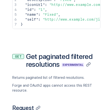
"iconUrl"
:
"http://www.example.com/jir
"id"
:
"1"
,
"name"
:
"Fixed"
,
"self"
:
"http://www.example.com/jira/r
}
Get paginated filtered
GET
resolutions
EXPERIMENTAL
Returns paginated list of filtered resolutions.
Forge and OAuth2 apps cannot access this REST
resource.
Request