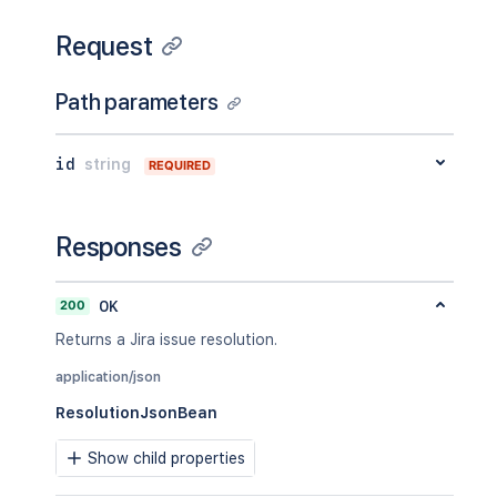
Request
Path parameters
id
string
REQUIRED
Responses
200
OK
Returns a Jira issue resolution.
application/json
ResolutionJsonBean
Show child properties