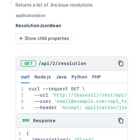
Returns a list of Jira issue resolutions.
application/json
ResolutionJsonBean
Show child properties
GET
/
api
/
2
/
resolution
curl
Node.js
Java
Python
PHP
curl
 --request GET 
\
  --url 
'http://{baseurl}/rest/api/2/re
  --user 
'email@example.com:<api_token>
  --header 
'Accept: application/json'
200
Response
{
"description"
:
"Fixed"
,