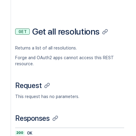
Get all resolutions
GET
Returns a list of all resolutions.
Forge and OAuth2 apps cannot access this REST
resource.
Request
This request has no parameters.
Responses
200
OK