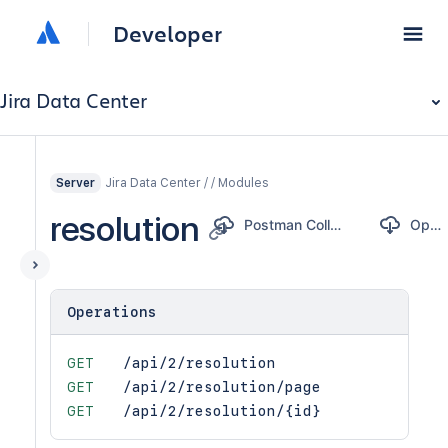
Developer
Jira Data Center
Jira Data Center / / Modules
Server
resolution
Postman Collection
OpenAPI
Operations
GET
/api/2/resolution
GET
/api/2/resolution/page
GET
/api/2/resolution/{id}