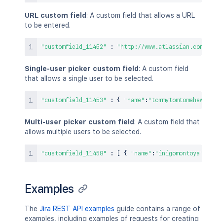
URL custom field
: A custom field that allows a URL
to be entered.
"customfield_11452"
:
"http://www.atlassian.com"
Single-user picker custom field
: A custom field
that allows a single user to be selected.
"customfield_11453"
:
{
"name"
:
"tommytomtomahawk"
}
Multi-user picker custom field
: A custom field that
allows multiple users to be selected.
"customfield_11458"
:
[
{
"name"
:
"inigomontoya"
}
,
{
Examples
The
Jira REST API examples
guide contains a range of
examples, including examples of requests for creating