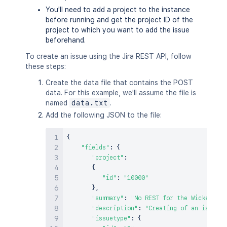
You'll need to add a project to the instance
before running and get the project ID of the
project to which you want to add the issue
beforehand.
To create an issue using the Jira REST API, follow
these steps:
Create the data file that contains the POST
data. For this example, we'll assume the file is
named
data.txt
.
Add the following JSON to the file:
{
"fields"
:
{
"project"
:
{
"id"
:
"10000"
}
,
"summary"
:
"No REST for the Wicked."
,
"description"
:
"Creating of an issue u
"issuetype"
:
{