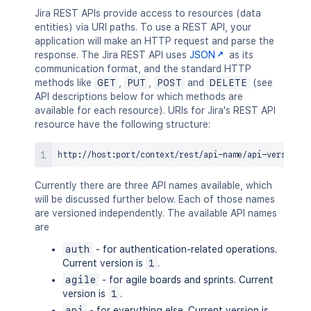
Jira REST APIs provide access to resources (data
entities) via URI paths. To use a REST API, your
application will make an HTTP request and parse the
response. The Jira REST API uses
JSON
as its
communication format, and the standard HTTP
methods like
GET
,
PUT
,
POST
and
DELETE
(see
API descriptions below for which methods are
available for each resource). URIs for Jira's REST API
resource have the following structure:
Currently there are three API names available, which
will be discussed further below. Each of those names
are versioned independently. The available API names
are
auth
- for authentication-related operations.
Current version is
1
.
agile
- for agile boards and sprints. Current
version is
1
.
api
- for everything else. Current version is