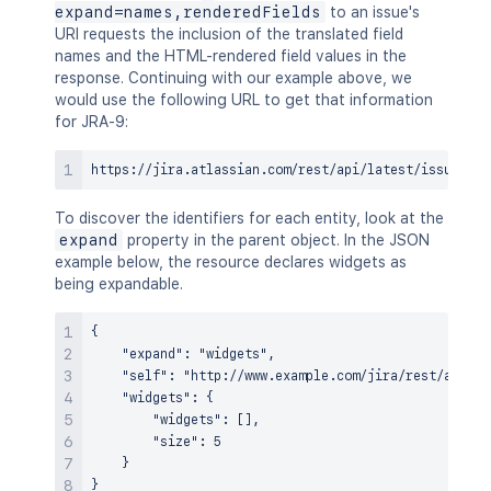
expand=names,renderedFields
to an issue's
URI requests the inclusion of the translated field
names and the HTML-rendered field values in the
response. Continuing with our example above, we
would use the following URL to get that information
for JRA-9:
To discover the identifiers for each entity, look at the
expand
property in the parent object. In the JSON
example below, the resource declares widgets as
being expandable.
{

    "expand": "widgets",

    "self": "http://www.example.com/jira/rest/api/re
    "widgets": {

        "widgets": [],

        "size": 5

    }
