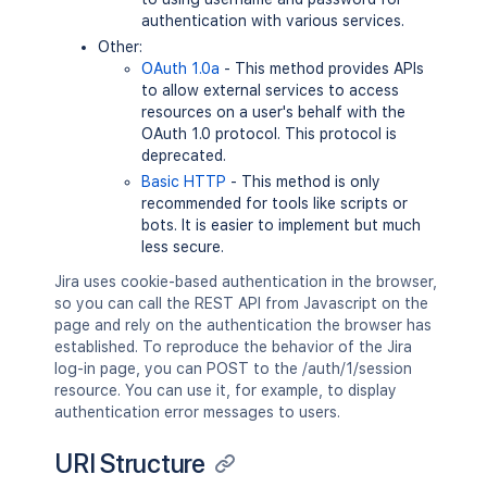
authentication with various services.
Other:
OAuth 1.0a
- This method provides APIs
to allow external services to access
resources on a user's behalf with the
OAuth 1.0 protocol. This protocol is
deprecated.
Basic HTTP
- This method is only
recommended for tools like scripts or
bots. It is easier to implement but much
less secure.
Jira uses cookie-based authentication in the browser,
so you can call the REST API from Javascript on the
page and rely on the authentication the browser has
established. To reproduce the behavior of the Jira
log-in page, you can POST to the /auth/1/session
resource. You can use it, for example, to display
authentication error messages to users.
URI Structure