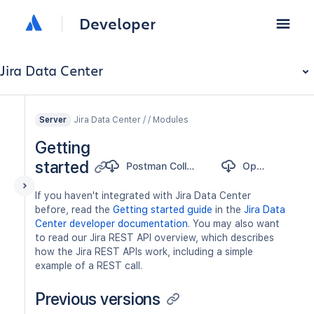
Developer
Jira Data Center
Jira Data Center / / Modules
Server
Getting
started
Postman Collection
OpenAPI
If you haven't integrated with Jira Data Center
before, read the
Getting started guide
in the
Jira Data
Center developer documentation
. You may also want
to read our Jira REST API overview, which describes
how the Jira REST APIs work, including a simple
example of a REST call.
Previous versions