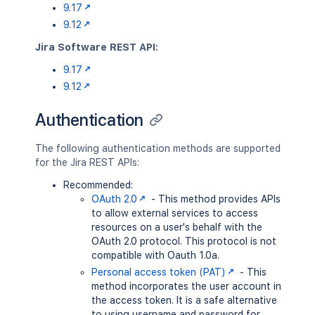
9.17
9.12
Jira Software REST API:
9.17
9.12
Authentication
The following authentication methods are supported
for the Jira REST APIs:
Recommended:
OAuth 2.0
- This method provides APIs
to allow external services to access
resources on a user's behalf with the
OAuth 2.0 protocol. This protocol is not
compatible with Oauth 1.0a.
Personal access token (PAT)
- This
method incorporates the user account in
the access token. It is a safe alternative
to using username and password for