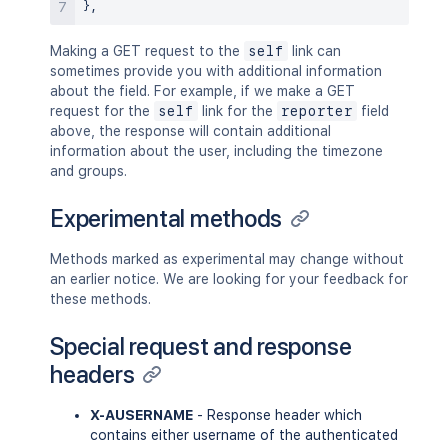
}
,
Making a GET request to the
self
link can
sometimes provide you with additional information
about the field. For example, if we make a GET
request for the
self
link for the
reporter
field
above, the response will contain additional
information about the user, including the timezone
and groups.
Experimental methods
Methods marked as experimental may change without
an earlier notice. We are looking for your feedback for
these methods.
Special request and response
headers
X-AUSERNAME
- Response header which
contains either username of the authenticated