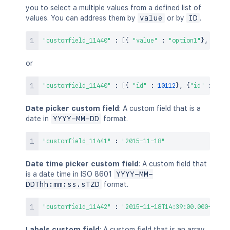
you to select a multiple values from a defined list of
values. You can address them by
value
or by
ID
.
"customfield_11440"
:
[
{
"value"
:
"option1"
}
,
{
"val
or
"customfield_11440"
:
[
{
"id"
:
10112
}
,
{
"id"
:
1011
Date picker custom field
: A custom field that is a
date in
YYYY-MM-DD
format.
"customfield_11441"
:
"2015-11-18"
Date time picker custom field
: A custom field that
is a date time in ISO 8601
YYYY-MM-
DDThh:mm:ss.sTZD
format.
"customfield_11442"
:
"2015-11-18T14:39:00.000+1100"
Labels custom field
: A custom field that is an array