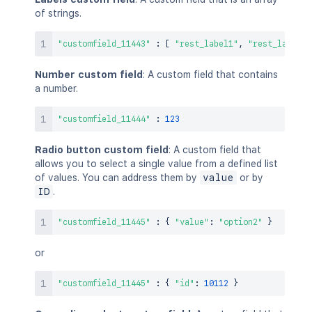
of strings.
"customfield_11443"
:
[
"rest_label1"
,
"rest_label2"
Number custom field
: A custom field that contains
a number.
"customfield_11444"
:
123
Radio button custom field
: A custom field that
allows you to select a single value from a defined list
of values. You can address them by
value
or by
ID
.
"customfield_11445"
:
{
"value"
:
"option2"
}
or
"customfield_11445"
:
{
"id"
:
10112
}