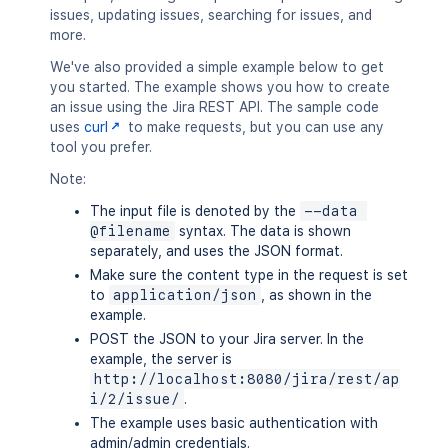
issues, updating issues, searching for issues, and
more.
We've also provided a simple example below to get
you started. The example shows you how to create
an issue using the Jira REST API. The sample code
uses
curl
to make requests, but you can use any
tool you prefer.
Note:
The input file is denoted by the
--data 
@filename
syntax. The data is shown
separately, and uses the JSON format.
Make sure the content type in the request is set
to
application/json
, as shown in the
example.
POST the JSON to your Jira server. In the
example, the server is
http://localhost:8080/jira/rest/ap
i/2/issue/
.
The example uses basic authentication with
admin/admin credentials.