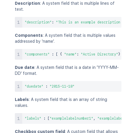
Description
: A system field that is multiple lines of
text.
"description"
:
"This is an example description with 
Components
: A system field that is multiple values
addressed by 'name'.
"components"
:
[
{
"name"
:
"Active Directory"
}
,
{
"
Due date
: A system field that is a date in 'YYYY-MM-
DD' format.
"duedate"
:
"2015-11-18"
Labels
: A system field that is an array of string
values.
"labels"
:
[
"examplelabelnumber1"
,
"examplelabelnumb
Checkbox custom field
: A custom field that allows