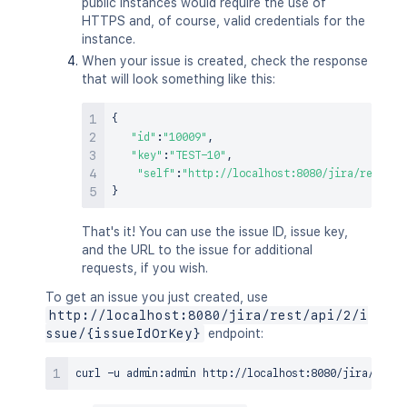
public instances would require the use of
HTTPS and, of course, valid credentials for the
instance.
When your issue is created, check the response
that will look something like this:
{
"id"
:
"10009"
,
"key"
:
"TEST-10"
,
"self"
:
"http://localhost:8080/jira/rest/ap
}
That's it! You can use the issue ID, issue key,
and the URL to the issue for additional
requests, if you wish.
To get an issue you just created, use
http://localhost:8080/jira/rest/api/2/i
ssue/{issueIdOrKey}
endpoint:
curl
 -u admin:admin http://localhost:8080/jira/rest/