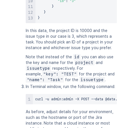
"id"
:
"3"
}
}
}
In this data, the project ID is 10000 and the
issue type in our case is 3, which represents a
task. You should pick an ID of a project in your
instance and whichever issue type you prefer.
Note that instead of the
id
you can also use
the key and name for the
project
and
issuetype
respectively. For
example,
"key": "TEST"
for the project and
"name": "Task"
for the
issuetype
.
In Terminal window, run the following command:
curl
 -u admin:admin -X POST --data @data.txt -
As before, adjust details for your environment,
such as the hostname or port of the Jira
instance. Note that a cloud instance or most