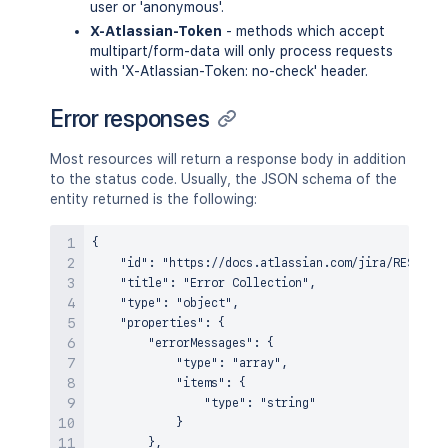
user or 'anonymous'.
X-Atlassian-Token
- methods which accept
multipart/form-data will only process requests
with 'X-Atlassian-Token: no-check' header.
Error responses
Most resources will return a response body in addition
to the status code. Usually, the JSON schema of the
entity returned is the following:
{

    "id": "https://docs.atlassian.com/jira/REST/sch
    "title": "Error Collection",

    "type": "object",

    "properties": {

        "errorMessages": {

            "type": "array",

            "items": {

                "type": "string"

            }

        },
