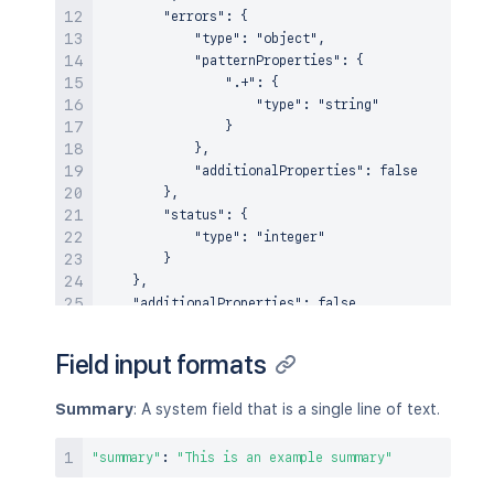
        "errors": {

            "type": "object",

            "patternProperties": {

                ".+": {

                    "type": "string"

                }

            },

            "additionalProperties": false

        },

        "status": {

            "type": "integer"

        }

    },

    "additionalProperties": false

Field input formats
Summary
: A system field that is a single line of text.
"summary"
:
"This is an example summary"