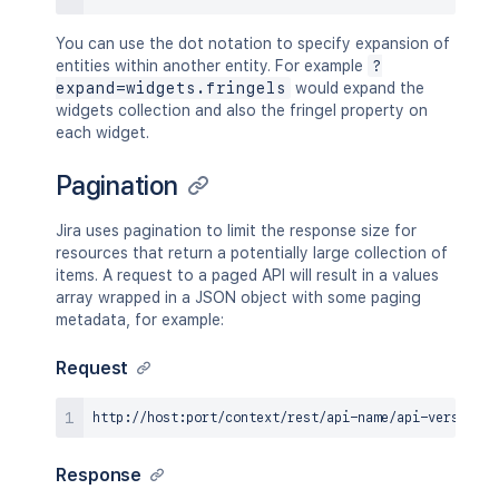
You can use the dot notation to specify expansion of
entities within another entity. For example
?
expand=widgets.fringels
would expand the
widgets collection and also the fringel property on
each widget.
Pagination
Jira uses pagination to limit the response size for
resources that return a potentially large collection of
items. A request to a paged API will result in a values
array wrapped in a JSON object with some paging
metadata, for example:
Request
Response