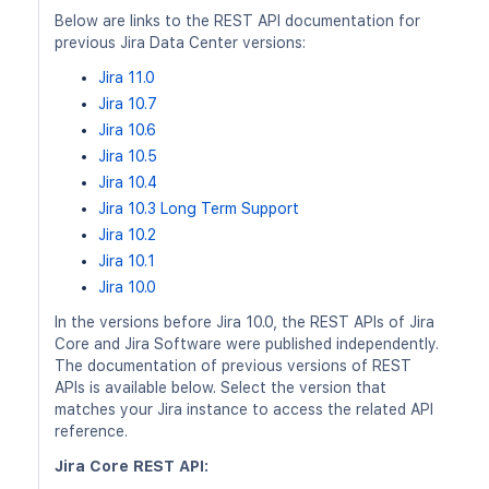
Below are links to the REST API documentation for
previous Jira Data Center versions:
Jira 11.0
Jira 10.7
Jira 10.6
Jira 10.5
Jira 10.4
Jira 10.3 Long Term Support
Jira 10.2
Jira 10.1
Jira 10.0
In the versions before Jira 10.0, the REST APIs of Jira
Core and Jira Software were published independently.
The documentation of previous versions of REST
APIs is available below. Select the version that
matches your Jira instance to access the related API
reference.
Jira Core REST API: