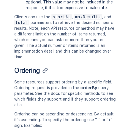
optional. This value may not be included in the
response, if it is too expensive to calculate.
Clients can use the
startAt
,
maxResults
, and
total
parameters to retrieve the desired number of
results. Note, each API resource or method may have
a different limit on the number of items returned,
which means you can ask for more than you are
given. The actual number of items returned is an
implementation detail and this can be changed over
time.
Ordering
Some resources support ordering by a specific field.
Ordering request is provided in the
orderBy
query
parameter. See the docs for specific methods to see
which fields they support and if they support ordering
at all.
Ordering can be ascending or descending. By default
it's ascending. To specify the ordering use "-" or "+"
sign. Examples: