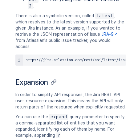
2
.
There is also a symbolic version, called
latest
,
which resolves to the latest version supported by the
given Jira instance. As an example, if you wanted to
retrieve the JSON representation of issue
JRA-9
from Atlassian's public issue tracker, you would
access:
Expansion
In order to simplify API responses, the Jira REST API
uses resource expansion. This means the API will only
return parts of the resource when explicitly requested.
You can use the
expand
query parameter to specify
a comma-separated list of entities that you want
expanded, identifying each of them by name. For
example, appending
?