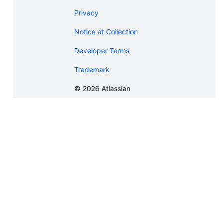
Privacy
Notice at Collection
Developer Terms
Trademark
©
2026
Atlassian