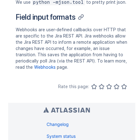
We use
python -mjson.tool
to pretty print json.
Field input formats
Webhooks are user-defined callbacks over HTTP that
are specific to the Jira REST API. Jira webhooks allow
the Jira REST API to inform a remote application when
changes have occurred, for example, an issue
transition. This saves the application from having to
periodically poll Jira (via the REST API). To learn more,
read the
Webhooks
page.
Rate this page:
Changelog
System status