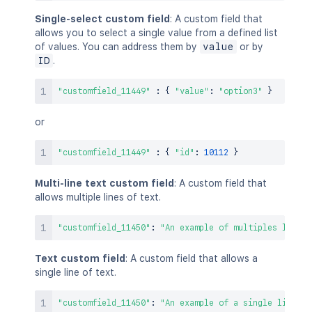
Single-select custom field
: A custom field that
allows you to select a single value from a defined list
of values. You can address them by
value
or by
ID
.
"customfield_11449"
:
{
"value"
:
"option3"
}
or
"customfield_11449"
:
{
"id"
:
10112
}
Multi-line text custom field
: A custom field that
allows multiple lines of text.
"customfield_11450"
:
"An example of multiples lines 
Text custom field
: A custom field that allows a
single line of text.
"customfield_11450"
:
"An example of a single line of