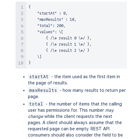
{

    "startAt" : 0,

    "maxResults" : 10,

    "total": 200,

    "values": \[

        { /\* result 0 \*/ },

        { /\* result 1 \*/ },

        { /\* result 2 \*/ }

    \]

startAt
- the item used as the first item in
the page of results.
maxResults
- how many results to return per
page.
total
- the number of items that the calling
user has permissions for. This number
may
change
while the client requests the next
pages. A client should always assume that the
requested page can be empty. REST API
consumers should also consider the field to be