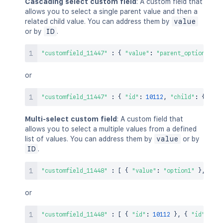
Cascading select custom field
: A custom field that
allows you to select a single parent value and then a
related child value. You can address them by
value
or by
ID
.
"customfield_11447"
:
{
"value"
:
"parent_option1"
,
"
or
"customfield_11447"
:
{
"id"
:
10112
,
"child"
:
{
"id"
Multi-select custom field
: A custom field that
allows you to select a multiple values from a defined
list of values. You can address them by
value
or by
ID
.
"customfield_11448"
:
[
{
"value"
:
"option1"
}
,
{
"v
or
"customfield_11448"
:
[
{
"id"
:
10112
}
,
{
"id"
:
101