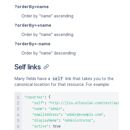
?orderBy=name
Order by "name" ascending
?orderBy=+name
Order by "name" ascending
?orderBy=-name
Order by "name" descending
Self links
Many fields have a
self
link that takes you to the
canonical location for that resource. For example:
"reporter"
:
{
"self"
:
"http://jira.atlassian.com/rest/api/2/us
"name"
:
"admin"
,
"emailAddress"
:
"admin@example.com"
,
"displayName"
:
"Administrator"
,
"active"
:
true