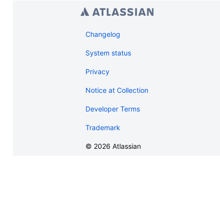
Changelog
System status
Privacy
Notice at Collection
Developer Terms
Trademark
©
2026
Atlassian