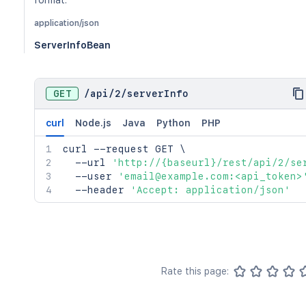
format.
application/json
ServerInfoBean
GET
/
api
/
2
/
serverInfo
curl
Node.js
Java
Python
PHP
curl
 --request GET 
\
  --url 
'http://{baseurl}/rest/api/2/se
  --user 
'email@example.com:<api_token>
  --header 
'Accept: application/json'
Rate this page: