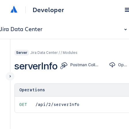
Developer
Jira Data Center
Jira Data Center / / Modules
Server
serverInfo
Postman Collection
OpenAPI
Operations
GET
/api/2/serverInfo