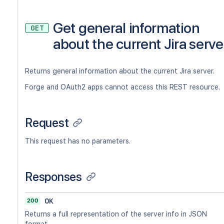
Get general information
GET
about the current Jira serve
Returns general information about the current Jira server.
Forge and OAuth2 apps cannot access this REST resource.
Request
This request has no parameters.
Responses
200
OK
Returns a full representation of the server info in JSON