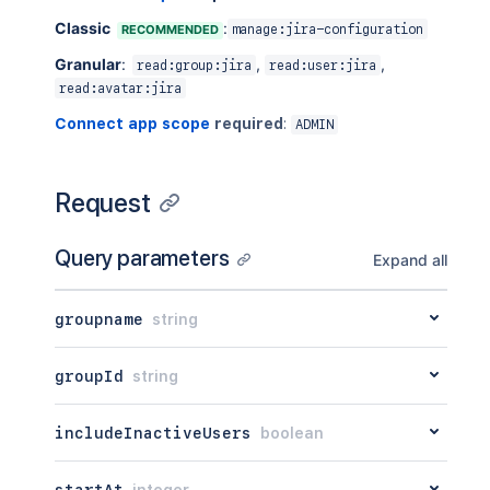
Classic
:
RECOMMENDED
manage:jira-configuration
Granular
:
,
,
read:group:jira
read:user:jira
read:avatar:jira
Connect app scope
required
:
ADMIN
Request
Query parameters
Expand all
groupname
string
groupId
string
includeInactiveUsers
boolean
startAt
integer