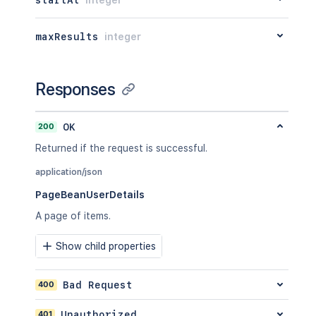
maxResults
integer
Responses
200
OK
Returned if the request is successful.
application/json
PageBeanUserDetails
A page of items.
Show child properties
400
Bad Request
401
Unauthorized