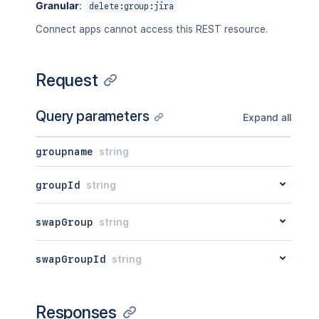
Granular
:
delete:group:jira
Connect apps cannot access this REST resource.
Request
Query parameters
Expand all
groupname
string
groupId
string
swapGroup
string
swapGroupId
string
Responses