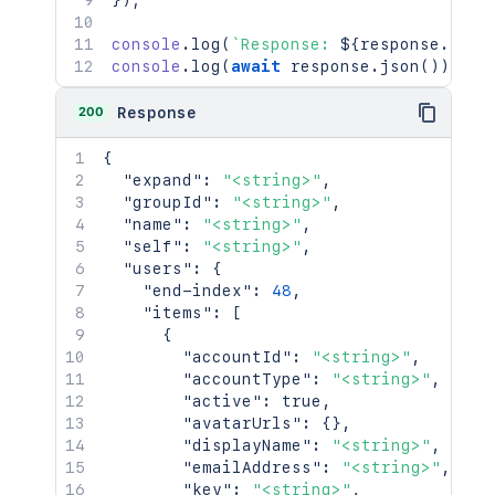
}
)
;
console
.
log
(
`
Response: 
${
response
.
stat
console
.
log
(
await
 response
.
json
(
)
)
;
200
Response
{
"expand"
:
"<string>"
,
"groupId"
:
"<string>"
,
"name"
:
"<string>"
,
"self"
:
"<string>"
,
"users"
:
{
"end-index"
:
48
,
"items"
:
[
{
"accountId"
:
"<string>"
,
"accountType"
:
"<string>"
,
"active"
:
true
,
"avatarUrls"
:
{
}
,
"displayName"
:
"<string>"
,
"emailAddress"
:
"<string>"
,
"key"
:
"<string>"
,