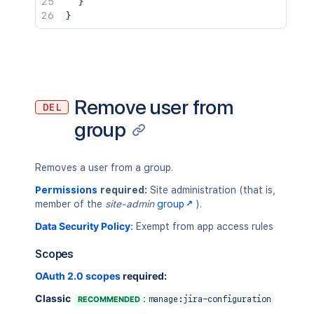
}
}
Remove user from
DEL
group
Removes a user from a group.
Permissions
required:
Site administration (that is,
member of the
site-admin
group
).
Data Security Policy
:
Exempt from app access rules
Scopes
OAuth 2.0 scopes
required:
Classic
:
RECOMMENDED
manage:jira-configuration