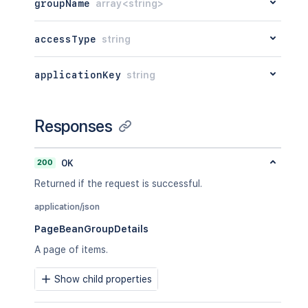
groupName
array<string>
accessType
string
applicationKey
string
Responses
200
OK
Returned if the request is successful.
application/json
PageBeanGroupDetails
A page of items.
Show child properties