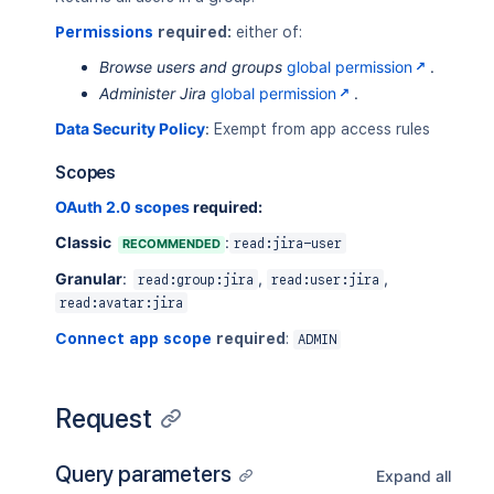
Permissions
required:
either of:
Browse users and groups
global permission
.
Administer Jira
global permission
.
Data Security Policy
:
Exempt from app access rules
Scopes
OAuth 2.0 scopes
required:
Classic
:
RECOMMENDED
read:jira-user
Granular
:
,
,
read:group:jira
read:user:jira
read:avatar:jira
Connect app scope
required
:
ADMIN
Request
Query parameters
Expand all