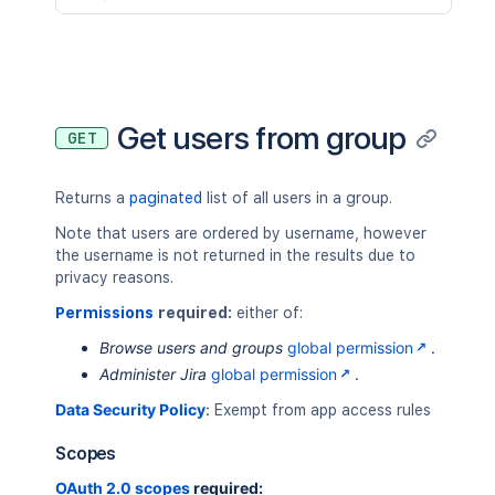
Get users from group
GET
Returns a
paginated
list of all users in a group.
Note that users are ordered by username, however
the username is not returned in the results due to
privacy reasons.
Permissions
required:
either of:
Browse users and groups
global permission
.
Administer Jira
global permission
.
Data Security Policy
:
Exempt from app access rules
Scopes
OAuth 2.0 scopes
required: