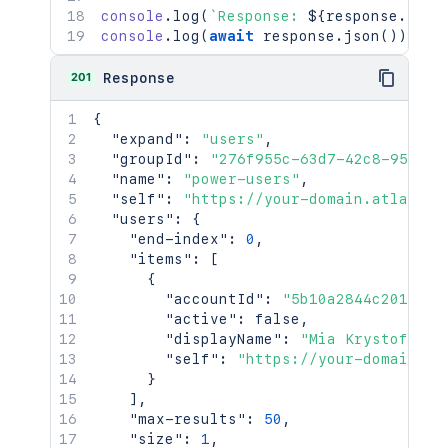
console
.
log
(
`
Response: 
${
response
.
stat
console
.
log
(
await
 response
.
json
(
)
)
;
201
Response
{
"expand"
:
"users"
,
"groupId"
:
"276f955c-63d7-42c8-9520-9
"name"
:
"power-users"
,
"self"
:
"https://your-domain.atlassia
"users"
:
{
"end-index"
:
0
,
"items"
:
[
{
"accountId"
:
"5b10a2844c2016570
"active"
:
false
,
"displayName"
:
"Mia Krystof"
,
"self"
:
"https://your-domain.at
}
]
,
"max-results"
:
50
,
"size"
:
1
,