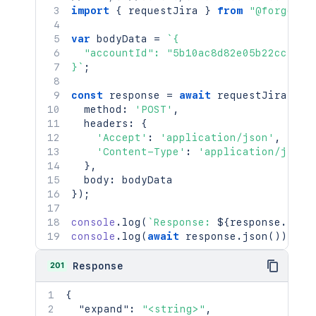
import
{
 requestJira 
}
from
"@forge/br
var
 bodyData 
=
`
{

  "accountId": "5b10ac8d82e05b22cc7d4ef
}
`
;
const
 response 
=
await
requestJira
(
`
/r
  method
:
'POST'
,
  headers
:
{
'Accept'
:
'application/json'
,
'Content-Type'
:
'application/json'
}
,
  body
:
}
)
;
console
.
log
(
`
Response: 
${
response
.
stat
console
.
log
(
await
 response
.
json
(
)
)
;
201
Response
{
"expand"
:
"<string>"
,