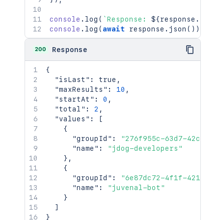
console
.
log
(
`
Response: 
${
response
.
stat
console
.
log
(
await
 response
.
json
(
)
)
;
200
Response
{
"isLast"
:
true
,
"maxResults"
:
10
,
"startAt"
:
0
,
"total"
:
2
,
"values"
:
[
{
"groupId"
:
"276f955c-63d7-42c8-95
"name"
:
"jdog-developers"
}
,
{
"groupId"
:
"6e87dc72-4f1f-421f-93
"name"
:
"juvenal-bot"
}
]
}