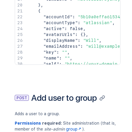
}
,
{
"accountId"
:
"5b10a0effa615349cb0
"accountType"
:
"atlassian"
,
"active"
:
false
,
"avatarUrls"
:
{
}
,
"displayName"
:
"Will"
,
"emailAddress"
:
"will@example.com
"key"
:
""
,
"name"
:
""
,
"self"
:
"https://your-domain.atla
"timeZone"
:
"Australia/Sydney"
}
]
}
Add user to group
POST
Adds a user to a group.
Permissions
required:
Site administration (that is,
member of the
site-admin
group
).