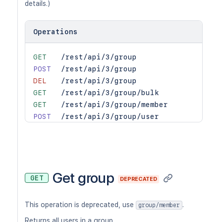
details.)
Operations
GET
/rest/api/3/group
POST
/rest/api/3/group
DEL
/rest/api/3/group
GET
/rest/api/3/group/bulk
GET
/rest/api/3/group/member
POST
/rest/api/3/group/user
DEL
/rest/api/3/group/user
GET
/rest/api/3/groups/picker
Get group
GET
DEPRECATED
This operation is deprecated, use
.
group/member
Returns all users in a group.