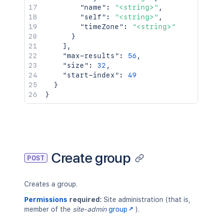
"name"
:
"<string>"
,
"self"
:
"<string>"
,
"timeZone"
:
"<string>"
}
]
,
"max-results"
:
56
,
"size"
:
32
,
"start-index"
:
49
}
}
Create group
POST
Creates a group.
Permissions
required:
Site administration (that is,
member of the
site-admin
group
).