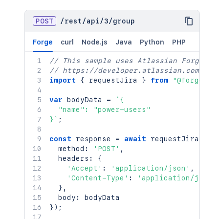
POST
/
rest
/
api
/
3
/
group
Forge
curl
Node.js
Java
Python
PHP
// This sample uses Atlassian Forge
// https://developer.atlassian.com/pla
import
{
 requestJira 
}
from
"@forge/br
var
 bodyData 
=
`
{

  "name": "power-users"

}
`
;
const
 response 
=
await
requestJira
(
`
/r
  method
:
'POST'
,
  headers
:
{
'Accept'
:
'application/json'
,
'Content-Type'
:
'application/json'
}
,
  body
:
}
)
;