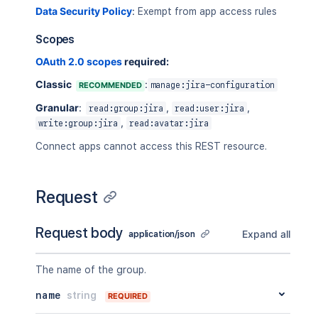
Data Security Policy
:
Exempt from app access rules
Scopes
OAuth 2.0 scopes
required:
Classic
:
RECOMMENDED
manage:jira-configuration
Granular
:
,
,
read:group:jira
read:user:jira
,
write:group:jira
read:avatar:jira
Connect apps cannot access this REST resource.
Request
Request body
Expand all
application/json
The name of the group.
name
string
REQUIRED