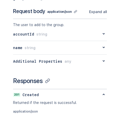
Request body
Expand all
application/json
The user to add to the group.
accountId
string
name
string
Additional Properties
any
Responses
201
Created
Returned if the request is successful.
application/json