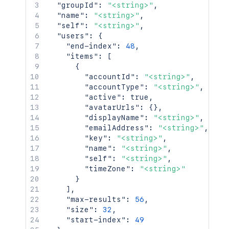
"groupId"
:
"<string>"
,
"name"
:
"<string>"
,
"self"
:
"<string>"
,
"users"
:
{
"end-index"
:
48
,
"items"
:
[
{
"accountId"
:
"<string>"
,
"accountType"
:
"<string>"
,
"active"
:
true
,
"avatarUrls"
:
{
}
,
"displayName"
:
"<string>"
,
"emailAddress"
:
"<string>"
,
"key"
:
"<string>"
,
"name"
:
"<string>"
,
"self"
:
"<string>"
,
"timeZone"
:
"<string>"
}
]
,
"max-results"
:
56
,
"size"
:
32
,
"start-index"
:
49