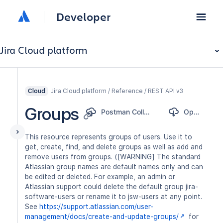
Developer
Jira Cloud platform
Jira Cloud platform / Reference / REST API v3
Cloud
Groups
Postman Collection
OpenAPI
This resource represents groups of users. Use it to
get, create, find, and delete groups as well as add and
remove users from groups. ([WARNING] The standard
Atlassian group names are default names only and can
be edited or deleted. For example, an admin or
Atlassian support could delete the default group jira-
software-users or rename it to jsw-users at any point.
See
https://support.atlassian.com/user-
management/docs/create-and-update-groups/
for