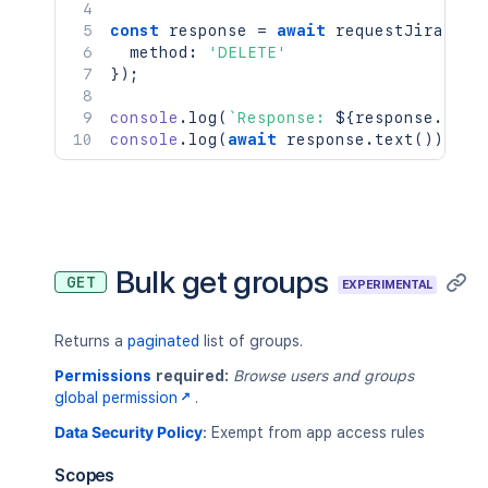
const
 response 
=
await
requestJira
(
`
/r
  method
:
'DELETE'
}
)
;
console
.
log
(
`
Response: 
${
response
.
stat
console
.
log
(
await
 response
.
text
(
)
)
;
Bulk get groups
GET
EXPERIMENTAL
Returns a
paginated
list of groups.
Permissions
required:
Browse users and groups
global permission
.
Data Security Policy
:
Exempt from app access rules
Scopes