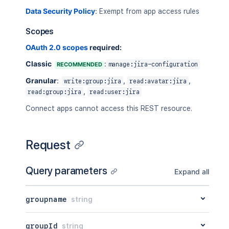
Data Security Policy
:
Exempt from app access rules
Scopes
OAuth 2.0 scopes
required:
Classic
:
RECOMMENDED
manage:jira-configuration
Granular
:
,
,
write:group:jira
read:avatar:jira
,
read:group:jira
read:user:jira
Connect apps cannot access this REST resource.
Request
Query parameters
Expand all
groupname
string
groupId
string