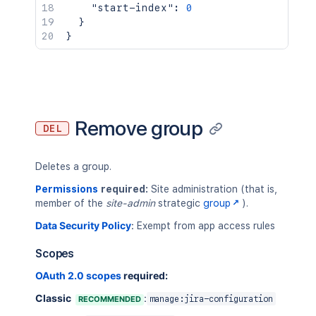
"start-index"
:
0
}
}
Remove group
DEL
Deletes a group.
Permissions
required:
Site administration (that is,
member of the
site-admin
strategic
group
).
Data Security Policy
:
Exempt from app access rules
Scopes
OAuth 2.0 scopes
required:
Classic
:
RECOMMENDED
manage:jira-configuration