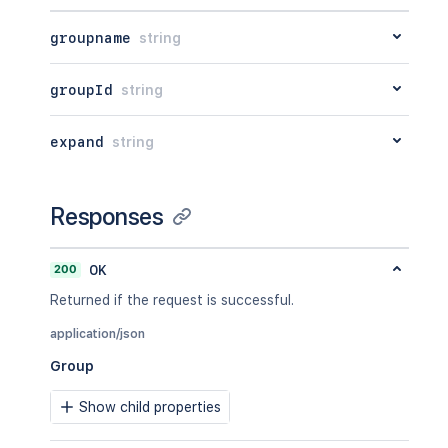
groupname
string
groupId
string
expand
string
Responses
200
OK
Returned if the request is successful.
application/json
Group
Show child properties