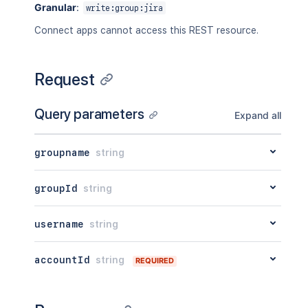
Granular
:
write:group:jira
Connect apps cannot access this REST resource.
Request
Query parameters
Expand all
groupname
string
groupId
string
username
string
accountId
string
REQUIRED