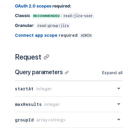
OAuth 2.0 scopes
required:
Classic
:
RECOMMENDED
read:jira-user
Granular
:
read:group:jira
Connect app scope
required
:
ADMIN
Request
Query parameters
Expand all
startAt
integer
maxResults
integer
groupId
array<string>