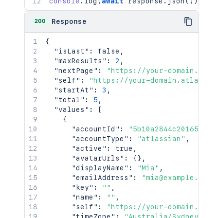
console
.
log
(
await
 response
.
json
(
)
)
;
200
Response
{
"isLast"
:
false
,
"maxResults"
:
2
,
"nextPage"
:
"https://your-domain.atla
"self"
:
"https://your-domain.atlassia
"startAt"
:
3
,
"total"
:
5
,
"values"
:
[
{
"accountId"
:
"5b10a2844c20165700e
"accountType"
:
"atlassian"
,
"active"
:
true
,
"avatarUrls"
:
{
}
,
"displayName"
:
"Mia"
,
"emailAddress"
:
"mia@example.com"
"key"
:
""
,
"name"
:
""
,
"self"
:
"https://your-domain.atla
"timeZone"
:
"Australia/Sydney"