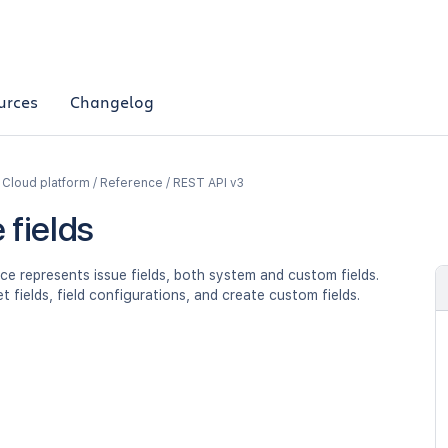
urces
Changelog
a Cloud platform / Reference / REST API v3
 fields
ce represents issue fields, both system and custom fields.
et fields, field configurations, and create custom fields.