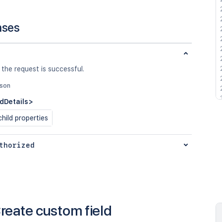
nses
 the request is successful.
json
ldDetails>
hild properties
thorized
reate custom field