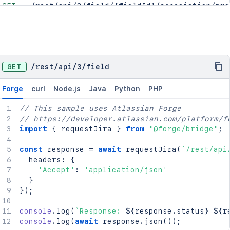
GET
/rest/api/3/field/{fieldId}/association/pro
GET
/rest/api/3/field/{fieldId}/contexts
DEL
/rest/api/3/field/{id}
POST
/rest/api/3/field/{id}/restore
POST
/rest/api/3/field/{id}/trash
GET
/
rest
/
api
/
3
/
field
GET
/rest/api/3/projects/fields
Forge
curl
Node.js
Java
Python
PHP
// This sample uses Atlassian Forge
// https://developer.atlassian.com/platform/f
import
{
 requestJira 
}
from
"@forge/bridge"
;
const
 response 
=
await
requestJira
(
`
/rest/api
  headers
:
{
'Accept'
:
'application/json'
}
}
)
;
console
.
log
(
`
Response: 
${
response
.
status
}
${
r
console
.
log
(
await
 response
.
json
(
)
)
;