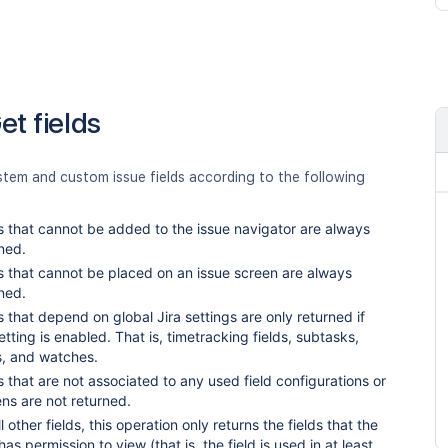
et fields
stem and custom issue fields according to the following
s that cannot be added to the issue navigator are always
ned.
s that cannot be placed on an issue screen are always
ned.
s that depend on global Jira settings are only returned if
etting is enabled. That is, timetracking fields, subtasks,
s, and watches.
s that are not associated to any used field configurations or
ns are not returned.
ll other fields, this operation only returns the fields that the
has permission to view (that is, the field is used in at least