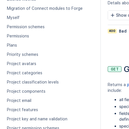
Details abou
Migration of Connect modules to Forge
Show c
Myself
Permission schemes
400
Bad
Permissions
Plans
Priority schemes
Project avatars
G
GET
Project categories
Project classification levels
Returns a
include:
Project components
all fi
Project email
speci
Project features
field
Project key and name validation
defi
speci
Project permission schemes