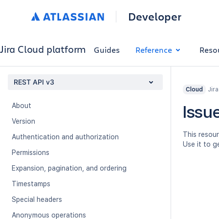
Developer
Jira Cloud platform
Guides
Reference
Reso
REST API v3
Jir
Cloud
About
Issue
Version
This resour
Authentication and authorization
Use it to g
Permissions
Expansion, pagination, and ordering
Timestamps
Special headers
Anonymous operations