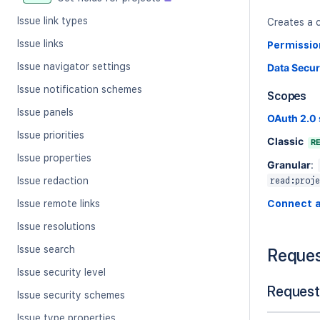
Issue link types
Creates a c
Issue links
Permissio
Issue navigator settings
Data Secur
Issue notification schemes
Scopes
Issue panels
OAuth 2.0
Issue priorities
Classic
R
Issue properties
Granular
:
Issue redaction
read:proje
Issue remote links
Connect 
Issue resolutions
Issue search
Reque
Issue security level
Request
Issue security schemes
Issue type properties