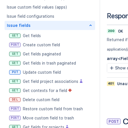
Issue custom field values (apps)
Respo
Issue field configurations
Issue fields
200
OK
Get fields
GET
Returned if
Create custom field
POST
application/
Get fields paginated
GET
array<Fie
Get fields in trash paginated
GET
Show c
Update custom field
PUT
Get field project associations
GET
401
Unau
Get contexts for a field
GET
Delete custom field
DEL
Restore custom field from trash
POST
Move custom field to trash
POST
C
POST
Get fields for projects
GET