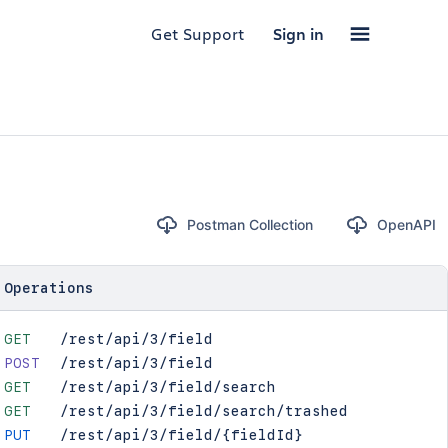
Get Support
Sign in
Postman Collection
OpenAPI
Operations
GET
/rest/api/3/field
POST
/rest/api/3/field
GET
/rest/api/3/field/search
GET
/rest/api/3/field/search/trashed
PUT
/rest/api/3/field/{fieldId}