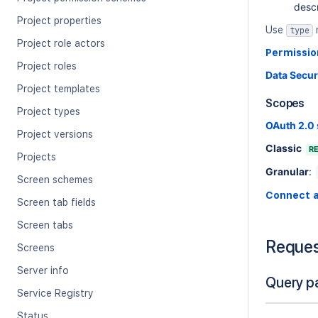
descr
Project properties
Use
type
Project role actors
Permissio
Project roles
Data Secur
Project templates
Scopes
Project types
OAuth 2.0
Project versions
Classic
R
Projects
Granular
:
Screen schemes
Connect 
Screen tab fields
Screen tabs
Reque
Screens
Server info
Query p
Service Registry
Status