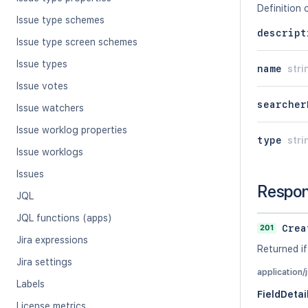
Definition 
Issue type schemes
descript
Issue type screen schemes
Issue types
name
stri
Issue votes
searcher
Issue watchers
Issue worklog properties
type
stri
Issue worklogs
Issues
Respo
JQL
JQL functions (apps)
201
Crea
Jira expressions
Returned if
Jira settings
application/
Labels
FieldDetai
License metrics