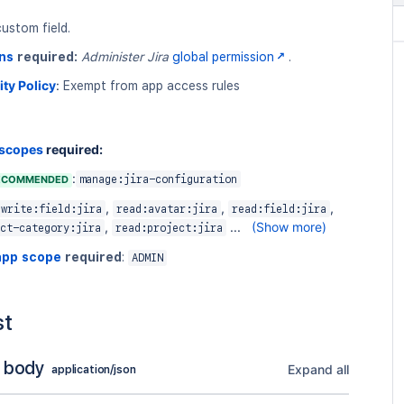
ustom field.
ns
required:
Administer Jira
global permission
.
ity Policy
:
Exempt from app access rules
 scopes
required:
:
ECOMMENDED
manage:jira-configuration
,
,
,
write:field:jira
read:avatar:jira
read:field:jira
,
...
(Show more)
ct-category:jira
read:project:jira
app scope
required
:
ADMIN
st
 body
Expand all
application/json