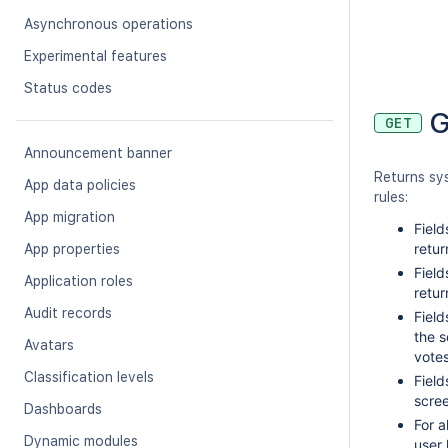
Asynchronous operations
Experimental features
Status codes
G
GET
Announcement banner
Returns sy
App data policies
rules:
App migration
Field
retur
App properties
Field
Application roles
retur
Audit records
Field
the s
Avatars
vote
Classification levels
Field
scree
Dashboards
For a
Dynamic modules
user 