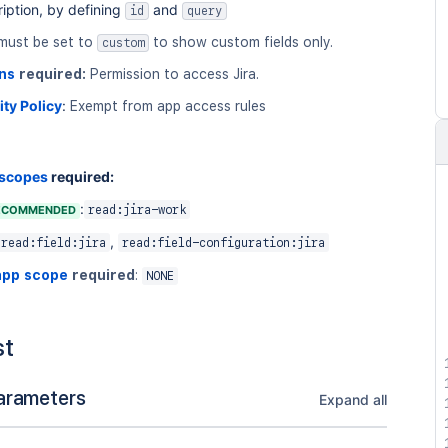
iption, by defining
and
id
query
must be set to
to show custom fields only.
custom
ns
required:
Permission to access Jira.
ity Policy
:
Exempt from app access rules
 scopes
required:
:
ECOMMENDED
read:jira-work
,
read:field:jira
read:field-configuration:jira
app scope
required
:
NONE
st
arameters
Expand all