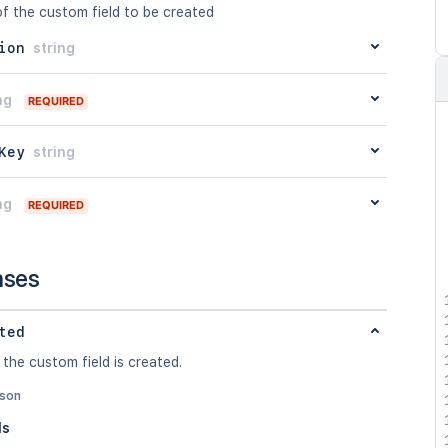
of the custom field to be created
ion
string
ng
REQUIRED
Key
string
ng
REQUIRED
nses
ted
 the custom field is created.
json
ls