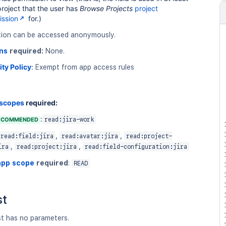
roject that the user has
Browse Projects
project
ission
for.)
tion can be accessed anonymously.
ns
required:
None.
ity Policy
:
Exempt from app access rules
 scopes
required:
:
ECOMMENDED
read:jira-work
,
,
read:field:jira
read:avatar:jira
read:project-
,
,
ira
read:project:jira
read:field-configuration:jira
app scope
required
:
READ
st
st has no parameters.