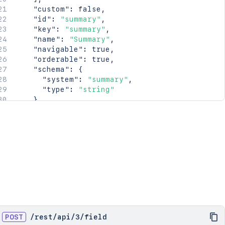
"custom"
:
false
,
"id"
:
"summary"
,
"key"
:
"summary"
,
"name"
:
"Summary"
,
"navigable"
:
true
,
"orderable"
:
true
,
"schema"
:
{
"system"
:
"summary"
,
"type"
:
"string"
}
,
"searchable"
:
true
}
]
POST
/
rest
/
api
/
3
/
field