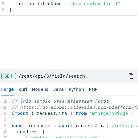
"untranslatedName"
:
"New custom field"
}
GET
/
rest
/
api
/
3
/
field
/
search
Forge
curl
Node.js
Java
Python
PHP
// This sample uses Atlassian Forge
// https://developer.atlassian.com/platform/f
import
{
 requestJira 
}
from
"@forge/bridge"
;
const
 response 
=
await
requestJira
(
`
/rest/api
  headers
:
{