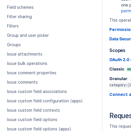
one p
Field schemes
perm
Filter sharing
This opera
Filters
Permissio
Group and user picker
Data Secur
Groups
Scopes
Issue attachments
OAuth 2.0
Issue bulk operations
Classic
R
Issue comment properties
Granular
:
Issue comments
category:j
Issue custom field associations
Connect 
Issue custom field configuration (apps)
Issue custom field contexts
Reque
Issue custom field options
This reque
Issue custom field options (apps)