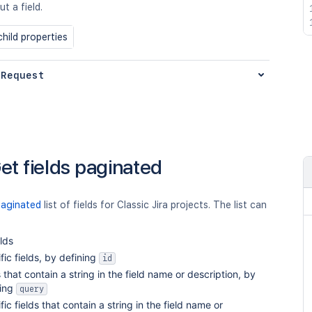
t a field.
hild properties
 Request
et fields paginated
paginated
list of fields for Classic Jira projects. The list can
elds
fic fields, by defining
id
s that contain a string in the field name or description, by
ning
query
fic fields that contain a string in the field name or