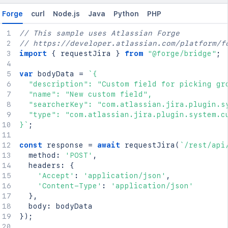
Forge
curl
Node.js
Java
Python
PHP
// This sample uses Atlassian Forge
// https://developer.atlassian.com/platform/f
import
{
 requestJira 
}
from
"@forge/bridge"
;
var
 bodyData 
=
`
{

  "description": "Custom field for picking gro
  "name": "New custom field",

  "searcherKey": "com.atlassian.jira.plugin.sy
  "type": "com.atlassian.jira.plugin.system.cu
}
`
;
const
 response 
=
await
requestJira
(
`
/rest/api
  method
:
'POST'
,
  headers
:
{
'Accept'
:
'application/json'
,
'Content-Type'
:
'application/json'
}
,
  body
:
}
)
;