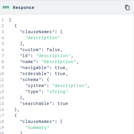
200
Response
[
{
"clauseNames"
:
[
"description"
]
,
"custom"
:
false
,
"id"
:
"description"
,
"name"
:
"Description"
,
"navigable"
:
true
,
"orderable"
:
true
,
"schema"
:
{
"system"
:
"description"
,
"type"
:
"string"
}
,
"searchable"
:
true
}
,
{
"clauseNames"
:
[
"summary"
]
,