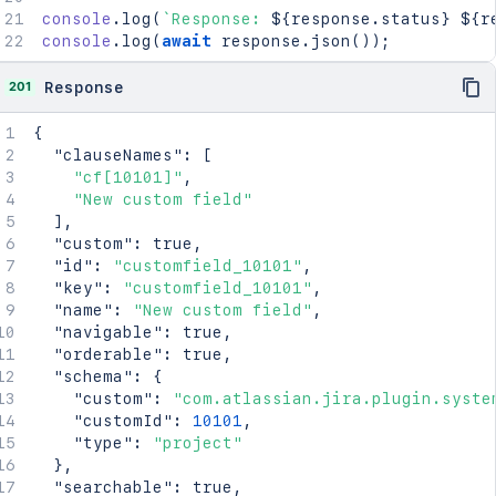
console
.
log
(
`
Response: 
${
response
.
status
}
${
r
console
.
log
(
await
 response
.
json
(
)
)
;
201
Response
{
"clauseNames"
:
[
"cf[10101]"
,
"New custom field"
]
,
"custom"
:
true
,
"id"
:
"customfield_10101"
,
"key"
:
"customfield_10101"
,
"name"
:
"New custom field"
,
"navigable"
:
true
,
"orderable"
:
true
,
"schema"
:
{
"custom"
:
"com.atlassian.jira.plugin.syste
"customId"
:
10101
,
"type"
:
"project"
}
,
"searchable"
:
true
,