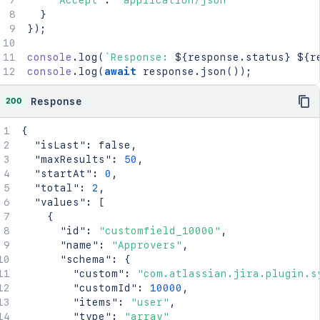
'Accept'
:
'application/json'
}
}
)
;
console
.
log
(
`
Response: 
${
response
.
status
}
${
r
console
.
log
(
await
 response
.
json
(
)
)
;
200
Response
{
"isLast"
:
false
,
"maxResults"
:
50
,
"startAt"
:
0
,
"total"
:
2
,
"values"
:
[
{
"id"
:
"customfield_10000"
,
"name"
:
"Approvers"
,
"schema"
:
{
"custom"
:
"com.atlassian.jira.plugin.s
"customId"
:
10000
,
"items"
:
"user"
,
"type"
:
"array"