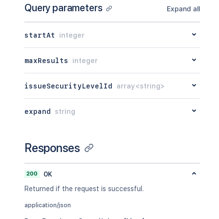
Query parameters
Expand all
startAt
integer
maxResults
integer
issueSecurityLevelId
array<string>
expand
string
Responses
200
OK
Returned if the request is successful.
application/json