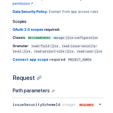
permission
.
Data Security Policy
:
Exempt from app access rules
Scopes
OAuth 2.0 scopes
required:
Classic
:
RECOMMENDED
manage:jira-configuration
Granular
:
,
read:field:jira
read:issue-security-
,
,
level:jira
read:project-role:jira
read:user:jira
Connect app scope
required
:
PROJECT_ADMIN
Request
Path parameters
issueSecuritySchemeId
integer
REQUIRED