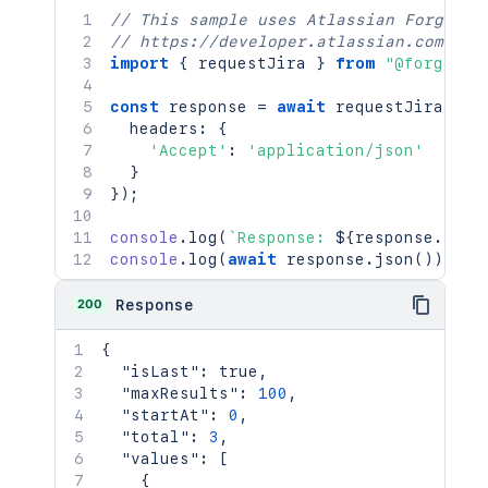
// This sample uses Atlassian Forge
// https://developer.atlassian.com/pla
import
{
 requestJira 
}
from
"@forge/br
const
 response 
=
await
requestJira
(
`
/r
  headers
:
{
'Accept'
:
'application/json'
}
}
)
;
console
.
log
(
`
Response: 
${
response
.
stat
console
.
log
(
await
 response
.
json
(
)
)
;
200
Response
{
"isLast"
:
true
,
"maxResults"
:
100
,
"startAt"
:
0
,
"total"
:
3
,
"values"
:
[
{