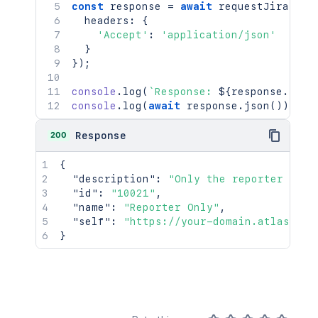
const
 response 
=
await
requestJira
(
`
/r
  headers
:
{
'Accept'
:
'application/json'
}
}
)
;
console
.
log
(
`
Response: 
${
response
.
stat
console
.
log
(
await
 response
.
json
(
)
)
;
200
Response
{
"description"
:
"Only the reporter and 
"id"
:
"10021"
,
"name"
:
"Reporter Only"
,
"self"
:
"https://your-domain.atlassian
}