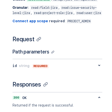
Granular
:
,
read:field:jira
read:issue-security-
,
,
level:jira
read:project-role:jira
read:user:jira
Connect app scope
required
:
PROJECT_ADMIN
Request
Path parameters
id
string
REQUIRED
Responses
200
OK
Returned if the request is successful.