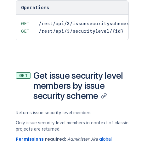
Operations
GET
/rest/api/3/issuesecurityschemes/{is
GET
/rest/api/3/securitylevel/{id}
Get issue security level
GET
members by issue
security scheme
Returns issue security level members.
Only issue security level members in context of classic
projects are returned.
Permissions
required:
Administer Jira
global