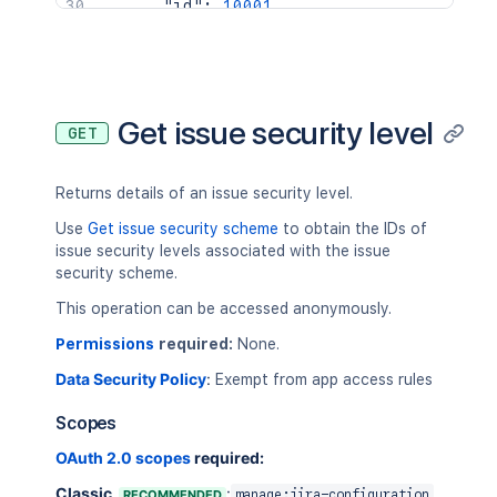
"id"
:
10001
,
"issueSecurityLevelId"
:
10020
,
"holder"
:
{
"expand"
:
"group"
,
"parameter"
:
"jira-core-users"
,
"type"
:
"group"
,
Get issue security level
GET
"value"
:
"9c559b11-6c5d-4f96-99
}
}
,
Returns details of an issue security level.
{
"id"
:
10002
,
Use
Get issue security scheme
to obtain the IDs of
"issueSecurityLevelId"
:
10021
,
issue security levels associated with the issue
"holder"
:
{
security scheme.
"type"
:
"assignee"
This operation can be accessed anonymously.
}
}
Permissions
required:
None.
]
Data Security Policy
:
Exempt from app access rules
}
Scopes
OAuth 2.0 scopes
required:
Classic
:
RECOMMENDED
manage:jira-configuration