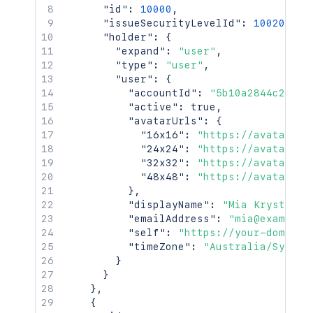
"id"
:
10000
,
"issueSecurityLevelId"
:
10020
,
"holder"
:
{
"expand"
:
"user"
,
"type"
:
"user"
,
"user"
:
{
"accountId"
:
"5b10a2844c20165
"active"
:
true
,
"avatarUrls"
:
{
"16x16"
:
"https://avatar-ma
"24x24"
:
"https://avatar-ma
"32x32"
:
"https://avatar-ma
"48x48"
:
"https://avatar-ma
}
,
"displayName"
:
"Mia Krystof"
,
"emailAddress"
:
"mia@example.
"self"
:
"https://your-domain.
"timeZone"
:
"Australia/Sydney
}
}
}
,
{