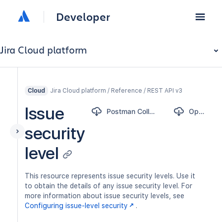
Developer
Jira Cloud platform
Jira Cloud platform / Reference / REST API v3
Cloud
Issue
Postman Collection
OpenAPI
security
level
This resource represents issue security levels. Use it
to obtain the details of any issue security level. For
more information about issue security levels, see
Configuring issue-level security
.