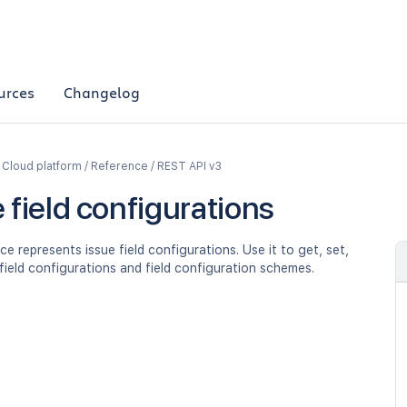
urces
Changelog
a Cloud platform / Reference / REST API v3
 field configurations
ce represents issue field configurations. Use it to get, set,
field configurations and field configuration schemes.