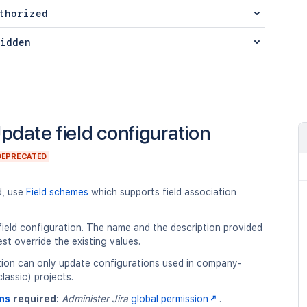
thorized
idden
pdate field configuration
DEPRECATED
d, use
Field schemes
which supports field association
ield configuration. The name and the description provided
est override the existing values.
tion can only update configurations used in company-
assic) projects.
ns
required:
Administer Jira
global permission
.