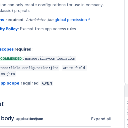
tion can only create configurations for use in company-
assic) projects.
ns
required:
Administer Jira
global permission
.
ity Policy
:
Exempt from app access rules
 scopes
required:
:
ECOMMENDED
manage:jira-configuration
,
read:field-configuration:jira
write:field-
ion:jira
app scope
required
:
ADMIN
st
 body
Expand all
application/json