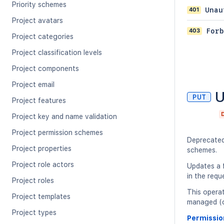
Priority schemes
401
Unau
Project avatars
403
Forb
Project categories
Project classification levels
Project components
Project email
U
PUT
Project features
Project key and name validation
Project permission schemes
Deprecate
Project properties
schemes.
Project role actors
Updates a f
in the requ
Project roles
This opera
Project templates
managed (cl
Project types
Permissio