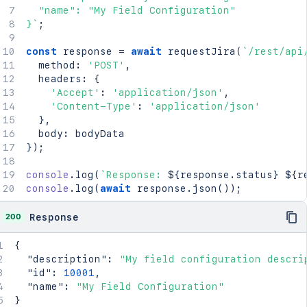
  "name": "My Field Configuration"

}
`
;
const
 response 
=
await
requestJira
(
`
/rest/api
  method
:
'POST'
,
  headers
:
{
'Accept'
:
'application/json'
,
'Content-Type'
:
'application/json'
}
,
  body
:
}
)
;
console
.
log
(
`
Response: 
${
response
.
status
}
${
r
console
.
log
(
await
 response
.
json
(
)
)
;
200
Response
{
"description"
:
"My field configuration descri
"id"
:
10001
,
"name"
:
"My Field Configuration"
}