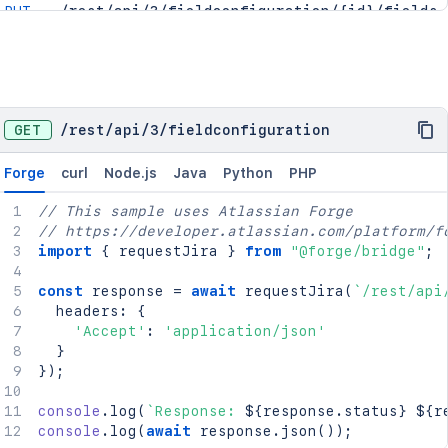
PUT
/rest/api/3/fieldconfiguration/{id}/fields
GET
/rest/api/3/fieldconfigurationscheme
POST
/rest/api/3/fieldconfigurationscheme
GET
/rest/api/3/fieldconfigurationscheme/mappin
GET
/rest/api/3/fieldconfigurationscheme/projec
GET
/
rest
/
api
/
3
/
fieldconfiguration
PUT
/rest/api/3/fieldconfigurationscheme/projec
PUT
/rest/api/3/fieldconfigurationscheme/{id}
Forge
curl
Node.js
Java
Python
PHP
DEL
/rest/api/3/fieldconfigurationscheme/{id}
PUT
/rest/api/3/fieldconfigurationscheme/{id}/m
// This sample uses Atlassian Forge
POST
/rest/api/3/fieldconfigurationscheme/{id}/m
// https://developer.atlassian.com/platform/f
import
{
 requestJira 
}
from
"@forge/bridge"
;
const
 response 
=
await
requestJira
(
`
/rest/api
  headers
:
{
'Accept'
:
'application/json'
}
}
)
;
console
.
log
(
`
Response: 
${
response
.
status
}
${
r
console
.
log
(
await
 response
.
json
(
)
)
;