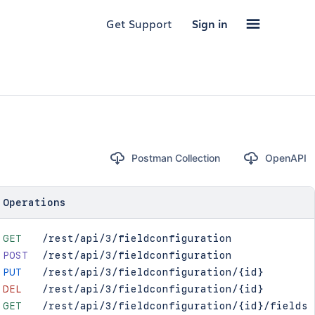
Get Support
Sign in
Postman Collection
OpenAPI
Operations
GET
/rest/api/3/fieldconfiguration
POST
/rest/api/3/fieldconfiguration
PUT
/rest/api/3/fieldconfiguration/{id}
DEL
/rest/api/3/fieldconfiguration/{id}
GET
/rest/api/3/fieldconfiguration/{id}/fields