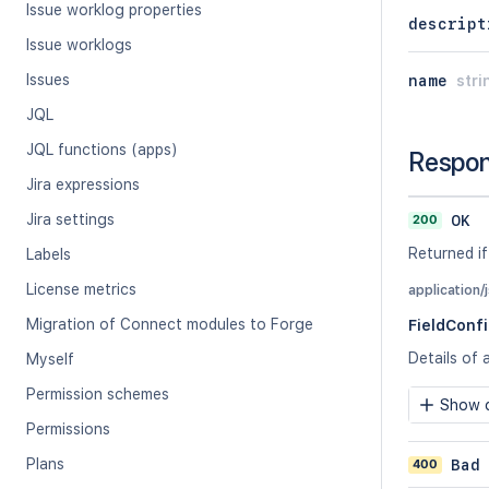
Issue worklog properties
descript
Issue worklogs
Issues
name
stri
JQL
JQL functions (apps)
Respo
Jira expressions
Jira settings
200
OK
Returned if
Labels
License metrics
application/
Migration of Connect modules to Forge
FieldConf
Details of 
Myself
Permission schemes
Show c
Permissions
Plans
400
Bad