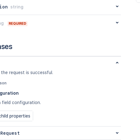
ion
string
ng
REQUIRED
nses
 the request is successful.
json
iguration
a field configuration.
hild properties
 Request