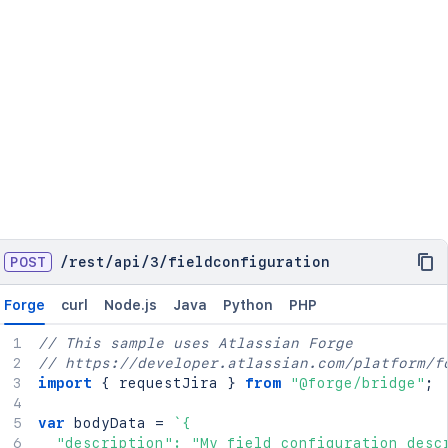
POST
/
rest
/
api
/
3
/
fieldconfiguration
Forge
curl
Node.js
Java
Python
PHP
// This sample uses Atlassian Forge
// https://developer.atlassian.com/platform/f
import
{
 requestJira 
}
from
"@forge/bridge"
;
var
 bodyData 
=
`
{

  "description": "My field configuration descr