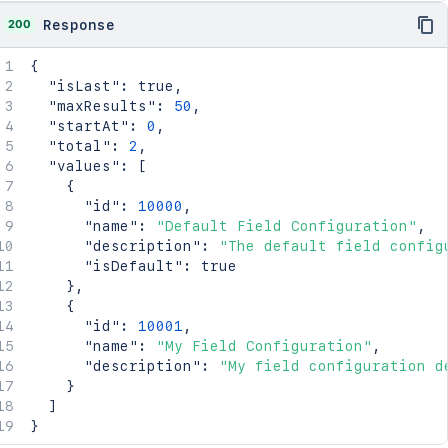
200
Response
{
"isLast"
:
true
,
"maxResults"
:
50
,
"startAt"
:
0
,
"total"
:
2
,
"values"
:
[
{
"id"
:
10000
,
"name"
:
"Default Field Configuration"
,
"description"
:
"The default field config
"isDefault"
:
true
}
,
{
"id"
:
10001
,
"name"
:
"My Field Configuration"
,
"description"
:
"My field configuration d
}
]
}