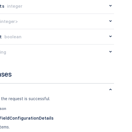
ts
integer
integer>
t
boolean
ing
nses
 the request is successful.
json
ieldConfigurationDetails
tems.