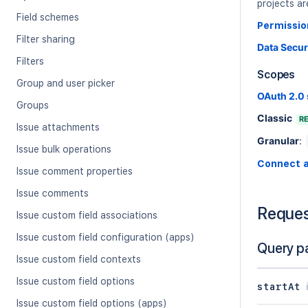
projects ar
Field schemes
Permissio
Filter sharing
Data Secur
Filters
Scopes
Group and user picker
OAuth 2.0
Groups
Classic
R
Issue attachments
Granular
:
Issue bulk operations
Connect 
Issue comment properties
Issue comments
Reque
Issue custom field associations
Issue custom field configuration (apps)
Query p
Issue custom field contexts
Issue custom field options
startAt
Issue custom field options (apps)