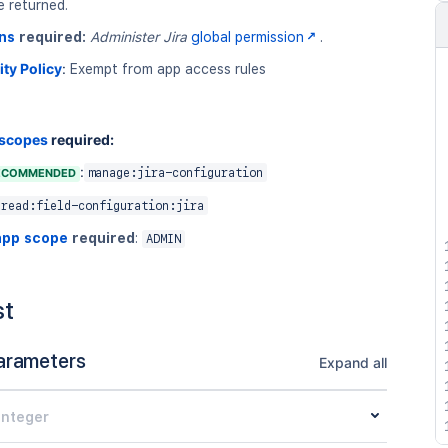
e returned.
ns
required:
Administer Jira
global permission
.
ity Policy
:
Exempt from app access rules
 scopes
required:
:
ECOMMENDED
manage:jira-configuration
read:field-configuration:jira
app scope
required
:
ADMIN
st
arameters
Expand all
integer