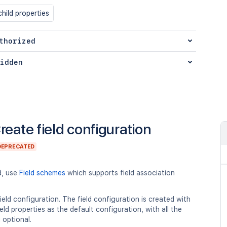
hild properties
thorized
idden
reate field configuration
DEPRECATED
d, use
Field schemes
which supports field association
ield configuration. The field configuration is created with
eld properties as the default configuration, with all the
g optional.