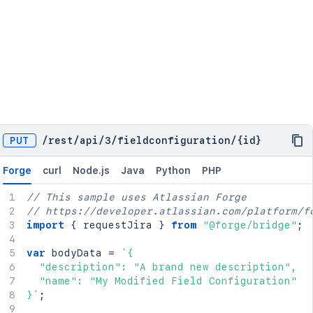
PUT
/
rest
/
api
/
3
/
fieldconfiguration
/
{id}
Forge
curl
Node.js
Java
Python
PHP
// This sample uses Atlassian Forge
// https://developer.atlassian.com/platform/f
import
{
 requestJira 
}
from
"@forge/bridge"
;
var
 bodyData 
=
`
{

  "description": "A brand new description",

  "name": "My Modified Field Configuration"

}
`
;