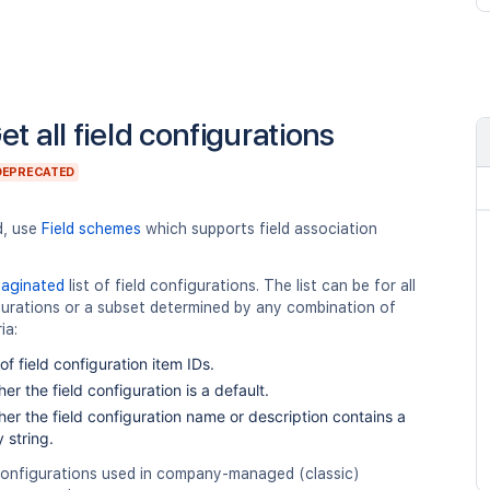
et all field configurations
DEPRECATED
d, use
Field schemes
which supports field association
paginated
list of field configurations. The list can be for all
gurations or a subset determined by any combination of
ia:
t of field configuration item IDs.
er the field configuration is a default.
er the field configuration name or description contains a
 string.
 configurations used in company-managed (classic)