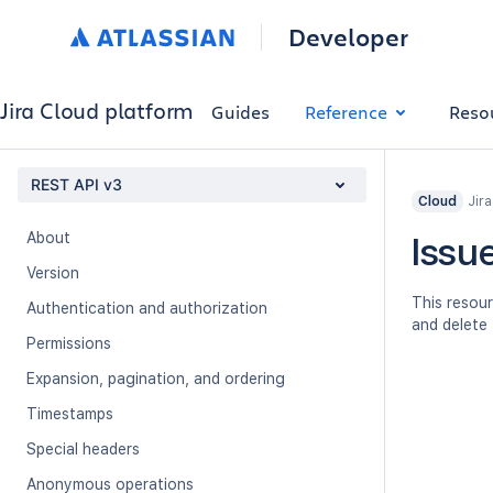
Developer
Jira Cloud platform
Guides
Reference
Reso
REST API v3
Jir
Cloud
About
Issue
Version
This resour
Authentication and authorization
and delete 
Permissions
Expansion, pagination, and ordering
Timestamps
Special headers
Anonymous operations