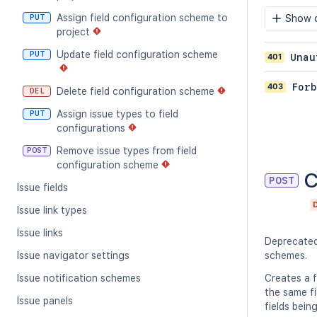
Assign field configuration scheme to
PUT
Show c
project
Update field configuration scheme
PUT
401
Unau
403
Forb
Delete field configuration scheme
DEL
Assign issue types to field
PUT
configurations
Remove issue types from field
POST
configuration scheme
C
POST
Issue fields
Issue link types
Issue links
Deprecate
Issue navigator settings
schemes.
Issue notification schemes
Creates a f
the same fi
Issue panels
fields bein