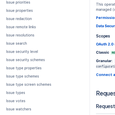
Issue priorities
This opera
managed (cl
Issue properties
Permissio
Issue redaction
Data Secur
Issue remote links
Issue resolutions
Scopes
Issue search
OAuth 2.0
Issue security level
Classic
R
Issue security schemes
Granular
:
configurat
Issue type properties
Connect 
Issue type schemes
Issue type screen schemes
Reque
Issue types
Issue votes
Request
Issue watchers