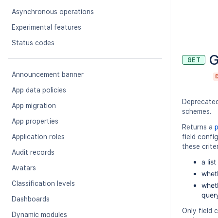
Asynchronous operations
Experimental features
Status codes
G
GET
Announcement banner
App data policies
Deprecate
App migration
schemes.
App properties
Returns a
Application roles
field confi
these criter
Audit records
a lis
Avatars
wheth
Classification levels
wheth
query
Dashboards
Only field
Dynamic modules