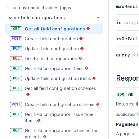
maxResul
Issue custom field values (apps)
Issue field configurations
id
array<
Get all field configurations
GET
isDefaul
Create field configuration
POST
Update field configuration
PUT
query
str
Delete field configuration
DEL
Get field configuration items
GET
Respo
Update field configuration items
PUT
Get all field configuration schemes
GET
200
OK
Returned if
Create field configuration scheme
POST
Get field configuration issue type
GET
application/
items
PageBeanF
Get field configuration schemes for
GET
A page of i
projects