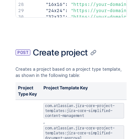
"16x16"
:
"https://your-domain.atl
"24x24"
:
"https://your-domain.atl
"32x32"
:
"https://your-domain.atl
"48x48"
:
"https://your-domain.atl
}
,
"id"
:
"10001"
,
"insight"
:
{
"lastIssueUpdateTime"
:
1619069825
Create project
POST
"totalIssueCount"
:
100
}
,
"key"
:
"ABC"
,
Creates a project based on a project type template,
"name"
:
"Alphabetical"
,
as shown in the following table:
"projectCategory"
:
{
"description"
:
"First Project Cat
Project
Project Template Key
"id"
:
"10000"
,
Type Key
"name"
:
"FIRST"
,
"self"
:
"https://your-domain.atla
com.atlassian.jira-core-project-
}
,
templates:jira-core-simplified-
"self"
content-management
:
"https://your-domain.atlass
,
"simplified"
:
false
,
"style"
com.atlassian.jira-core-project-
:
"CLASSIC"
templates:jira-core-simplified-
}
document-approval