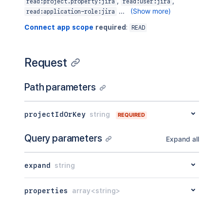
}
,
,
,
read:project.property:jira
read:user:jira
"self"
:
"https://your-domain.atla
...
(Show more)
read:application-role:jira
"simplified"
:
false
,
Connect app scope
required
:
READ
"style"
:
"classic"
}
]
}
Request
Path parameters
projectIdOrKey
string
REQUIRED
Query parameters
Expand all
expand
string
properties
array<string>