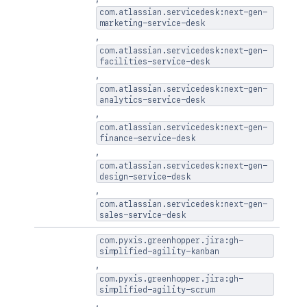
com.atlassian.servicedesk:next-gen-
marketing-service-desk
,
com.atlassian.servicedesk:next-gen-
facilities-service-desk
,
com.atlassian.servicedesk:next-gen-
analytics-service-desk
,
com.atlassian.servicedesk:next-gen-
finance-service-desk
,
com.atlassian.servicedesk:next-gen-
design-service-desk
,
com.atlassian.servicedesk:next-gen-
sales-service-desk
com.pyxis.greenhopper.jira:gh-
simplified-agility-kanban
,
com.pyxis.greenhopper.jira:gh-
simplified-agility-scrum
,