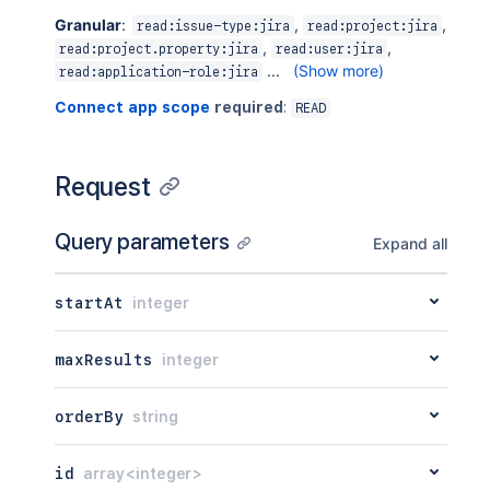
Granular
:
,
,
read:issue-type:jira
read:project:jira
,
,
read:project.property:jira
read:user:jira
...
(Show more)
read:application-role:jira
Connect app scope
required
:
READ
Request
Query parameters
Expand all
startAt
integer
maxResults
integer
orderBy
string
id
array<integer>