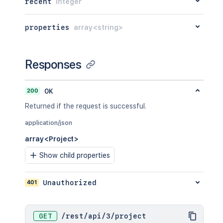
recent
integer
properties
array<string>
Responses
200
OK
Returned if the request is successful.
application/json
array<Project>
Show child properties
401
Unauthorized
GET
/
rest
/
api
/
3
/
project