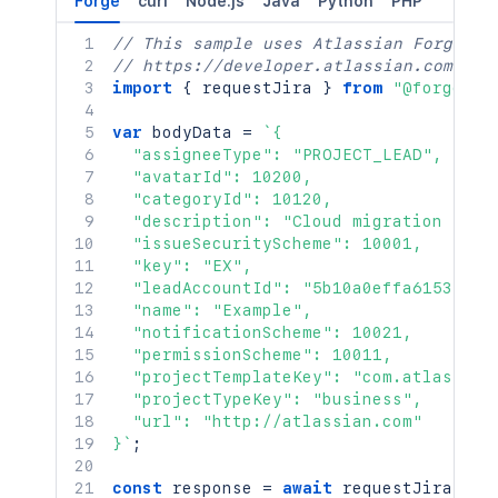
Forge
curl
Node.js
Java
Python
PHP
// This sample uses Atlassian Forge
// https://developer.atlassian.com/pla
import
{
 requestJira 
}
from
"@forge/br
var
 bodyData 
=
`
{

  "assigneeType": "PROJECT_LEAD",

  "avatarId": 10200,

  "categoryId": 10120,

  "description": "Cloud migration initi
  "issueSecurityScheme": 10001,

  "key": "EX",

  "leadAccountId": "5b10a0effa615349cb0
  "name": "Example",

  "notificationScheme": 10021,

  "permissionScheme": 10011,

  "projectTemplateKey": "com.atlassian
  "projectTypeKey": "business",

  "url": "http://atlassian.com"

}
`
;
const
 response 
=
await
requestJira
(
`
/r