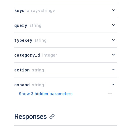
keys
array<string>
query
string
typeKey
string
categoryId
integer
action
string
expand
string
Show 3 hidden parameters
Responses