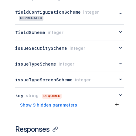
fieldConfigurationScheme
integer
DEPRECATED
fieldScheme
integer
issueSecurityScheme
integer
issueTypeScheme
integer
issueTypeScreenScheme
integer
key
string
REQUIRED
Show 9 hidden parameters
Responses