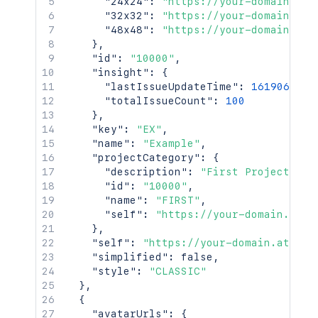
"24x24"
:
"https://your-domain.atl
"32x32"
:
"https://your-domain.atl
"48x48"
:
"https://your-domain.atl
}
,
"id"
:
"10000"
,
"insight"
:
{
"lastIssueUpdateTime"
:
1619069825
"totalIssueCount"
:
100
}
,
"key"
:
"EX"
,
"name"
:
"Example"
,
"projectCategory"
:
{
"description"
:
"First Project Cat
"id"
:
"10000"
,
"name"
:
"FIRST"
,
"self"
:
"https://your-domain.atla
}
,
"self"
:
"https://your-domain.atlass
"simplified"
:
false
,
"style"
:
"CLASSIC"
}
,
{
"avatarUrls"
:
{