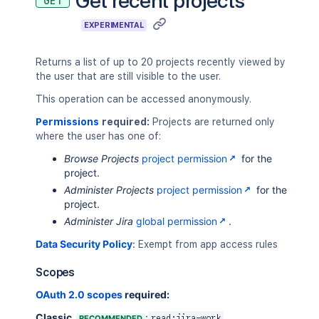
Get recent projects
GET
EXPERIMENTAL
Returns a list of up to 20 projects recently viewed by
the user that are still visible to the user.
This operation can be accessed anonymously.
Permissions
required:
Projects are returned only
where the user has one of:
Browse Projects
project permission
for the
project.
Administer Projects
project permission
for the
project.
Administer Jira
global permission
.
Data Security Policy
:
Exempt from app access rules
Scopes
OAuth 2.0 scopes
required:
Classic
:
RECOMMENDED
read:jira-work