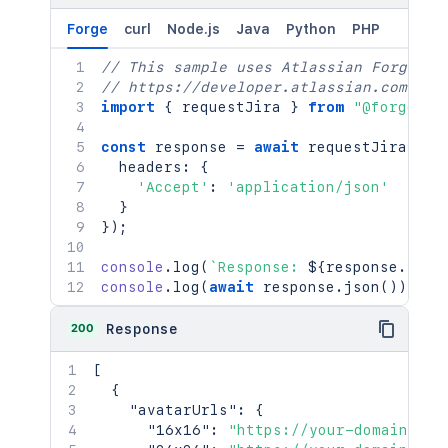
Forge
curl
Node.js
Java
Python
PHP
// This sample uses Atlassian Forge
// https://developer.atlassian.com/pla
import
{
 requestJira 
}
from
"@forge/br
const
 response 
=
await
requestJira
(
`
/r
  headers
:
{
'Accept'
:
'application/json'
}
}
)
;
console
.
log
(
`
Response: 
${
response
.
stat
console
.
log
(
await
 response
.
json
(
)
)
;
200
Response
[
{
"avatarUrls"
:
{
"16x16"
:
"https://your-domain.atl