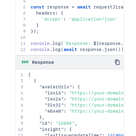
const
 response 
=
await
requestJira
(
`
/r
  headers
:
{
'Accept'
:
'application/json'
}
}
)
;
console
.
log
(
`
Response: 
${
response
.
stat
console
.
log
(
await
 response
.
json
(
)
)
;
200
Response
[
{
"avatarUrls"
:
{
"16x16"
:
"https://your-domain.atl
"24x24"
:
"https://your-domain.atl
"32x32"
:
"https://your-domain.atl
"48x48"
:
"https://your-domain.atl
}
,
"id"
:
"10000"
,
"insight"
:
{
"lastIssueUpdateTime"
:
1619069825