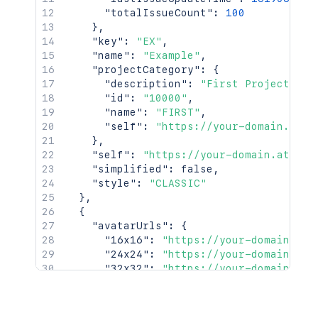
"totalIssueCount"
:
100
}
,
"key"
:
"EX"
,
"name"
:
"Example"
,
"projectCategory"
:
{
"description"
:
"First Project Cat
"id"
:
"10000"
,
"name"
:
"FIRST"
,
"self"
:
"https://your-domain.atla
}
,
"self"
:
"https://your-domain.atlass
"simplified"
:
false
,
"style"
:
"CLASSIC"
}
,
{
"avatarUrls"
:
{
"16x16"
:
"https://your-domain.atl
"24x24"
:
"https://your-domain.atl
"32x32"
:
"https://your-domain.atl
"48x48"
:
"https://your-domain.atl
}
,
"id"
:
"10001"
,