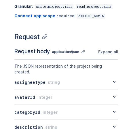
Granular
:
,
write:project:jira
read:project:jira
Connect app scope
required
:
PROJECT_ADMIN
Request
Request body
Expand all
application/json
The JSON representation of the project being
created.
assigneeType
string
avatarId
integer
categoryId
integer
description
string