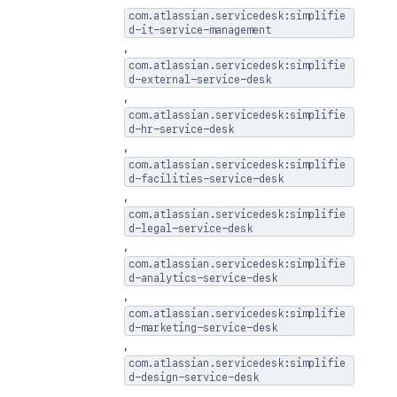
com.atlassian.servicedesk:simplifie
d-it-service-management
,
com.atlassian.servicedesk:simplifie
d-external-service-desk
,
com.atlassian.servicedesk:simplifie
d-hr-service-desk
,
com.atlassian.servicedesk:simplifie
d-facilities-service-desk
,
com.atlassian.servicedesk:simplifie
d-legal-service-desk
,
com.atlassian.servicedesk:simplifie
d-analytics-service-desk
,
com.atlassian.servicedesk:simplifie
d-marketing-service-desk
,
com.atlassian.servicedesk:simplifie
d-design-service-desk
,