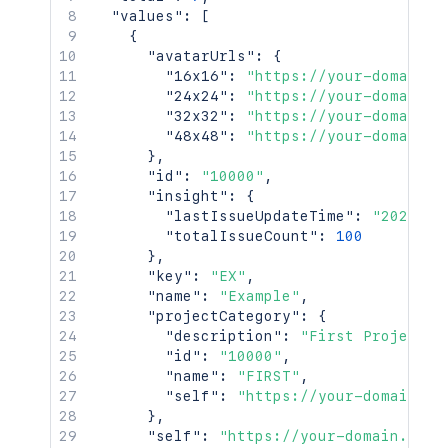
"values"
:
[
{
"avatarUrls"
:
{
"16x16"
:
"https://your-domain.a
"24x24"
:
"https://your-domain.a
"32x32"
:
"https://your-domain.a
"48x48"
:
"https://your-domain.a
}
,
"id"
:
"10000"
,
"insight"
:
{
"lastIssueUpdateTime"
:
"2021-04
"totalIssueCount"
:
100
}
,
"key"
:
"EX"
,
"name"
:
"Example"
,
"projectCategory"
:
{
"description"
:
"First Project C
"id"
:
"10000"
,
"name"
:
"FIRST"
,
"self"
:
"https://your-domain.at
}
,
"self"
:
"https://your-domain.atla