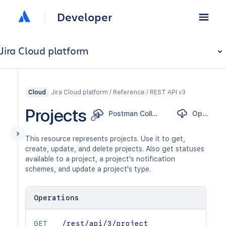
Developer
Jira Cloud platform
Jira Cloud platform / Reference / REST API v3
Cloud
Projects
Postman Collection
OpenAPI
This resource represents projects. Use it to get,
create, update, and delete projects. Also get statuses
available to a project, a project's notification
schemes, and update a project's type.
Operations
GET
/rest/api/3/project