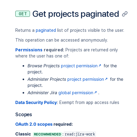
"insight"
:
{
"lastIssueUpdateTime"
:
1619069825
Get projects paginated
GET
"totalIssueCount"
:
100
}
,
"key"
:
"ABC"
,
Returns a
paginated
list of projects visible to the user.
"name"
:
"Alphabetical"
,
"projectCategory"
:
{
This operation can be accessed anonymously.
"description"
:
"First Project Cat
Permissions
required:
Projects are returned only
"id"
:
"10000"
,
where the user has one of:
"name"
:
"FIRST"
,
"self"
:
"https://your-domain.atla
Browse Projects
project permission
for the
}
,
project.
"self"
:
"https://your-domain.atlass
Administer Projects
project permission
for the
"simplified"
:
false
,
project.
"style"
:
"CLASSIC"
Administer Jira
global permission
.
}
]
Data Security Policy
:
Exempt from app access rules
Scopes
OAuth 2.0 scopes
required:
Classic
:
RECOMMENDED
read:jira-work