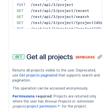
POST
/rest/api/3/project
GET
/rest/api/3/project/recent
GET
/rest/api/3/project/search
GET
/rest/api/3/project/{projectIdOrKey}
PUT
/rest/api/3/project/{projectIdOrKey}
DEL
/rest/api/3/project/{projectIdOrKey}
POST
/rest/api/3/project/{projectIdOrKey}
POST
/rest/api/3/project/{projectIdOrKey}
POST
/rest/api/3/project/{projectIdOrKey}
Get all projects
GET
DEPRECATED
GET
/rest/api/3/project/{projectIdOrKey}
GET
/rest/api/3/project/{projectId}/hier
Returns all projects visible to the user. Deprecated,
GET
/rest/api/3/project/{projectKeyOrId}
use
Get projects paginated
that supports search and
pagination.
This operation can be accessed anonymously.
Permissions
required:
Projects are returned only
where the user has
Browse Projects
or
Administer
projects
project permission
for the project.