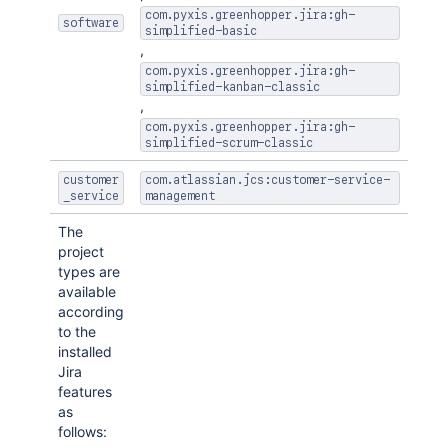
com.pyxis.greenhopper.jira:gh-
software
simplified-basic
,
com.pyxis.greenhopper.jira:gh-
simplified-kanban-classic
,
com.pyxis.greenhopper.jira:gh-
simplified-scrum-classic
customer
com.atlassian.jcs:customer-service-
_service
management
The
project
types are
available
according
to the
installed
Jira
features
as
follows: