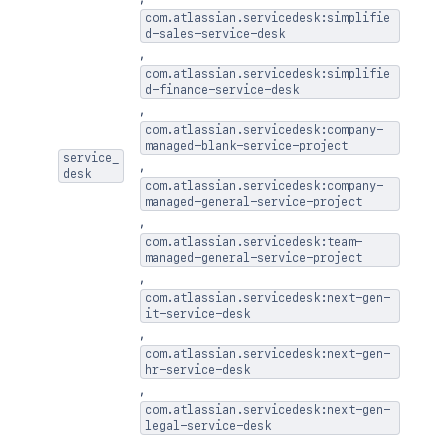
com.atlassian.servicedesk:simplifie
d-sales-service-desk
,
com.atlassian.servicedesk:simplifie
d-finance-service-desk
,
com.atlassian.servicedesk:company-
managed-blank-service-project
service_
,
desk
com.atlassian.servicedesk:company-
managed-general-service-project
,
com.atlassian.servicedesk:team-
managed-general-service-project
,
com.atlassian.servicedesk:next-gen-
it-service-desk
,
com.atlassian.servicedesk:next-gen-
hr-service-desk
,
com.atlassian.servicedesk:next-gen-
legal-service-desk
,