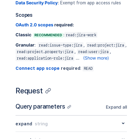
Data Security Policy
:
Exempt from app access rules
Scopes
OAuth 2.0 scopes
required:
Classic
:
RECOMMENDED
read:jira-work
Granular
:
,
,
read:issue-type:jira
read:project:jira
,
,
read:project.property:jira
read:user:jira
...
(Show more)
read:application-role:jira
Connect app scope
required
:
READ
Request
Query parameters
Expand all
expand
string