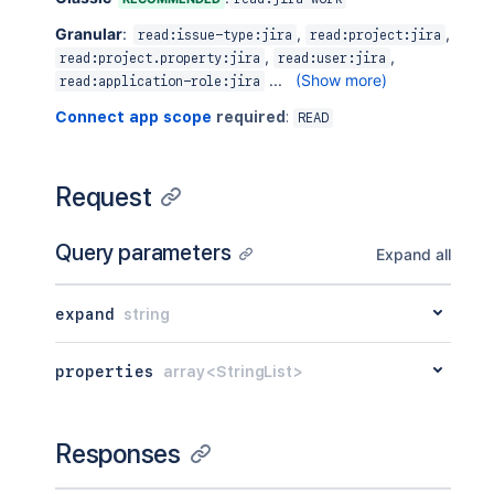
Granular
:
,
,
read:issue-type:jira
read:project:jira
,
,
read:project.property:jira
read:user:jira
...
(Show more)
read:application-role:jira
Connect app scope
required
:
READ
Request
Query parameters
Expand all
expand
string
properties
array<StringList>
Responses