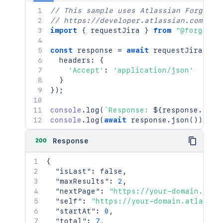
// This sample uses Atlassian Forge
// https://developer.atlassian.com/pla
import
{
 requestJira 
}
from
"@forge/br
const
 response 
=
await
requestJira
(
`
/r
  headers
:
{
'Accept'
:
'application/json'
}
}
)
;
console
.
log
(
`
Response: 
${
response
.
stat
console
.
log
(
await
 response
.
json
(
)
)
;
200
Response
{
"isLast"
:
false
,
"maxResults"
:
2
,
"nextPage"
:
"https://your-domain.atla
"self"
:
"https://your-domain.atlassia
"startAt"
:
0
,
"total"
:
7
,