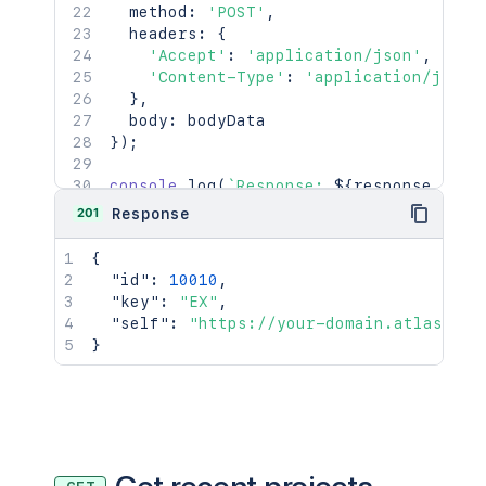
  method
:
'POST'
,
  headers
:
{
'Accept'
:
'application/json'
,
'Content-Type'
:
'application/json'
}
,
  body
:
}
)
;
console
.
log
(
`
Response: 
${
response
.
stat
console
.
log
(
await
 response
.
json
(
)
)
;
201
Response
{
"id"
:
10010
,
"key"
:
"EX"
,
"self"
:
"https://your-domain.atlassian
}