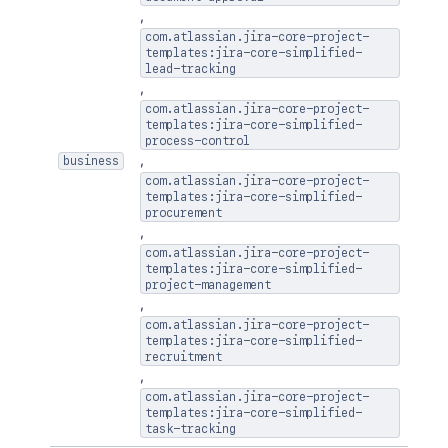
]
,
com.atlassian.jira-core-project-
templates:jira-core-simplified-
lead-tracking
,
com.atlassian.jira-core-project-
templates:jira-core-simplified-
process-control
,
business
com.atlassian.jira-core-project-
templates:jira-core-simplified-
procurement
,
com.atlassian.jira-core-project-
templates:jira-core-simplified-
project-management
,
com.atlassian.jira-core-project-
templates:jira-core-simplified-
recruitment
,
com.atlassian.jira-core-project-
templates:jira-core-simplified-
task-tracking