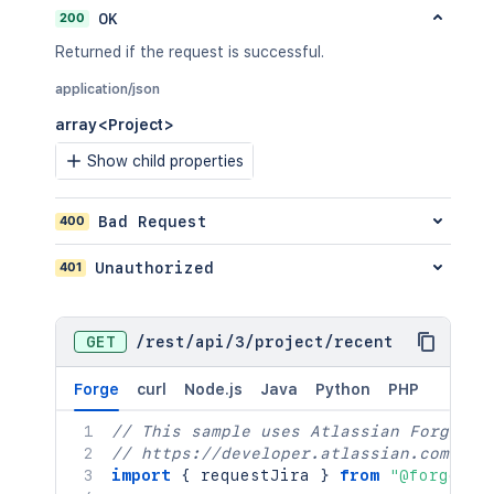
200
OK
Returned if the request is successful.
application/json
array<Project>
Show child properties
400
Bad Request
401
Unauthorized
GET
/
rest
/
api
/
3
/
project
/
recent
Forge
curl
Node.js
Java
Python
PHP
// This sample uses Atlassian Forge
// https://developer.atlassian.com/pla
import
{
 requestJira 
}
from
"@forge/br