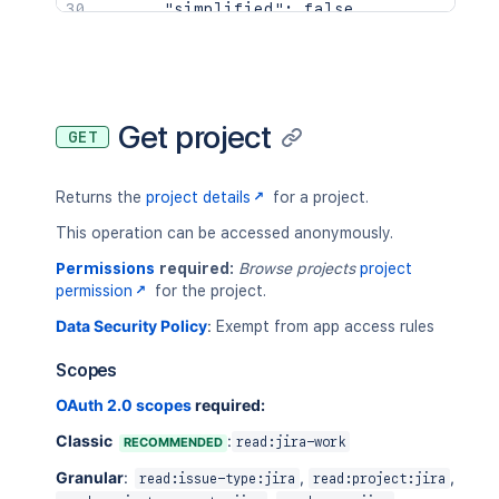
"simplified"
:
false
,
"style"
:
"classic"
}
,
{
"avatarUrls"
:
{
"16x16"
:
"https://your-domain.a
Get project
GET
"24x24"
:
"https://your-domain.a
"32x32"
:
"https://your-domain.a
"48x48"
:
"https://your-domain.a
Returns the
project details
for a project.
}
,
"id"
:
"10001"
,
This operation can be accessed anonymously.
"insight"
:
{
Permissions
required:
Browse projects
project
"lastIssueUpdateTime"
:
"2021-04
permission
for the project.
"totalIssueCount"
:
100
}
,
Data Security Policy
:
Exempt from app access rules
"key"
:
"ABC"
,
"name"
:
"Alphabetical"
,
Scopes
"projectCategory"
:
{
OAuth 2.0 scopes
required:
"description"
:
"First Project C
"id"
:
"10000"
,
Classic
:
RECOMMENDED
read:jira-work
"name"
:
"FIRST"
,
Granular
:
"self"
:
"https://your-domain.at
,
,
read:issue-type:jira
read:project:jira