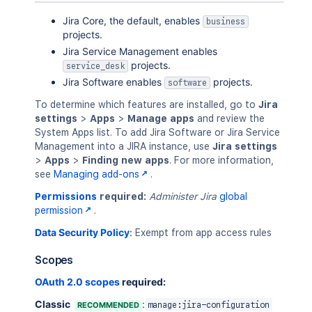
Jira Core, the default, enables
business
projects.
Jira Service Management enables
projects.
service_desk
Jira Software enables
projects.
software
To determine which features are installed, go to
Jira
settings
>
Apps
>
Manage apps
and review the
System Apps list. To add Jira Software or Jira Service
Management into a JIRA instance, use
Jira settings
>
Apps
>
Finding new apps
. For more information,
see
Managing add-ons
.
Permissions
required:
Administer Jira
global
permission
.
Data Security Policy
:
Exempt from app access rules
Scopes
OAuth 2.0 scopes
required:
Classic
:
RECOMMENDED
manage:jira-configuration