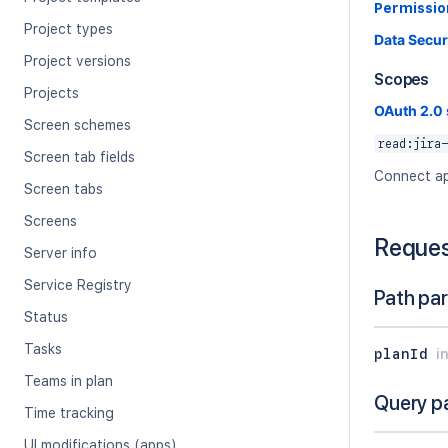
Permissio
Project types
Data Secur
Project versions
Scopes
Projects
OAuth 2.0
Screen schemes
read:jira-
Screen tab fields
Connect ap
Screen tabs
Screens
Reque
Server info
Service Registry
Path pa
Status
Tasks
planId
i
Teams in plan
Query p
Time tracking
UI modifications (apps)