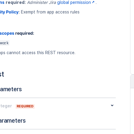
ns
required:
Administer Jira
global permission
.
ity Policy
:
Exempt from app access rules
 scopes
required:
work
ps cannot access this REST resource.
st
rameters
nteger
REQUIRED
arameters