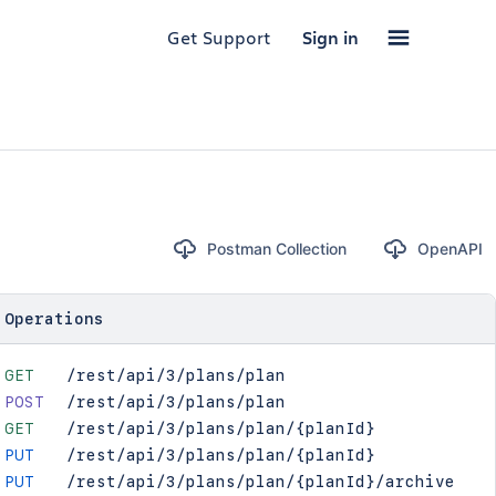
Get Support
Sign in
Postman Collection
OpenAPI
Operations
GET
/rest/api/3/plans/plan
POST
/rest/api/3/plans/plan
GET
/rest/api/3/plans/plan/{planId}
PUT
/rest/api/3/plans/plan/{planId}
PUT
/rest/api/3/plans/plan/{planId}/archive