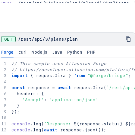
POST
/rest/api/3/plans/plan/{planId}/duplicate
PUT
/rest/api/3/plans/plan/{planId}/trash
GET
/
rest
/
api
/
3
/
plans
/
plan
Forge
curl
Node.js
Java
Python
PHP
// This sample uses Atlassian Forge
// https://developer.atlassian.com/platform/f
import
{
 requestJira 
}
from
"@forge/bridge"
;
const
 response 
=
await
requestJira
(
`
/rest/api
  headers
:
{
'Accept'
:
'application/json'
}
}
)
;
console
.
log
(
`
Response: 
${
response
.
status
}
${
r
console
.
log
(
await
 response
.
json
(
)
)
;