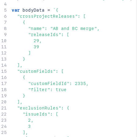
var
 bodyData 
=
`
{

  "crossProjectReleases": [

    {

      "name": "AB and BC merge",

      "releaseIds": [

        29,

        39

      ]

    }

  ],

  "customFields": [

    {

      "customFieldId": 2335,

      "filter": true

    }

  ],

  "exclusionRules": {

    "issueIds": [

      2,

      3

    ],
