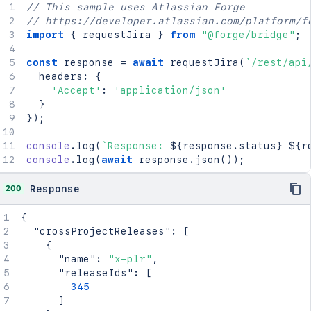
    "inferredDates": "ReleaseDates",

// This sample uses Atlassian Forge
    "startDate": {

// https://developer.atlassian.com/platform/f
      "type": "TargetStartDate"

import
{
 requestJira 
}
from
"@forge/bridge"
;
    }

  }

const
 response 
=
await
requestJira
(
`
/rest/api
}
`
;
  headers
:
{
'Accept'
:
'application/json'
const
 response 
=
await
requestJira
(
`
/rest/api
}
  method
:
'POST'
,
}
)
;
  headers
:
{
'Accept'
:
'application/json'
,
console
.
log
(
`
Response: 
${
response
.
status
}
${
r
'Content-Type'
:
'application/json'
console
.
log
(
await
 response
.
json
(
)
)
;
}
,
  body
:
200
Response
}
)
;
{
console
.
log
(
`
Response: 
${
response
.
status
}
${
r
"crossProjectReleases"
:
[
console
.
log
(
await
 response
.
json
(
)
)
;
{
"name"
:
"x-plr"
,
"releaseIds"
:
[
345
]