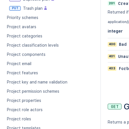
201
Crea
Trash plan
PUT
Returned if
Priority schemes
application/
Project avatars
integer
Project categories
400
Bad
Project classification levels
Project components
401
Unau
Project email
403
Forb
Project features
Project key and name validation
Project permission schemes
Project properties
G
GET
Project role actors
Project roles
Returns a p
Project templates