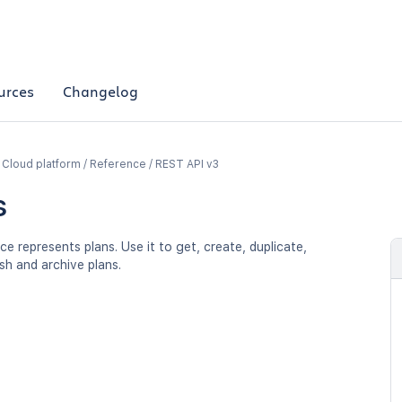
urces
Changelog
a Cloud platform / Reference / REST API v3
s
ce represents plans. Use it to get, create, duplicate,
sh and archive plans.