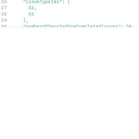
    "issueTypeIds": [

      32,

      33

    ],

    "numberOfDaysToShowCompletedIssues": 50,

    "releaseIds": [

      42,

      43

    ],

    "workStatusCategoryIds": [

      22,

      23

    ],

    "workStatusIds": [

      12,

      13

    ]

  },

  "issueSources": [

    {

      "type": "Project",

      "value": 12

    },
