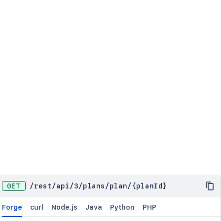
    {

      "type": "Board",

      "value": 462

    }

  ],

  "leadAccountId": "abc-12-rbji",

  "name": "ABC Quaterly plan",

  "permissions": [

    {

      "holder": {

        "type": "AccountId",

        "value": "234-tgj-343"

      },

      "type": "Edit"

    }

  ],

  "scheduling": {

    "dependencies": "Sequential",

GET
    "endDate": {

/
rest
/
api
/
3
/
plans
/
plan
/
{planId}
      "type": "DueDate"

    },

Forge
curl
Node.js
Java
Python
PHP
    "estimation": "Days",
