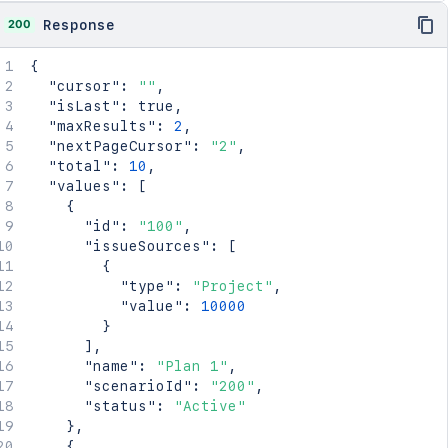
200
Response
{
"cursor"
:
""
,
"isLast"
:
true
,
"maxResults"
:
2
,
"nextPageCursor"
:
"2"
,
"total"
:
10
,
"values"
:
[
{
"id"
:
"100"
,
"issueSources"
:
[
{
"type"
:
"Project"
,
"value"
:
10000
}
]
,
"name"
:
"Plan 1"
,
"scenarioId"
:
"200"
,
"status"
:
"Active"
}
,
{