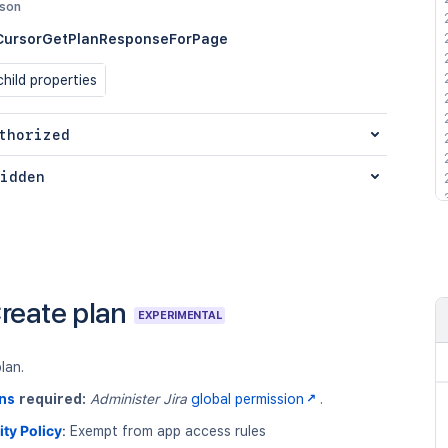
json
CursorGetPlanResponseForPage
hild properties
thorized
idden
reate plan
EXPERIMENTAL
lan.
ns
required:
Administer Jira
global permission
.
ity Policy
:
Exempt from app access rules