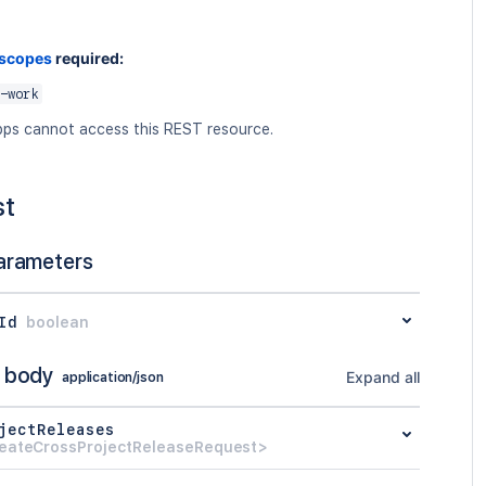
 scopes
required:
-work
ps cannot access this REST resource.
st
arameters
Id
boolean
 body
Expand all
application/json
jectReleases
eateCrossProjectReleaseRequest>