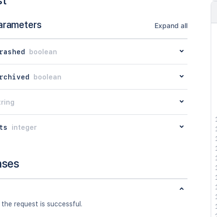
st
arameters
Expand all
rashed
boolean
rchived
boolean
tring
ts
integer
nses
 the request is successful.