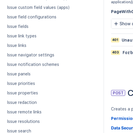
application/
Issue custom field values (apps)
PageWith
Issue field configurations
Show c
Issue fields
Issue link types
401
Unau
Issue links
403
Forb
Issue navigator settings
Issue notification schemes
Issue panels
Issue priorities
C
Issue properties
POST
Issue redaction
Creates a p
Issue remote links
Permissio
Issue resolutions
Data Secur
Issue search