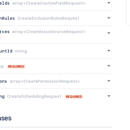
elds
array<CreateCustomFieldRequest>
nRules
CreateExclusionRulesRequest
rces
array<CreateIssueSourceRequest>
untId
string
ng
REQUIRED
ons
array<CreatePermissionRequest>
ng
CreateSchedulingRequest
REQUIRED
nses