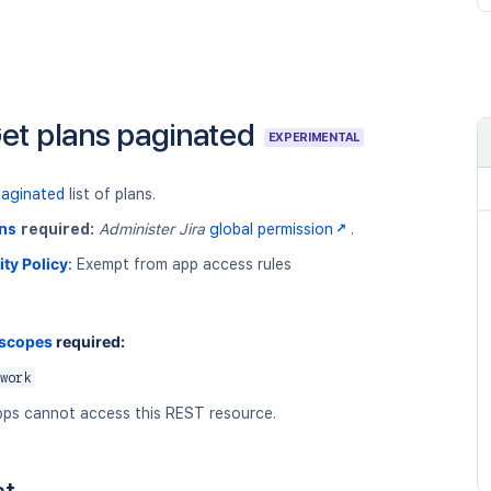
et plans paginated
EXPERIMENTAL
paginated
list of plans.
ns
required:
Administer Jira
global permission
.
ity Policy
:
Exempt from app access rules
 scopes
required:
work
ps cannot access this REST resource.