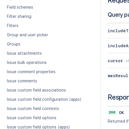
Reque
Field schemes
Query p
Filter sharing
Filters
includeT
Group and user picker
Groups
includeA
Issue attachments
cursor
s
Issue bulk operations
Issue comment properties
maxResul
Issue comments
Issue custom field associations
Respo
Issue custom field configuration (apps)
Issue custom field contexts
200
OK
Issue custom field options
Returned if
Issue custom field options (apps)