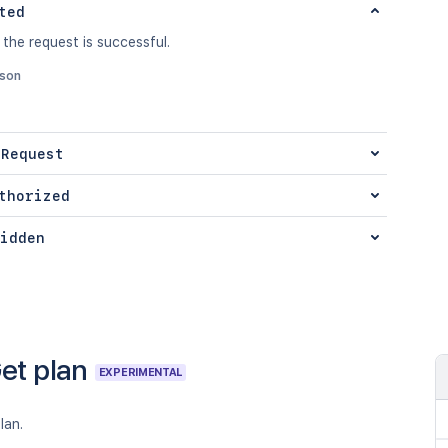
ted
 the request is successful.
json
 Request
thorized
idden
et plan
EXPERIMENTAL
lan.