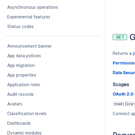
Asynchronous operations
Experimental features
Status codes
G
GET
Announcement banner
Returns a
App data policies
Permissio
App migration
Data Secur
App properties
Scopes
Application roles
OAuth 2.0
Audit records
Avatars
read:jira-
Classification levels
Connect ap
Dashboards
Dynamic modules