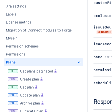
customFi
Jira settings
Labels
exclusio
License metrics
issueSou
Migration of Connect modules to Forge
REQUIRED
Myself
leadAcco
Permission schemes
Permissions
name
stri
Plans
permissi
Get plans paginated
GET
Create plan
POST
scheduli
Get plan
GET
Update plan
PUT
Respo
Archive plan
PUT
Duplicate plan
POST