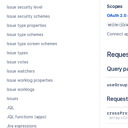
Scopes
Issue security level
OAuth 2.0
Issue security schemes
write:jira
Issue type properties
Connect ap
Issue type schemes
Issue type screen schemes
Reque
Issue types
Issue votes
Query p
Issue watchers
Issue worklog properties
useGroup
Issue worklogs
Request
Issues
JQL
crossPro
JQL functions (apps)
array<Cr
Jira expressions