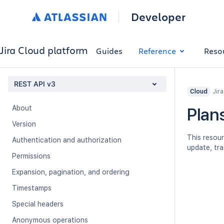
Developer
Jira Cloud platform
Guides
Reference
Reso
REST API v3
Jir
Cloud
About
Plan
Version
This resour
Authentication and authorization
update, tra
Permissions
Expansion, pagination, and ordering
Timestamps
Special headers
Anonymous operations