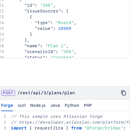
"id"
:
"200"
,
"issueSources"
:
[
{
"type"
:
"Board"
,
"value"
:
20000
}
]
,
"name"
:
"Plan 2"
,
"scenarioId"
:
"300"
,
"status"
:
"Trashed"
}
]
}
POST
/
rest
/
api
/
3
/
plans
/
plan
Forge
curl
Node.js
Java
Python
PHP
// This sample uses Atlassian Forge
// https://developer.atlassian.com/platform/f
import
{
 requestJira 
}
from
"@forge/bridge"
;