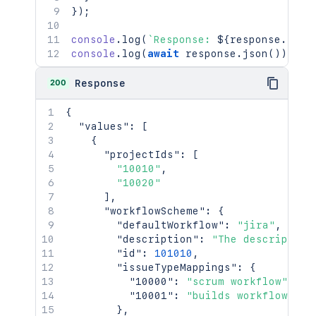
}
)
;
console
.
log
(
`
Response: 
${
response
.
stat
console
.
log
(
await
 response
.
json
(
)
)
;
200
Response
{
"values"
:
[
{
"projectIds"
:
[
"10010"
,
"10020"
]
,
"workflowScheme"
:
{
"defaultWorkflow"
:
"jira"
,
"description"
:
"The description
"id"
:
101010
,
"issueTypeMappings"
:
{
"10000"
:
"scrum workflow"
,
"10001"
:
"builds workflow"
}
,