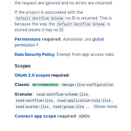
the request are ignored and no errors are returned.
If the project is associated with the
no ID is returned. This is
Default Workflow Scheme
because the way the
is
Default Workflow Scheme
stored means it has no ID.
Permissions
required:
Administer Jira
global
permission
.
Data Security Policy
:
Exempt from app access rules
Scopes
OAuth 2.0 scopes
required:
Classic
:
RECOMMENDED
manage:jira-configuration
Granular
:
,
read:workflow-scheme:jira
,
,
read:workflow:jira
read:application-role:jira
,
...
(Show more)
read:avatar:jira
read:group:jira
Connect app scope
required
:
ADMIN