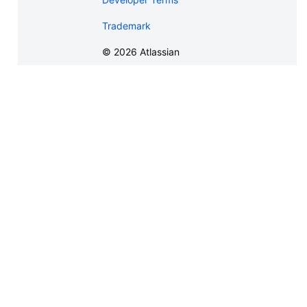
Trademark
©
2026
Atlassian