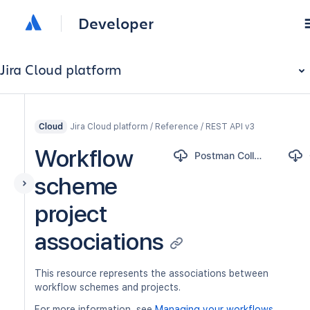
Developer
Jira Cloud platform
Jira Cloud platform / Reference / REST API v3
Cloud
Workflow
Postman Collection
scheme
project
associations
This resource represents the associations between
workflow schemes and projects.
For more information, see
Managing your workflows