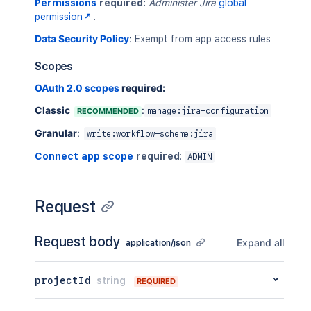
Permissions
required:
Administer Jira
global
permission
.
Data Security Policy
:
Exempt from app access rules
Scopes
OAuth 2.0 scopes
required:
Classic
:
RECOMMENDED
manage:jira-configuration
Granular
:
write:workflow-scheme:jira
Connect app scope
required
:
ADMIN
Request
Request body
Expand all
application/json
projectId
string
REQUIRED