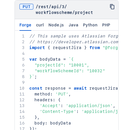
PUT
/
rest
/
api
/
3
/
workflowscheme
/
project
Forge
curl
Node.js
Java
Python
PHP
// This sample uses Atlassian Forge
// https://developer.atlassian.com/pla
import
{
 requestJira 
}
from
"@forge/br
var
 bodyData 
=
`
{

  "projectId": "10001",

  "workflowSchemeId": "10032"

}
`
;
const
 response 
=
await
requestJira
(
`
/r
  method
:
'PUT'
,
  headers
:
{
'Accept'
:
'application/json'
,
'Content-Type'
:
'application/json'
}
,
  body
:
}
)
;