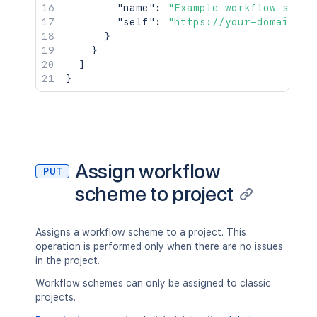
"name"
:
"Example workflow schem
"self"
:
"https://your-domain.at
}
}
]
}
Assign workflow
PUT
scheme to project
Assigns a workflow scheme to a project. This
operation is performed only when there are no issues
in the project.
Workflow schemes can only be assigned to classic
projects.