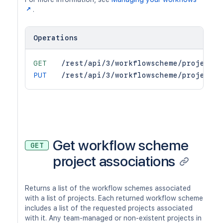
.
Operations
GET
/rest/api/3/workflowscheme/project
PUT
/rest/api/3/workflowscheme/project
Get workflow scheme
GET
project associations
Returns a list of the workflow schemes associated
with a list of projects. Each returned workflow scheme
includes a list of the requested projects associated
with it. Any team-managed or non-existent projects in