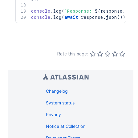
console
.
log
(
`
Response: 
${
response
.
stat
console
.
log
(
await
 response
.
json
(
)
)
;
Rate this page:
Changelog
System status
Privacy
Notice at Collection
Developer Terms