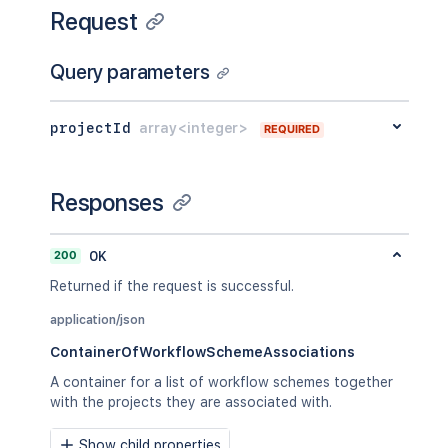
Request
Query parameters
projectId
array<integer>
REQUIRED
Responses
200
OK
Returned if the request is successful.
application/json
ContainerOfWorkflowSchemeAssociations
A container for a list of workflow schemes together
with the projects they are associated with.
Show child properties