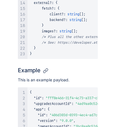
  external
?
:
{
      fetch
?
:
{
          client
?
:
string
[
]
;
          backend
?
:
string
[
]
;
}
      images
?
:
string
[
]
;
/* Plus all the other external permission t
/* See: https://developer.atlassian.com/pla
}
}
Example
This is an example payload.
{
"id"
:
"fff8e466-31f4-4c73-a337-c3309dd930dc"
,
"upgraderAccountId"
:
"4ad9aa0c52dc1b420a791d12"
"app"
:
{
"id"
:
"406d303d-0393-4ec4-ad7c-1435be94583a"
,
"version"
:
"9.0.0"
,
"ownerAccountId"
:
"3bc8aa0c52dc1b310a791d34"
,