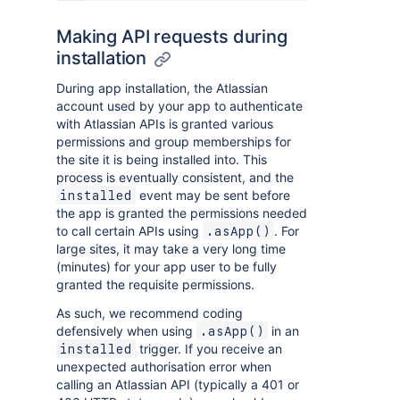
Making API requests during
installation
During app installation, the Atlassian
account used by your app to authenticate
with Atlassian APIs is granted various
permissions and group memberships for
the site it is being installed into. This
process is eventually consistent, and the
event may be sent before
installed
the app is granted the permissions needed
to call certain APIs using
. For
.asApp()
large sites, it may take a very long time
(minutes) for your app user to be fully
granted the requisite permissions.
As such, we recommend coding
defensively when using
in an
.asApp()
trigger. If you receive an
installed
unexpected authorisation error when
calling an Atlassian API (typically a 401 or