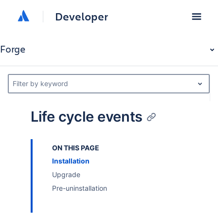
Developer
Forge
Filter by keyword
Life cycle events
ON THIS PAGE
Installation
Upgrade
Pre-uninstallation