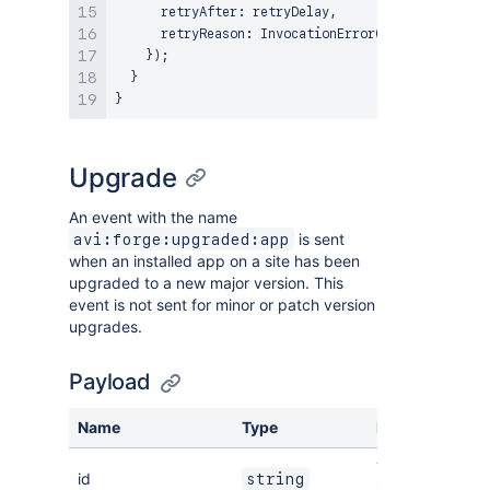
      retryAfter
:
 retryDelay
,
      retryReason
:
InvocationErrorCode
.
FUNCTION_R
}
)
;
}
}
Upgrade
An event with the name
is sent
avi:forge:upgraded:app
when an installed app on a site has been
upgraded to a new major version. This
event is not sent for minor or patch version
upgrades.
Payload
Name
Type
Description
The ID of the
id
string
installation.