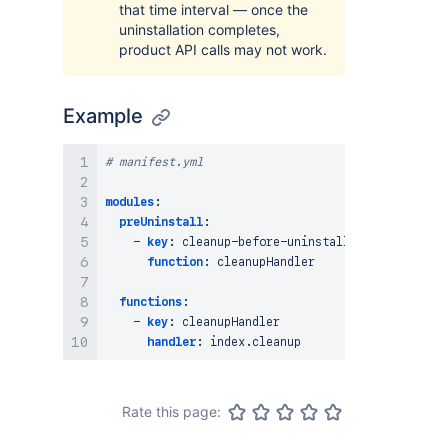
that time interval — once the
uninstallation completes,
product API calls may not work.
Example
# manifest.yml
modules
:
preUninstall
:
-
key
:
 cleanup
-
before
-
uninstall

function
:
 cleanupHandler

functions
:
-
key
:
 cleanupHandler

handler
:
Rate this page: