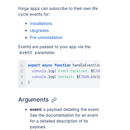
Forge apps can subscribe to their own life
cycle events for:
Installations
Upgrades
Pre-uninstallation
Events are passed to your app via the
parameter.
event
export
async
function
handleEvent
(
event
,
 context
)
console
.
log
(
`
Event received: 
${
JSON
.
stringify
(
ev
console
.
log
(
`
Context: 
${
JSON
.
stringify
(
context
)
}
}
Arguments
event:
a payload detailing the event.
See the documentation for an event
for a detailed description of its
payload.