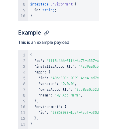
interface
Environment
{
  id
:
string
;
}
Example
This is an example payload.
{
"id"
:
"fff8e466-31f4-4c73-a337-c3309dd930dc"
,
"installerAccountId"
:
"4ad9aa0c52dc1b420a791d12
"app"
:
{
"id"
:
"406d303d-0393-4ec4-ad7c-1435be94583a"
,
"version"
:
"9.0.0"
,
"ownerAccountId"
:
"3bc8aa0c52dc1b310a791d34"
,
"name"
:
"My App Name"
,
}
,
"environment"
:
{
"id"
:
"23863033-1de4-4ebf-b30d-c906264a1e92"
}
,
}