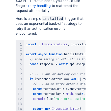
403 HTTP status code), you should use
Forge's
retry handling
to reattempt the
request after a delay.
Here is a simple
trigger that
installed
uses an exponential back-off strategy to
retry if an authorisation error is
encountered:
import
{
InvocationError
,
InvocationErrorCode
}
f
export
async
function
handleInstalledEvent
(
event
,
// When making an API call as the app in an `av
const
 response 
=
await
 api
.
asApp
(
)
.
requestJira
(
// ... a 401 or 403 may mean that the app's Atl
if
(
response
.
status
===
401
||
 response
.
status
// ... so we retry after a delay
const
 retryCount 
=
 event
.
retryContext
?.
retryC
const
 retryDelay 
=
Math
.
pow
(
5
,
 retryCount
)
;
/
console
.
log
(
`
Auth error during initialisation
return
new
InvocationError
(
{