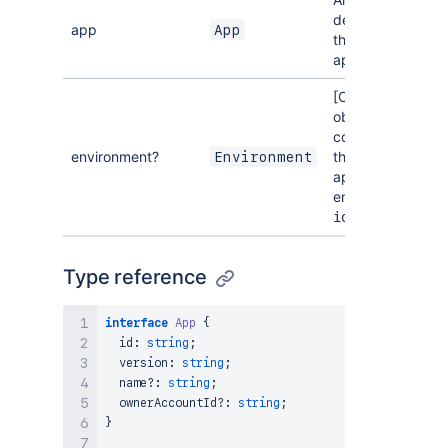
describing
app
App
the Forge
app.
[Optional] An
object
containing
environment?
the Forge
Environment
app's
environment
.
id
Type reference
interface
App
{
  id
:
string
;
  version
:
string
;
  name
?
:
string
;
  ownerAccountId
?
:
string
;
}