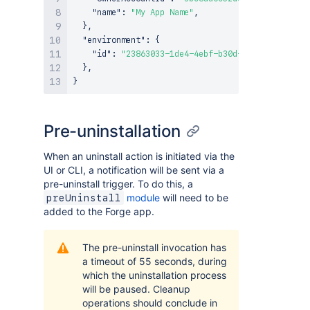
"name"
:
"My App Name"
,
}
,
"environment"
:
{
"id"
:
"23863033-1de4-4ebf-b30d-c906264a1e92"
}
,
}
Pre-uninstallation
When an uninstall action is initiated via the
UI or CLI, a notification will be sent via a
pre-uninstall trigger. To do this, a
module
will need to be
preUninstall
added to the Forge app.
The pre-uninstall invocation has
a timeout of 55 seconds, during
which the uninstallation process
will be paused. Cleanup
operations should conclude in