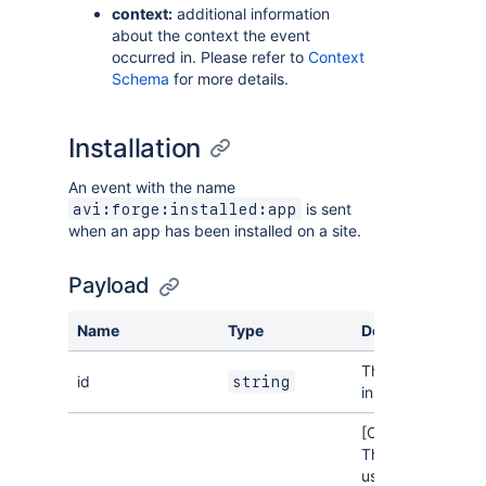
context:
additional information
about the context the event
occurred in. Please refer to
Context
Schema
for more details.
Installation
An event with the name
is sent
avi:forge:installed:app
when an app has been installed on a site.
Payload
Name
Type
Description
The ID of the
id
string
installation.
[Optional]
The ID of the
user who