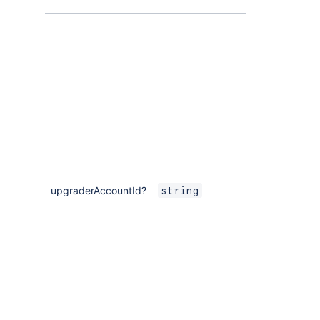
[Optional]
The ID of the
user who
upgraded the
Forge app.
In Jira and
Confluence
apps, use the
Get user
operation of
Jira
or
upgraderAccountId?
string
Confluence
REST APIs to
retrieve user
information.
In Bitbucket
apps, use
requestGraph
and
user