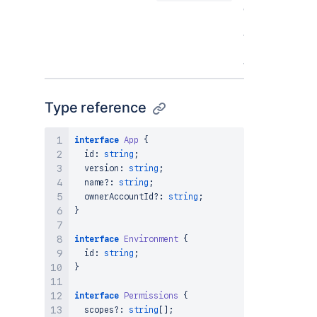
egress
permissions
that the app
has access
to.
Type reference
interface
App
{
  id
:
string
;
  version
:
string
;
  name
?
:
string
;
  ownerAccountId
?
:
string
;
}
interface
Environment
{
  id
:
string
;
}
interface
Permissions
{
  scopes
?
:
string
[
]
;