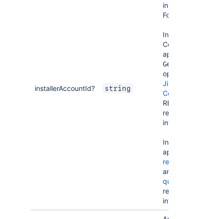
installed the
Forge app.
In Jira and
Confluence
apps, use the
Get user
operation of
Jira
or
installerAccountId?
string
Confluence
REST APIs to
retrieve user
information.
In Bitbucket
apps, use
requestGraph
and
user
query
to
retrieve user
information.
An object