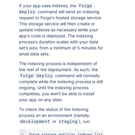
If your app uses indexes, the
forge 
command will send an indexing
deploy
request to Forge's hosted storage service.
This storage service will then create or
update indexes as necessary while your
app's code is deployed. The indexing
process's duration scales with your data
set's size, from a minimum of 5 minutes for
small data sets.
The indexing process is independent of
the rest of the deployment. As such, the
command will normally
forge deploy
complete while the indexing process is still
ongoing. Until the indexing process
completes, you won't be able to install
your app on any sites.
To check the status of the indexing
process on an environment (namely,
or
), run:
development
staging