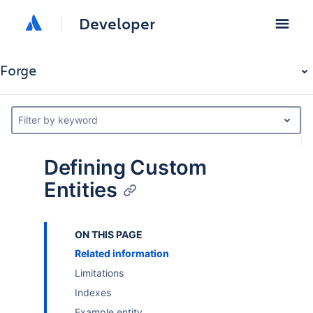
Developer
Forge
Filter by keyword
Defining Custom
Entities
ON THIS PAGE
Related information
Limitations
Indexes
Example entity