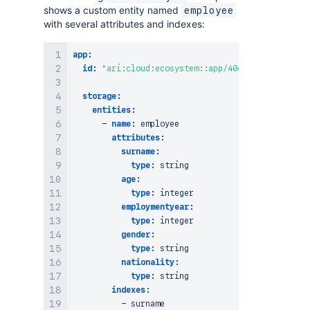
shows a custom entity named
employee
with several attributes and indexes:
app
:
id
:
"ari:cloud:ecosystem::app/406d303d-0393-4ec
storage
:
entities
:
-
name
:
 employee

attributes
:
surname
:
type
:
 string

age
:
type
:
 integer

employmentyear
:
type
:
 integer

gender
:
type
:
 string

nationality
:
type
:
 string

indexes
:
-
 surname
