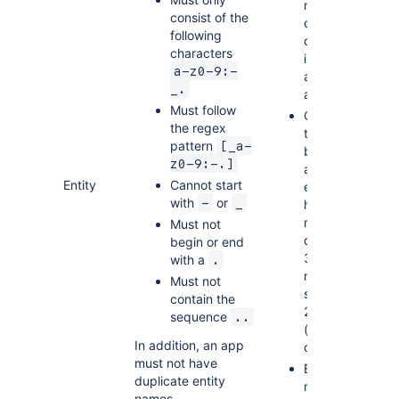
maximum
consist of the
of 7
following
custom
characters
indexes
a-z0-9:-
and 50
_.
attributes
Must follow
Objects
the regex
that can
pattern
[_a-
be stored
z0-9:-.]
as custom
Entity
Cannot start
entities
with
or
-
_
have a
maximum
Must not
depth of
begin or end
31 and a
with a
.
maximum
Must not
size of
contain the
240KiB
sequence
..
(RAW) per
In addition, an app
object
must not have
Entity
duplicate entity
names
names.