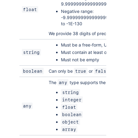
9.99999999999999999999999999
float
Negative range:
-9.9999999999999999999999999
to -1E-130
We provide 38 digits of precision as a base-
Must be a free-form, UTF-8 characte
Must contain at least one non-whites
string
Must not be empty
Can only be
or
boolean
true
false
The
type supports the following value
any
string
integer
any
float
boolean
object
array