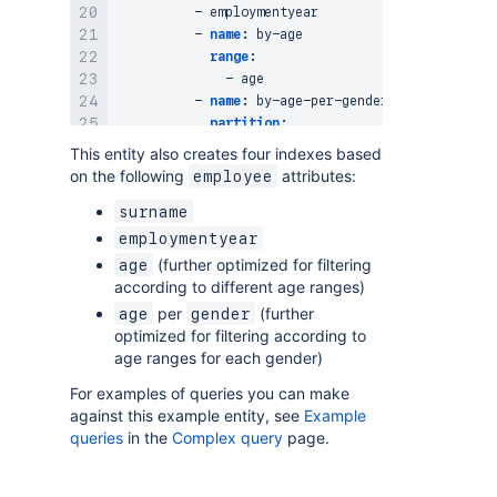
-
 employmentyear

-
name
:
 by
-
age

range
:
-
 age

-
name
:
 by
-
age
-
per
-
gender

partition
:
-
 gender

This entity also creates four indexes based
range
:
on the following
attributes:
employee
-
surname
employmentyear
(further optimized for filtering
age
according to different age ranges)
per
(further
age
gender
optimized for filtering according to
age ranges for each gender)
For examples of queries you can make
against this example entity, see
Example
queries
in the
Complex query
page.