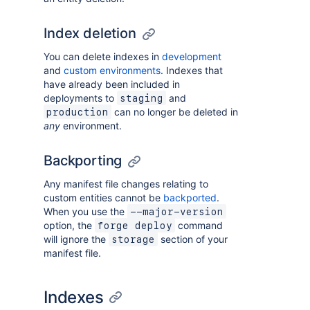
Index deletion
You can delete indexes in
development
and
custom environments
. Indexes that
have already been included in
deployments to
and
staging
can no longer be deleted in
production
any
environment.
Backporting
Any manifest file changes relating to
custom entities cannot be
backported
.
When you use the
--major-version
option, the
command
forge deploy
will ignore the
section of your
storage
manifest file.
Indexes