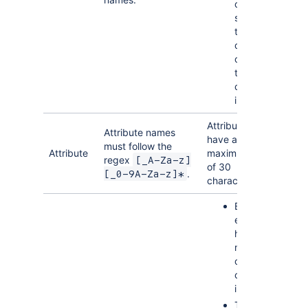
cannot be
shorter
than 3
characters
or longer
than 60
characters
in length
Attribute names
Attribute names
have a
must follow the
Attribute
maximum length
regex
[_A-Za-z]
of 30
.
[_0-9A-Za-z]*
characters.
Each
entity can
have a
maximum
of 7
custom
indexes
The size