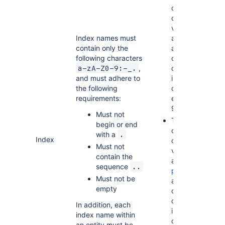
of
combined
values for
Index names must
all
range
contain only the
attributes
following characters
on any
,
defined
a-zA-Z0-9:-_.
and must adhere to
index
the following
cannot
requirements:
exceed
900 bytes
Must not
The size
begin or end
of
with a
.
Index
combined
Must not
values for
contain the
all
sequence
..
partition
Must not be
attributes
empty
on any
defined
In addition, each
index
index name within
cannot
an entity must be