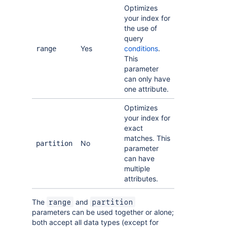
Optimizes
your index for
the use of
query
Yes
conditions
.
range
This
parameter
can only have
one attribute.
Optimizes
your index for
exact
matches. This
No
partition
parameter
can have
multiple
attributes.
The
and
range
partition
parameters can be used together or alone;
both accept all data types (except for