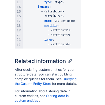
type
:
 <type
>
indexes
:
-
 <attributeN
>
-
 <attributeN
>
-
name
:
 <by
-
any
-
name
>
partition
:
-
 <attribute1
>
-
 <attribute2
>
range
:
-
 <attributeN
>
Related information
After declaring custom entities for your
structure data, you can start building
complex queries for them. See
Querying
the Custom Entity Store
for more details.
For information about storing data in
custom entities, see
Storing data in
custom entities
.