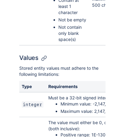
Contain at
500 characters.
least 1
character
Not be empty
Not contain
only blank
space(s)
Values
Stored entity values must adhere to the
following limitations:
Type
Requirements
Must be a 32-bit signed integer, with the foll
Minimum value: -2,147,483,648
integer
Maximum value: 2,147,483,647 (inclus
The value must either be 0, or fall within the
(both inclusive):
Positive range: 1E-130 to