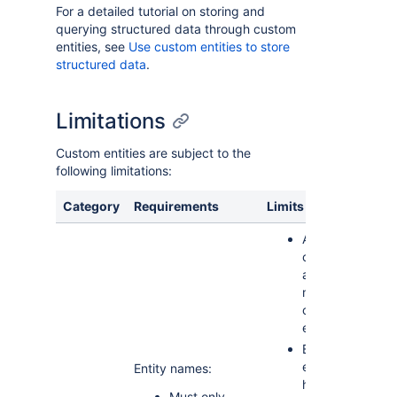
For a detailed tutorial on storing and
querying structured data through custom
entities, see
Use custom entities to store
structured data
.
Limitations
Custom entities are subject to the
following limitations:
Category
Requirements
Limits
An app
can have
a
maximum
of 20
entities
Each
entity can
Entity names:
have a
Must only