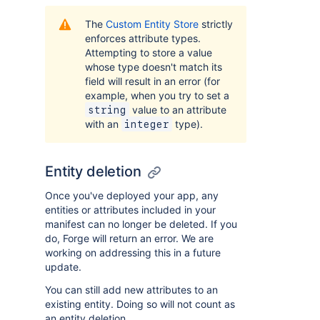
The
Custom Entity Store
strictly
enforces attribute types.
Attempting to store a value
whose type doesn't match its
field will result in an error (for
example, when you try to set a
value to an attribute
string
with an
type).
integer
Entity deletion
Once you've deployed your app, any
entities or attributes included in your
manifest can no longer be deleted. If you
do, Forge will return an error. We are
working on addressing this in a future
update.
You can still add new attributes to an
existing entity. Doing so will not count as
an entity deletion.