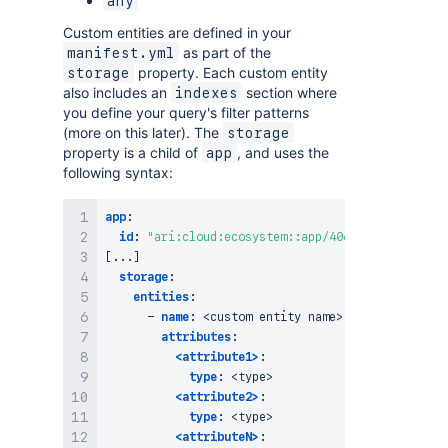
any
Custom entities are defined in your
as part of the
manifest.yml
property. Each custom entity
storage
also includes an
section where
indexes
you define your query's filter patterns
(more on this later). The
storage
property is a child of
, and uses the
app
following syntax:
app
:
id
:
"ari:cloud:ecosystem::app/406d303d-0393-4ec
[
...
]
storage
:
entities
:
-
name
:
 <custom entity name
>
attributes
:
<attribute1>
:
type
:
 <type
>
<attribute2>
:
type
:
 <type
>
<attributeN>
: