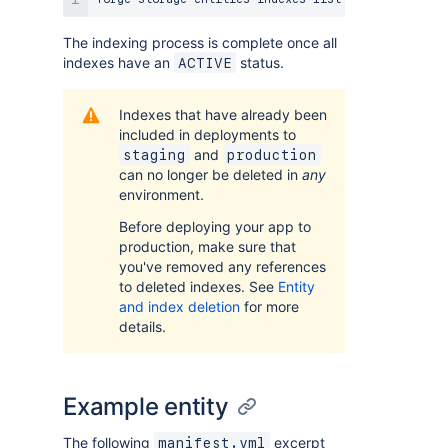
The indexing process is complete once all
indexes have an
status.
ACTIVE
Indexes that have already been
included in deployments to
and
staging
production
can no longer be deleted in
any
environment.
Before deploying your app to
production, make sure that
you've removed any references
to deleted indexes. See
Entity
and index deletion
for more
details.
Example entity
The following
excerpt
manifest.yml