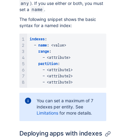
). If you use either or both, you must
any
set a
.
name
The following snippet shows the basic
syntax for a named index:
indexes
:
-
name
:
 <value
>
range
:
-
 <attribute
>
partition
:
-
 <attribute1
>
-
 <attribute2
>
-
 <attribute3
>
You can set a maximum of 7
indexes per entity. See
Limitations
for more details.
Deploying apps with indexes