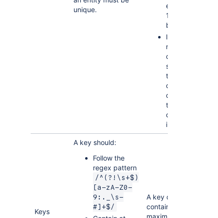
exceed
unique.
1700
bytes
Index
names
cannot be
shorter
than 3
characters
or longer
than 50
characters
in length.
A key should:
Follow the
regex pattern
/^(?!\s+$)
[a-zA-Z0-
A key can
9:._\s-
contain a
#]+$/
Keys
maximum of