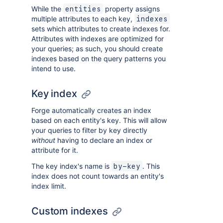
While the
property assigns
entities
multiple attributes to each key,
indexes
sets which attributes to create indexes for.
Attributes with indexes are optimized for
your queries; as such, you should create
indexes based on the query patterns you
intend to use.
Key index
Forge automatically creates an index
based on each entity's key. This will allow
your queries to filter by key directly
without
having to declare an index or
attribute for it.
The key index's name is
. This
by-key
index does not count towards an entity's
index limit.
Custom indexes