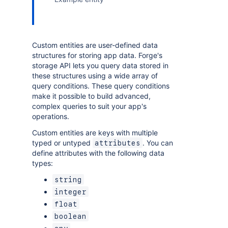
Custom entities are user-defined data
structures for storing app data. Forge's
storage API lets you query data stored in
these structures using a wide array of
query conditions. These query conditions
make it possible to build advanced,
complex queries to suit your app's
operations.
Custom entities are keys with multiple
typed or untyped
. You can
attributes
define attributes with the following data
types:
string
integer
float
boolean