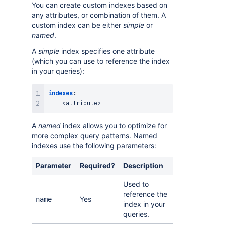
You can create custom indexes based on
any attributes, or combination of them. A
custom index can be either
simple
or
named
.
A
simple
index specifies one attribute
(which you can use to reference the index
in your queries):
indexes
:
-
 <attribute
>
A
named
index allows you to optimize for
more complex query patterns. Named
indexes use the following parameters:
Parameter
Required?
Description
Used to
reference the
Yes
name
index in your
queries.