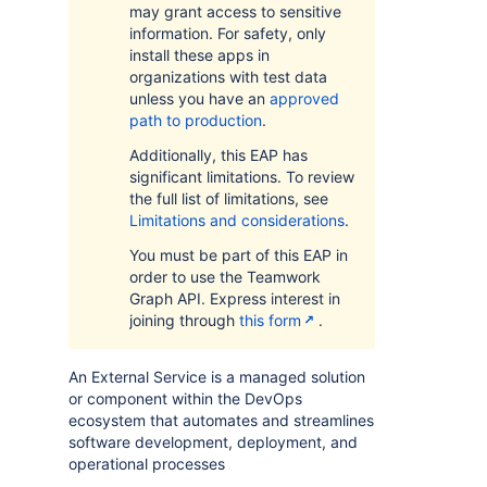
may grant access to sensitive
information. For safety, only
install these apps in
organizations with test data
unless you have an
approved
path to production
.
Additionally, this EAP has
significant limitations. To review
the full list of limitations, see
Limitations and considerations
.
You must be part of this EAP in
order to use the Teamwork
Graph API. Express interest in
joining through
this form
.
An External Service is a managed solution
or component within the DevOps
ecosystem that automates and streamlines
software development, deployment, and
operational processes