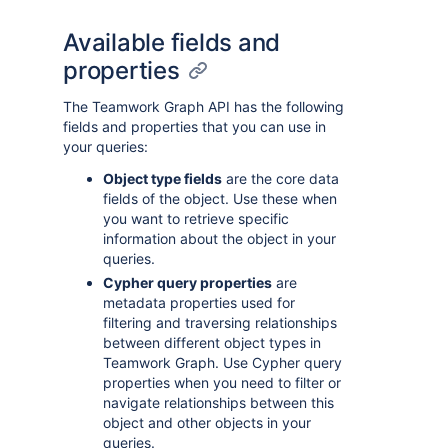
Available fields and
properties
The Teamwork Graph API has the following
fields and properties that you can use in
your queries:
Object type fields
are the core data
fields of the object. Use these when
you want to retrieve specific
information about the object in your
queries.
Cypher query properties
are
metadata properties used for
filtering and traversing relationships
between different object types in
Teamwork Graph. Use Cypher query
properties when you need to filter or
navigate relationships between this
object and other objects in your
queries.