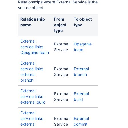
Relationships where External Service is the
source object.
Relationship
From
To object
name
object
type
type
External
External
Opsgenie
service links
Service
team
Opsgenie team
External
service links
External
External
external
Service
branch
branch
External
External
External
service links
Service
build
external build
External
service links
External
External
external
Service
commit