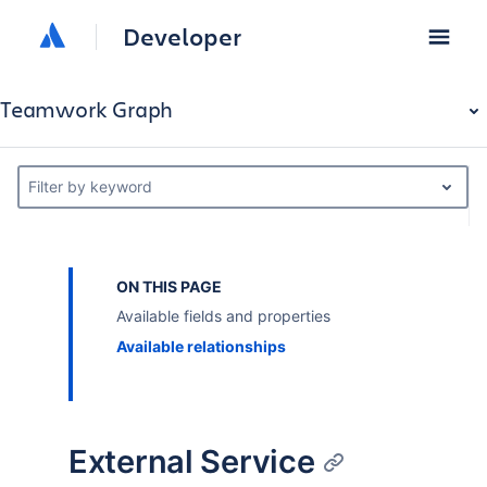
Developer
Teamwork Graph
Filter by keyword
ON THIS PAGE
Available fields and properties
Available relationships
External Service