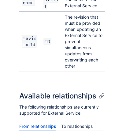
name
External Service
g
The revision that
must be provided
when updating an
External Service to
revis
prevent
ID
ionId
simultaneous
updates from
overwriting each
other
Available relationships
The following relationships are currently
supported for External Service:
From relationships
To relationships