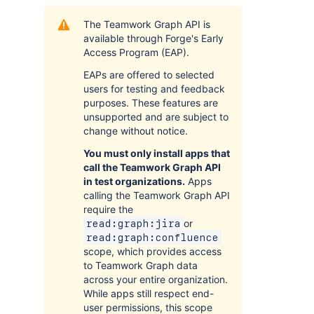
The Teamwork Graph API is
available through Forge's Early
Access Program (EAP).
EAPs are offered to selected
users for testing and feedback
purposes. These features are
unsupported and are subject to
change without notice.
You must only install apps that
call the Teamwork Graph API
in test organizations.
Apps
calling the Teamwork Graph API
require the
or
read:graph:jira
read:graph:confluence
scope, which provides access
to Teamwork Graph data
across your entire organization.
While apps still respect end-
user permissions, this scope