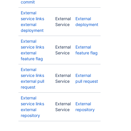
commit
External
service links
External
External
external
Service
deployment
deployment
External
service links
External
External
external
Service
feature flag
feature flag
External
service links
External
External
external pull
Service
pull request
request
External
service links
External
External
external
Service
repository
repository