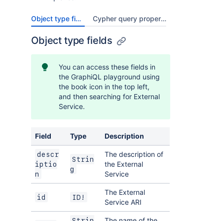
Object type fields
Cypher query properties
Object type fields
You can access these fields in
the GraphiQL playground using
the book icon in the top left,
and then searching for External
Service.
Field
Type
Description
The description of
descr
Strin
the External
iptio
g
Service
n
The External
id
ID!
Service ARI
The name of the
Strin