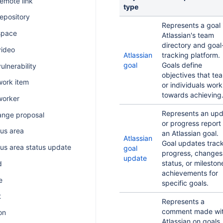
remote link
type
repository
Represents a goal 
space
Atlassian's team
directory and goal
video
Atlassian
tracking platform.
goal
Goals define
ulnerability
objectives that te
work item
or individuals work
towards achieving
worker
Represents an up
ange proposal
or progress report 
us area
an Atlassian goal.
Atlassian
Goal updates trac
us area status update
goal
progress, changes
update
status, or mileston
d
achievements for
e
specific goals.
t
Represents a
comment made wit
on
Atlassian on goals,