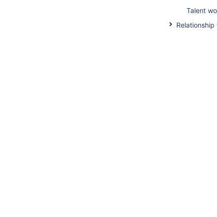
Talent wo
Relationship