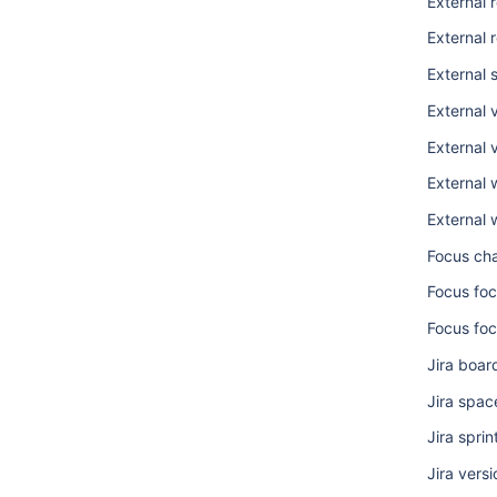
External 
External 
External 
External 
External v
External 
External 
Focus ch
Focus foc
Focus foc
Jira boar
Jira spac
Jira sprin
Jira versi