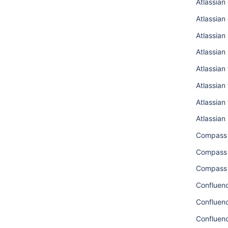
Atlassian
Atlassian
Atlassian
Atlassian
Atlassian
Atlassian
Atlassian
Atlassian
Compass
Compass 
Compass 
Confluenc
Confluen
Confluen