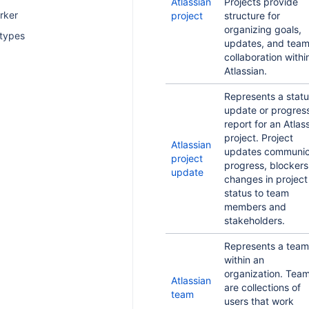
Atlassian
Projects provide
rker
project
structure for
organizing goals,
 types
updates, and tea
collaboration withi
Atlassian.
Represents a stat
update or progres
report for an Atlas
project. Project
Atlassian
updates communic
project
progress, blockers
update
changes in project
status to team
members and
stakeholders.
Represents a team
within an
organization. Tea
Atlassian
are collections of
team
users that work