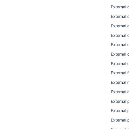
External 
External
External 
External 
External
External 
External
External 
External
External 
External 
External 
External 