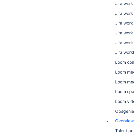
Jira work
Jira wor
Jira work 
Jira work
Jira work
Jira work
Loom co
Loom mee
Loom mee
Loom sp
Loom vid
Opsgenie
Overview
Talent po