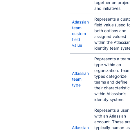
together on projec
and initiatives.
Represents a cus
Atlassian
field value (used f
team
both options and
custom
assigned values)
field
within the Atlassia
value
identity team syst
Represents a team
type within an
organization. Tea
Atlassian
types categorize
team
teams and define
type
their characteristic
within Atlassian's
identity system.
Represents a user
with an Atlassian
account. These ar
Atlassian
typically human us