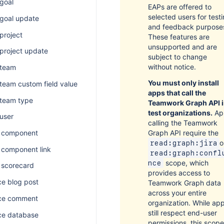
 goal
EAPs are offered to
selected users for test
 goal update
and feedback purpose
 project
These features are
unsupported and are
 project update
subject to change
without notice.
 team
You must only install
 team custom field value
apps that call the
 team type
Teamwork Graph API 
test organizations.
Ap
 user
calling the Teamwork
Graph API require the
 component
o
read:graph:jira
component link
read:graph:confl
scope, which
nce
scorecard
provides access to
e blog post
Teamwork Graph data
across your entire
ce comment
organization. While ap
still respect end-user
ce database
permissions, this scope