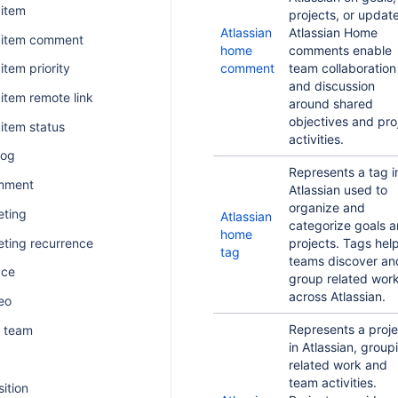
 item
projects, or updat
Atlassian
Atlassian Home
k item comment
home
comments enable
comment
team collaboration
item priority
and discussion
 item remote link
around shared
objectives and pro
 item status
activities.
log
Represents a tag i
mment
Atlassian used to
organize and
ting
Atlassian
categorize goals 
home
ting recurrence
projects. Tags hel
tag
teams discover an
ace
group related wor
across Atlassian.
eo
Represents a proje
 team
in Atlassian, group
related work and
team activities.
sition