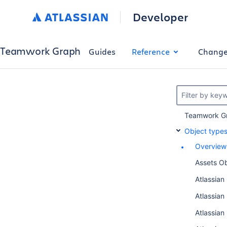
Developer
Teamwork Graph
Guides
Reference
Change
Filter by key
Teamwork Gr
Object type
Overview
Assets Ob
Atlassian
Atlassia
Atlassian