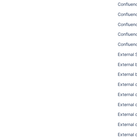
Confluen
Confluenc
Confluen
Confluen
Confluen
External 
External 
External 
External 
External
External 
External 
External 
External 