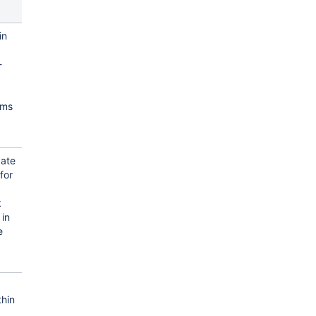
in
-
ams
.
date
for
k
 in
e
hin