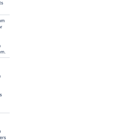
ts
tom
or
n
em.
m
s
e
ers