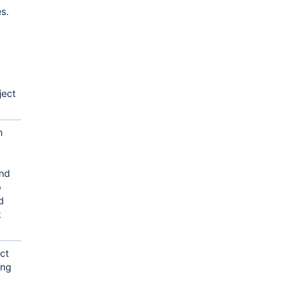
es.
ject
n
and
p
d
k
ct
ing