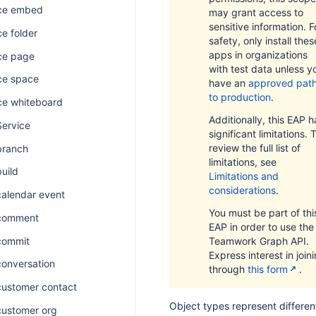
ce embed
may grant access to
sensitive information. F
e folder
safety, only install thes
apps in organizations
ce page
with test data unless y
ce space
have an
approved pat
to production
.
ce whiteboard
Additionally, this EAP h
Service
significant limitations. 
review the full list of
branch
limitations, see
build
Limitations and
considerations
.
calendar event
You must be part of thi
 comment
EAP in order to use the
commit
Teamwork Graph API.
Express interest in join
conversation
through
this form
.
customer contact
Object types represent differen
customer org