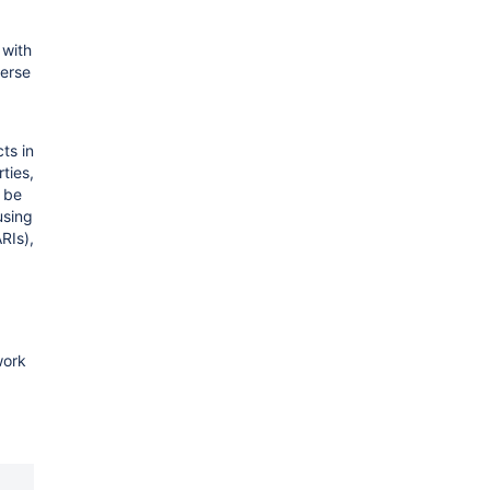
 with
verse
ts in
ties,
 be
using
RIs),
work