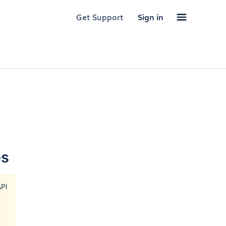
Get Support
Sign in
es
PI