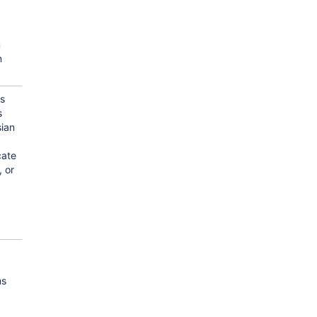
m
n
us
s
sian
ate
, or
ms