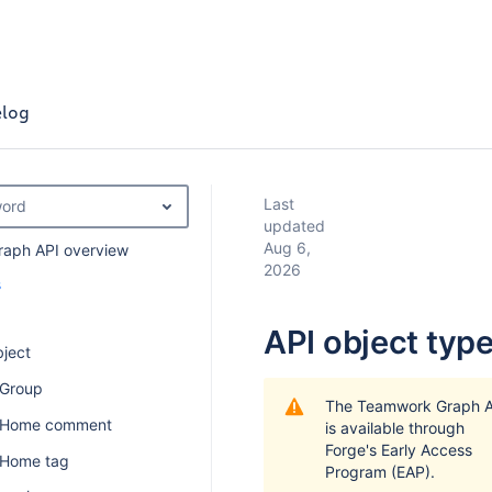
log
Last
word
updated
Aug 6,
aph API overview
2026
s
API object typ
ject
 Group
The Teamwork Graph A
n Home comment
is available through
Forge's Early Access
 Home tag
Program (EAP).