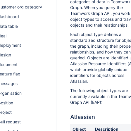
categories of data in Teamwork
customer org category
Graph. When you query the
Teamwork Graph API, you work
 dashboard
object types to access and tra
objects and their relationships.
data table
Each object type defines a
deal
standardized structure for objec
 deployment
the graph, including their proper
relationships, and how they can
design
queried. Objects are identified 
Atlassian Resource Identifiers (A
 document
which provide globally unique
feature flag
identifiers for objects across
Atlassian.
 messages
The following object types are
organisation
currently available in the Team
Graph API (EAP):
position
project
Atlassian
pull request
Object
Description