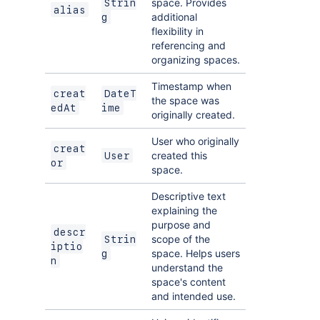
space. Provides
Strin
alias
additional
g
flexibility in
referencing and
organizing spaces.
Timestamp when
creat
DateT
the space was
edAt
ime
originally created.
User who originally
creat
created this
User
or
space.
Descriptive text
explaining the
purpose and
descr
scope of the
Strin
iptio
space. Helps users
g
n
understand the
space's content
and intended use.