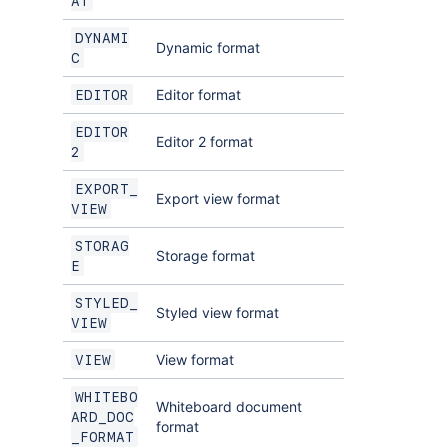
AT
DYNAMI
Dynamic format
C
Editor format
EDITOR
EDITOR
Editor 2 format
2
EXPORT_
Export view format
VIEW
STORAG
Storage format
E
STYLED_
Styled view format
VIEW
View format
VIEW
WHITEBO
Whiteboard document
ARD_DOC
format
_FORMAT