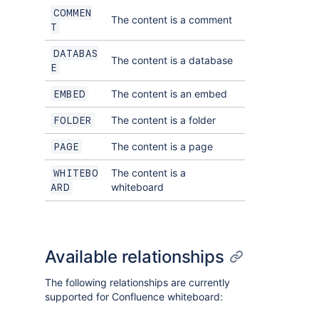
COMMEN
The content is a comment
T
DATABAS
The content is a database
E
The content is an embed
EMBED
The content is a folder
FOLDER
The content is a page
PAGE
The content is a
WHITEBO
whiteboard
ARD
Available relationships
The following relationships are currently
supported for Confluence whiteboard: