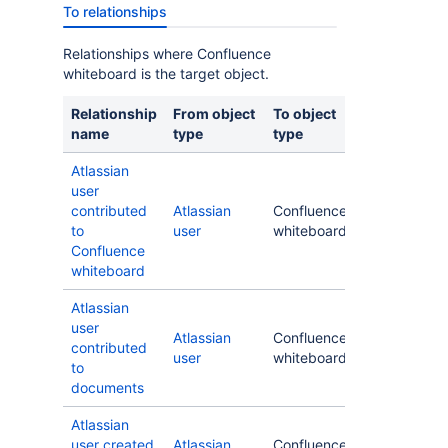
To relationships
Relationships where Confluence
whiteboard is the target object.
Relationship
From object
To object
name
type
type
Atlassian
user
contributed
Atlassian
Confluence
to
user
whiteboard
Confluence
whiteboard
Atlassian
user
Atlassian
Confluence
contributed
user
whiteboard
to
documents
Atlassian
user created
Atlassian
Confluence