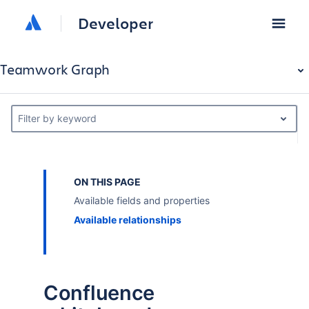
Developer
Teamwork Graph
Filter by keyword
ON THIS PAGE
Available fields and properties
Available relationships
Confluence