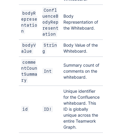
Confl
bodyR
Body
uenceB
eprese
Representation of
odyRep
ntatio
the Whiteboard.
resent
n
ation
Body Value of the
bodyV
Strin
Whiteboard.
alue
g
comme
Summary count of
ntCoun
comments on the
Int
tSumma
whiteboard.
ry
Unique identifier
for the Confluence
whiteboard. This
ID is globally
id
ID!
unique across the
entire Teamwork
Graph.