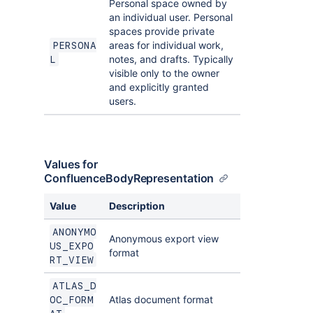
Personal space owned by
an individual user. Personal
spaces provide private
areas for individual work,
PERSONA
notes, and drafts. Typically
L
visible only to the owner
and explicitly granted
users.
Values for
ConfluenceBodyRepresentation
Value
Description
ANONYMO
Anonymous export view
US_EXPO
format
RT_VIEW
ATLAS_D
Atlas document format
OC_FORM