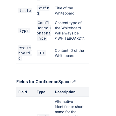
Title of the
Strin
title
Whiteboard.
g
Content type of
Confl
the Whiteboard.
uenceC
type
Will always be
ontent
\"WHITEBOARD\".
Type
white
Content ID of the
boardI
ID!
Whiteboard.
d
Fields for ConfluenceSpace
Field
Type
Description
Alternative
identifier or short
name for the