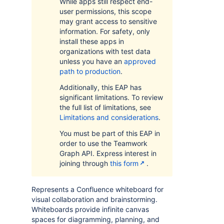
While apps still respect end-
user permissions, this scope
may grant access to sensitive
information. For safety, only
install these apps in
organizations with test data
unless you have an
approved
path to production
.
Additionally, this EAP has
significant limitations. To review
the full list of limitations, see
Limitations and considerations
.
You must be part of this EAP in
order to use the Teamwork
Graph API. Express interest in
joining through
this form
.
Represents a Confluence whiteboard for
visual collaboration and brainstorming.
Whiteboards provide infinite canvas
spaces for diagramming, planning, and