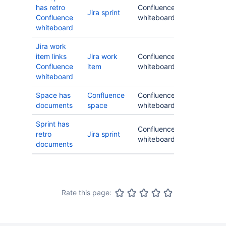
has retro
Confluence
Jira sprint
Confluence
whiteboard
whiteboard
Jira work
item links
Jira work
Confluence
Confluence
item
whiteboard
whiteboard
Space has
Confluence
Confluence
documents
space
whiteboard
Sprint has
Confluence
retro
Jira sprint
whiteboard
documents
Rate this page: