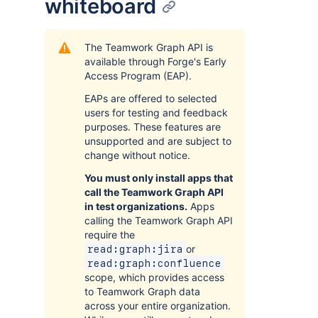
whiteboard
The Teamwork Graph API is
available through Forge's Early
Access Program (EAP).
EAPs are offered to selected
users for testing and feedback
purposes. These features are
unsupported and are subject to
change without notice.
You must only install apps that
call the Teamwork Graph API
in test organizations.
Apps
calling the Teamwork Graph API
require the
or
read:graph:jira
read:graph:confluence
scope, which provides access
to Teamwork Graph data
across your entire organization.