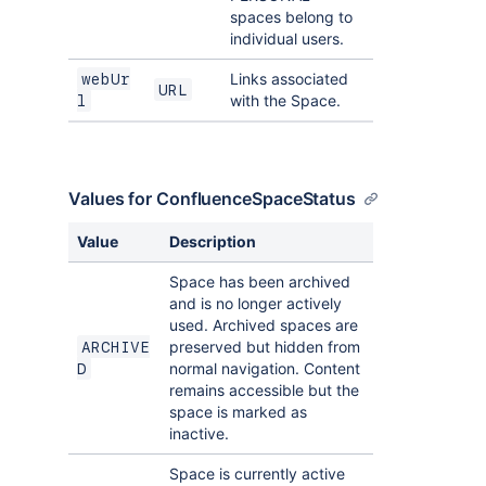
spaces belong to
individual users.
Links associated
webUr
URL
with the Space.
l
Values for ConfluenceSpaceStatus
Value
Description
Space has been archived
and is no longer actively
used. Archived spaces are
preserved but hidden from
ARCHIVE
normal navigation. Content
D
remains accessible but the
space is marked as
inactive.
Space is currently active