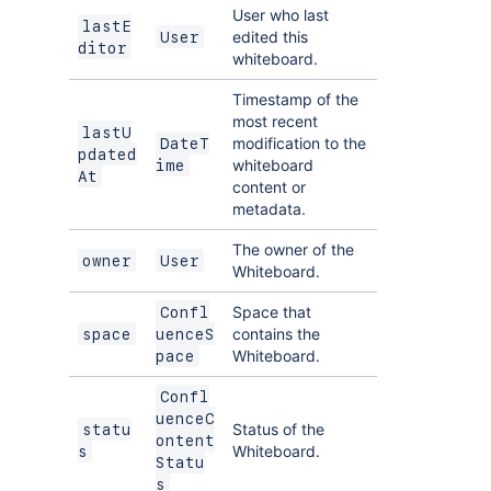
User who last
lastE
edited this
User
ditor
whiteboard.
Timestamp of the
most recent
lastU
modification to the
DateT
pdated
whiteboard
ime
At
content or
metadata.
The owner of the
owner
User
Whiteboard.
Space that
Confl
contains the
space
uenceS
Whiteboard.
pace
Confl
uenceC
Status of the
statu
ontent
Whiteboard.
s
Statu
s