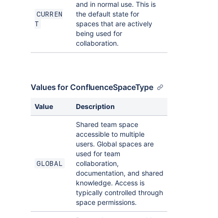
and in normal use. This is
the default state for
CURREN
spaces that are actively
T
being used for
collaboration.
Values for ConfluenceSpaceType
Value
Description
Shared team space
accessible to multiple
users. Global spaces are
used for team
collaboration,
GLOBAL
documentation, and shared
knowledge. Access is
typically controlled through
space permissions.