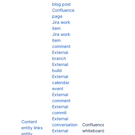
blog post
Confluence
page
Jira work
item
Jira work
item
comment
External
branch
External
build
External
calendar
event
External
comment
External
commit
External
Content
conversation
Confluence
entity links
External
whiteboard
entity