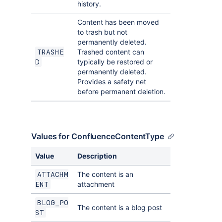
history.
Content has been moved
to trash but not
permanently deleted.
Trashed content can
TRASHE
typically be restored or
D
permanently deleted.
Provides a safety net
before permanent deletion.
Values for ConfluenceContentType
Value
Description
The content is an
ATTACHM
attachment
ENT
BLOG_PO
The content is a blog post
ST