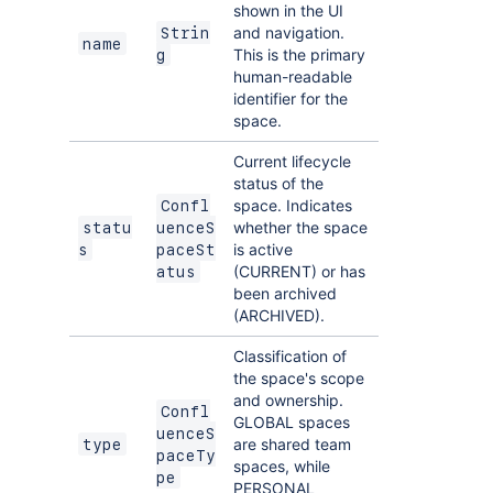
shown in the UI
and navigation.
Strin
name
This is the primary
g
human-readable
identifier for the
space.
Current lifecycle
status of the
space. Indicates
Confl
whether the space
statu
uenceS
is active
s
paceSt
(CURRENT) or has
atus
been archived
(ARCHIVED).
Classification of
the space's scope
and ownership.
Confl
GLOBAL spaces
uenceS
are shared team
type
paceTy
spaces, while
pe
PERSONAL