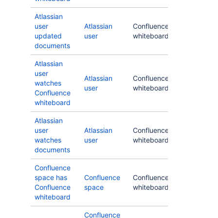
Atlassian
user
Atlassian
Confluence
updated
user
whiteboard
documents
Atlassian
user
Atlassian
Confluence
watches
user
whiteboard
Confluence
whiteboard
Atlassian
user
Atlassian
Confluence
watches
user
whiteboard
documents
Confluence
space has
Confluence
Confluence
Confluence
space
whiteboard
whiteboard
Confluence