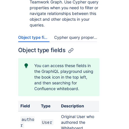
Teamwork Graph. Use Cypher query
properties when you need to filter or
navigate relationships between this
object and other objects in your
queries.
Object type fields
Cypher query properties
Object type fields
You can access these fields in
the GraphiQL playground using
the book icon in the top left,
and then searching for
Confluence whiteboard.
Field
Type
Description
Original User who
autho
authored the
User
r
Whiteboard.