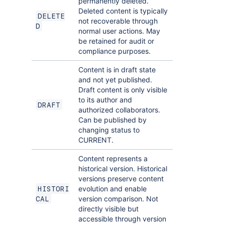
permanently deleted.
Deleted content is typically
DELETE
not recoverable through
D
normal user actions. May
be retained for audit or
compliance purposes.
Content is in draft state
and not yet published.
Draft content is only visible
to its author and
DRAFT
authorized collaborators.
Can be published by
changing status to
CURRENT.
Content represents a
historical version. Historical
versions preserve content
evolution and enable
HISTORI
version comparison. Not
CAL
directly visible but
accessible through version