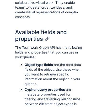
collaborative visual work. They enable
teams to ideate, organize ideas, and
create visual representations of complex
concepts.
Available fields and
properties
The Teamwork Graph API has the following
fields and properties that you can use in
your queries:
Object type fields
are the core data
fields of the object. Use these when
you want to retrieve specific
information about the object in your
queries.
Cypher query properties
are
metadata properties used for
filtering and traversing relationships
between different object types in