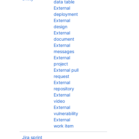
data table
External
deployment
External
design
External
document
External
messages
External
project
External pull
request
External
repository
External
video
External
vulnerability
External
work item
Jira sprint