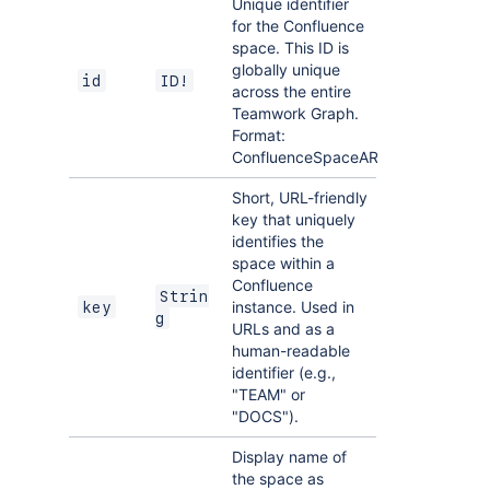
Unique identifier
for the Confluence
space. This ID is
globally unique
id
ID!
across the entire
Teamwork Graph.
Format:
ConfluenceSpaceARI
Short, URL-friendly
key that uniquely
identifies the
space within a
Confluence
Strin
instance. Used in
key
g
URLs and as a
human-readable
identifier (e.g.,
"TEAM" or
"DOCS").
Display name of
the space as