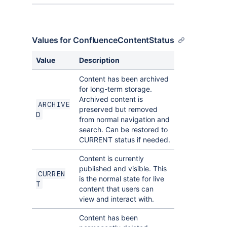
Values for ConfluenceContentStatus
Value
Description
Content has been archived
for long-term storage.
Archived content is
ARCHIVE
preserved but removed
D
from normal navigation and
search. Can be restored to
CURRENT status if needed.
Content is currently
published and visible. This
CURREN
is the normal state for live
T
content that users can
view and interact with.
Content has been