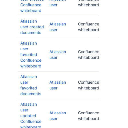
Confluence
user
whiteboard
whiteboard
Atlassian
Atlassian
Confluence
user created
user
whiteboard
documents
Atlassian
user
Atlassian
Confluence
favorited
user
whiteboard
Confluence
whiteboard
Atlassian
user
Atlassian
Confluence
favorited
user
whiteboard
documents
Atlassian
user
Atlassian
Confluence
updated
user
whiteboard
Confluence
whiteboard