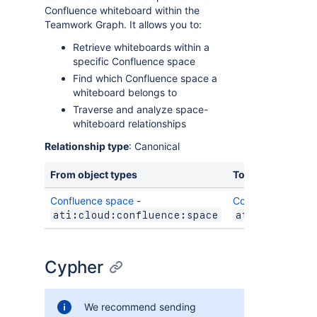
Confluence whiteboard within the
Teamwork Graph. It allows you to:
Retrieve whiteboards within a
specific Confluence space
Find which Confluence space a
whiteboard belongs to
Traverse and analyze space-
whiteboard relationships
Relationship type
: Canonical
From object types
To object types
Confluence space
-
Confluence white
ati:cloud:confluence:space
ati:cloud:co
Cypher
We recommend sending