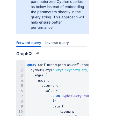
parameterized Cypher queries
as below instead of embedding
the parameters directly in the
query string. This approach will
help ensure better
performance.
Forward query
Inverse query
GraphQL
query
 ConfluenceSpaceHasConfluenceWhiteboard_Cyph
  cypherQuery
(
query
:
$cypherQuery
,
params
:
$param
    edges 
{
      node 
{
        columns 
{
          value 
{
...
on
CypherQueryResultNode
{
              id

              data 
{
                __typename
