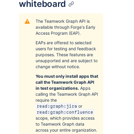
whiteboard
The Teamwork Graph API is
available through Forge's Early
Access Program (EAP).
EAPs are offered to selected
users for testing and feedback
purposes. These features are
unsupported and are subject to
change without notice.
You must only install apps that
call the Teamwork Graph API
in test organizations.
Apps
calling the Teamwork Graph API
require the
or
read:graph:jira
read:graph:confluence
scope, which provides access
to Teamwork Graph data
across your entire organization.