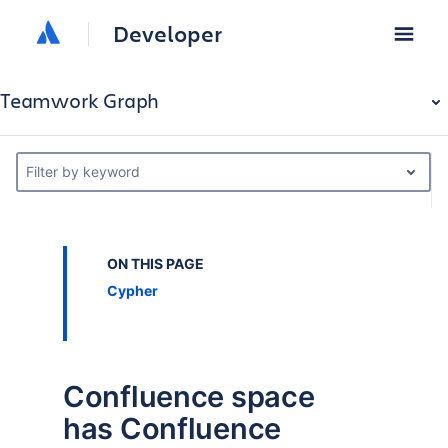
Developer
Teamwork Graph
Filter by keyword
ON THIS PAGE
Cypher
Confluence space
has Confluence