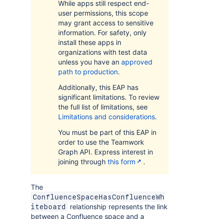
While apps still respect end-
user permissions, this scope
may grant access to sensitive
information. For safety, only
install these apps in
organizations with test data
unless you have an
approved
path to production
.
Additionally, this EAP has
significant limitations. To review
the full list of limitations, see
Limitations and considerations
.
You must be part of this EAP in
order to use the Teamwork
Graph API. Express interest in
joining through
this form
.
The
ConfluenceSpaceHasConfluenceWh
relationship represents the link
iteboard
between a Confluence space and a