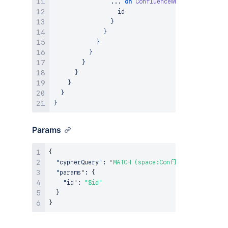
...
on
ConfluenceWhiteboard
{
                  id

}
}
}
}
}
}
}
}
}
Params
{
"cypherQuery"
:
"MATCH (space:ConfluenceSpace {ar
"params"
:
{
"id"
:
"$id"
}
}