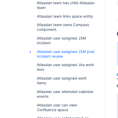
Atlassian team has child Atlassian
team
Atlassian team links space entity
Atlassian team owns Compass
component
Atlassian user assigned JSM
incident
Atlassian user assigned JSM post
incident review
Atlassian user assigned Jira work
item
Atlassian user assigned work
items
Atlassian user attended calendar
events
Atlassian user can view
Confluence space