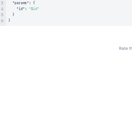
"params"
:
{
"id"
:
"$id"
}
}
Rate t