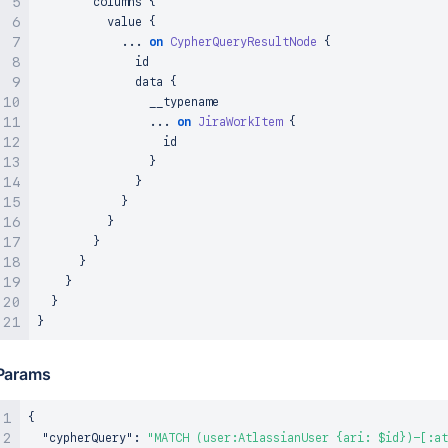
        columns 
{
          value 
{
...
on
CypherQueryResultNode
{
              id

              data 
{
                __typename

...
on
JiraWorkItem
{
                  id

}
}
}
}
}
}
}
}
}
Params
{
"cypherQuery"
:
"MATCH (user:AtlassianUser {ari: $id})-[:at