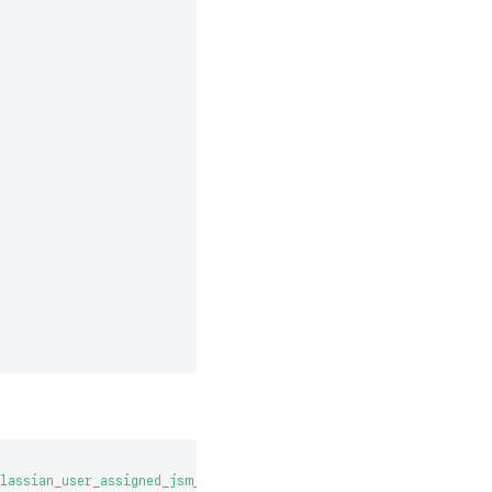
lassian_user_assigned_jsm_post_incident_review]->(item:JiraWorkI