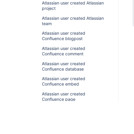
Atlassian user created Atlassian
project
Atlassian user created Atlassian
team
Atlassian user created
Confluence blogpost
Atlassian user created
Confluence comment
Atlassian user created
Confluence database
Atlassian user created
Confluence embed
Atlassian user created
Confluence page
Atlassian user created
Confluence space
Atlassian user created
Confluence whiteboard