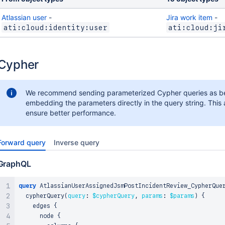
Atlassian user
-
Jira work item
-
ati:cloud:identity:user
ati:cloud:ji
Cypher
We recommend sending parameterized Cypher queries as be
embedding the parameters directly in the query string. This 
ensure better performance.
Forward query
Inverse query
GraphQL
query
 AtlassianUserAssignedJsmPostIncidentReview_CypherQue
  cypherQuery
(
query
:
$cypherQuery
,
params
:
$params
)
{
    edges 
{
      node 
{