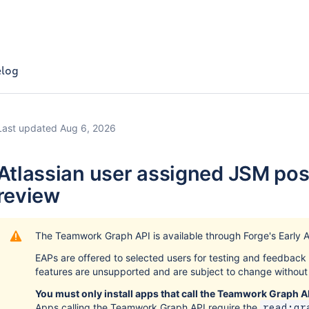
log
Last updated Aug 6, 2026
Atlassian user assigned JSM pos
review
The Teamwork Graph API is available through Forge's Early 
EAPs are offered to selected users for testing and feedbac
features are unsupported and are subject to change without 
You must only install apps that call the Teamwork Graph AP
Apps calling the Teamwork Graph API require the
read:gr