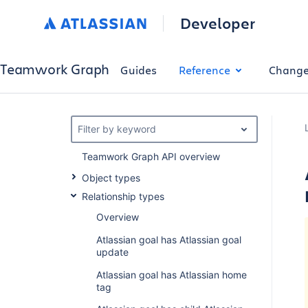
Developer
Teamwork Graph
Guides
Reference
Change
Filter by keyword
Teamwork Graph API overview
Object types
Relationship types
Overview
Atlassian goal has Atlassian goal
update
Atlassian goal has Atlassian home
tag