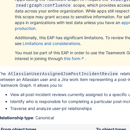
scope, which provides acces
read:graph:confluence
data across your entire organization. While apps still respec
this scope may grant access to sensitive information. For safe
apps in organizations with test data unless you have an
appr
production
.
Additionally, this EAP has significant limitations. To review the f
see
Limitations and considerations
.
You must be part of this EAP in order to use the Teamwork G
interest in joining through
this form
.
The
relati
AtlassianUserAssignedJsmPostIncidentReview
between an Atlassian user and a Jira work item representing a post-i
Teamwork Graph. It allows you to:
View all post-incident reviews currently assigned to a specific 
Identify who is responsible for completing a particular post-inc
Traverse and analyze user-pir relationships
Relationship type
: Canonical
From object types
To object types