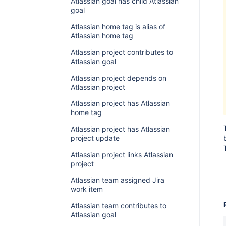
Atlassian goal has child Atlassian
goal
Atlassian home tag is alias of
Atlassian home tag
Atlassian project contributes to
Atlassian goal
Atlassian project depends on
Atlassian project
Atlassian project has Atlassian
home tag
Atlassian project has Atlassian
project update
Atlassian project links Atlassian
project
Atlassian team assigned Jira
work item
Atlassian team contributes to
Atlassian goal