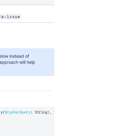
ra:issue
low instead of
approach will help
ry
(
$cypherQuery
:
 String
!
,
$params
:
 CypherRequestParams
)
{