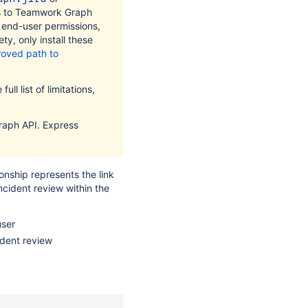
s to Teamwork Graph
t end-user permissions,
ty, only install these
oved path to
ull list of limitations,
raph API. Express
onship represents the link
ncident review within the
user
ident review