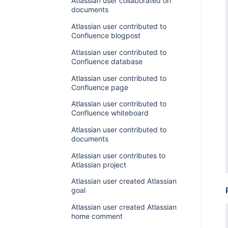
Atlassian user collaborated on
documents
Atlassian user contributed to
Confluence blogpost
Atlassian user contributed to
Confluence database
Atlassian user contributed to
Confluence page
Atlassian user contributed to
Confluence whiteboard
Atlassian user contributed to
documents
Atlassian user contributes to
Atlassian project
Atlassian user created Atlassian
goal
Atlassian user created Atlassian
home comment