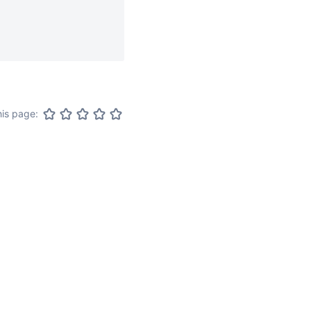
his page: