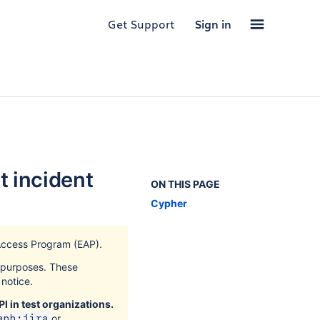
Get Support
Sign in
t incident
ON THIS PAGE
Cypher
Access Program (EAP).
k purposes. These
notice.
I in test organizations.
or
aph:jira